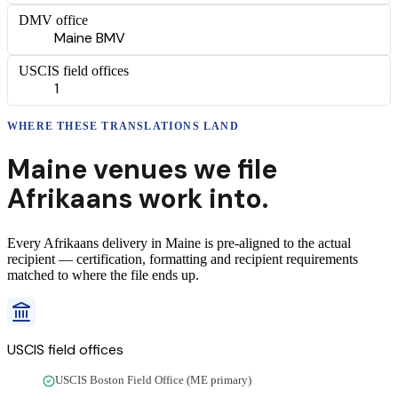
DMV office
Maine BMV
USCIS field offices
1
WHERE THESE
TRANSLATIONS
LAND
Maine
venues we file
Afrikaans
work into.
Every
Afrikaans
delivery
in
Maine
is pre-aligned to the actual
recipient — certification, formatting and recipient requirements
matched to where the file ends up.
USCIS field offices
USCIS Boston Field Office (ME primary)