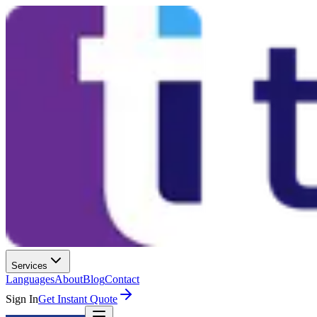
Services
Languages
About
Blog
Contact
Sign In
Get Instant Quote