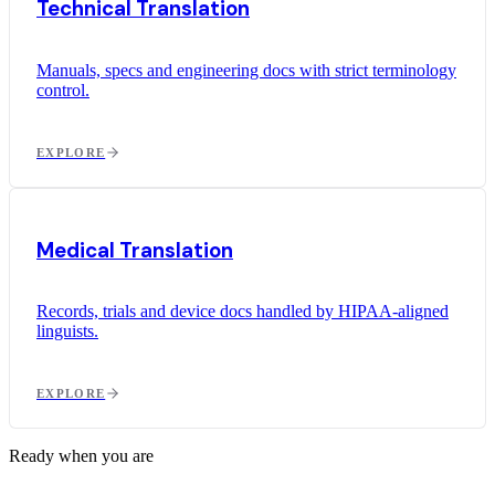
Technical Translation
Manuals, specs and engineering docs with strict terminology
control.
EXPLORE
Medical Translation
Records, trials and device docs handled by HIPAA-aligned
linguists.
EXPLORE
Ready when you are