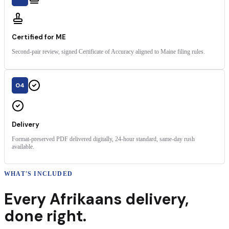
Certified for ME
Second-pair review, signed Certificate of Accuracy aligned to Maine filing rules.
04
Delivery
Format-preserved PDF delivered digitally, 24-hour standard, same-day rush
available.
WHAT'S INCLUDED
Every
Afrikaans
delivery
,
done right.