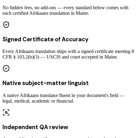
No hidden fees, no add-ons — every standard below comes with
each certified Afrikaans translation in Maine.
Signed Certificate of Accuracy
Every Afrikaans translation ships with a signed certificate meeting 8
CFR § 103.2(b)(3) — USCIS and court accepted in Maine.
Native subject-matter linguist
A native Afrikaans translator fluent in your document's field —
legal, medical, academic or financial.
Independent QA review