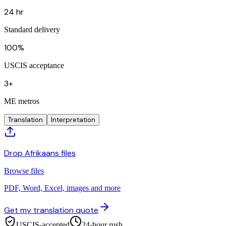
24 hr
Standard delivery
100%
USCIS acceptance
3+
ME metros
Translation
Interpretation
Drop Afrikaans files
Browse files
PDF, Word, Excel, images and more
Get my translation quote
USCIS-accepted
24-hour rush