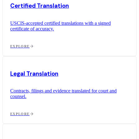
Certified Translation
USCIS-accepted certified translations with a signed
certificate of accuracy.
EXPLORE
Legal Translation
Contracts, filings and evidence translated for court and
counsel.
EXPLORE