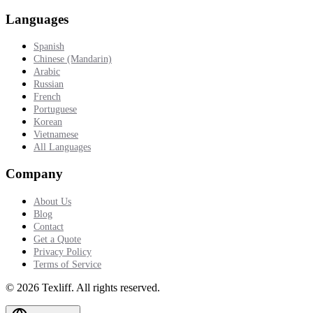
Languages
Spanish
Chinese (Mandarin)
Arabic
Russian
French
Portuguese
Korean
Vietnamese
All Languages
Company
About Us
Blog
Contact
Get a Quote
Privacy Policy
Terms of Service
©
2026
Texliff
.
All rights reserved.