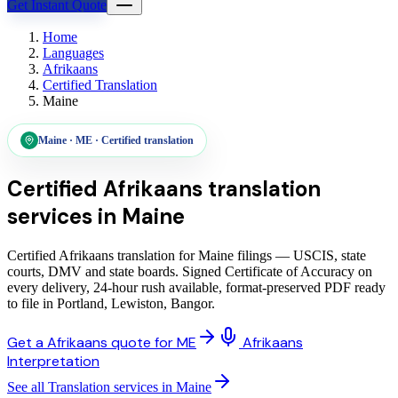
Get Instant Quote
Home
Languages
Afrikaans
Certified Translation
Maine
Maine
·
ME
·
Certified translation
Certified Afrikaans translation
services
in
Maine
Certified Afrikaans translation for Maine filings — USCIS, state
courts, DMV and state boards. Signed Certificate of Accuracy on
every delivery, 24-hour rush available, format-preserved PDF ready
to file in Portland, Lewiston, Bangor.
Get a Afrikaans quote for ME
Afrikaans
Interpretation
See all Translation services in Maine