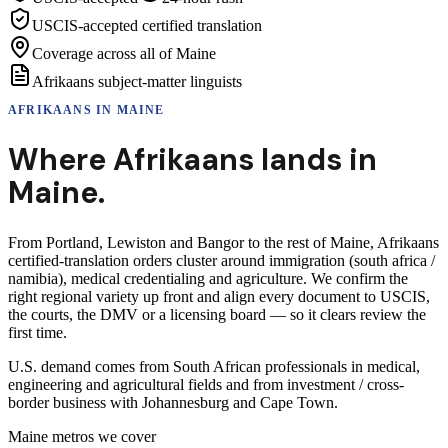
USCIS-accepted certified translation
Coverage across all of Maine
Afrikaans subject-matter linguists
AFRIKAANS
IN
MAINE
Where
Afrikaans
lands in
Maine
.
From Portland, Lewiston and Bangor to the rest of Maine, Afrikaans
certified-translation orders cluster around immigration (south africa /
namibia), medical credentialing and agriculture. We confirm the
right regional variety up front and align every document to USCIS,
the courts, the DMV or a licensing board — so it clears review the
first time.
U.S. demand comes from South African professionals in medical,
engineering and agricultural fields and from investment / cross-
border business with Johannesburg and Cape Town.
Maine
metros we cover