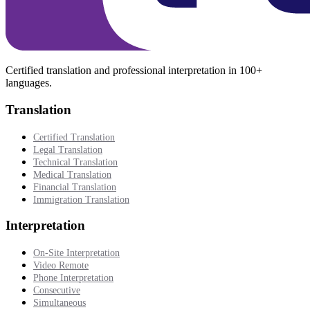
Certified translation and professional interpretation in 100+
languages.
Translation
Certified Translation
Legal Translation
Technical Translation
Medical Translation
Financial Translation
Immigration Translation
Interpretation
On-Site Interpretation
Video Remote
Phone Interpretation
Consecutive
Simultaneous