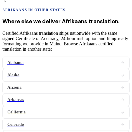
it.
AFRIKAANS
IN OTHER STATES
Where else we deliver
Afrikaans
translation
.
Certified Afrikaans translation ships nationwide with the same
signed Certificate of Accuracy, 24-hour rush option and filing-ready
formatting we provide in Maine. Browse Afrikaans certified
translation in another state:
Alabama
Alaska
Arizona
Arkansas
California
Colorado