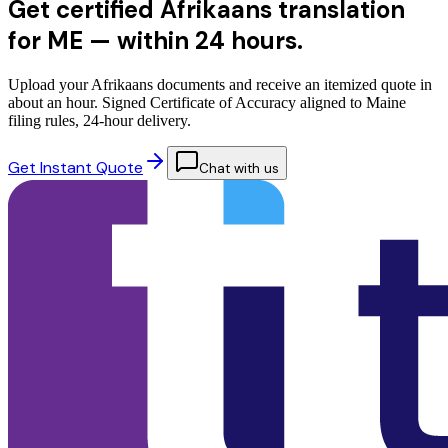
Get certified Afrikaans translation
for ME —
within 24 hours.
Upload your Afrikaans documents and receive an itemized quote in
about an hour. Signed Certificate of Accuracy aligned to Maine
filing rules, 24-hour delivery.
Get Instant Quote
Chat with us