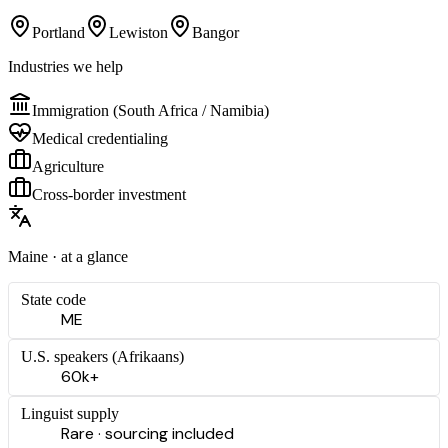
Portland
Lewiston
Bangor
Industries we help
Immigration (South Africa / Namibia)
Medical credentialing
Agriculture
Cross-border investment
Maine
· at a glance
State code
ME
U.S. speakers (
Afrikaans
)
60k+
Linguist supply
Rare · sourcing included