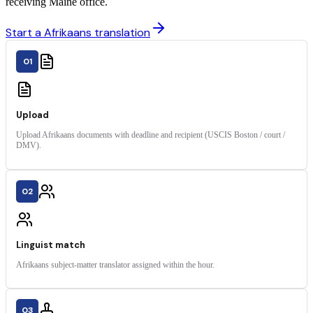
receiving Maine office.
Start a Afrikaans translation
01
Upload
Upload Afrikaans documents with deadline and recipient (USCIS Boston / court /
DMV).
02
Linguist match
Afrikaans subject-matter translator assigned within the hour.
03