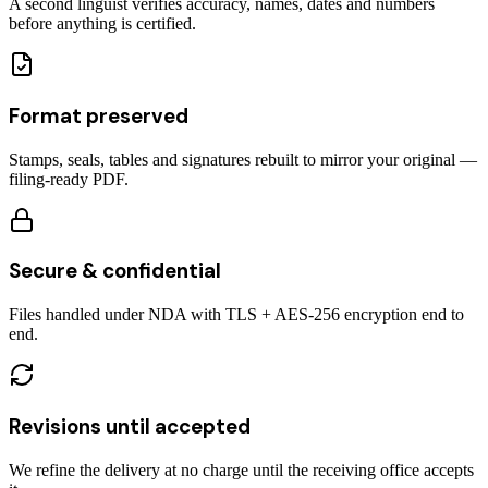
A second linguist verifies accuracy, names, dates and numbers
before anything is certified.
Format preserved
Stamps, seals, tables and signatures rebuilt to mirror your original —
filing-ready PDF.
Secure & confidential
Files handled under NDA with TLS + AES-256 encryption end to
end.
Revisions until accepted
We refine the delivery at no charge until the receiving office accepts