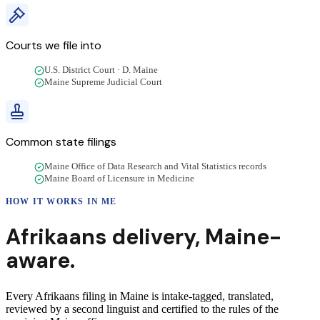
Courts we file into
U.S. District Court · D. Maine
Maine Supreme Judicial Court
Common state filings
Maine Office of Data Research and Vital Statistics records
Maine Board of Licensure in Medicine
HOW IT WORKS IN
ME
Afrikaans
delivery
,
Maine
-
aware.
Every Afrikaans filing in Maine is intake-tagged, translated,
reviewed by a second linguist and certified to the rules of the