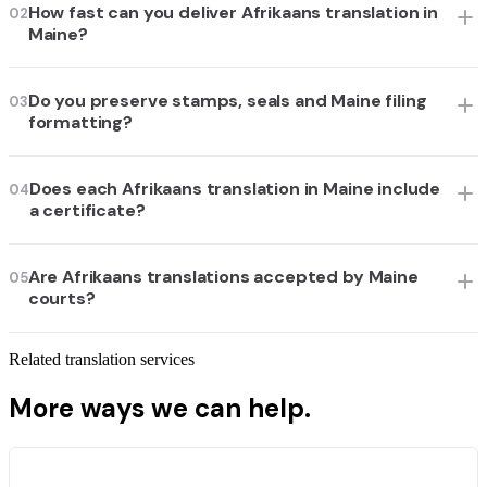
How fast can you deliver Afrikaans translation in
02
Maine?
Do you preserve stamps, seals and Maine filing
03
formatting?
Does each Afrikaans translation in Maine include
04
a certificate?
Are Afrikaans translations accepted by Maine
05
courts?
Related translation services
More ways we can help.