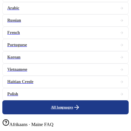
Arabic
Russian
French
Portuguese
Korean
Vietnamese
Haitian Creole
Polish
All languages
Afrikaans · Maine FAQ