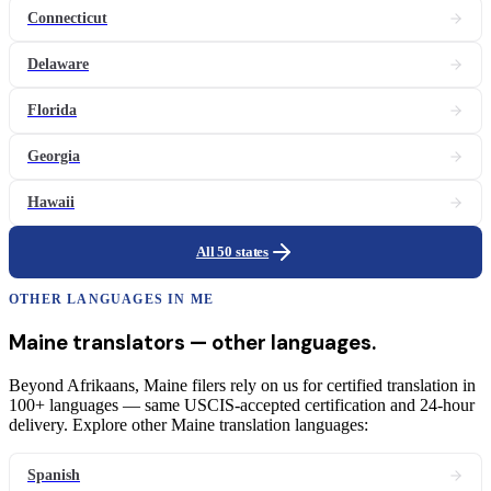
Connecticut
Delaware
Florida
Georgia
Hawaii
All 50 states
OTHER LANGUAGES IN
ME
Maine
translators
— other languages.
Beyond Afrikaans, Maine filers rely on us for certified translation in
100+ languages — same USCIS-accepted certification and 24-hour
delivery. Explore other Maine translation languages:
Spanish