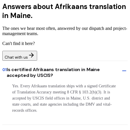
Answers about
Afrikaans translation
in Maine.
The ones we hear most often, answered by our dispatch and project-
management teams.
Can't find it here?
Chat with us
Is certified Afrikaans translation in Maine
01
accepted by USCIS?
Yes. Every Afrikaans translation ships with a signed Certificate
of Translation Accuracy meeting 8 CFR § 103.2(b)(3). It is
accepted by USCIS field offices in Maine, U.S. district and
state courts, and state agencies including the DMV and vital-
records offices.