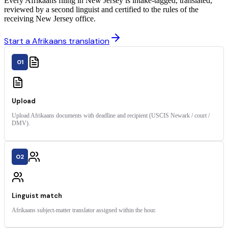
Every Afrikaans filing in New Jersey is intake-tagged, translated,
reviewed by a second linguist and certified to the rules of the
receiving New Jersey office.
Start a Afrikaans translation
01
Upload
Upload Afrikaans documents with deadline and recipient (USCIS Newark / court /
DMV).
02
Linguist match
Afrikaans subject-matter translator assigned within the hour.