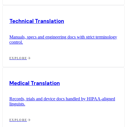
Technical Translation
Manuals, specs and engineering docs with strict terminology
control.
EXPLORE
Medical Translation
Records, trials and device docs handled by HIPAA-aligned
linguists.
EXPLORE