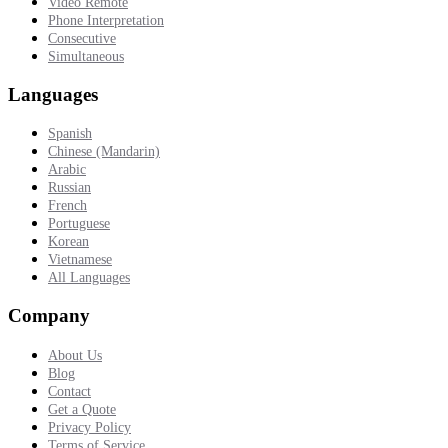
Video Remote
Phone Interpretation
Consecutive
Simultaneous
Languages
Spanish
Chinese (Mandarin)
Arabic
Russian
French
Portuguese
Korean
Vietnamese
All Languages
Company
About Us
Blog
Contact
Get a Quote
Privacy Policy
Terms of Service