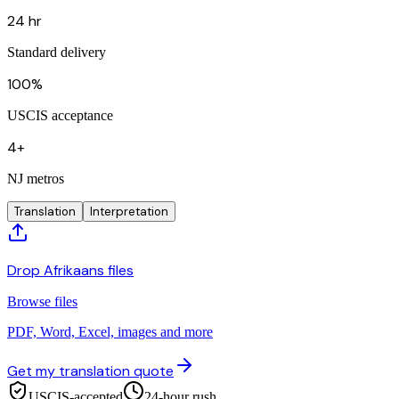
24 hr
Standard delivery
100%
USCIS acceptance
4+
NJ metros
Translation
Interpretation
Drop Afrikaans files
Browse files
PDF, Word, Excel, images and more
Get my translation quote
USCIS-accepted
24-hour rush