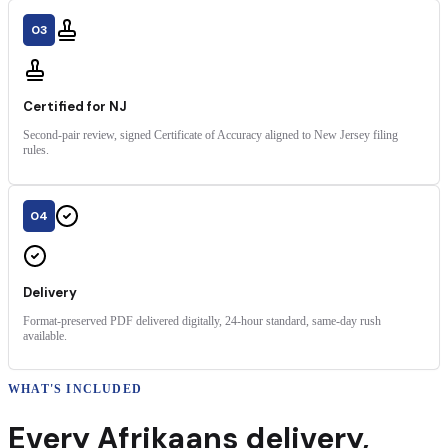
03
Certified for NJ
Second-pair review, signed Certificate of Accuracy aligned to New Jersey filing
rules.
04
Delivery
Format-preserved PDF delivered digitally, 24-hour standard, same-day rush
available.
WHAT'S INCLUDED
Every
Afrikaans
delivery
,