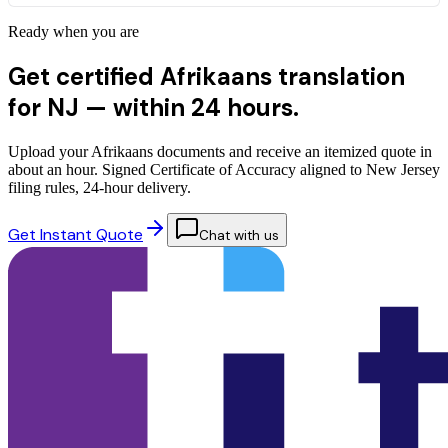
Ready when you are
Get certified Afrikaans translation
for NJ —
within 24 hours.
Upload your Afrikaans documents and receive an itemized quote in
about an hour. Signed Certificate of Accuracy aligned to New Jersey
filing rules, 24-hour delivery.
Get Instant Quote
Chat with us