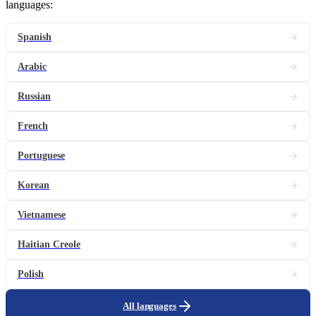
languages:
Spanish
Arabic
Russian
French
Portuguese
Korean
Vietnamese
Haitian Creole
Polish
All languages