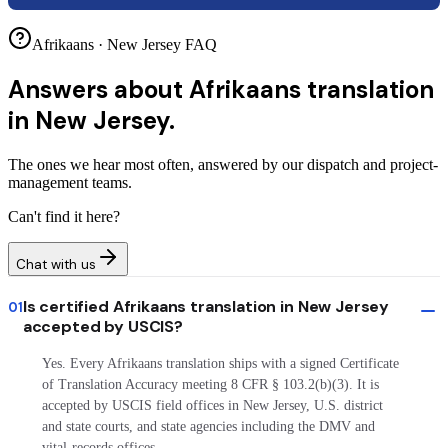
Afrikaans · New Jersey FAQ
Answers about
Afrikaans translation
in New Jersey.
The ones we hear most often, answered by our dispatch and project-
management teams.
Can't find it here?
Chat with us
Is certified Afrikaans translation in New Jersey
01
accepted by USCIS?
Yes. Every Afrikaans translation ships with a signed Certificate
of Translation Accuracy meeting 8 CFR § 103.2(b)(3). It is
accepted by USCIS field offices in New Jersey, U.S. district
and state courts, and state agencies including the DMV and
vital-records offices.