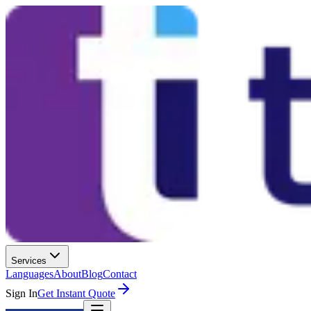
Services
Languages
About
Blog
Contact
Sign In
Get Instant Quote