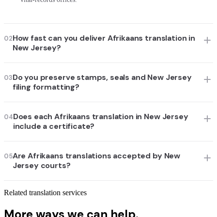
How fast can you deliver Afrikaans translation in
02
New Jersey?
Do you preserve stamps, seals and New Jersey
03
filing formatting?
Does each Afrikaans translation in New Jersey
04
include a certificate?
Are Afrikaans translations accepted by New
05
Jersey courts?
Related translation services
More ways we can help.