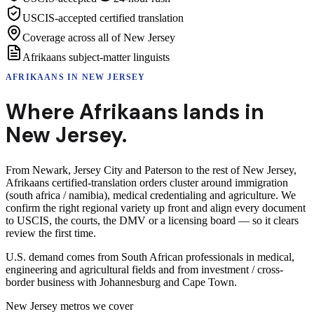
USCIS-accepted certified translation
Coverage across all of New Jersey
Afrikaans subject-matter linguists
AFRIKAANS
IN
NEW JERSEY
Where
Afrikaans
lands in
New Jersey
.
From Newark, Jersey City and Paterson to the rest of New Jersey,
Afrikaans certified-translation orders cluster around immigration
(south africa / namibia), medical credentialing and agriculture. We
confirm the right regional variety up front and align every document
to USCIS, the courts, the DMV or a licensing board — so it clears
review the first time.
U.S. demand comes from South African professionals in medical,
engineering and agricultural fields and from investment / cross-
border business with Johannesburg and Cape Town.
New Jersey
metros we cover