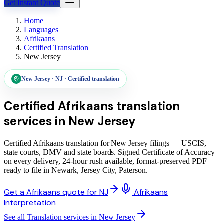
Get Instant Quote
Home
Languages
Afrikaans
Certified Translation
New Jersey
New Jersey
·
NJ
·
Certified translation
Certified Afrikaans translation
services
in
New Jersey
Certified Afrikaans translation for New Jersey filings — USCIS,
state courts, DMV and state boards. Signed Certificate of Accuracy
on every delivery, 24-hour rush available, format-preserved PDF
ready to file in Newark, Jersey City, Paterson.
Get a Afrikaans quote for NJ
Afrikaans
Interpretation
See all Translation services in New Jersey