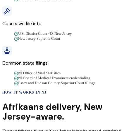
Courts we file into
U.S. District Court · D. New Jersey
New Jersey Supreme Court
Common state filings
NJ Office of Vital Statistics
NJ Board of Medical Examiners credentialing
Essex and Hudson County Superior Court filings
HOW IT WORKS IN
NJ
Afrikaans
delivery
,
New
Jersey
-aware.