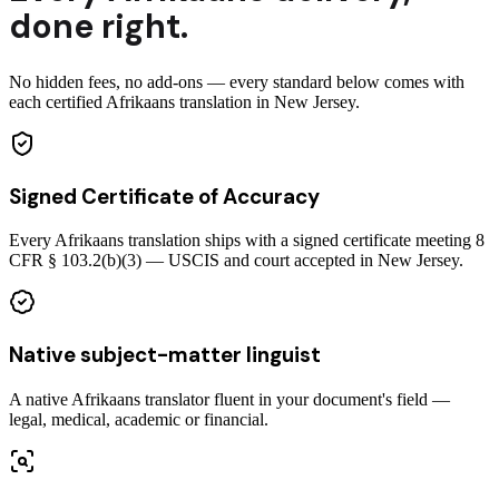
done right.
No hidden fees, no add-ons — every standard below comes with
each certified Afrikaans translation in New Jersey.
Signed Certificate of Accuracy
Every Afrikaans translation ships with a signed certificate meeting 8
CFR § 103.2(b)(3) — USCIS and court accepted in New Jersey.
Native subject-matter linguist
A native Afrikaans translator fluent in your document's field —
legal, medical, academic or financial.