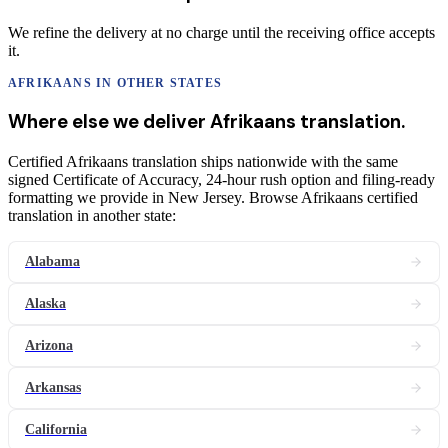
We refine the delivery at no charge until the receiving office accepts
it.
AFRIKAANS
IN OTHER STATES
Where else we deliver
Afrikaans
translation
.
Certified Afrikaans translation ships nationwide with the same
signed Certificate of Accuracy, 24-hour rush option and filing-ready
formatting we provide in New Jersey. Browse Afrikaans certified
translation in another state:
Alabama
Alaska
Arizona
Arkansas
California