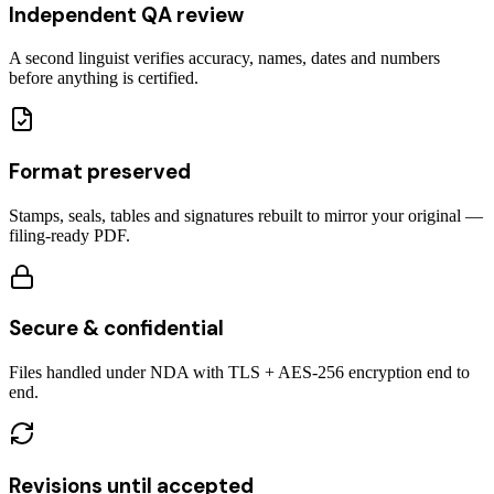
Independent QA review
A second linguist verifies accuracy, names, dates and numbers
before anything is certified.
Format preserved
Stamps, seals, tables and signatures rebuilt to mirror your original —
filing-ready PDF.
Secure & confidential
Files handled under NDA with TLS + AES-256 encryption end to
end.
Revisions until accepted