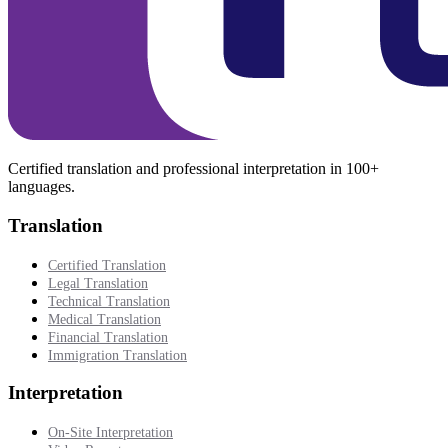
Certified translation and professional interpretation in 100+
languages.
Translation
Certified Translation
Legal Translation
Technical Translation
Medical Translation
Financial Translation
Immigration Translation
Interpretation
On-Site Interpretation