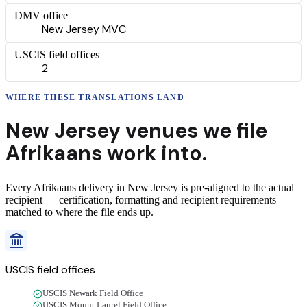
DMV office
New Jersey MVC
USCIS field offices
2
WHERE THESE
TRANSLATIONS
LAND
New Jersey
venues we file
Afrikaans
work into.
Every
Afrikaans
delivery
in
New Jersey
is pre-aligned to the actual
recipient — certification, formatting and recipient requirements
matched to where the file ends up.
USCIS field offices
USCIS Newark Field Office
USCIS Mount Laurel Field Office