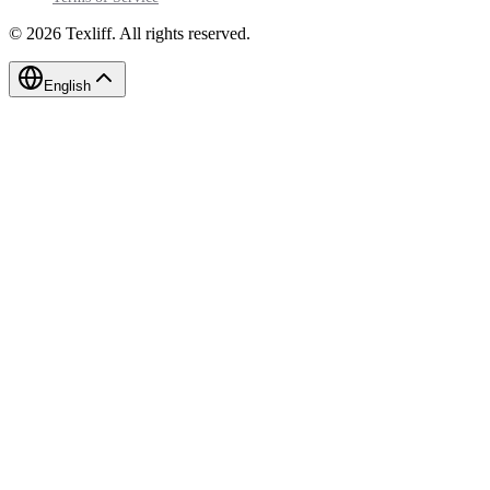
©
2026
Texliff
.
All rights reserved.
English