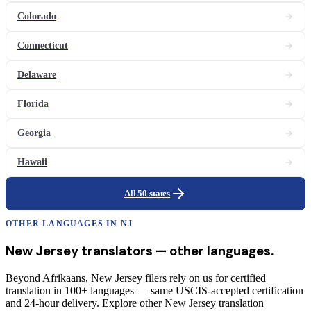
Colorado
Connecticut
Delaware
Florida
Georgia
Hawaii
All 50 states
OTHER LANGUAGES IN
NJ
New Jersey
translators
— other languages.
Beyond Afrikaans, New Jersey filers rely on us for certified
translation in 100+ languages — same USCIS-accepted certification
and 24-hour delivery. Explore other New Jersey translation