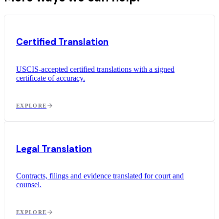
Certified Translation
USCIS-accepted certified translations with a signed
certificate of accuracy.
EXPLORE
Legal Translation
Contracts, filings and evidence translated for court and
counsel.
EXPLORE