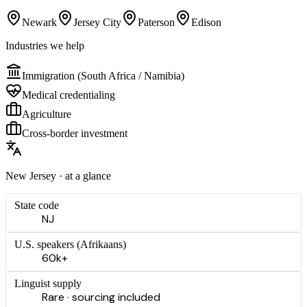
Newark
Jersey City
Paterson
Edison
Industries we help
Immigration (South Africa / Namibia)
Medical credentialing
Agriculture
Cross-border investment
New Jersey
· at a glance
State code
NJ
U.S. speakers (
Afrikaans
)
60k+
Linguist supply
Rare · sourcing included