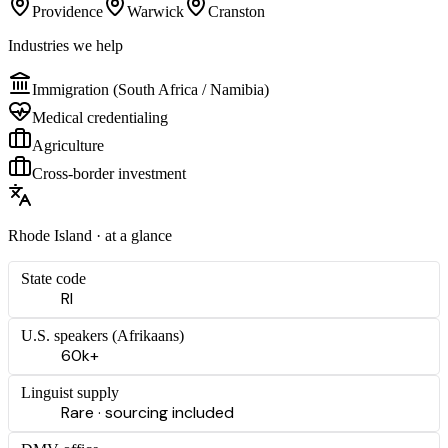
Providence
Warwick
Cranston
Industries we help
Immigration (South Africa / Namibia)
Medical credentialing
Agriculture
Cross-border investment
Rhode Island
· at a glance
State code
RI
U.S. speakers (
Afrikaans
)
60k+
Linguist supply
Rare · sourcing included