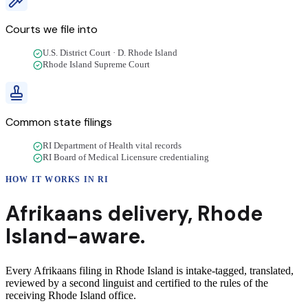
Courts we file into
U.S. District Court · D. Rhode Island
Rhode Island Supreme Court
Common state filings
RI Department of Health vital records
RI Board of Medical Licensure credentialing
HOW IT WORKS IN
RI
Afrikaans
delivery
,
Rhode
Island
-aware.
Every Afrikaans filing in Rhode Island is intake-tagged, translated,
reviewed by a second linguist and certified to the rules of the
receiving Rhode Island office.