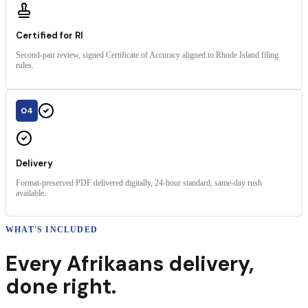
Certified for RI
Second-pair review, signed Certificate of Accuracy aligned to Rhode Island filing
rules.
04
Delivery
Format-preserved PDF delivered digitally, 24-hour standard, same-day rush
available.
WHAT'S INCLUDED
Every
Afrikaans
delivery
,
done right.