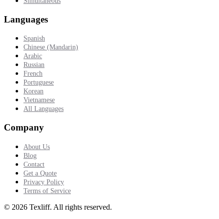
Simultaneous
Languages
Spanish
Chinese (Mandarin)
Arabic
Russian
French
Portuguese
Korean
Vietnamese
All Languages
Company
About Us
Blog
Contact
Get a Quote
Privacy Policy
Terms of Service
©
2026
Texliff
.
All rights reserved.