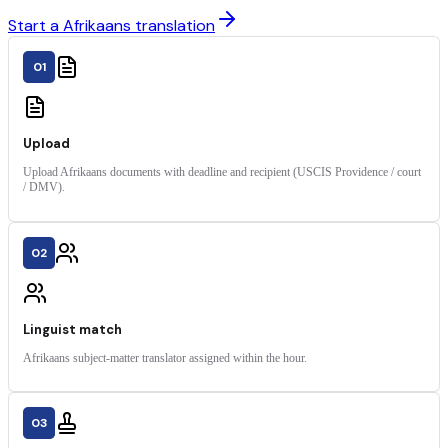
Start a Afrikaans translation
01
Upload
Upload Afrikaans documents with deadline and recipient (USCIS Providence / court
/ DMV).
02
Linguist match
Afrikaans subject-matter translator assigned within the hour.
03