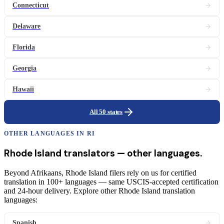
Connecticut
Delaware
Florida
Georgia
Hawaii
All 50 states
OTHER LANGUAGES IN
RI
Rhode Island
translators
— other languages.
Beyond Afrikaans, Rhode Island filers rely on us for certified
translation in 100+ languages — same USCIS-accepted certification
and 24-hour delivery. Explore other Rhode Island translation
languages:
Spanish