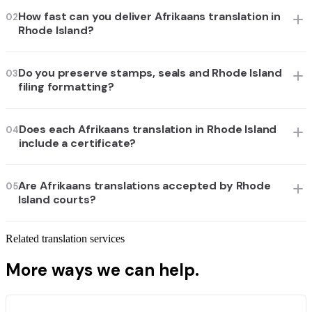
How fast can you deliver Afrikaans translation in
02
Rhode Island?
Do you preserve stamps, seals and Rhode Island
03
filing formatting?
Does each Afrikaans translation in Rhode Island
04
include a certificate?
Are Afrikaans translations accepted by Rhode
05
Island courts?
Related translation services
More ways we can help.