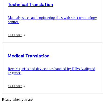
Technical Translation
Manuals, specs and engineering docs with strict terminology
control.
EXPLORE
Medical Translation
Records, trials and device docs handled by HIPAA-aligned
linguists.
EXPLORE
Ready when you are