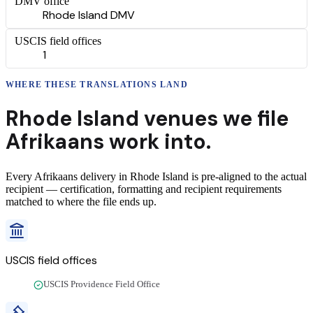
DMV office
Rhode Island DMV
USCIS field offices
1
WHERE THESE
TRANSLATIONS
LAND
Rhode Island
venues we file
Afrikaans
work into.
Every
Afrikaans
delivery
in
Rhode Island
is pre-aligned to the actual
recipient — certification, formatting and recipient requirements
matched to where the file ends up.
USCIS field offices
USCIS Providence Field Office