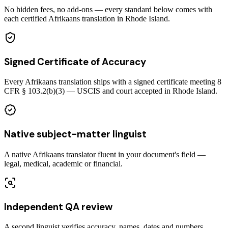
No hidden fees, no add-ons — every standard below comes with
each certified Afrikaans translation in Rhode Island.
Signed Certificate of Accuracy
Every Afrikaans translation ships with a signed certificate meeting 8
CFR § 103.2(b)(3) — USCIS and court accepted in Rhode Island.
Native subject-matter linguist
A native Afrikaans translator fluent in your document's field —
legal, medical, academic or financial.
Independent QA review
A second linguist verifies accuracy, names, dates and numbers