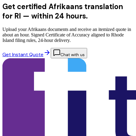
Get certified Afrikaans translation
for RI —
within 24 hours.
Upload your Afrikaans documents and receive an itemized quote in
about an hour. Signed Certificate of Accuracy aligned to Rhode
Island filing rules, 24-hour delivery.
Get Instant Quote
Chat with us