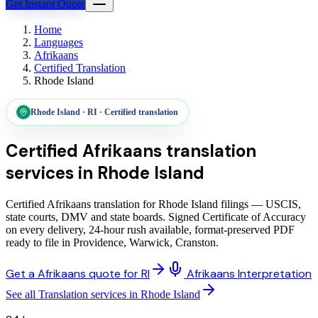
Get Instant Quote
Home
Languages
Afrikaans
Certified Translation
Rhode Island
Rhode Island
·
RI
·
Certified translation
Certified Afrikaans translation
services
in
Rhode Island
Certified Afrikaans translation for Rhode Island filings — USCIS,
state courts, DMV and state boards. Signed Certificate of Accuracy
on every delivery, 24-hour rush available, format-preserved PDF
ready to file in Providence, Warwick, Cranston.
Get a Afrikaans quote for RI
Afrikaans Interpretation
See all Translation services in Rhode Island