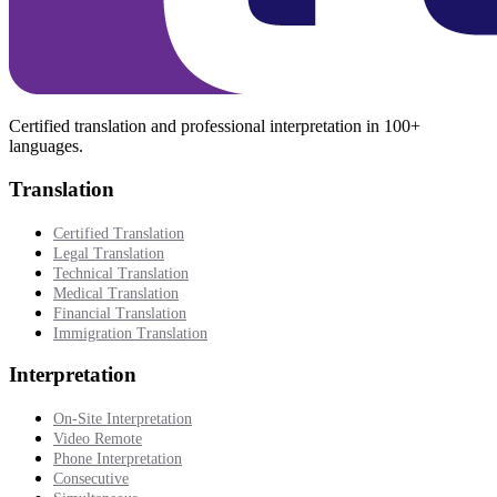
Certified translation and professional interpretation in 100+
languages.
Translation
Certified Translation
Legal Translation
Technical Translation
Medical Translation
Financial Translation
Immigration Translation
Interpretation
On-Site Interpretation
Video Remote
Phone Interpretation
Consecutive