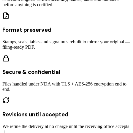
before anything is certified.
Format preserved
Stamps, seals, tables and signatures rebuilt to mirror your original —
filing-ready PDF.
Secure & confidential
Files handled under NDA with TLS + AES-256 encryption end to
end.
Revisions until accepted
We refine the delivery at no charge until the receiving office accepts
it.