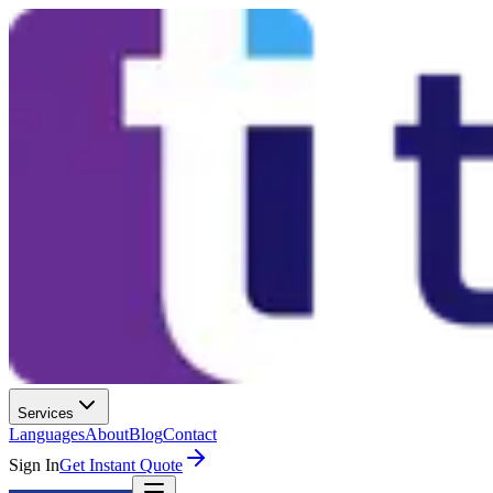
Services
Languages
About
Blog
Contact
Sign In
Get Instant Quote