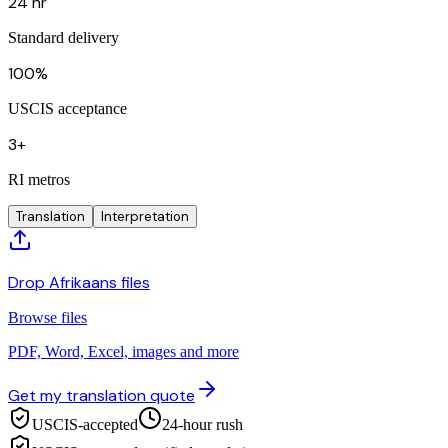
24 hr
Standard delivery
100%
USCIS acceptance
3+
RI metros
Translation
Interpretation
Drop Afrikaans files
Browse files
PDF, Word, Excel, images and more
Get my translation quote
USCIS-accepted
24-hour rush