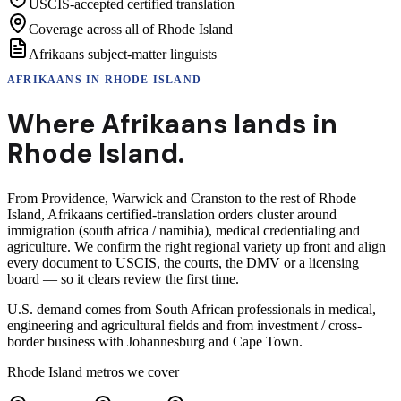
USCIS-accepted certified translation
Coverage across all of Rhode Island
Afrikaans subject-matter linguists
AFRIKAANS
IN
RHODE ISLAND
Where
Afrikaans
lands in
Rhode Island
.
From Providence, Warwick and Cranston to the rest of Rhode
Island, Afrikaans certified-translation orders cluster around
immigration (south africa / namibia), medical credentialing and
agriculture. We confirm the right regional variety up front and align
every document to USCIS, the courts, the DMV or a licensing
board — so it clears review the first time.
U.S. demand comes from South African professionals in medical,
engineering and agricultural fields and from investment / cross-
border business with Johannesburg and Cape Town.
Rhode Island
metros we cover