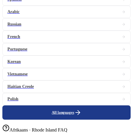
Arabic
Russian
French
Portuguese
Korean
Vietnamese
Haitian Creole
Polish
All languages
Afrikaans · Rhode Island FAQ