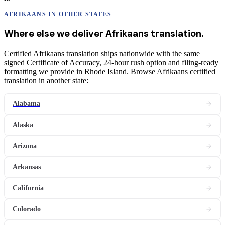
AFRIKAANS
IN OTHER STATES
Where else we deliver
Afrikaans
translation
.
Certified Afrikaans translation ships nationwide with the same
signed Certificate of Accuracy, 24-hour rush option and filing-ready
formatting we provide in Rhode Island. Browse Afrikaans certified
translation in another state:
Alabama
Alaska
Arizona
Arkansas
California
Colorado