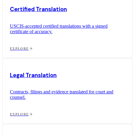
Certified Translation
USCIS-accepted certified translations with a signed
certificate of accuracy.
EXPLORE
Legal Translation
Contracts, filings and evidence translated for court and
counsel.
EXPLORE