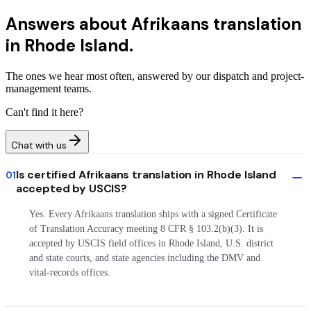
Answers about
Afrikaans translation
in Rhode Island.
The ones we hear most often, answered by our dispatch and project-
management teams.
Can't find it here?
Chat with us
Is certified Afrikaans translation in Rhode Island
01
accepted by USCIS?
Yes. Every Afrikaans translation ships with a signed Certificate
of Translation Accuracy meeting 8 CFR § 103.2(b)(3). It is
accepted by USCIS field offices in Rhode Island, U.S. district
and state courts, and state agencies including the DMV and
vital-records offices.