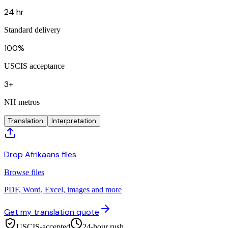
24 hr
Standard delivery
100%
USCIS acceptance
3+
NH metros
Translation
Interpretation
Drop Afrikaans files
Browse files
PDF, Word, Excel, images and more
Get my translation quote
USCIS-accepted
24-hour rush