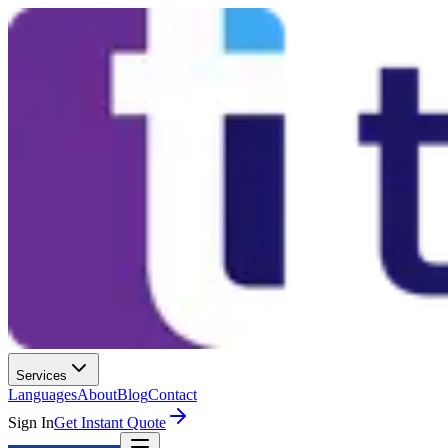
Services
Languages
About
Blog
Contact
Sign In
Get Instant Quote