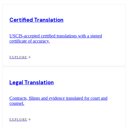
Certified Translation
USCIS-accepted certified translations with a signed
certificate of accuracy.
EXPLORE
Legal Translation
Contracts, filings and evidence translated for court and
counsel.
EXPLORE