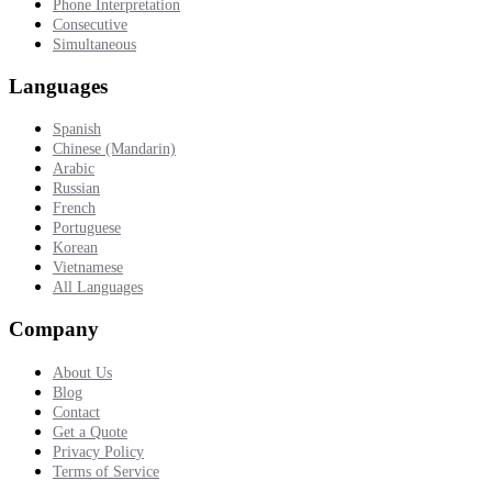
Phone Interpretation
Consecutive
Simultaneous
Languages
Spanish
Chinese (Mandarin)
Arabic
Russian
French
Portuguese
Korean
Vietnamese
All Languages
Company
About Us
Blog
Contact
Get a Quote
Privacy Policy
Terms of Service