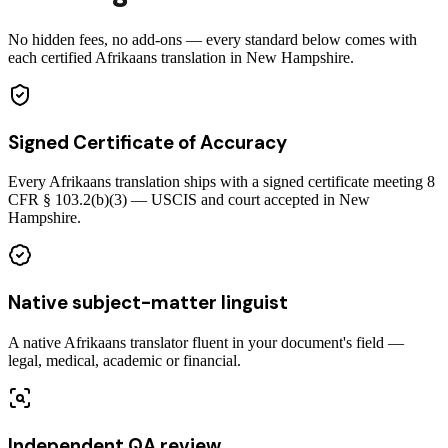
No hidden fees, no add-ons — every standard below comes with
each certified Afrikaans translation in New Hampshire.
Signed Certificate of Accuracy
Every Afrikaans translation ships with a signed certificate meeting 8
CFR § 103.2(b)(3) — USCIS and court accepted in New
Hampshire.
Native subject-matter linguist
A native Afrikaans translator fluent in your document's field —
legal, medical, academic or financial.
Independent QA review