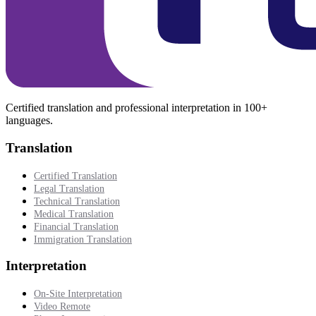
Certified translation and professional interpretation in 100+
languages.
Translation
Certified Translation
Legal Translation
Technical Translation
Medical Translation
Financial Translation
Immigration Translation
Interpretation
On-Site Interpretation
Video Remote