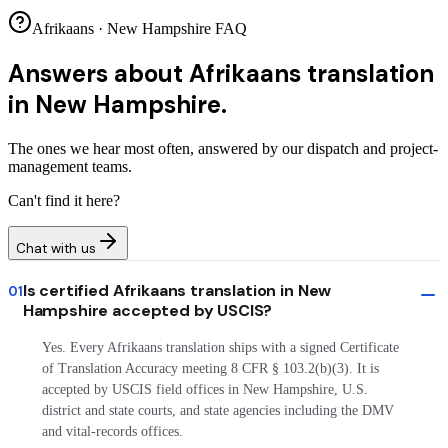
Afrikaans · New Hampshire FAQ
Answers about
Afrikaans translation
in New Hampshire.
The ones we hear most often, answered by our dispatch and project-
management teams.
Can't find it here?
Chat with us
Is certified Afrikaans translation in New
01
Hampshire accepted by USCIS?
Yes. Every Afrikaans translation ships with a signed Certificate
of Translation Accuracy meeting 8 CFR § 103.2(b)(3). It is
accepted by USCIS field offices in New Hampshire, U.S.
district and state courts, and state agencies including the DMV
and vital-records offices.