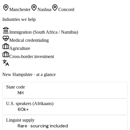
Manchester
Nashua
Concord
Industries we help
Immigration (South Africa / Namibia)
Medical credentialing
Agriculture
Cross-border investment
New Hampshire
· at a glance
State code
NH
U.S. speakers (
Afrikaans
)
60k+
Linguist supply
Rare · sourcing included