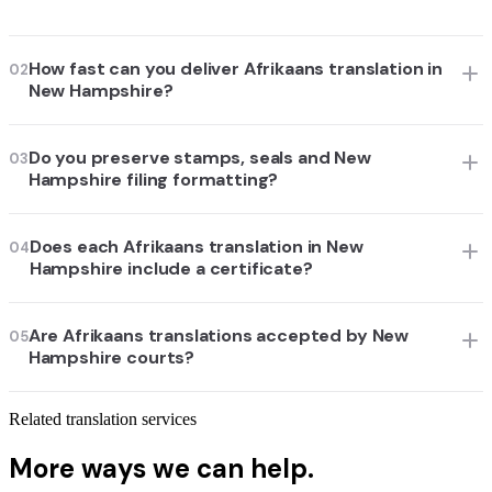
How fast can you deliver Afrikaans translation in
02
New Hampshire?
Do you preserve stamps, seals and New
03
Hampshire filing formatting?
Does each Afrikaans translation in New
04
Hampshire include a certificate?
Are Afrikaans translations accepted by New
05
Hampshire courts?
Related translation services
More ways we can help.