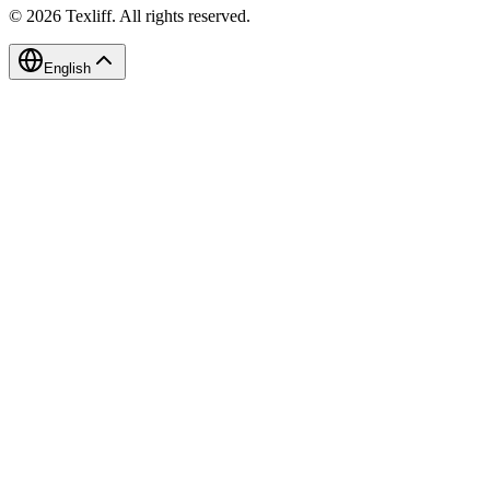
©
2026
Texliff
.
All rights reserved.
English