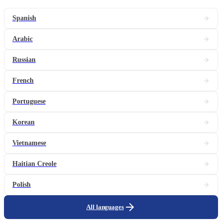
Spanish
Arabic
Russian
French
Portuguese
Korean
Vietnamese
Haitian Creole
Polish
All languages