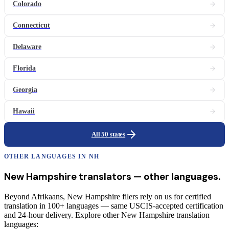
Colorado
Connecticut
Delaware
Florida
Georgia
Hawaii
All 50 states
OTHER LANGUAGES IN
NH
New Hampshire
translators
— other languages.
Beyond Afrikaans, New Hampshire filers rely on us for certified
translation in 100+ languages — same USCIS-accepted certification
and 24-hour delivery. Explore other New Hampshire translation
languages: