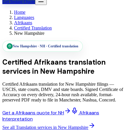
Get Instant Quote
Home
Languages
Afrikaans
Certified Translation
New Hampshire
New Hampshire
·
NH
·
Certified translation
Certified Afrikaans translation
services
in
New Hampshire
Certified Afrikaans translation for New Hampshire filings —
USCIS, state courts, DMV and state boards. Signed Certificate of
Accuracy on every delivery, 24-hour rush available, format-
preserved PDF ready to file in Manchester, Nashua, Concord.
Get a Afrikaans quote for NH
Afrikaans
Interpretation
See all Translation services in New Hampshire