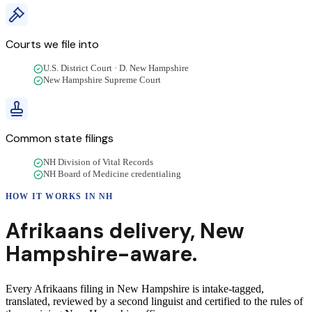
Courts we file into
U.S. District Court · D. New Hampshire
New Hampshire Supreme Court
Common state filings
NH Division of Vital Records
NH Board of Medicine credentialing
HOW IT WORKS IN
NH
Afrikaans
delivery
,
New
Hampshire
-aware.
Every Afrikaans filing in New Hampshire is intake-tagged,
translated, reviewed by a second linguist and certified to the rules of