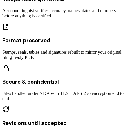
A second linguist verifies accuracy, names, dates and numbers
before anything is certified.
Format preserved
Stamps, seals, tables and signatures rebuilt to mirror your original —
filing-ready PDF.
Secure & confidential
Files handled under NDA with TLS + AES-256 encryption end to
end.
Revisions until accepted