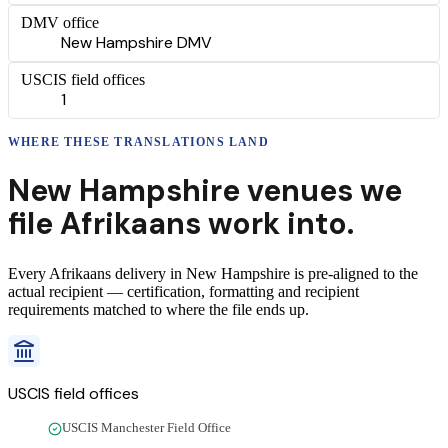
DMV office
New Hampshire DMV
USCIS field offices
1
WHERE THESE
TRANSLATIONS
LAND
New Hampshire
venues we
file
Afrikaans
work into.
Every
Afrikaans
delivery
in
New Hampshire
is pre-aligned to the
actual recipient — certification, formatting and recipient
requirements matched to where the file ends up.
USCIS field offices
USCIS Manchester Field Office