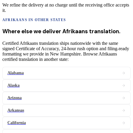
We refine the delivery at no charge until the receiving office accepts
it.
AFRIKAANS
IN OTHER STATES
Where else we deliver
Afrikaans
translation
.
Certified Afrikaans translation ships nationwide with the same
signed Certificate of Accuracy, 24-hour rush option and filing-ready
formatting we provide in New Hampshire. Browse Afrikaans
certified translation in another state:
Alabama
Alaska
Arizona
Arkansas
California