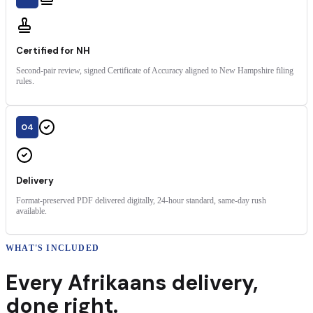
Certified for NH
Second-pair review, signed Certificate of Accuracy aligned to New Hampshire filing
rules.
04
Delivery
Format-preserved PDF delivered digitally, 24-hour standard, same-day rush
available.
WHAT'S INCLUDED
Every
Afrikaans
delivery
,
done right.