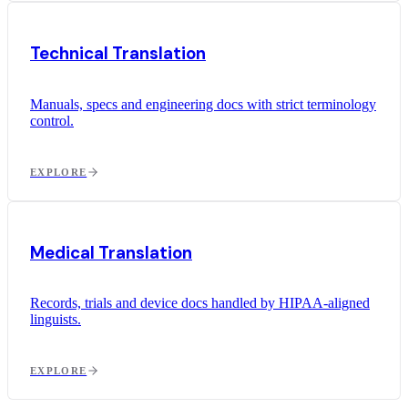
Technical Translation
Manuals, specs and engineering docs with strict terminology
control.
EXPLORE
Medical Translation
Records, trials and device docs handled by HIPAA-aligned
linguists.
EXPLORE