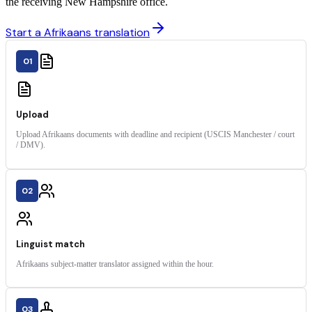
the receiving New Hampshire office.
Start a Afrikaans translation
01
Upload
Upload Afrikaans documents with deadline and recipient (USCIS Manchester / court
/ DMV).
02
Linguist match
Afrikaans subject-matter translator assigned within the hour.
03