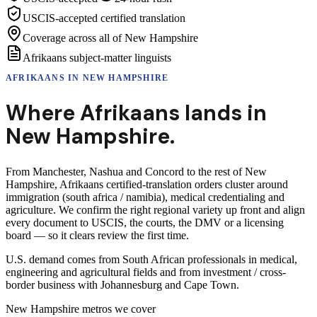
USCIS-accepted certified translation
Coverage across all of New Hampshire
Afrikaans subject-matter linguists
AFRIKAANS
IN
NEW HAMPSHIRE
Where
Afrikaans
lands in
New Hampshire
.
From Manchester, Nashua and Concord to the rest of New
Hampshire, Afrikaans certified-translation orders cluster around
immigration (south africa / namibia), medical credentialing and
agriculture. We confirm the right regional variety up front and align
every document to USCIS, the courts, the DMV or a licensing
board — so it clears review the first time.
U.S. demand comes from South African professionals in medical,
engineering and agricultural fields and from investment / cross-
border business with Johannesburg and Cape Town.
New Hampshire
metros we cover