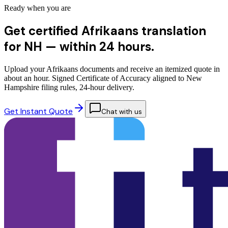
Ready when you are
Get certified Afrikaans translation
for NH —
within 24 hours.
Upload your Afrikaans documents and receive an itemized quote in
about an hour. Signed Certificate of Accuracy aligned to New
Hampshire filing rules, 24-hour delivery.
Get Instant Quote
Chat with us