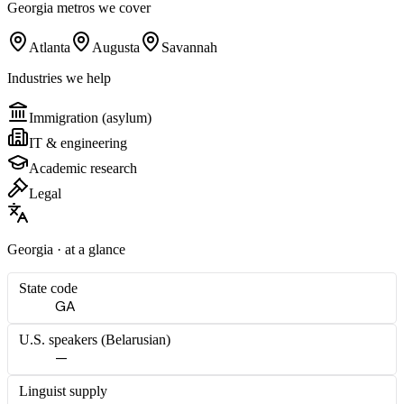
Georgia
metros we cover
Atlanta
Augusta
Savannah
Industries we help
Immigration (asylum)
IT & engineering
Academic research
Legal
Georgia
· at a glance
State code
GA
U.S. speakers (
Belarusian
)
—
Linguist supply