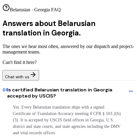
Belarusian · Georgia FAQ
Answers about
Belarusian
translation in Georgia.
The ones we hear most often, answered by our dispatch and project-
management teams.
Can't find it here?
Chat with us
Is certified Belarusian translation in Georgia
01
accepted by USCIS?
Yes. Every Belarusian translation ships with a signed
Certificate of Translation Accuracy meeting 8 CFR § 103.2(b)
(3). It is accepted by USCIS field offices in Georgia, U.S.
district and state courts, and state agencies including the DMV
and vital-records offices.