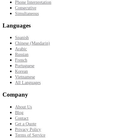
Phone Interpretation
Consecutive
Simultaneous
Languages
Spanish
Chinese (Mandarin)
Arabic
Russian
French
Portuguese
Korean
Vietnamese
All Languages
Company
About Us
Blog
Contact
Get a Quote
Privacy Policy
Terms of Service