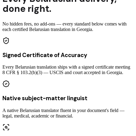
done right.
No hidden fees, no add-ons — every standard below comes with
each certified Belarusian translation in Georgia.
Signed Certificate of Accuracy
Every Belarusian translation ships with a signed certificate meeting
8 CFR § 103.2(b)(3) — USCIS and court accepted in Georgia.
Native subject-matter linguist
A native Belarusian translator fluent in your document's field —
legal, medical, academic or financial.