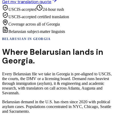
Get my translation quote
USCIS-accepted
24-hour rush
USCIS-accepted certified translation
Coverage across all of Georgia
Belarusian subject-matter linguists
BELARUSIAN
IN
GEORGIA
Where
Belarusian
lands in
Georgia
.
Every Belarusian file we take in Georgia is pre-aligned to USCIS,
the courts, the DMV or a licensing board. Demand runs heaviest
through immigration (asylum), it & engineering and academic
research, with translators on call across Atlanta, Augusta and
Savannah.
Belarusian demand in the U.S. has risen since 2020 with political
asylum cases. Populations concentrated in NYC, Chicago, Seattle
and Sacramento.