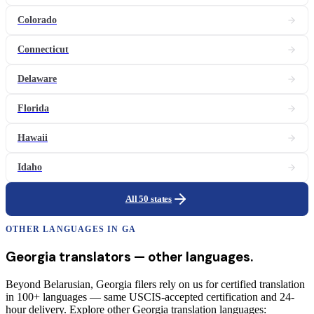
Colorado
Connecticut
Delaware
Florida
Hawaii
Idaho
All 50 states
OTHER LANGUAGES IN
GA
Georgia
translators
— other languages.
Beyond Belarusian, Georgia filers rely on us for certified translation
in 100+ languages — same USCIS-accepted certification and 24-
hour delivery. Explore other Georgia translation languages: