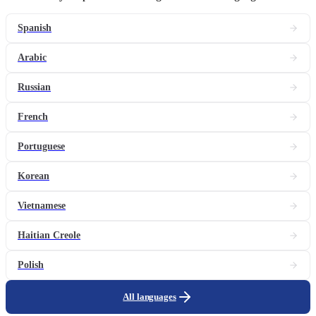
Spanish
Arabic
Russian
French
Portuguese
Korean
Vietnamese
Haitian Creole
Polish
All languages