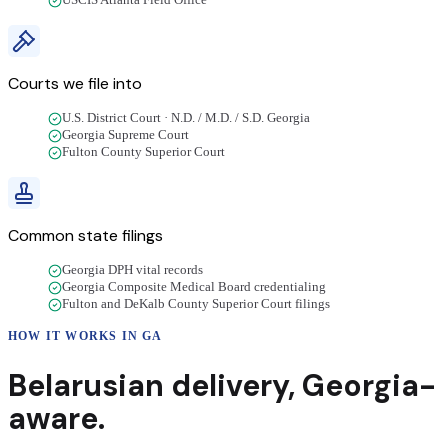
USCIS Atlanta Field Office
Courts we file into
U.S. District Court · N.D. / M.D. / S.D. Georgia
Georgia Supreme Court
Fulton County Superior Court
Common state filings
Georgia DPH vital records
Georgia Composite Medical Board credentialing
Fulton and DeKalb County Superior Court filings
HOW IT WORKS IN
GA
Belarusian
delivery
,
Georgia
-
aware.