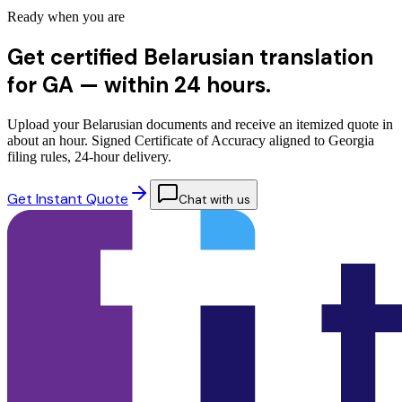
Ready when you are
Get certified Belarusian translation
for GA —
within 24 hours.
Upload your Belarusian documents and receive an itemized quote in
about an hour. Signed Certificate of Accuracy aligned to Georgia
filing rules, 24-hour delivery.
Get Instant Quote
Chat with us