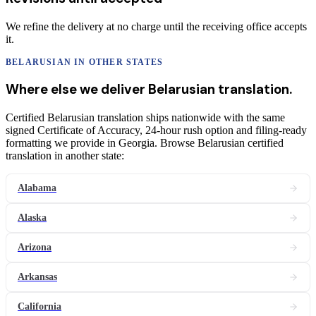
We refine the delivery at no charge until the receiving office accepts
it.
BELARUSIAN
IN OTHER STATES
Where else we deliver
Belarusian
translation
.
Certified Belarusian translation ships nationwide with the same
signed Certificate of Accuracy, 24-hour rush option and filing-ready
formatting we provide in Georgia. Browse Belarusian certified
translation in another state:
Alabama
Alaska
Arizona
Arkansas
California