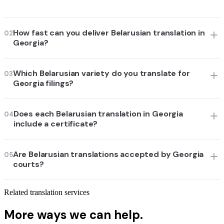
How fast can you deliver Belarusian translation in
02
Georgia?
Which Belarusian variety do you translate for
03
Georgia filings?
Does each Belarusian translation in Georgia
04
include a certificate?
Are Belarusian translations accepted by Georgia
05
courts?
Related translation services
More ways we can help.