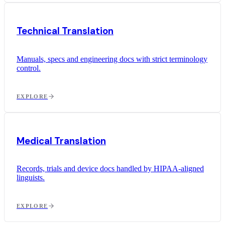
Technical Translation
Manuals, specs and engineering docs with strict terminology
control.
EXPLORE
Medical Translation
Records, trials and device docs handled by HIPAA-aligned
linguists.
EXPLORE