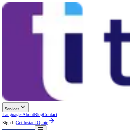
Services
Languages
About
Blog
Contact
Sign In
Get Instant Quote