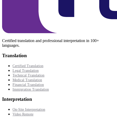
Certified translation and professional interpretation in 100+
languages.
Translation
Certified Translation
Legal Translation
Technical Translation
Medical Translation
Financial Translation
Immigration Translation
Interpretation
On-Site Interpretation
Video Remote