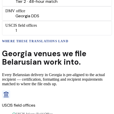
Tier 2 · 48-hour match
DMV office
Georgia DDS
USCIS field offices
1
WHERE THESE
TRANSLATIONS
LAND
Georgia
venues we file
Belarusian
work into.
Every
Belarusian
delivery
in
Georgia
is pre-aligned to the actual
recipient — certification, formatting and recipient requirements
matched to where the file ends up.
USCIS field offices