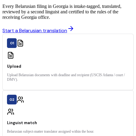
Every Belarusian filing in Georgia is intake-tagged, translated,
reviewed by a second linguist and certified to the rules of the
receiving Georgia office.
Start a Belarusian translation
01
Upload
Upload Belarusian documents with deadline and recipient (USCIS Atlanta / court /
DMV).
02
Linguist match
Belarusian subject-matter translator assigned within the hour.