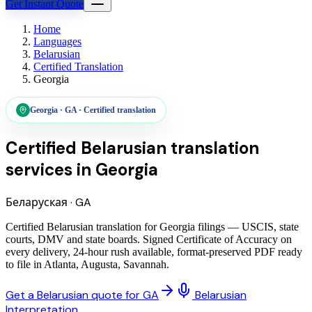
Get Instant Quote
Home
Languages
Belarusian
Certified Translation
Georgia
Georgia
·
GA
·
Certified translation
Certified Belarusian translation
services
in
Georgia
Беларуская
·
GA
Certified Belarusian translation for Georgia filings — USCIS, state
courts, DMV and state boards. Signed Certificate of Accuracy on
every delivery, 24-hour rush available, format-preserved PDF ready
to file in Atlanta, Augusta, Savannah.
Get a Belarusian quote for GA
Belarusian
Interpretation