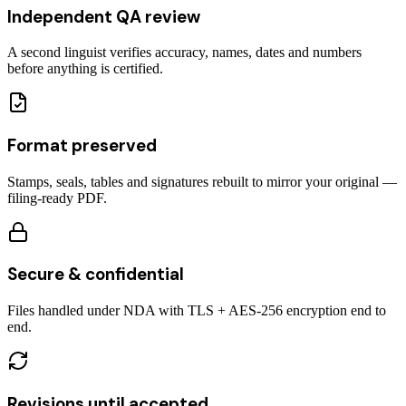
Independent QA review
A second linguist verifies accuracy, names, dates and numbers
before anything is certified.
Format preserved
Stamps, seals, tables and signatures rebuilt to mirror your original —
filing-ready PDF.
Secure & confidential
Files handled under NDA with TLS + AES-256 encryption end to
end.
Revisions until accepted