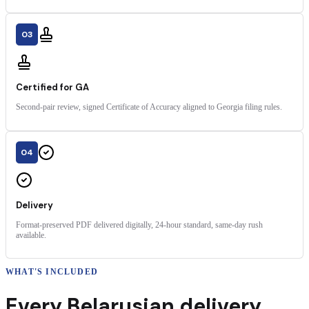
03
Certified for GA
Second-pair review, signed Certificate of Accuracy aligned to Georgia filing rules.
04
Delivery
Format-preserved PDF delivered digitally, 24-hour standard, same-day rush
available.
WHAT'S INCLUDED
Every
Belarusian
delivery
,