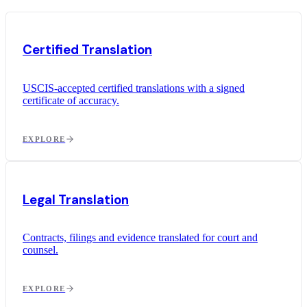
Certified Translation
USCIS-accepted certified translations with a signed
certificate of accuracy.
EXPLORE
Legal Translation
Contracts, filings and evidence translated for court and
counsel.
EXPLORE