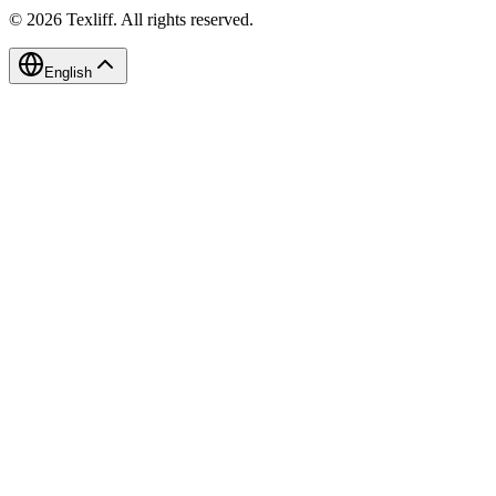
©
2026
Texliff
.
All rights reserved.
English