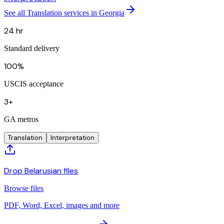
See all Translation services in Georgia
24 hr
Standard delivery
100%
USCIS acceptance
3+
GA metros
Translation
Interpretation
Drop Belarusian files
Browse files
PDF, Word, Excel, images and more