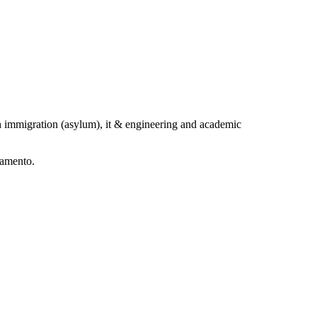
h immigration (asylum), it & engineering and academic
ramento.