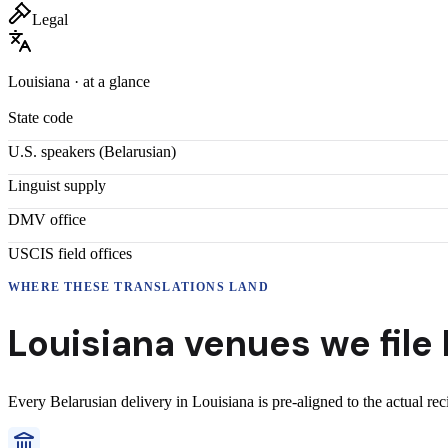
Legal
Louisiana
· at a glance
State code
U.S. speakers (
Belarusian
)
Linguist supply
DMV office
USCIS field offices
WHERE THESE
TRANSLATIONS
LAND
Louisiana
venues we file
Every
Belarusian
delivery
in
Louisiana
is pre-aligned to the actual re