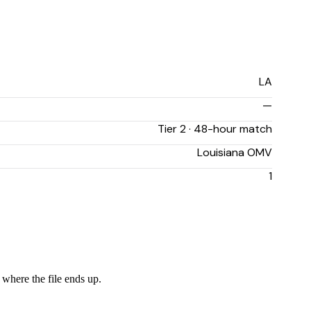
LA
—
Tier 2 · 48-hour match
Louisiana OMV
1
 where the file ends up.