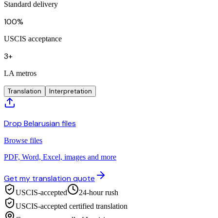
Standard delivery
100%
USCIS acceptance
3+
LA metros
Translation
Interpretation
Drop Belarusian files
Browse files
PDF, Word, Excel, images and more
Get my translation quote
USCIS-accepted
24-hour rush
USCIS-accepted certified translation