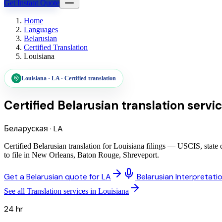
Get Instant Quote
Home
Languages
Belarusian
Certified Translation
Louisiana
Louisiana
·
LA
·
Certified translation
Certified Belarusian translation servi
Беларуская
·
LA
Certified Belarusian translation for Louisiana filings — USCIS, stat
to file in New Orleans, Baton Rouge, Shreveport.
Get a Belarusian quote for LA
Belarusian Interpretati
See all Translation services in Louisiana
24 hr