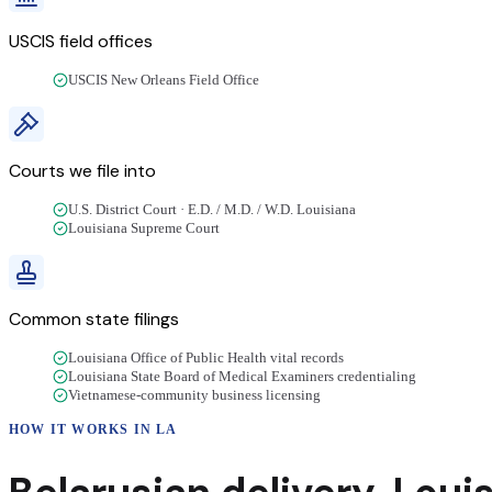
USCIS field offices
USCIS New Orleans Field Office
Courts we file into
U.S. District Court · E.D. / M.D. / W.D. Louisiana
Louisiana Supreme Court
Common state filings
Louisiana Office of Public Health vital records
Louisiana State Board of Medical Examiners credentialing
Vietnamese-community business licensing
HOW IT WORKS IN
LA