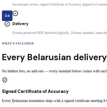
Second-pair review, signed Certificate of Accuracy aligned to Louisian
04
Delivery
Format-preserved PDF delivered digitally, 24-hour standard, same-day
WHAT'S INCLUDED
Every
Belarusian
delivery
No hidden fees, no add-ons — every standard below comes with each ce
Signed Certificate of Accuracy
Every Belarusian translation ships with a signed certificate meeting