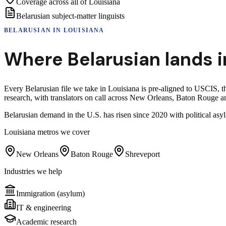
Coverage across all of Louisiana
Belarusian subject-matter linguists
BELARUSIAN
IN
LOUISIANA
Where
Belarusian
lands i
Every Belarusian file we take in Louisiana is pre-aligned to USCIS, 
research, with translators on call across New Orleans, Baton Rouge a
Belarusian demand in the U.S. has risen since 2020 with political as
Louisiana
metros we cover
New Orleans
Baton Rouge
Shreveport
Industries we help
Immigration (asylum)
IT & engineering
Academic research