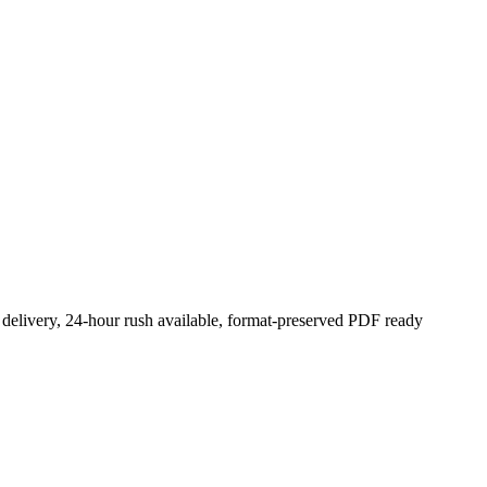
 delivery, 24-hour rush available, format-preserved PDF ready