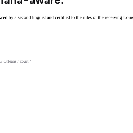
siana
-aware.
wed by a second linguist and certified to the rules of the receiving Loui
 Orleans / court /