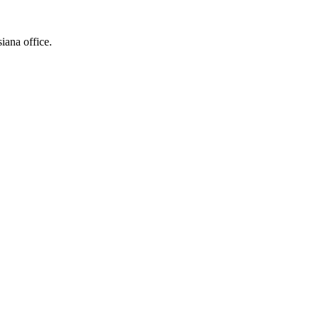
siana office.