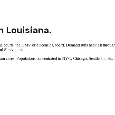
n
Louisiana
.
the courts, the DMV or a licensing board. Demand runs heaviest throug
nd Shreveport.
ylum cases. Populations concentrated in NYC, Chicago, Seattle and Sac