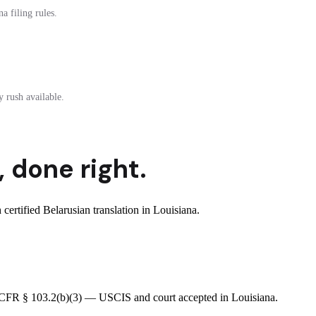
a filing rules.
 rush available.
,
done right.
rtified Belarusian translation in Louisiana.
 8 CFR § 103.2(b)(3) — USCIS and court accepted in Louisiana.