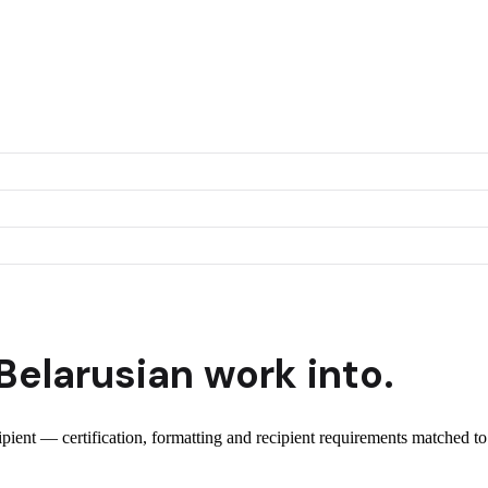
Belarusian
work into.
cipient — certification, formatting and recipient requirements matched to