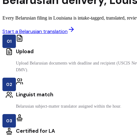
Belarusian
delivery
,
Loui
Every Belarusian filing in Louisiana is intake-tagged, translated, revie
Start a Belarusian translation
01
Upload
Upload Belarusian documents with deadline and recipient (USCIS New
DMV).
02
Linguist match
Belarusian subject-matter translator assigned within the hour.
03
Certified for LA