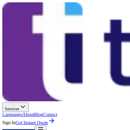
Services
Languages
About
Blog
Contact
Sign In
Get Instant Quote