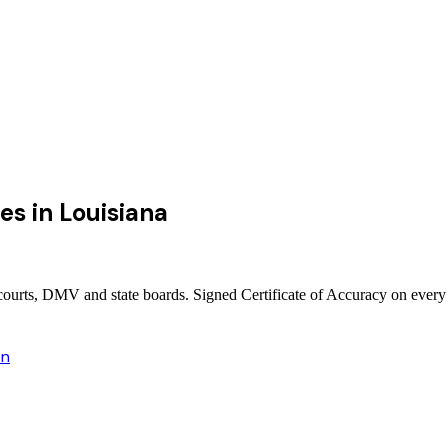
ces
in
Louisiana
e courts, DMV and state boards. Signed Certificate of Accuracy on every
on