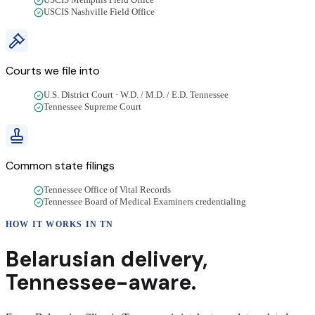
USCIS Memphis Field Office
USCIS Nashville Field Office
Courts we file into
U.S. District Court · W.D. / M.D. / E.D. Tennessee
Tennessee Supreme Court
Common state filings
Tennessee Office of Vital Records
Tennessee Board of Medical Examiners credentialing
HOW IT WORKS IN
TN
Belarusian
delivery
,
Tennessee
-aware.