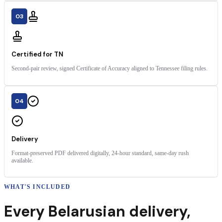
03
Certified for TN
Second-pair review, signed Certificate of Accuracy aligned to Tennessee filing rules.
04
Delivery
Format-preserved PDF delivered digitally, 24-hour standard, same-day rush
available.
WHAT'S INCLUDED
Every
Belarusian
delivery
,