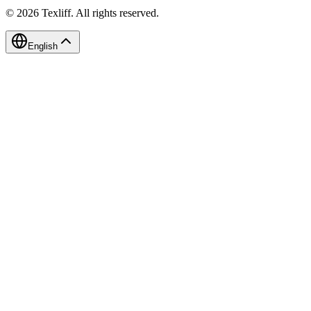
©
2026
Texliff
.
All rights reserved.
English