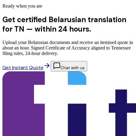
Ready when you are
Get certified Belarusian translation
for TN —
within 24 hours.
Upload your Belarusian documents and receive an itemized quote in
about an hour. Signed Certificate of Accuracy aligned to Tennessee
filing rules, 24-hour delivery.
Get Instant Quote
Chat with us