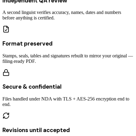
Independent QA review
A second linguist verifies accuracy, names, dates and numbers
before anything is certified.
Format preserved
Stamps, seals, tables and signatures rebuilt to mirror your original —
filing-ready PDF.
Secure & confidential
Files handled under NDA with TLS + AES-256 encryption end to
end.
Revisions until accepted