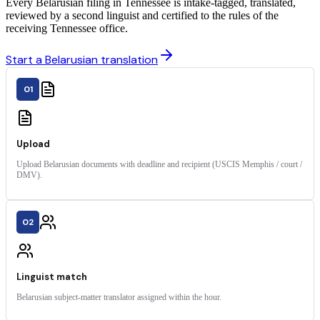
Every Belarusian filing in Tennessee is intake-tagged, translated,
reviewed by a second linguist and certified to the rules of the
receiving Tennessee office.
Start a Belarusian translation
01
Upload
Upload Belarusian documents with deadline and recipient (USCIS Memphis / court /
DMV).
02
Linguist match
Belarusian subject-matter translator assigned within the hour.