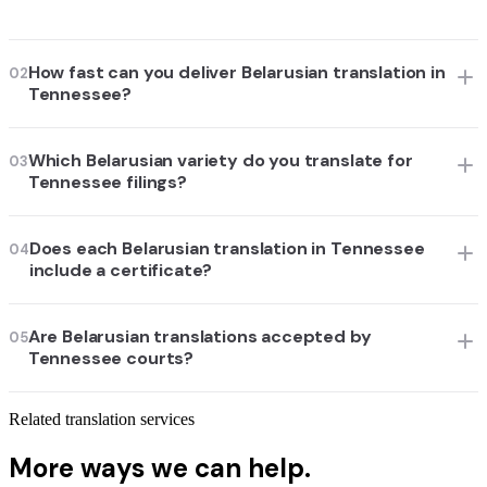
How fast can you deliver Belarusian translation in
02
Tennessee?
Which Belarusian variety do you translate for
03
Tennessee filings?
Does each Belarusian translation in Tennessee
04
include a certificate?
Are Belarusian translations accepted by
05
Tennessee courts?
Related translation services
More ways we can help.