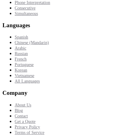
Phone Interpretation
Consecutive
Simultaneous
Languages
Spanish
Chinese (Mandarin)
Arabic
Russian
French
Portuguese
Korean
Vietnamese
All Languages
Company
About Us
Blog
Contact
Get a Quote
Privacy Policy
Terms of Service