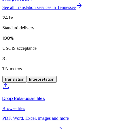
See all Translation services in Tennessee
24 hr
Standard delivery
100%
USCIS acceptance
3+
TN metros
Translation
Interpretation
Drop Belarusian files
Browse files
PDF, Word, Excel, images and more