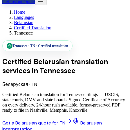
Get Instant Quote
Home
Languages
Belarusian
Certified Translation
Tennessee
Tennessee
·
TN
·
Certified translation
Certified Belarusian translation
services
in
Tennessee
Беларуская
·
TN
Certified Belarusian translation for Tennessee filings — USCIS,
state courts, DMV and state boards. Signed Certificate of Accuracy
on every delivery, 24-hour rush available, format-preserved PDF
ready to file in Nashville, Memphis, Knoxville.
Get a Belarusian quote for TN
Belarusian
Interpretation