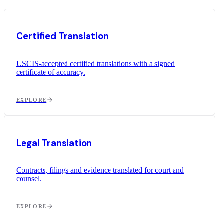
Certified Translation
USCIS-accepted certified translations with a signed
certificate of accuracy.
EXPLORE
Legal Translation
Contracts, filings and evidence translated for court and
counsel.
EXPLORE