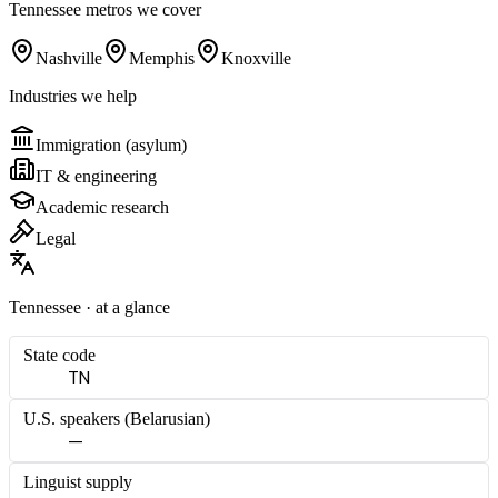
Tennessee
metros we cover
Nashville
Memphis
Knoxville
Industries we help
Immigration (asylum)
IT & engineering
Academic research
Legal
Tennessee
· at a glance
State code
TN
U.S. speakers (
Belarusian
)
—
Linguist supply