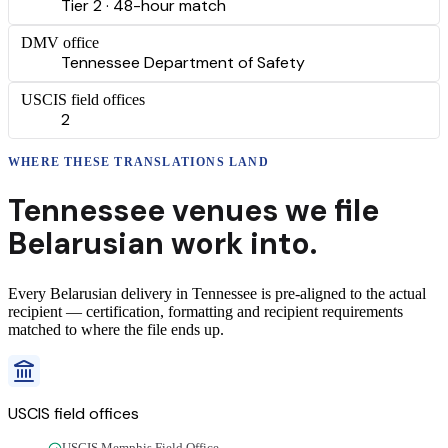
Tier 2 · 48-hour match
DMV office
Tennessee Department of Safety
USCIS field offices
2
WHERE THESE
TRANSLATIONS
LAND
Tennessee
venues we file
Belarusian
work into.
Every
Belarusian
delivery
in
Tennessee
is pre-aligned to the actual
recipient — certification, formatting and recipient requirements
matched to where the file ends up.
USCIS field offices