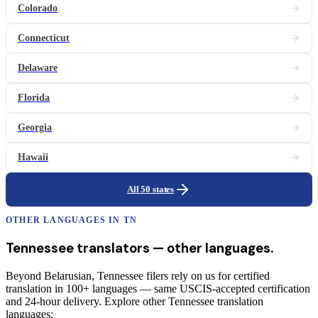
Colorado
Connecticut
Delaware
Florida
Georgia
Hawaii
All 50 states
OTHER LANGUAGES IN
TN
Tennessee
translators
— other languages.
Beyond Belarusian, Tennessee filers rely on us for certified
translation in 100+ languages — same USCIS-accepted certification
and 24-hour delivery. Explore other Tennessee translation
languages: