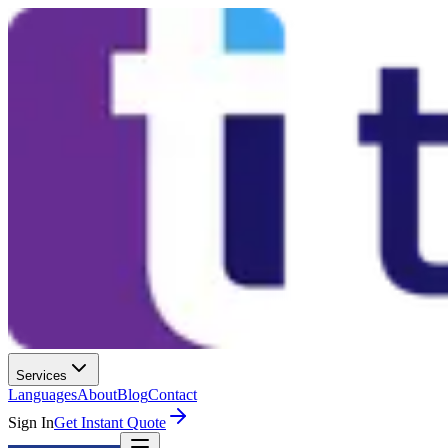
Services
Languages
About
Blog
Contact
Sign In
Get Instant Quote