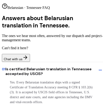
Belarusian · Tennessee FAQ
Answers about
Belarusian
translation in Tennessee.
The ones we hear most often, answered by our dispatch and project-
management teams.
Can't find it here?
Chat with us
Is certified Belarusian translation in Tennessee
01
accepted by USCIS?
Yes. Every Belarusian translation ships with a signed
Certificate of Translation Accuracy meeting 8 CFR § 103.2(b)
(3). It is accepted by USCIS field offices in Tennessee, U.S.
district and state courts, and state agencies including the DMV
and vital-records offices.