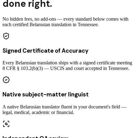
done right.
No hidden fees, no add-ons — every standard below comes with
each certified Belarusian translation in Tennessee.
Signed Certificate of Accuracy
Every Belarusian translation ships with a signed certificate meeting
8 CFR § 103.2(b)(3) — USCIS and court accepted in Tennessee.
Native subject-matter linguist
A native Belarusian translator fluent in your document's field —
legal, medical, academic or financial.