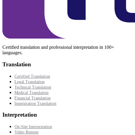
Certified translation and professional interpretation in 100+
languages.
Translation
Certified Translation
Legal Translation
Technical Translation
Medical Translation
Financial Translation
Immigration Translation
Interpretation
On-Site Interpretation
Video Remote