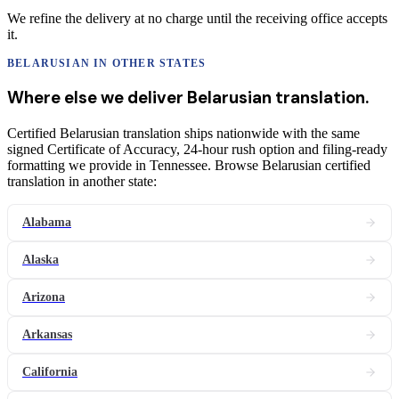
We refine the delivery at no charge until the receiving office accepts
it.
BELARUSIAN
IN OTHER STATES
Where else we deliver
Belarusian
translation
.
Certified Belarusian translation ships nationwide with the same
signed Certificate of Accuracy, 24-hour rush option and filing-ready
formatting we provide in Tennessee. Browse Belarusian certified
translation in another state:
Alabama
Alaska
Arizona
Arkansas
California