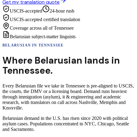
Get my translation quote
USCIS-accepted
24-hour rush
USCIS-accepted certified translation
Coverage across all of Tennessee
Belarusian subject-matter linguists
BELARUSIAN
IN
TENNESSEE
Where
Belarusian
lands in
Tennessee
.
Every Belarusian file we take in Tennessee is pre-aligned to USCIS,
the courts, the DMV or a licensing board. Demand runs heaviest
through immigration (asylum), it & engineering and academic
research, with translators on call across Nashville, Memphis and
Knoxville.
Belarusian demand in the U.S. has risen since 2020 with political
asylum cases. Populations concentrated in NYC, Chicago, Seattle
and Sacramento.