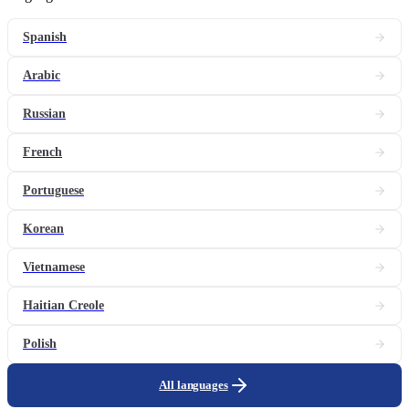
Spanish
Arabic
Russian
French
Portuguese
Korean
Vietnamese
Haitian Creole
Polish
All languages