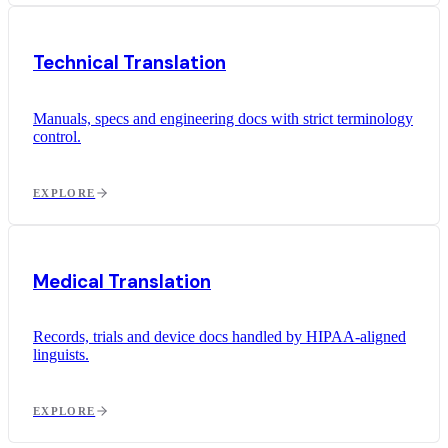
Technical Translation
Manuals, specs and engineering docs with strict terminology
control.
EXPLORE
Medical Translation
Records, trials and device docs handled by HIPAA-aligned
linguists.
EXPLORE