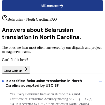
All languages
Belarusian · North Carolina FAQ
Answers about
Belarusian
translation in North Carolina.
The ones we hear most often, answered by our dispatch and project-
management teams.
Can't find it here?
Chat with us
Is certified Belarusian translation in North
01
Carolina accepted by USCIS?
Yes. Every Belarusian translation ships with a signed
Certificate of Translation Accuracy meeting 8 CFR § 103.2(b)
(3). It is accepted by USCIS field offices in North Carolina,