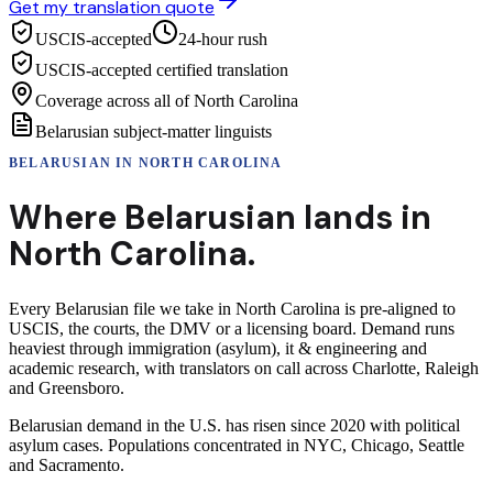
Get my translation quote
USCIS-accepted
24-hour rush
USCIS-accepted certified translation
Coverage across all of North Carolina
Belarusian subject-matter linguists
BELARUSIAN
IN
NORTH CAROLINA
Where
Belarusian
lands in
North Carolina
.
Every Belarusian file we take in North Carolina is pre-aligned to
USCIS, the courts, the DMV or a licensing board. Demand runs
heaviest through immigration (asylum), it & engineering and
academic research, with translators on call across Charlotte, Raleigh
and Greensboro.
Belarusian demand in the U.S. has risen since 2020 with political
asylum cases. Populations concentrated in NYC, Chicago, Seattle
and Sacramento.