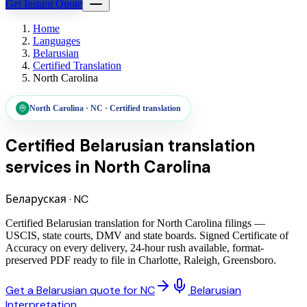
Get Instant Quote
Home
Languages
Belarusian
Certified Translation
North Carolina
North Carolina
·
NC
·
Certified translation
Certified Belarusian translation
services
in
North Carolina
Беларуская
·
NC
Certified Belarusian translation for North Carolina filings —
USCIS, state courts, DMV and state boards. Signed Certificate of
Accuracy on every delivery, 24-hour rush available, format-
preserved PDF ready to file in Charlotte, Raleigh, Greensboro.
Get a Belarusian quote for NC
Belarusian
Interpretation