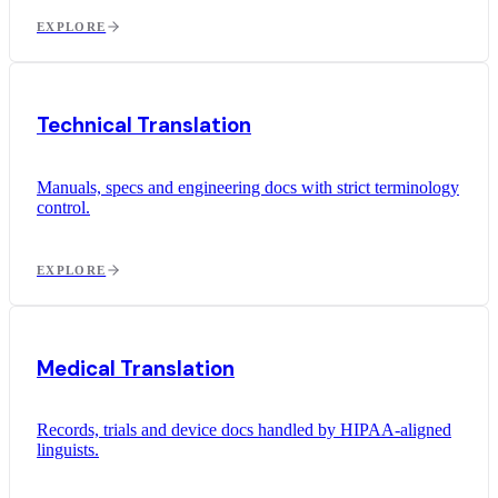
EXPLORE
Technical Translation
Manuals, specs and engineering docs with strict terminology
control.
EXPLORE
Medical Translation
Records, trials and device docs handled by HIPAA-aligned
linguists.