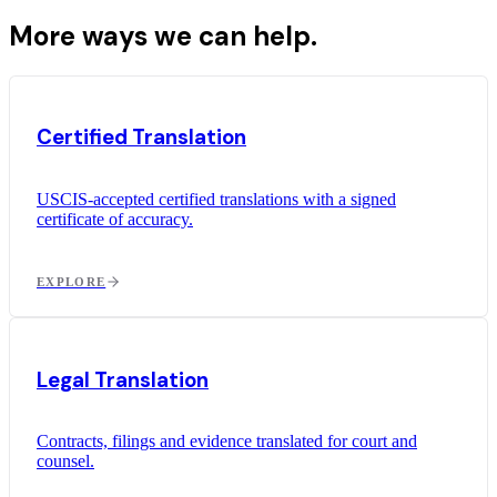
More ways we can help.
Certified Translation
USCIS-accepted certified translations with a signed
certificate of accuracy.
EXPLORE
Legal Translation
Contracts, filings and evidence translated for court and
counsel.