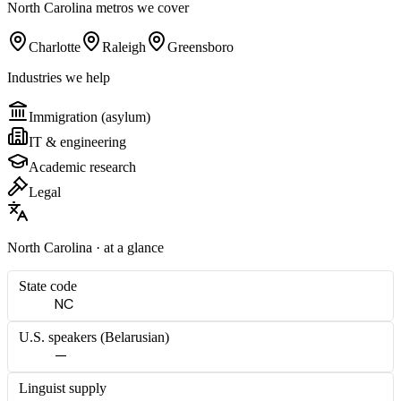
North Carolina
metros we cover
Charlotte
Raleigh
Greensboro
Industries we help
Immigration (asylum)
IT & engineering
Academic research
Legal
North Carolina
· at a glance
State code
NC
U.S. speakers (
Belarusian
)
—
Linguist supply