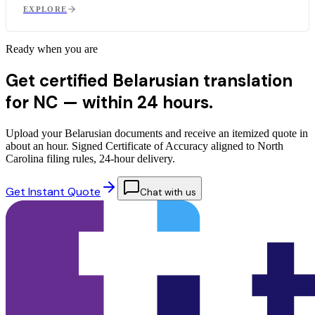
EXPLORE
Ready when you are
Get certified Belarusian translation
for NC —
within 24 hours.
Upload your Belarusian documents and receive an itemized quote in
about an hour. Signed Certificate of Accuracy aligned to North
Carolina filing rules, 24-hour delivery.
Get Instant Quote
Chat with us