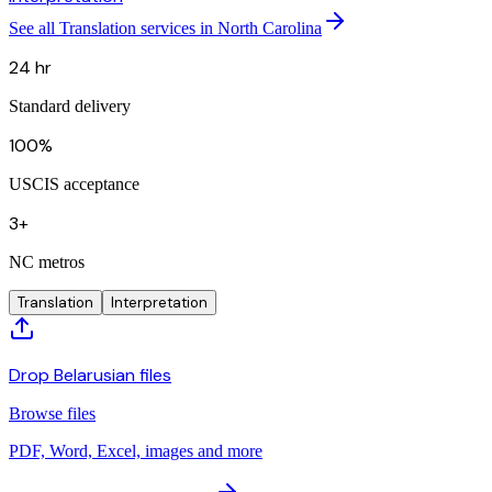
See all Translation services in North Carolina
24 hr
Standard delivery
100%
USCIS acceptance
3+
NC metros
Translation
Interpretation
Drop Belarusian files
Browse files
PDF, Word, Excel, images and more