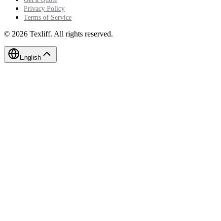
Privacy Policy
Terms of Service
©
2026
Texliff
.
All rights reserved.
English