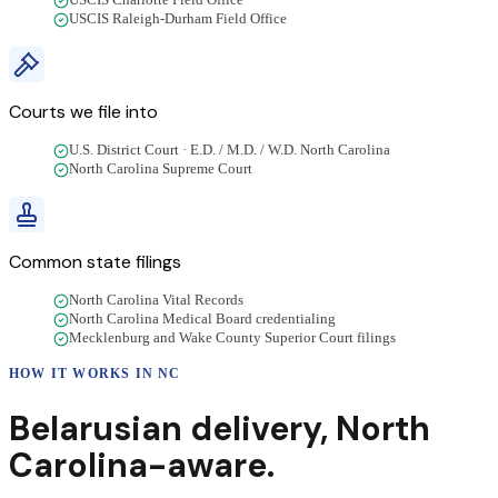
USCIS Charlotte Field Office
USCIS Raleigh-Durham Field Office
Courts we file into
U.S. District Court · E.D. / M.D. / W.D. North Carolina
North Carolina Supreme Court
Common state filings
North Carolina Vital Records
North Carolina Medical Board credentialing
Mecklenburg and Wake County Superior Court filings
HOW IT WORKS IN
NC
Belarusian
delivery
,
North
Carolina
-aware.