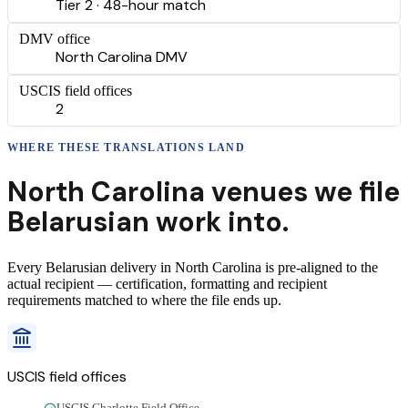
Tier 2 · 48-hour match
DMV office
North Carolina DMV
USCIS field offices
2
WHERE THESE
TRANSLATIONS
LAND
North Carolina
venues we file
Belarusian
work into.
Every
Belarusian
delivery
in
North Carolina
is pre-aligned to the
actual recipient — certification, formatting and recipient
requirements matched to where the file ends up.
USCIS field offices