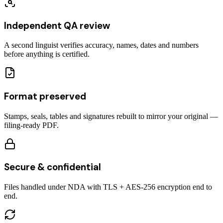
Independent QA review
A second linguist verifies accuracy, names, dates and numbers
before anything is certified.
Format preserved
Stamps, seals, tables and signatures rebuilt to mirror your original —
filing-ready PDF.
Secure & confidential
Files handled under NDA with TLS + AES-256 encryption end to
end.