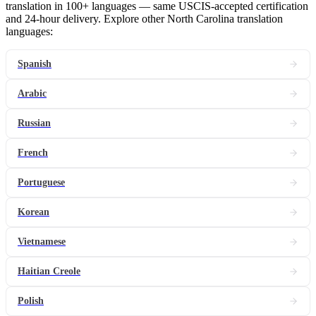
translation in 100+ languages — same USCIS-accepted certification
and 24-hour delivery. Explore other North Carolina translation
languages:
Spanish
Arabic
Russian
French
Portuguese
Korean
Vietnamese
Haitian Creole
Polish