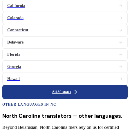
California
Colorado
Connecticut
Delaware
Florida
Georgia
Hawaii
All 50 states
OTHER LANGUAGES IN
NC
North Carolina
translators
— other languages.
Beyond Belarusian, North Carolina filers rely on us for certified