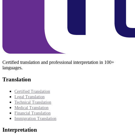
Certified translation and professional interpretation in 100+
languages.
Translation
Certified Translation
Legal Translation
Technical Translation
Medical Translation
Financial Translation
Immigration Translation
Interpretation