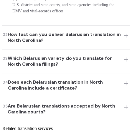
U.S. district and state courts, and state agencies including the
DMV and vital-records offices.
How fast can you deliver Belarusian translation in
02
North Carolina?
Which Belarusian variety do you translate for
03
North Carolina filings?
Does each Belarusian translation in North
04
Carolina include a certificate?
Are Belarusian translations accepted by North
05
Carolina courts?
Related translation services