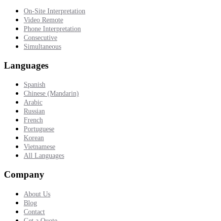
On-Site Interpretation
Video Remote
Phone Interpretation
Consecutive
Simultaneous
Languages
Spanish
Chinese (Mandarin)
Arabic
Russian
French
Portuguese
Korean
Vietnamese
All Languages
Company
About Us
Blog
Contact
Get a Quote