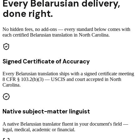
Every
Belarusian
delivery
,
done right.
No hidden fees, no add-ons — every standard below comes with
each certified Belarusian translation in North Carolina.
Signed Certificate of Accuracy
Every Belarusian translation ships with a signed certificate meeting
8 CFR § 103.2(b)(3) — USCIS and court accepted in North
Carolina.
Native subject-matter linguist
A native Belarusian translator fluent in your document's field —
legal, medical, academic or financial.