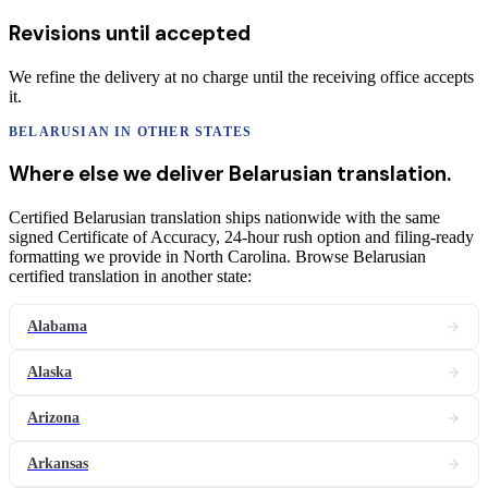
Revisions until accepted
We refine the delivery at no charge until the receiving office accepts
it.
BELARUSIAN
IN OTHER STATES
Where else we deliver
Belarusian
translation
.
Certified Belarusian translation ships nationwide with the same
signed Certificate of Accuracy, 24-hour rush option and filing-ready
formatting we provide in North Carolina. Browse Belarusian
certified translation in another state:
Alabama
Alaska
Arizona
Arkansas