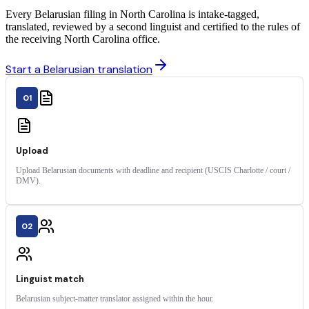
Every Belarusian filing in North Carolina is intake-tagged,
translated, reviewed by a second linguist and certified to the rules of
the receiving North Carolina office.
Start a Belarusian translation
01
Upload
Upload Belarusian documents with deadline and recipient (USCIS Charlotte / court /
DMV).
02
Linguist match
Belarusian subject-matter translator assigned within the hour.