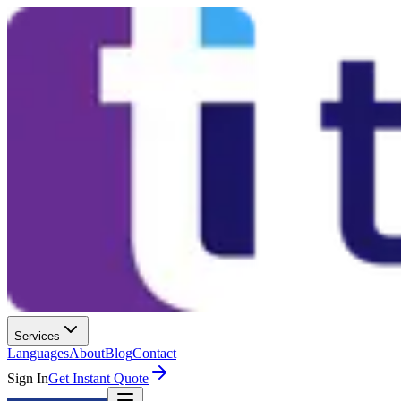
Services
Languages
About
Blog
Contact
Sign In
Get Instant Quote