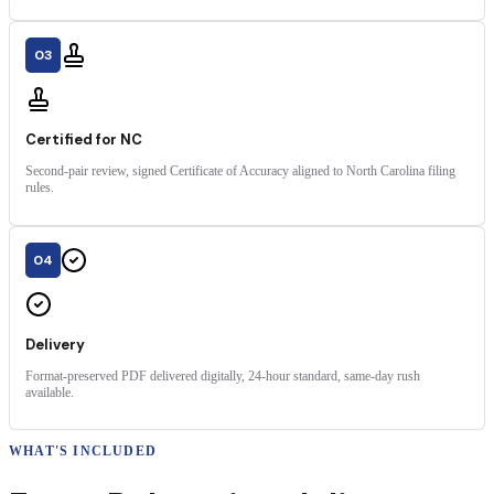
03
Certified for NC
Second-pair review, signed Certificate of Accuracy aligned to North Carolina filing
rules.
04
Delivery
Format-preserved PDF delivered digitally, 24-hour standard, same-day rush
available.
WHAT'S INCLUDED