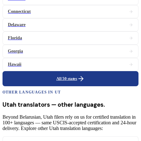
Connecticut
Delaware
Florida
Georgia
Hawaii
All 50 states
OTHER LANGUAGES IN
UT
Utah
translators
— other languages.
Beyond Belarusian, Utah filers rely on us for certified translation in
100+ languages — same USCIS-accepted certification and 24-hour
delivery. Explore other Utah translation languages: