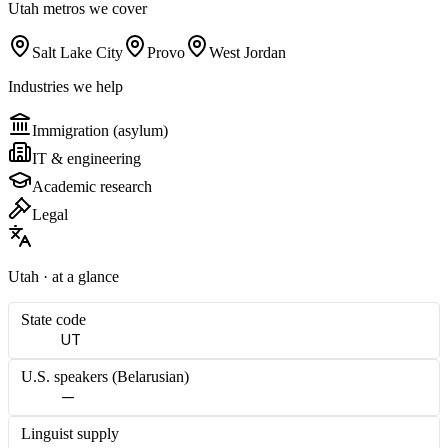
Utah
metros we cover
Salt Lake City
Provo
West Jordan
Industries we help
Immigration (asylum)
IT & engineering
Academic research
Legal
Utah
· at a glance
State code
UT
U.S. speakers (
Belarusian
)
—
Linguist supply