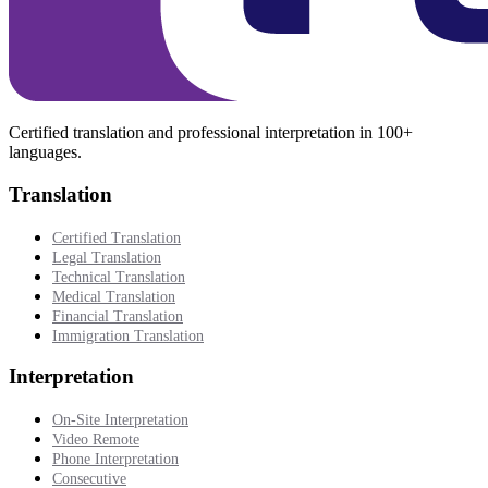
Certified translation and professional interpretation in 100+
languages.
Translation
Certified Translation
Legal Translation
Technical Translation
Medical Translation
Financial Translation
Immigration Translation
Interpretation
On-Site Interpretation
Video Remote
Phone Interpretation
Consecutive