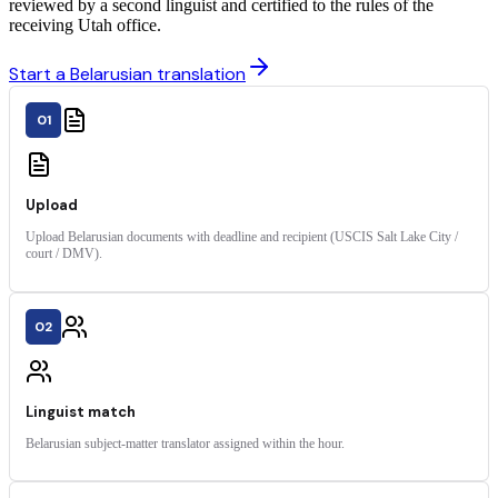
reviewed by a second linguist and certified to the rules of the
receiving Utah office.
Start a Belarusian translation
01
Upload
Upload Belarusian documents with deadline and recipient (USCIS Salt Lake City /
court / DMV).
02
Linguist match
Belarusian subject-matter translator assigned within the hour.