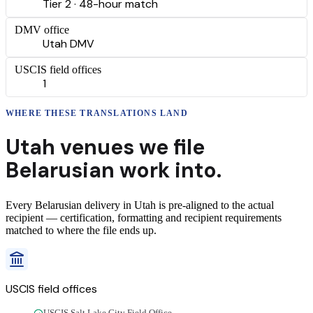
Tier 2 · 48-hour match
DMV office
Utah DMV
USCIS field offices
1
WHERE THESE
TRANSLATIONS
LAND
Utah
venues we file
Belarusian
work into.
Every
Belarusian
delivery
in
Utah
is pre-aligned to the actual
recipient — certification, formatting and recipient requirements
matched to where the file ends up.
USCIS field offices