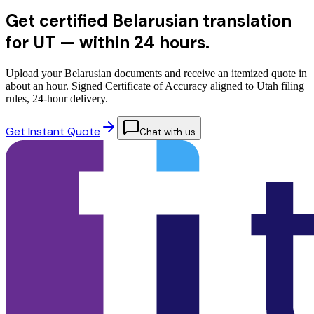
Get certified Belarusian translation
for UT —
within 24 hours.
Upload your Belarusian documents and receive an itemized quote in
about an hour. Signed Certificate of Accuracy aligned to Utah filing
rules, 24-hour delivery.
Get Instant Quote
Chat with us