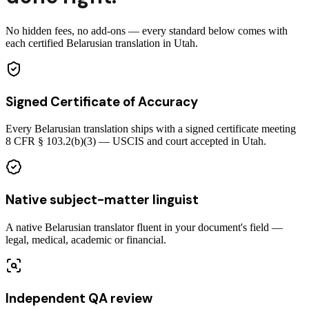
No hidden fees, no add-ons — every standard below comes with
each certified Belarusian translation in Utah.
Signed Certificate of Accuracy
Every Belarusian translation ships with a signed certificate meeting
8 CFR § 103.2(b)(3) — USCIS and court accepted in Utah.
Native subject-matter linguist
A native Belarusian translator fluent in your document's field —
legal, medical, academic or financial.
Independent QA review