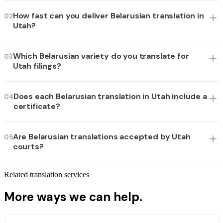
How fast can you deliver Belarusian translation in
02
Utah?
Which Belarusian variety do you translate for
03
Utah filings?
Does each Belarusian translation in Utah include a
04
certificate?
Are Belarusian translations accepted by Utah
05
courts?
Related translation services
More ways we can help.