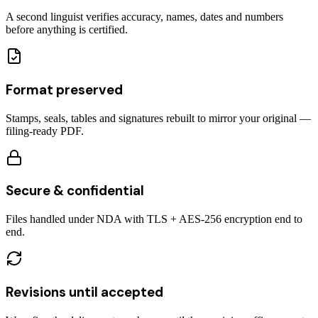
A second linguist verifies accuracy, names, dates and numbers
before anything is certified.
Format preserved
Stamps, seals, tables and signatures rebuilt to mirror your original —
filing-ready PDF.
Secure & confidential
Files handled under NDA with TLS + AES-256 encryption end to
end.
Revisions until accepted