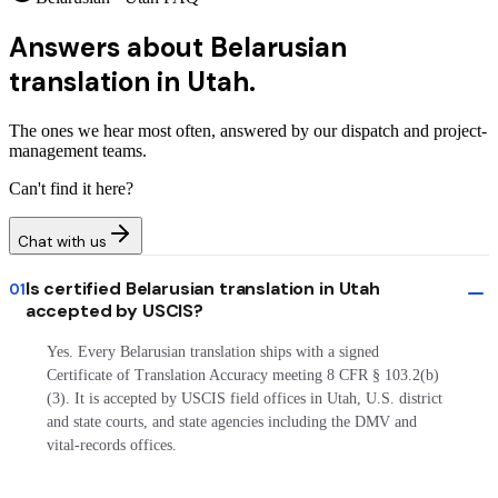
Answers about
Belarusian
translation in Utah.
The ones we hear most often, answered by our dispatch and project-
management teams.
Can't find it here?
Chat with us
Is certified Belarusian translation in Utah
01
accepted by USCIS?
Yes. Every Belarusian translation ships with a signed
Certificate of Translation Accuracy meeting 8 CFR § 103.2(b)
(3). It is accepted by USCIS field offices in Utah, U.S. district
and state courts, and state agencies including the DMV and
vital-records offices.