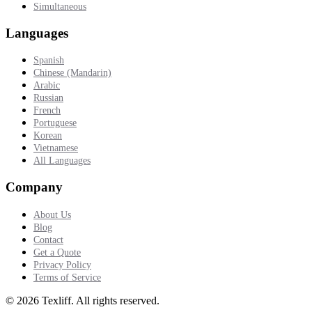
Simultaneous
Languages
Spanish
Chinese (Mandarin)
Arabic
Russian
French
Portuguese
Korean
Vietnamese
All Languages
Company
About Us
Blog
Contact
Get a Quote
Privacy Policy
Terms of Service
©
2026
Texliff
.
All rights reserved.