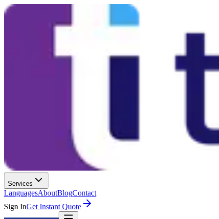
Services
Languages
About
Blog
Contact
Sign In
Get Instant Quote