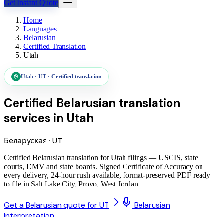
Get Instant Quote
Home
Languages
Belarusian
Certified Translation
Utah
Utah
·
UT
·
Certified translation
Certified Belarusian translation
services
in
Utah
Беларуская
·
UT
Certified Belarusian translation for Utah filings — USCIS, state
courts, DMV and state boards. Signed Certificate of Accuracy on
every delivery, 24-hour rush available, format-preserved PDF ready
to file in Salt Lake City, Provo, West Jordan.
Get a Belarusian quote for UT
Belarusian
Interpretation