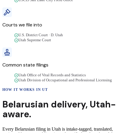
USCIS Salt Lake City Field Office
Courts we file into
U.S. District Court · D. Utah
Utah Supreme Court
Common state filings
Utah Office of Vital Records and Statistics
Utah Division of Occupational and Professional Licensing
HOW IT WORKS IN
UT
Belarusian
delivery
,
Utah
-
aware.
Every Belarusian filing in Utah is intake-tagged, translated,