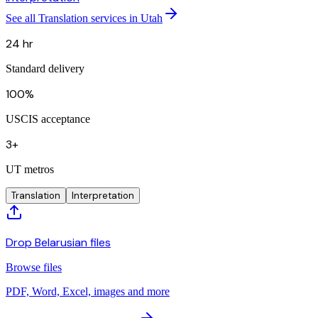
See all Translation services in Utah
24 hr
Standard delivery
100%
USCIS acceptance
3+
UT metros
Translation
Interpretation
Drop Belarusian files
Browse files
PDF, Word, Excel, images and more