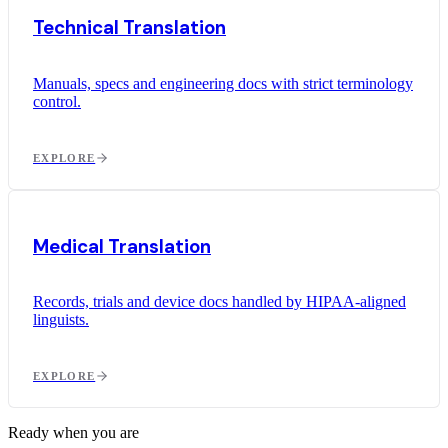
Technical Translation
Manuals, specs and engineering docs with strict terminology
control.
EXPLORE
Medical Translation
Records, trials and device docs handled by HIPAA-aligned
linguists.
EXPLORE
Ready when you are