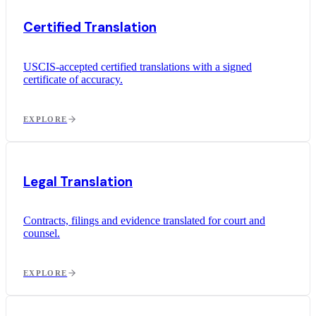
Certified Translation
USCIS-accepted certified translations with a signed
certificate of accuracy.
EXPLORE
Legal Translation
Contracts, filings and evidence translated for court and
counsel.
EXPLORE