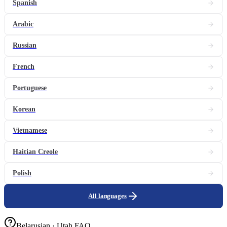
Spanish
Arabic
Russian
French
Portuguese
Korean
Vietnamese
Haitian Creole
Polish
All languages
Belarusian · Utah FAQ