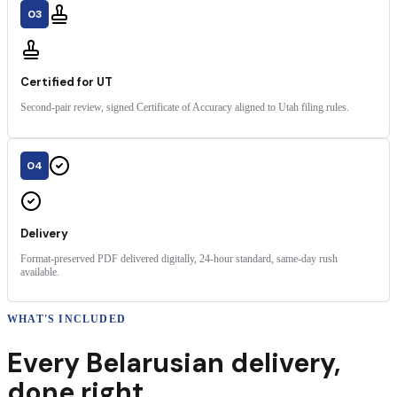
03
Certified for UT
Second-pair review, signed Certificate of Accuracy aligned to Utah filing rules.
04
Delivery
Format-preserved PDF delivered digitally, 24-hour standard, same-day rush
available.
WHAT'S INCLUDED
Every
Belarusian
delivery
,
done right.