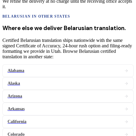
We refine the delivery at no charge until the receiving office accepts
it.
BELARUSIAN
IN OTHER STATES
Where else we deliver
Belarusian
translation
.
Certified Belarusian translation ships nationwide with the same
signed Certificate of Accuracy, 24-hour rush option and filing-ready
formatting we provide in Utah. Browse Belarusian certified
translation in another state:
Alabama
Alaska
Arizona
Arkansas
California
Colorado