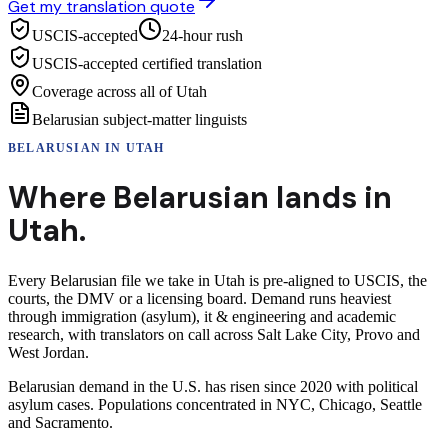
Get my translation quote
USCIS-accepted
24-hour rush
USCIS-accepted certified translation
Coverage across all of Utah
Belarusian subject-matter linguists
BELARUSIAN
IN
UTAH
Where
Belarusian
lands in
Utah
.
Every Belarusian file we take in Utah is pre-aligned to USCIS, the
courts, the DMV or a licensing board. Demand runs heaviest
through immigration (asylum), it & engineering and academic
research, with translators on call across Salt Lake City, Provo and
West Jordan.
Belarusian demand in the U.S. has risen since 2020 with political
asylum cases. Populations concentrated in NYC, Chicago, Seattle
and Sacramento.