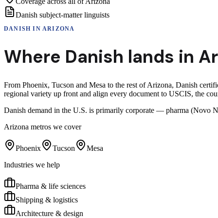
Coverage across all of Arizona
Danish subject-matter linguists
DANISH
IN
ARIZONA
Where
Danish
lands in
Ar
From Phoenix, Tucson and Mesa to the rest of Arizona, Danish certifie
regional variety up front and align every document to USCIS, the cour
Danish demand in the U.S. is primarily corporate — pharma (Novo No
Arizona
metros we cover
Phoenix
Tucson
Mesa
Industries we help
Pharma & life sciences
Shipping & logistics
Architecture & design