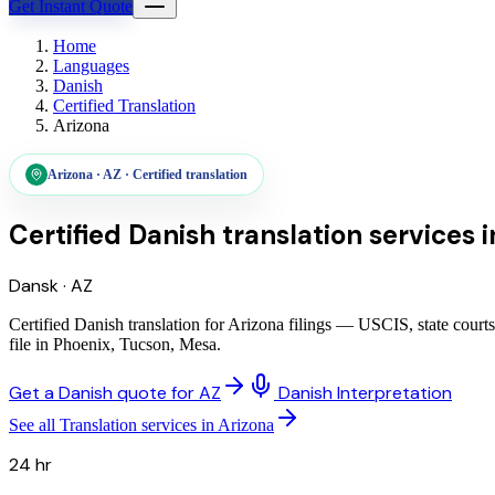
Get Instant Quote
Home
Languages
Danish
Certified Translation
Arizona
Arizona
·
AZ
·
Certified translation
Certified Danish translation services
i
Dansk
·
AZ
Certified Danish translation for Arizona filings — USCIS, state cour
file in Phoenix, Tucson, Mesa.
Get a Danish quote for AZ
Danish Interpretation
See all Translation services in Arizona
24 hr