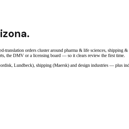
izona
.
d-translation orders cluster around pharma & life sciences, shipping & 
ts, the DMV or a licensing board — so it clears review the first time.
rdisk, Lundbeck), shipping (Maersk) and design industries — plus ind