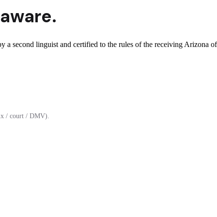
aware.
 a second linguist and certified to the rules of the receiving Arizona of
x / court / DMV).