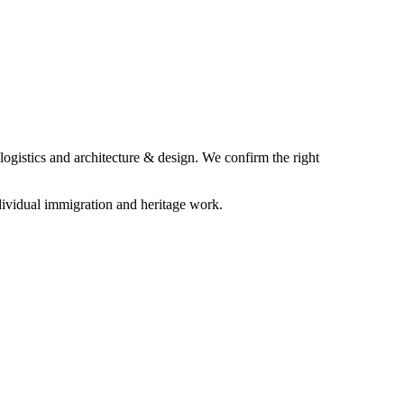
logistics and architecture & design. We confirm the right
ividual immigration and heritage work.