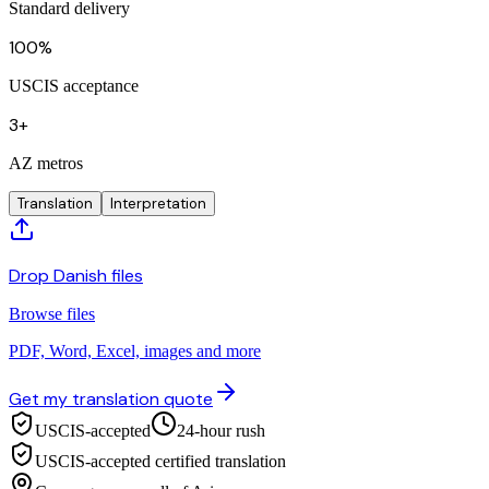
Standard delivery
100%
USCIS acceptance
3+
AZ metros
Translation
Interpretation
Drop Danish files
Browse files
PDF, Word, Excel, images and more
Get my translation quote
USCIS-accepted
24-hour rush
USCIS-accepted certified translation