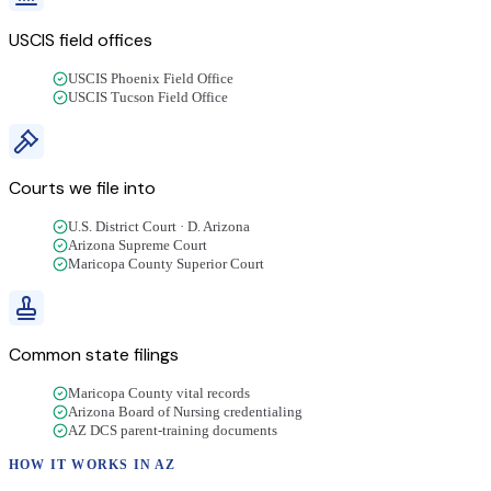
USCIS field offices
USCIS Phoenix Field Office
USCIS Tucson Field Office
Courts we file into
U.S. District Court · D. Arizona
Arizona Supreme Court
Maricopa County Superior Court
Common state filings
Maricopa County vital records
Arizona Board of Nursing credentialing
AZ DCS parent-training documents
HOW IT WORKS IN
AZ