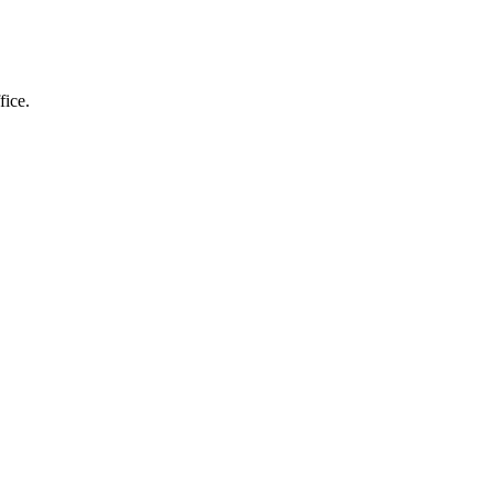
fice.