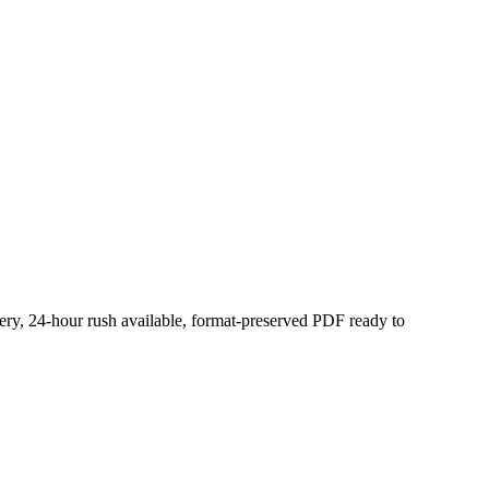
very, 24-hour rush available, format-preserved PDF ready to