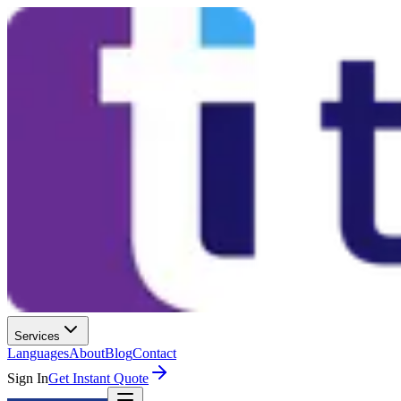
Services
Languages
About
Blog
Contact
Sign In
Get Instant Quote