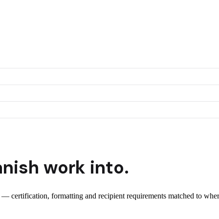
nish
work into.
t — certification, formatting and recipient requirements matched to wher