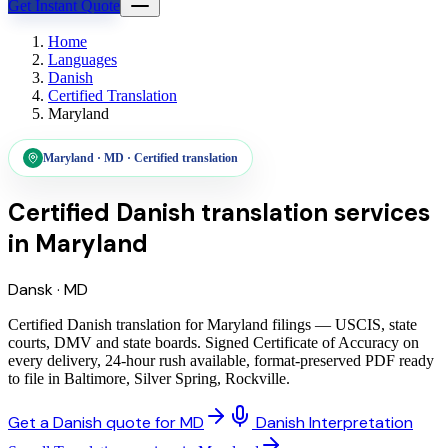
Get Instant Quote
Home
Languages
Danish
Certified Translation
Maryland
Maryland
·
MD
·
Certified translation
Certified Danish translation services
in
Maryland
Dansk
·
MD
Certified Danish translation for Maryland filings — USCIS, state
courts, DMV and state boards. Signed Certificate of Accuracy on
every delivery, 24-hour rush available, format-preserved PDF ready
to file in Baltimore, Silver Spring, Rockville.
Get a Danish quote for MD
Danish Interpretation