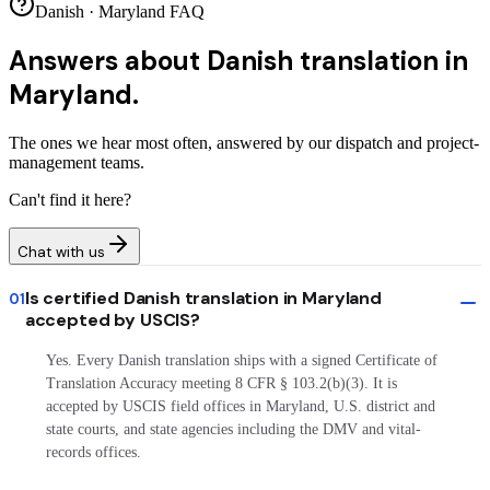
Danish · Maryland FAQ
Answers about
Danish translation in
Maryland.
The ones we hear most often, answered by our dispatch and project-
management teams.
Can't find it here?
Chat with us
Is certified Danish translation in Maryland
01
accepted by USCIS?
Yes. Every Danish translation ships with a signed Certificate of
Translation Accuracy meeting 8 CFR § 103.2(b)(3). It is
accepted by USCIS field offices in Maryland, U.S. district and
state courts, and state agencies including the DMV and vital-
records offices.