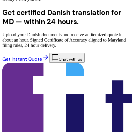
Get certified Danish translation for
MD —
within 24 hours.
Upload your Danish documents and receive an itemized quote in
about an hour. Signed Certificate of Accuracy aligned to Maryland
filing rules, 24-hour delivery.
Get Instant Quote
Chat with us