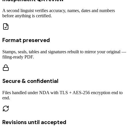
A second linguist verifies accuracy, names, dates and numbers
before anything is certified.
Format preserved
Stamps, seals, tables and signatures rebuilt to mirror your original —
filing-ready PDF.
Secure & confidential
Files handled under NDA with TLS + AES-256 encryption end to
end.
Revisions until accepted