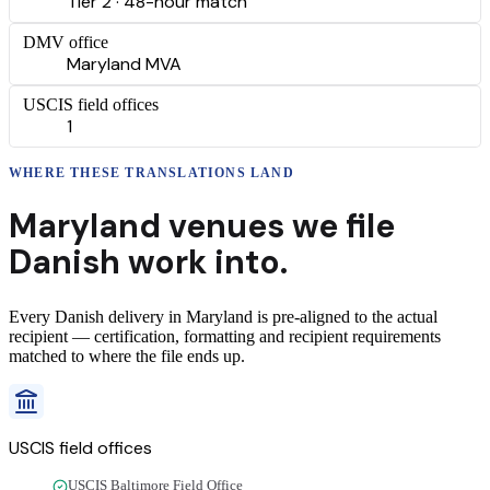
Tier 2 · 48-hour match
DMV office
Maryland MVA
USCIS field offices
1
WHERE THESE
TRANSLATIONS
LAND
Maryland
venues we file
Danish
work into.
Every
Danish
delivery
in
Maryland
is pre-aligned to the actual
recipient — certification, formatting and recipient requirements
matched to where the file ends up.
USCIS field offices
USCIS Baltimore Field Office