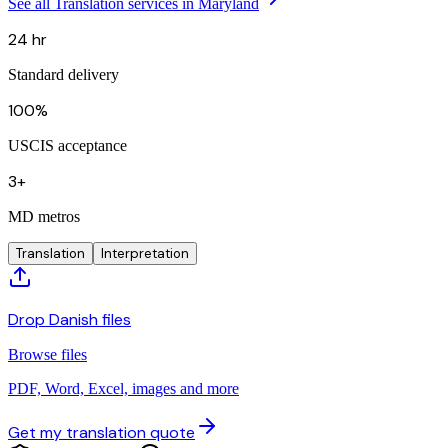
See all Translation services in Maryland
24 hr
Standard delivery
100%
USCIS acceptance
3+
MD metros
Translation
Interpretation
Drop Danish files
Browse files
PDF, Word, Excel, images and more
Get my translation quote