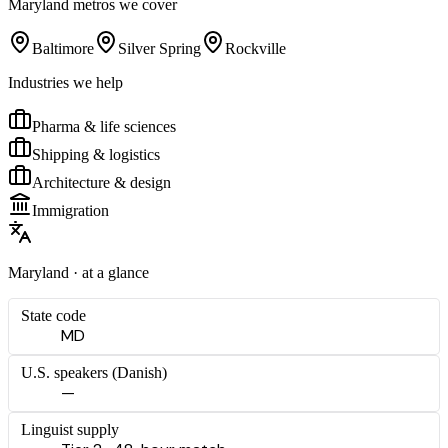
Maryland
metros we cover
Baltimore
Silver Spring
Rockville
Industries we help
Pharma & life sciences
Shipping & logistics
Architecture & design
Immigration
Maryland
· at a glance
State code
MD
U.S. speakers (
Danish
)
—
Linguist supply