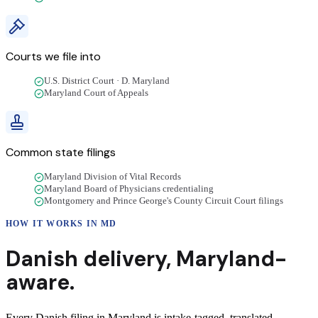
Courts we file into
U.S. District Court · D. Maryland
Maryland Court of Appeals
Common state filings
Maryland Division of Vital Records
Maryland Board of Physicians credentialing
Montgomery and Prince George's County Circuit Court filings
HOW IT WORKS IN
MD
Danish
delivery
,
Maryland
-
aware.
Every Danish filing in Maryland is intake-tagged, translated,