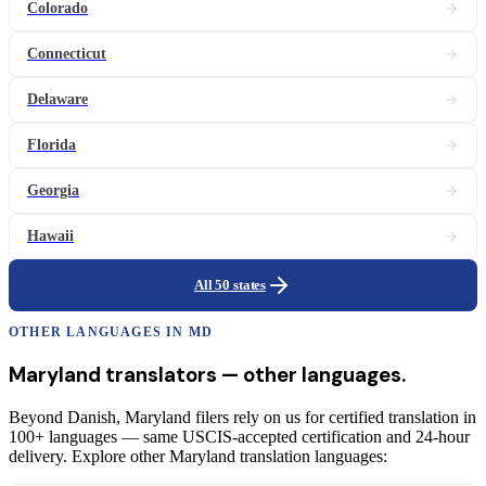
Colorado
Connecticut
Delaware
Florida
Georgia
Hawaii
All 50 states
OTHER LANGUAGES IN
MD
Maryland
translators
— other languages.
Beyond Danish, Maryland filers rely on us for certified translation in
100+ languages — same USCIS-accepted certification and 24-hour
delivery. Explore other Maryland translation languages: