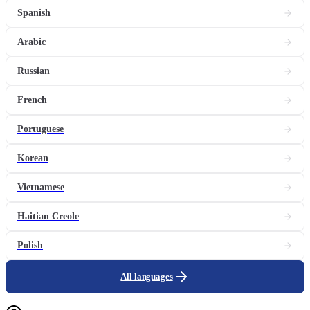
Spanish
Arabic
Russian
French
Portuguese
Korean
Vietnamese
Haitian Creole
Polish
All languages