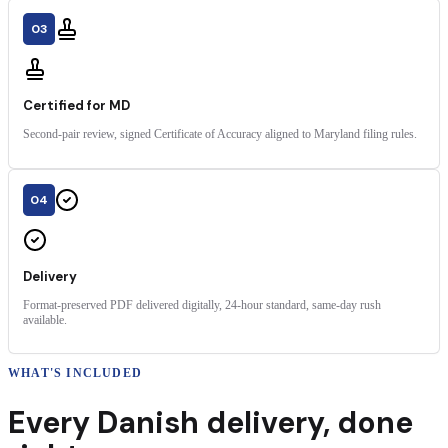
03
Certified for MD
Second-pair review, signed Certificate of Accuracy aligned to Maryland filing rules.
04
Delivery
Format-preserved PDF delivered digitally, 24-hour standard, same-day rush
available.
WHAT'S INCLUDED
Every
Danish
delivery
,
done