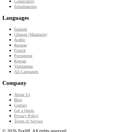
Consecutive
Simultaneous
Languages
Spanish
Chinese (Mandarin)
Arabic
Russian
French
Portuguese
Korean
Vietnamese
All Languages
Company
About Us
Blog
Contact
Get a Quote
Privacy Policy
Terms of Service
©
2026
Texliff
.
All rights reserved.