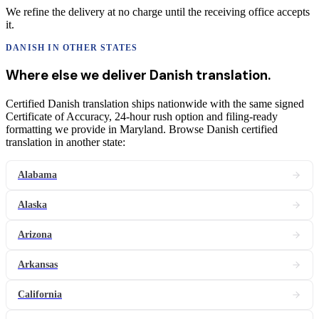
We refine the delivery at no charge until the receiving office accepts
it.
DANISH
IN OTHER STATES
Where else we deliver
Danish
translation
.
Certified Danish translation ships nationwide with the same signed
Certificate of Accuracy, 24-hour rush option and filing-ready
formatting we provide in Maryland. Browse Danish certified
translation in another state:
Alabama
Alaska
Arizona
Arkansas
California