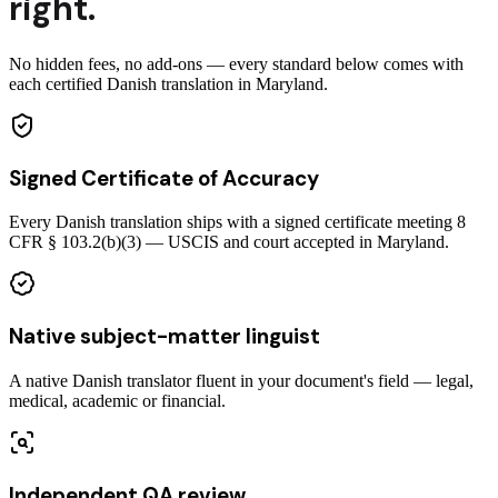
right.
No hidden fees, no add-ons — every standard below comes with
each certified Danish translation in Maryland.
Signed Certificate of Accuracy
Every Danish translation ships with a signed certificate meeting 8
CFR § 103.2(b)(3) — USCIS and court accepted in Maryland.
Native subject-matter linguist
A native Danish translator fluent in your document's field — legal,
medical, academic or financial.
Independent QA review