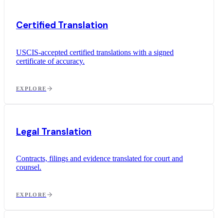
Certified Translation
USCIS-accepted certified translations with a signed
certificate of accuracy.
EXPLORE
Legal Translation
Contracts, filings and evidence translated for court and
counsel.
EXPLORE