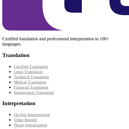
Certified translation and professional interpretation in 100+
languages.
Translation
Certified Translation
Legal Translation
Technical Translation
Medical Translation
Financial Translation
Immigration Translation
Interpretation
On-Site Interpretation
Video Remote
Phone Interpretation