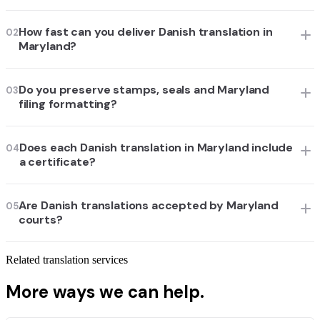
How fast can you deliver Danish translation in
02
Maryland?
Do you preserve stamps, seals and Maryland
03
filing formatting?
Does each Danish translation in Maryland include
04
a certificate?
Are Danish translations accepted by Maryland
05
courts?
Related translation services
More ways we can help.