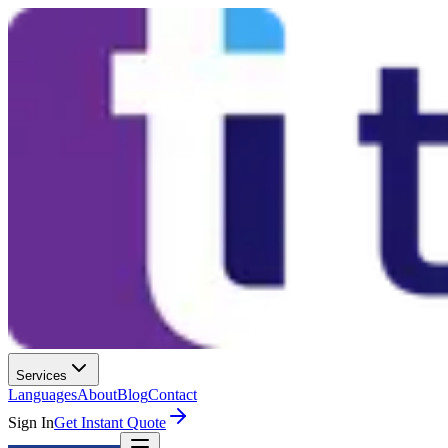
Services
Languages
About
Blog
Contact
Sign In
Get Instant Quote