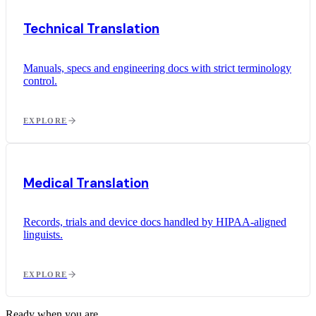
Technical Translation
Manuals, specs and engineering docs with strict terminology
control.
EXPLORE
Medical Translation
Records, trials and device docs handled by HIPAA-aligned
linguists.
EXPLORE
Ready when you are