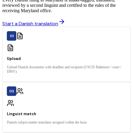
reviewed by a second linguist and certified to the rules of the
receiving Maryland office.
Start a Danish translation
01
Upload
Upload Danish documents with deadline and recipient (USCIS Baltimore / court /
DMV).
02
Linguist match
Danish subject-matter translator assigned within the hour.