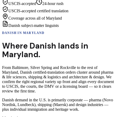
USCIS-accepted
24-hour rush
USCIS-accepted certified translation
Coverage across all of Maryland
Danish subject-matter linguists
DANISH
IN
MARYLAND
Where
Danish
lands in
Maryland
.
From Baltimore, Silver Spring and Rockville to the rest of
Maryland, Danish certified-translation orders cluster around pharma
& life sciences, shipping & logistics and architecture & design. We
confirm the right regional variety up front and align every document
to USCIS, the courts, the DMV or a licensing board — so it clears
review the first time.
Danish demand in the U.S. is primarily corporate — pharma (Novo
Nordisk, Lundbeck), shipping (Maersk) and design industries —
plus individual immigration and heritage work.