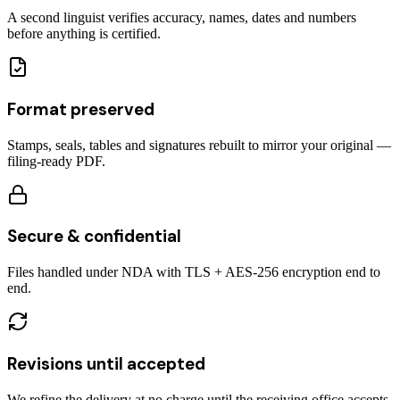
A second linguist verifies accuracy, names, dates and numbers
before anything is certified.
Format preserved
Stamps, seals, tables and signatures rebuilt to mirror your original —
filing-ready PDF.
Secure & confidential
Files handled under NDA with TLS + AES-256 encryption end to
end.
Revisions until accepted
We refine the delivery at no charge until the receiving office accepts