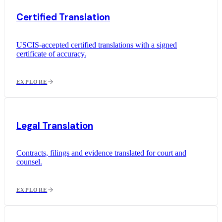
Certified Translation
USCIS-accepted certified translations with a signed
certificate of accuracy.
EXPLORE
Legal Translation
Contracts, filings and evidence translated for court and
counsel.
EXPLORE