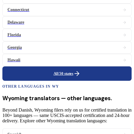
Connecticut
Delaware
Florida
Georgia
Hawaii
All 50 states
OTHER LANGUAGES IN
WY
Wyoming
translators
— other languages.
Beyond Danish, Wyoming filers rely on us for certified translation in
100+ languages — same USCIS-accepted certification and 24-hour
delivery. Explore other Wyoming translation languages: