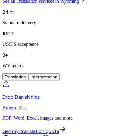
See all Translation services in Wyoming
24 hr
Standard delivery
100%
USCIS acceptance
3+
WY metros
Translation
Interpretation
Drop Danish files
Browse files
PDF, Word, Excel, images and more
Get my translation quote