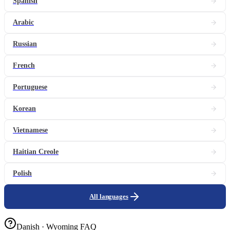
Spanish
Arabic
Russian
French
Portuguese
Korean
Vietnamese
Haitian Creole
Polish
All languages
Danish · Wyoming FAQ