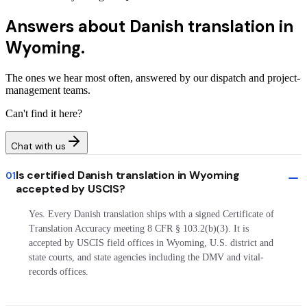
Answers about
Danish translation in
Wyoming.
The ones we hear most often, answered by our dispatch and project-
management teams.
Can't find it here?
Chat with us
Is certified Danish translation in Wyoming
01
accepted by USCIS?
Yes. Every Danish translation ships with a signed Certificate of
Translation Accuracy meeting 8 CFR § 103.2(b)(3). It is
accepted by USCIS field offices in Wyoming, U.S. district and
state courts, and state agencies including the DMV and vital-
records offices.