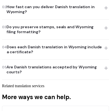
How fast can you deliver Danish translation in
02
Wyoming?
Do you preserve stamps, seals and Wyoming
03
filing formatting?
Does each Danish translation in Wyoming include
04
a certificate?
Are Danish translations accepted by Wyoming
05
courts?
Related translation services
More ways we can help.