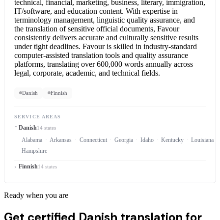
technical, financial, marketing, business, literary, immigration,
IT/software, and education content. With expertise in
terminology management, linguistic quality assurance, and
the translation of sensitive official documents, Favour
consistently delivers accurate and culturally sensitive results
under tight deadlines. Favour is skilled in industry-standard
computer-assisted translation tools and quality assurance
platforms, translating over 600,000 words annually across
legal, corporate, academic, and technical fields.
Danish
Finnish
SERVICE AREAS
Danish
14 states
Alabama
Arkansas
Connecticut
Georgia
Idaho
Kentucky
Louisiana
Hampshire
Finnish
14 states
Ready when you are
Get certified Danish translation for