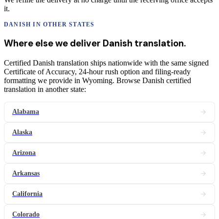
it.
DANISH
IN OTHER STATES
Where else we deliver
Danish
translation
.
Certified Danish translation ships nationwide with the same signed
Certificate of Accuracy, 24-hour rush option and filing-ready
formatting we provide in Wyoming. Browse Danish certified
translation in another state:
Alabama
Alaska
Arizona
Arkansas
California
Colorado