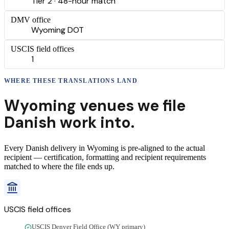
Tier 2 · 48-hour match
DMV office
Wyoming DOT
USCIS field offices
1
WHERE THESE
TRANSLATIONS
LAND
Wyoming
venues we file
Danish
work into.
Every
Danish
delivery
in
Wyoming
is pre-aligned to the actual
recipient — certification, formatting and recipient requirements
matched to where the file ends up.
USCIS field offices
USCIS Denver Field Office (WY primary)