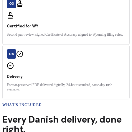
03
Certified for WY
Second-pair review, signed Certificate of Accuracy aligned to Wyoming filing rules.
04
Delivery
Format-preserved PDF delivered digitally, 24-hour standard, same-day rush
available.
WHAT'S INCLUDED
Every
Danish
delivery
,
done
right.