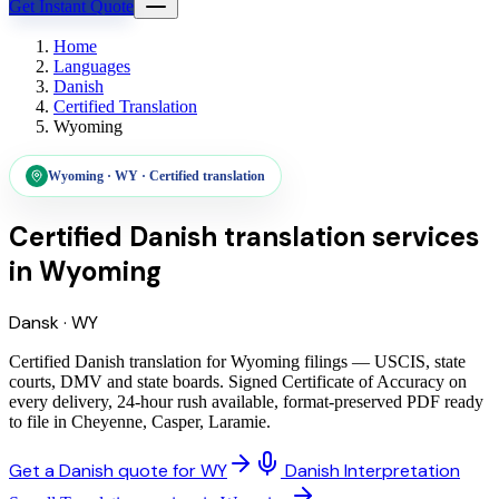
Get Instant Quote
Home
Languages
Danish
Certified Translation
Wyoming
Wyoming
·
WY
·
Certified translation
Certified Danish translation services
in
Wyoming
Dansk
·
WY
Certified Danish translation for Wyoming filings — USCIS, state
courts, DMV and state boards. Signed Certificate of Accuracy on
every delivery, 24-hour rush available, format-preserved PDF ready
to file in Cheyenne, Casper, Laramie.
Get a Danish quote for WY
Danish Interpretation