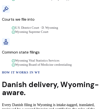
Courts we file into
U.S. District Court · D. Wyoming
Wyoming Supreme Court
Common state filings
Wyoming Vital Statistics Services
Wyoming Board of Medicine credentialing
HOW IT WORKS IN
WY
Danish
delivery
,
Wyoming
-
aware.
Every Danish filing in Wyoming is intake-tagged, translated,