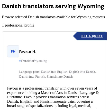
Danish translators serving Wyoming
Browse selected Danish translators available for Wyoming requests.
1
professional profile
GET A QUOTE
FH
Favour H.
Translator
Wyoming
Language pairs: Danish into English, English into Danish,
Danish into Finnish, Finnish into Danish
Favour is a professional translator with over seven years of
experience, holding a Master of Arts in Danish Language &
Literature. Favour provides translation services across
Danish, English, and Finnish language pairs, covering a
broad range of specializations including legal, medical,