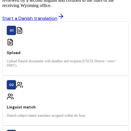
reviewed by a second linguist and certified to the rules of the
receiving Wyoming office.
Start a Danish translation
01
Upload
Upload Danish documents with deadline and recipient (USCIS Denver / court /
DMV).
02
Linguist match
Danish subject-matter translator assigned within the hour.