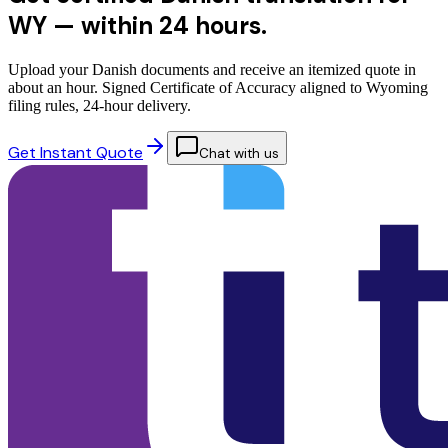
WY —
within 24 hours.
Upload your Danish documents and receive an itemized quote in
about an hour. Signed Certificate of Accuracy aligned to Wyoming
filing rules, 24-hour delivery.
Get Instant Quote
Chat with us