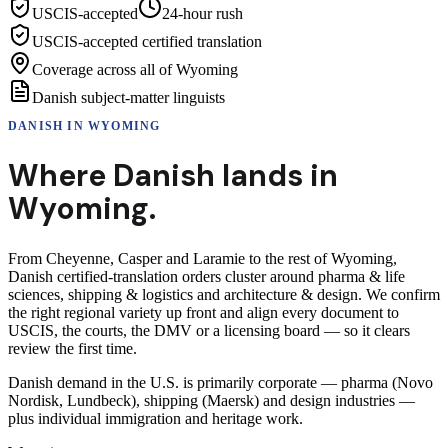
USCIS-accepted
24-hour rush
USCIS-accepted certified translation
Coverage across all of Wyoming
Danish subject-matter linguists
DANISH
IN
WYOMING
Where
Danish
lands in
Wyoming
.
From Cheyenne, Casper and Laramie to the rest of Wyoming,
Danish certified-translation orders cluster around pharma & life
sciences, shipping & logistics and architecture & design. We confirm
the right regional variety up front and align every document to
USCIS, the courts, the DMV or a licensing board — so it clears
review the first time.
Danish demand in the U.S. is primarily corporate — pharma (Novo
Nordisk, Lundbeck), shipping (Maersk) and design industries —
plus individual immigration and heritage work.