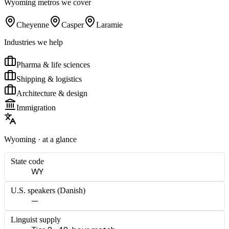
Wyoming
metros we cover
Cheyenne
Casper
Laramie
Industries we help
Pharma & life sciences
Shipping & logistics
Architecture & design
Immigration
Wyoming
· at a glance
State code
WY
U.S. speakers (
Danish
)
—
Linguist supply