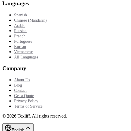
Languages
Spanish
Chinese (Mandarin)
Arabic
Russian
French
Portuguese
Korean
Vietnamese
All Languages
Company
About Us
Blog
Contact
Get a Quote
Privacy Policy
Terms of Service
©
2026
Texliff
.
All rights reserved.
English