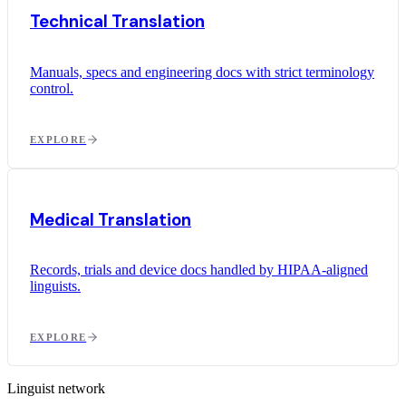
Technical Translation
Manuals, specs and engineering docs with strict terminology
control.
EXPLORE
Medical Translation
Records, trials and device docs handled by HIPAA-aligned
linguists.
EXPLORE
Linguist network