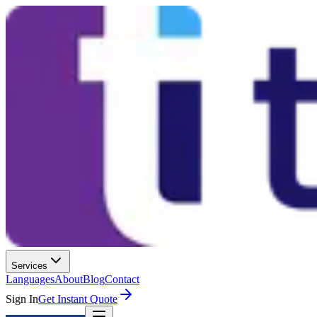
Services
Languages
About
Blog
Contact
Sign In
Get Instant Quote