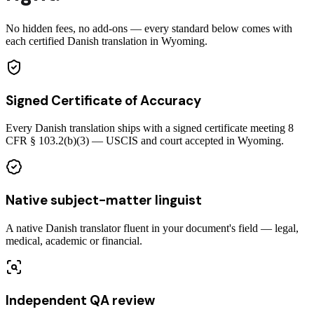
No hidden fees, no add-ons — every standard below comes with
each certified Danish translation in Wyoming.
Signed Certificate of Accuracy
Every Danish translation ships with a signed certificate meeting 8
CFR § 103.2(b)(3) — USCIS and court accepted in Wyoming.
Native subject-matter linguist
A native Danish translator fluent in your document's field — legal,
medical, academic or financial.
Independent QA review