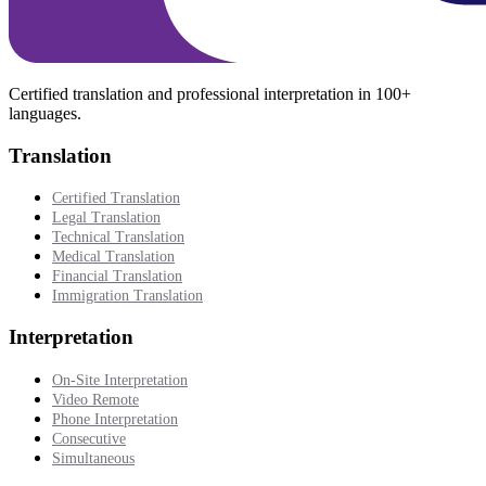
Certified translation and professional interpretation in 100+
languages.
Translation
Certified Translation
Legal Translation
Technical Translation
Medical Translation
Financial Translation
Immigration Translation
Interpretation
On-Site Interpretation
Video Remote
Phone Interpretation
Consecutive
Simultaneous