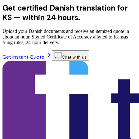
Get certified Danish translation for
KS —
within 24 hours.
Upload your Danish documents and receive an itemized quote in
about an hour. Signed Certificate of Accuracy aligned to Kansas
filing rules, 24-hour delivery.
Get Instant Quote
Chat with us