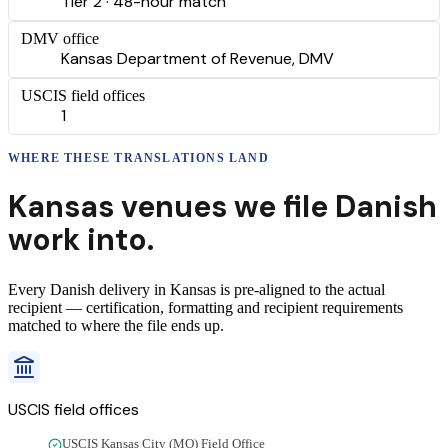
Tier 2 · 48-hour match
DMV office
Kansas Department of Revenue, DMV
USCIS field offices
1
WHERE THESE
TRANSLATIONS
LAND
Kansas
venues we file
Danish
work into.
Every
Danish
delivery
in
Kansas
is pre-aligned to the actual
recipient — certification, formatting and recipient requirements
matched to where the file ends up.
USCIS field offices
USCIS Kansas City (MO) Field Office