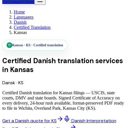
Get Instant Quote
Home
Languages
Danish
Certified Translation
Kansas
Kansas
·
KS
·
Certified translation
Certified Danish translation services
in
Kansas
Dansk
·
KS
Certified Danish translation for Kansas filings — USCIS, state
courts, DMV and state boards. Signed Certificate of Accuracy on
every delivery, 24-hour rush available, format-preserved PDF ready
to file in Wichita, Overland Park, Kansas City (KS).
Get a Danish quote for KS
Danish Interpretation