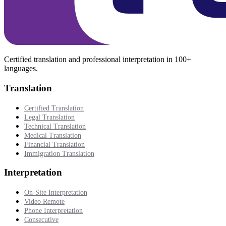
Certified translation and professional interpretation in 100+
languages.
Translation
Certified Translation
Legal Translation
Technical Translation
Medical Translation
Financial Translation
Immigration Translation
Interpretation
On-Site Interpretation
Video Remote
Phone Interpretation
Consecutive