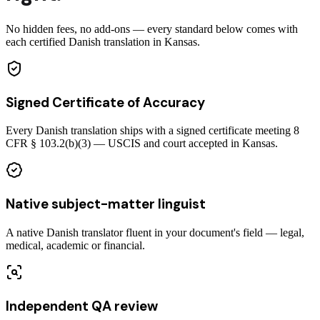
No hidden fees, no add-ons — every standard below comes with
each certified Danish translation in Kansas.
Signed Certificate of Accuracy
Every Danish translation ships with a signed certificate meeting 8
CFR § 103.2(b)(3) — USCIS and court accepted in Kansas.
Native subject-matter linguist
A native Danish translator fluent in your document's field — legal,
medical, academic or financial.
Independent QA review