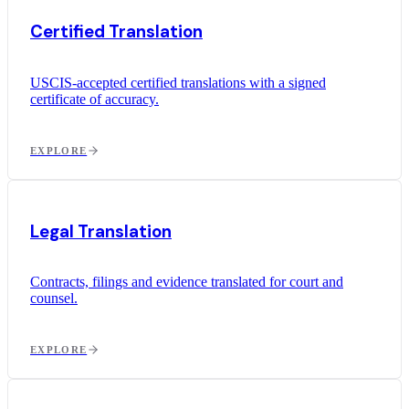
Certified Translation
USCIS-accepted certified translations with a signed
certificate of accuracy.
EXPLORE
Legal Translation
Contracts, filings and evidence translated for court and
counsel.
EXPLORE