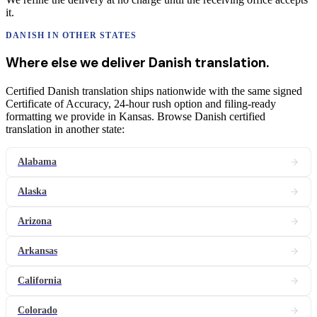
it.
DANISH
IN OTHER STATES
Where else we deliver
Danish
translation
.
Certified Danish translation ships nationwide with the same signed
Certificate of Accuracy, 24-hour rush option and filing-ready
formatting we provide in Kansas. Browse Danish certified
translation in another state:
Alabama
Alaska
Arizona
Arkansas
California
Colorado