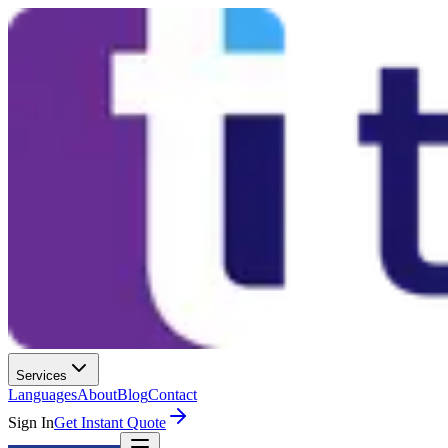
Services
Languages
About
Blog
Contact
Sign In
Get Instant Quote