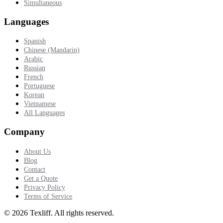
Simultaneous
Languages
Spanish
Chinese (Mandarin)
Arabic
Russian
French
Portuguese
Korean
Vietnamese
All Languages
Company
About Us
Blog
Contact
Get a Quote
Privacy Policy
Terms of Service
©
2026
Texliff
.
All rights reserved.