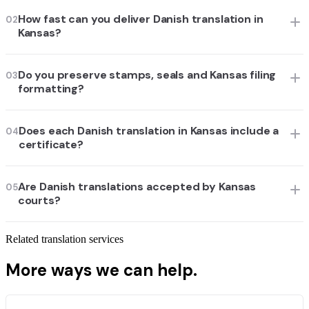
How fast can you deliver Danish translation in
02
Kansas?
Do you preserve stamps, seals and Kansas filing
03
formatting?
Does each Danish translation in Kansas include a
04
certificate?
Are Danish translations accepted by Kansas
05
courts?
Related translation services
More ways we can help.