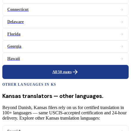
Connecticut
Delaware
Florida
Georgia
Hawaii
All 50 states
OTHER LANGUAGES IN
KS
Kansas
translators
— other languages.
Beyond Danish, Kansas filers rely on us for certified translation in
100+ languages — same USCIS-accepted certification and 24-hour
delivery. Explore other Kansas translation languages: