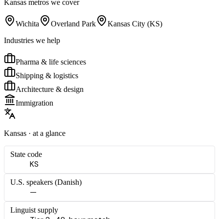
Kansas
metros we cover
Wichita
Overland Park
Kansas City (KS)
Industries we help
Pharma & life sciences
Shipping & logistics
Architecture & design
Immigration
Kansas
· at a glance
State code
KS
U.S. speakers (
Danish
)
—
Linguist supply