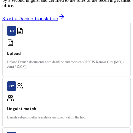
by a second linguist and certified to the rules of the receiving Kansas
office.
Start a Danish translation
01
Upload
Upload Danish documents with deadline and recipient (USCIS Kansas City (MO) /
court / DMV).
02
Linguist match
Danish subject-matter translator assigned within the hour.