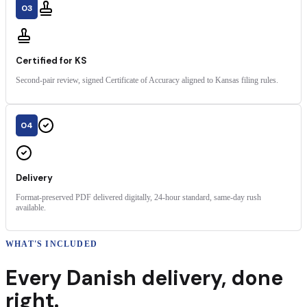
03
Certified for KS
Second-pair review, signed Certificate of Accuracy aligned to Kansas filing rules.
04
Delivery
Format-preserved PDF delivered digitally, 24-hour standard, same-day rush
available.
WHAT'S INCLUDED
Every
Danish
delivery
,
done
right.