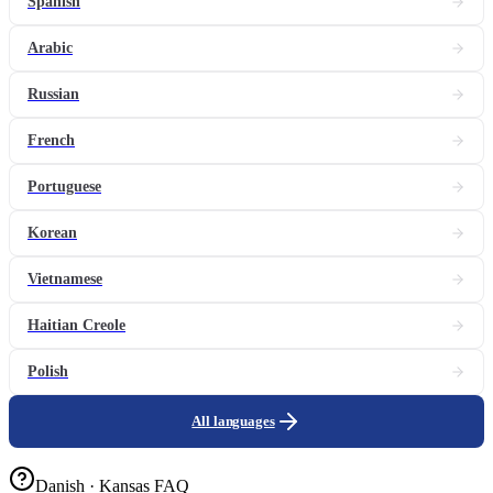
Spanish
Arabic
Russian
French
Portuguese
Korean
Vietnamese
Haitian Creole
Polish
All languages
Danish · Kansas FAQ