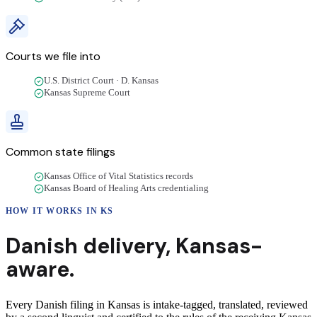
Courts we file into
U.S. District Court · D. Kansas
Kansas Supreme Court
Common state filings
Kansas Office of Vital Statistics records
Kansas Board of Healing Arts credentialing
HOW IT WORKS IN
KS
Danish
delivery
,
Kansas
-
aware.
Every Danish filing in Kansas is intake-tagged, translated, reviewed