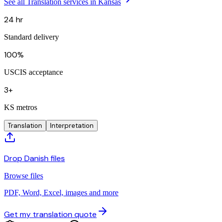
See all Translation services in Kansas
24 hr
Standard delivery
100%
USCIS acceptance
3+
KS metros
Translation
Interpretation
Drop Danish files
Browse files
PDF, Word, Excel, images and more
Get my translation quote