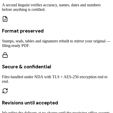
A second linguist verifies accuracy, names, dates and numbers
before anything is certified.
Format preserved
Stamps, seals, tables and signatures rebuilt to mirror your original —
filing-ready PDF.
Secure & confidential
Files handled under NDA with TLS + AES-256 encryption end to
end.
Revisions until accepted
We refine the delivery at no charge until the receiving office accepts