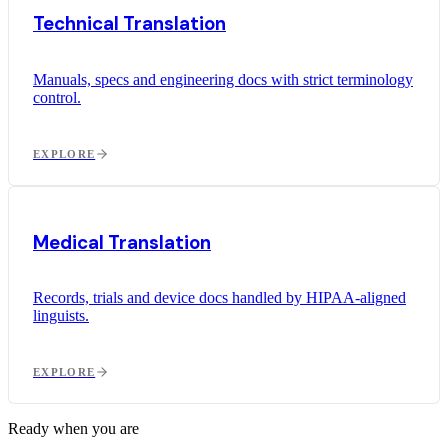
Technical Translation
Manuals, specs and engineering docs with strict terminology
control.
EXPLORE
Medical Translation
Records, trials and device docs handled by HIPAA-aligned
linguists.
EXPLORE
Ready when you are