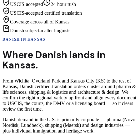
USCIS-accepted
24-hour rush
USCIS-accepted certified translation
Coverage across all of Kansas
Danish subject-matter linguists
DANISH
IN
KANSAS
Where
Danish
lands in
Kansas
.
From Wichita, Overland Park and Kansas City (KS) to the rest of
Kansas, Danish certified-translation orders cluster around pharma &
life sciences, shipping & logistics and architecture & design. We
confirm the right regional variety up front and align every document
to USCIS, the courts, the DMV or a licensing board — so it clears
review the first time.
Danish demand in the U.S. is primarily corporate — pharma (Novo
Nordisk, Lundbeck), shipping (Maersk) and design industries —
plus individual immigration and heritage work.