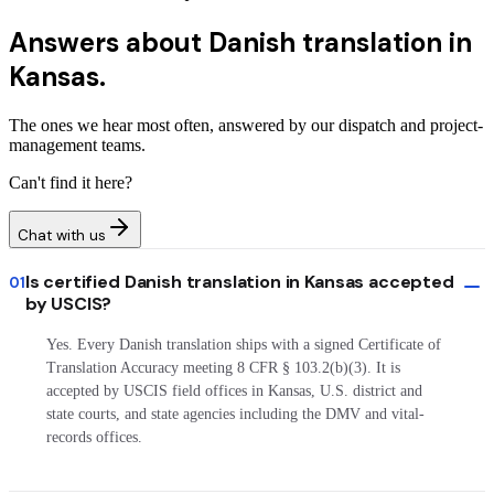
Answers about
Danish translation in
Kansas.
The ones we hear most often, answered by our dispatch and project-
management teams.
Can't find it here?
Chat with us
Is certified Danish translation in Kansas accepted
01
by USCIS?
Yes. Every Danish translation ships with a signed Certificate of
Translation Accuracy meeting 8 CFR § 103.2(b)(3). It is
accepted by USCIS field offices in Kansas, U.S. district and
state courts, and state agencies including the DMV and vital-
records offices.