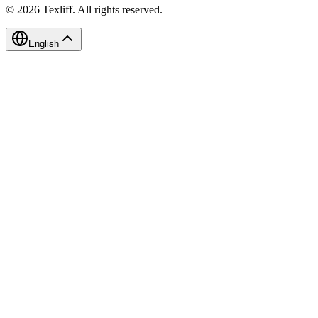
©
2026
Texliff
.
All rights reserved.
English