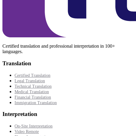
Certified translation and professional interpretation in 100+
languages.
Translation
Certified Translation
Legal Translation
Technical Translation
Medical Translation
Financial Translation
Immigration Translation
Interpretation
On-Site Interpretation
Video Remote