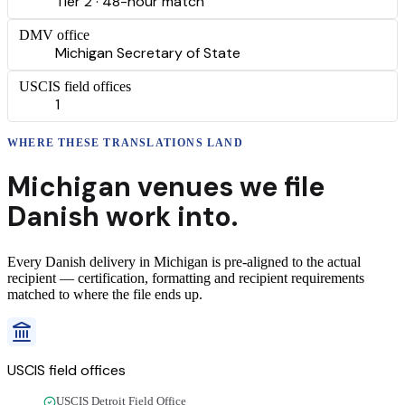
Tier 2 · 48-hour match
DMV office
Michigan Secretary of State
USCIS field offices
1
WHERE THESE
TRANSLATIONS
LAND
Michigan
venues we file
Danish
work into.
Every
Danish
delivery
in
Michigan
is pre-aligned to the actual
recipient — certification, formatting and recipient requirements
matched to where the file ends up.
USCIS field offices
USCIS Detroit Field Office