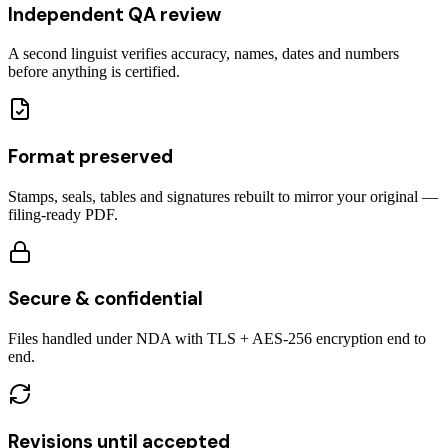
Independent QA review
A second linguist verifies accuracy, names, dates and numbers
before anything is certified.
Format preserved
Stamps, seals, tables and signatures rebuilt to mirror your original —
filing-ready PDF.
Secure & confidential
Files handled under NDA with TLS + AES-256 encryption end to
end.
Revisions until accepted