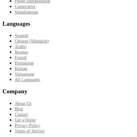
Phone Interpretation
Consecutive
Simultaneous
Languages
Spanish
Chinese (Mandarin)
Arabic
Russian
French
Portuguese
Korean
Vietnamese
All Languages
Company
About Us
Blog
Contact
Get a Quote
Privacy Policy
Terms of Service