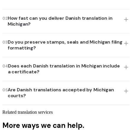
How fast can you deliver Danish translation in
02
Michigan?
Do you preserve stamps, seals and Michigan filing
03
formatting?
Does each Danish translation in Michigan include
04
a certificate?
Are Danish translations accepted by Michigan
05
courts?
Related translation services
More ways we can help.