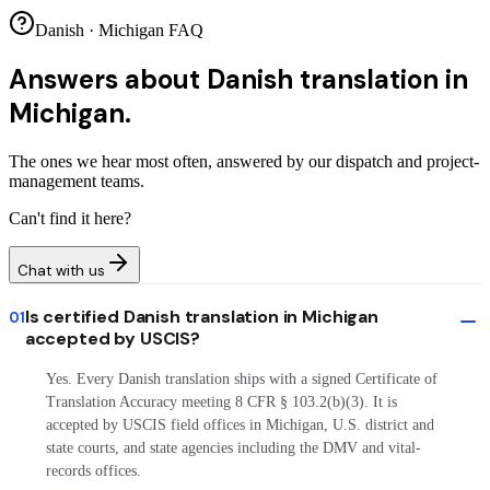
Danish · Michigan FAQ
Answers about
Danish translation in
Michigan.
The ones we hear most often, answered by our dispatch and project-
management teams.
Can't find it here?
Chat with us
Is certified Danish translation in Michigan
01
accepted by USCIS?
Yes. Every Danish translation ships with a signed Certificate of
Translation Accuracy meeting 8 CFR § 103.2(b)(3). It is
accepted by USCIS field offices in Michigan, U.S. district and
state courts, and state agencies including the DMV and vital-
records offices.