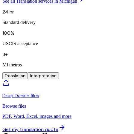
See all Translation services in Michigan
24 hr
Standard delivery
100%
USCIS acceptance
3+
MI metros
Translation
Interpretation
Drop Danish files
Browse files
PDF, Word, Excel, images and more
Get my translation quote