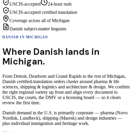
USCIS-accepted
24-hour rush
USCIS-accepted certified translation
Coverage across all of Michigan
Danish subject-matter linguists
DANISH
IN
MICHIGAN
Where
Danish
lands in
Michigan
.
From Detroit, Dearborn and Grand Rapids to the rest of Michigan,
Danish certified-translation orders cluster around pharma & life
sciences, shipping & logistics and architecture & design. We confirm
the right regional variety up front and align every document to
USCIS, the courts, the DMV or a licensing board — so it clears
review the first time.
Danish demand in the U.S. is primarily corporate — pharma (Novo
Nordisk, Lundbeck), shipping (Maersk) and design industries —
plus individual immigration and heritage work.