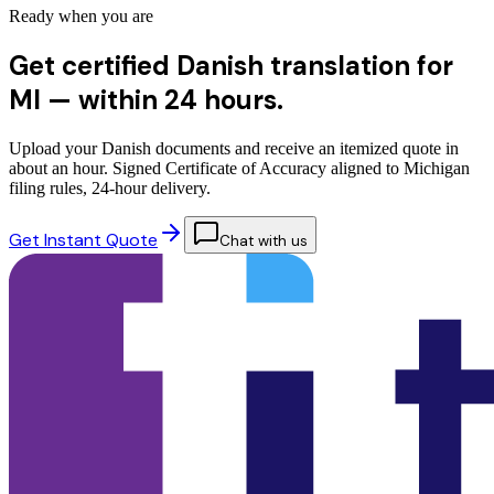
Ready when you are
Get certified Danish translation for
MI —
within 24 hours.
Upload your Danish documents and receive an itemized quote in
about an hour. Signed Certificate of Accuracy aligned to Michigan
filing rules, 24-hour delivery.
Get Instant Quote
Chat with us