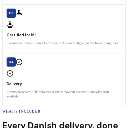
03
Certified for MI
Second-pair review, signed Certificate of Accuracy aligned to Michigan filing rules.
04
Delivery
Format-preserved PDF delivered digitally, 24-hour standard, same-day rush
available.
WHAT'S INCLUDED
Every
Danish
delivery
,
done