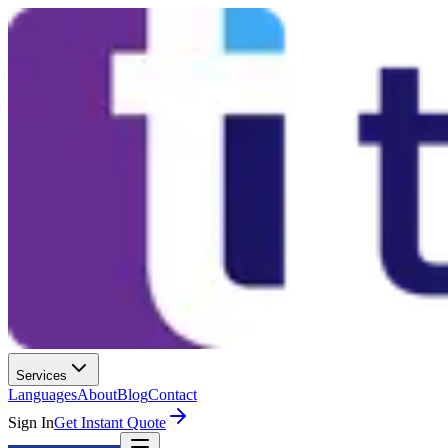
Services
Languages
About
Blog
Contact
Sign In
Get Instant Quote