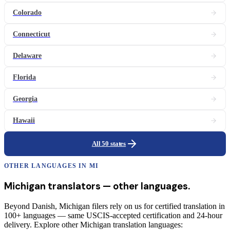
Colorado
Connecticut
Delaware
Florida
Georgia
Hawaii
All 50 states
OTHER LANGUAGES IN
MI
Michigan
translators
— other languages.
Beyond Danish, Michigan filers rely on us for certified translation in
100+ languages — same USCIS-accepted certification and 24-hour
delivery. Explore other Michigan translation languages: