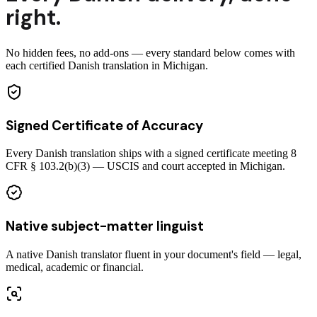
right.
No hidden fees, no add-ons — every standard below comes with
each certified Danish translation in Michigan.
Signed Certificate of Accuracy
Every Danish translation ships with a signed certificate meeting 8
CFR § 103.2(b)(3) — USCIS and court accepted in Michigan.
Native subject-matter linguist
A native Danish translator fluent in your document's field — legal,
medical, academic or financial.