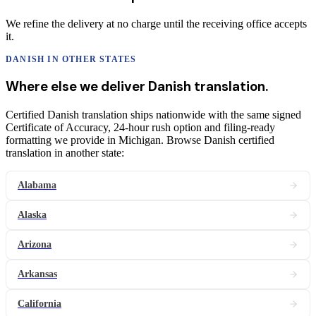
We refine the delivery at no charge until the receiving office accepts
it.
DANISH
IN OTHER STATES
Where else we deliver
Danish
translation
.
Certified Danish translation ships nationwide with the same signed
Certificate of Accuracy, 24-hour rush option and filing-ready
formatting we provide in Michigan. Browse Danish certified
translation in another state:
Alabama
Alaska
Arizona
Arkansas
California