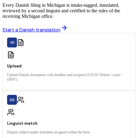
Every Danish filing in Michigan is intake-tagged, translated,
reviewed by a second linguist and certified to the rules of the
receiving Michigan office.
Start a Danish translation
01
Upload
Upload Danish documents with deadline and recipient (USCIS Detroit / court /
DMV).
02
Linguist match
Danish subject-matter translator assigned within the hour.