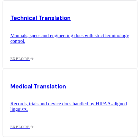
Technical Translation
Manuals, specs and engineering docs with strict terminology
control.
EXPLORE
Medical Translation
Records, trials and device docs handled by HIPAA-aligned
linguists.
EXPLORE