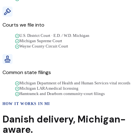
Courts we file into
U.S. District Court · E.D. / W.D. Michigan
Michigan Supreme Court
Wayne County Circuit Court
Common state filings
Michigan Department of Health and Human Services vital records
Michigan LARA medical licensing
Hamtramck and Dearborn community-court filings
HOW IT WORKS IN
MI
Danish
delivery
,
Michigan
-
aware.