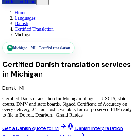
Get Instant Quote
Home
Languages
Danish
Certified Translation
Michigan
Michigan
·
MI
·
Certified translation
Certified Danish translation services
in
Michigan
Dansk
·
MI
Certified Danish translation for Michigan filings — USCIS, state
courts, DMV and state boards. Signed Certificate of Accuracy on
every delivery, 24-hour rush available, format-preserved PDF ready
to file in Detroit, Dearborn, Grand Rapids.
Get a Danish quote for MI
Danish Interpretation