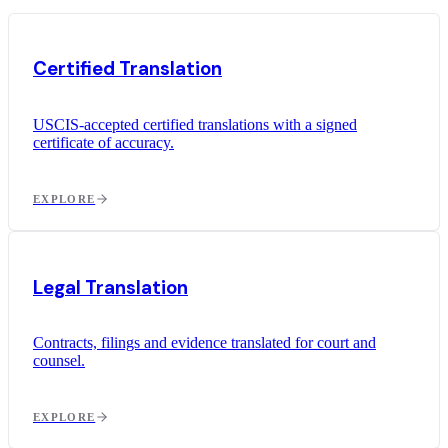
Certified Translation
USCIS-accepted certified translations with a signed
certificate of accuracy.
EXPLORE
Legal Translation
Contracts, filings and evidence translated for court and
counsel.
EXPLORE