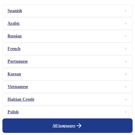
Spanish
Arabic
Russian
French
Portuguese
Korean
Vietnamese
Haitian Creole
Polish
All languages