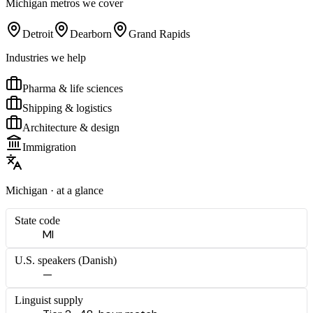
Michigan
metros we cover
Detroit
Dearborn
Grand Rapids
Industries we help
Pharma & life sciences
Shipping & logistics
Architecture & design
Immigration
Michigan
· at a glance
State code
MI
U.S. speakers (
Danish
)
—
Linguist supply