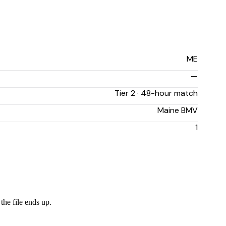
ME
—
Tier 2 · 48-hour match
Maine BMV
1
the file ends up.