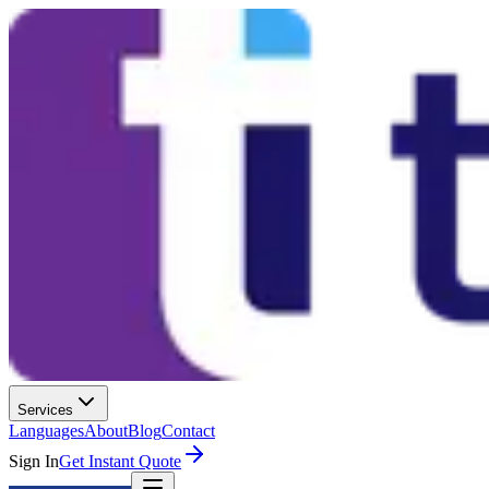
Services
Languages
About
Blog
Contact
Sign In
Get Instant Quote