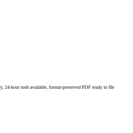
y, 24-hour rush available, format-preserved PDF ready to file