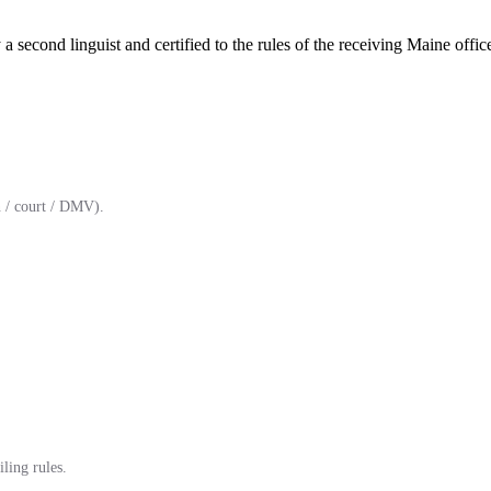
a second linguist and certified to the rules of the receiving Maine offic
 / court / DMV).
ling rules.