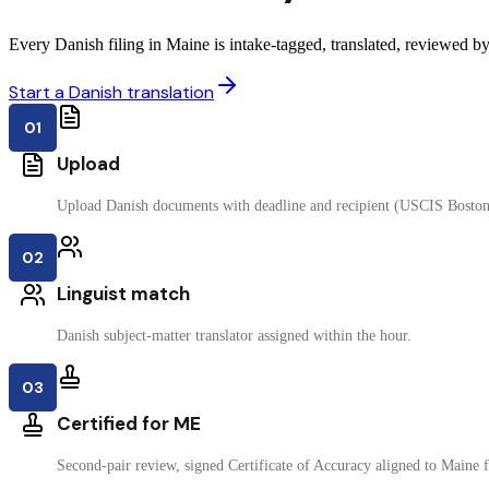
Every Danish filing in Maine is intake-tagged, translated, reviewed by 
Start a Danish translation
01
Upload
Upload Danish documents with deadline and recipient (USCIS Boston
02
Linguist match
Danish subject-matter translator assigned within the hour.
03
Certified for ME
Second-pair review, signed Certificate of Accuracy aligned to Maine fi