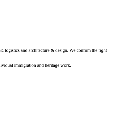
& logistics and architecture & design. We confirm the right
ividual immigration and heritage work.