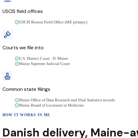
USCIS field offices
USCIS Boston Field Office (ME primary)
Courts we file into
U.S. District Court · D. Maine
Maine Supreme Judicial Court
Common state filings
Maine Office of Data Research and Vital Statistics records
Maine Board of Licensure in Medicine
HOW IT WORKS IN
ME
Danish
delivery
,
Maine
-a