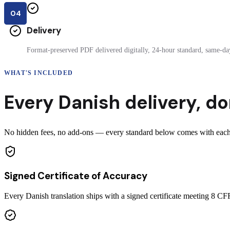
04
Delivery
Format-preserved PDF delivered digitally, 24-hour standard, same-day
WHAT'S INCLUDED
Every
Danish
delivery
,
do
No hidden fees, no add-ons — every standard below comes with each c
Signed Certificate of Accuracy
Every Danish translation ships with a signed certificate meeting 8 