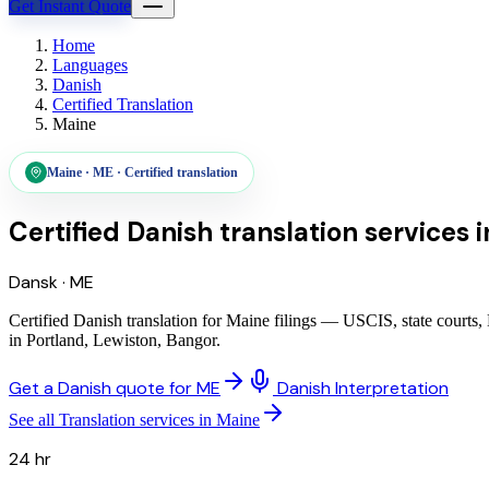
Get Instant Quote
Home
Languages
Danish
Certified Translation
Maine
Maine
·
ME
·
Certified translation
Certified Danish translation services
i
Dansk
·
ME
Certified Danish translation for Maine filings — USCIS, state courts,
in Portland, Lewiston, Bangor.
Get a Danish quote for ME
Danish Interpretation
See all Translation services in Maine
24 hr