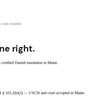
 rush available.
ne right.
ertified Danish translation in Maine.
CFR § 103.2(b)(3) — USCIS and court accepted in Maine.