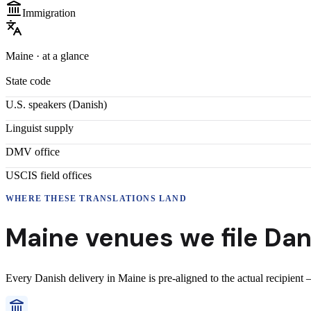
Immigration
Maine
· at a glance
State code
U.S. speakers (
Danish
)
Linguist supply
DMV office
USCIS field offices
WHERE THESE
TRANSLATIONS
LAND
Maine
venues we file
Dan
Every
Danish
delivery
in
Maine
is pre-aligned to the actual recipient