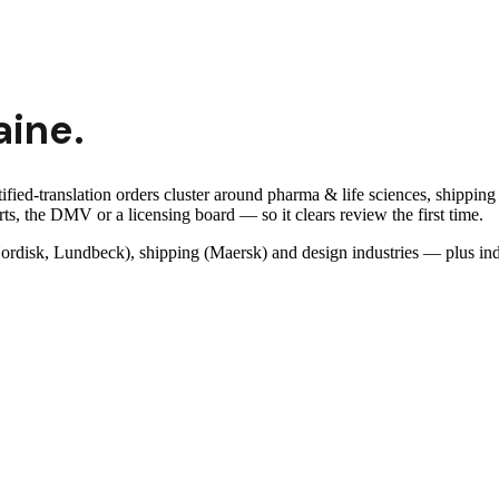
aine
.
fied-translation orders cluster around pharma & life sciences, shipping 
ts, the DMV or a licensing board — so it clears review the first time.
rdisk, Lundbeck), shipping (Maersk) and design industries — plus ind