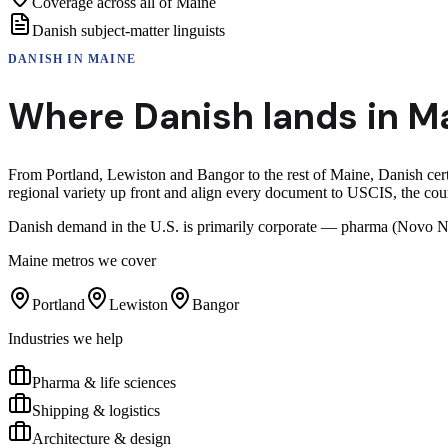
Coverage across all of Maine
Danish subject-matter linguists
DANISH
IN
MAINE
Where
Danish
lands in
M
From Portland, Lewiston and Bangor to the rest of Maine, Danish certi
regional variety up front and align every document to USCIS, the cour
Danish demand in the U.S. is primarily corporate — pharma (Novo No
Maine
metros we cover
Portland
Lewiston
Bangor
Industries we help
Pharma & life sciences
Shipping & logistics
Architecture & design