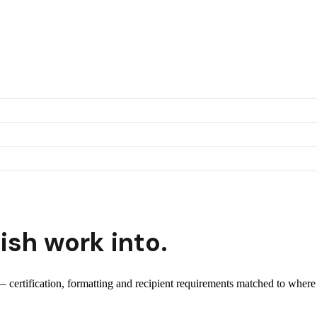
ish
work into.
 — certification, formatting and recipient requirements matched to where 