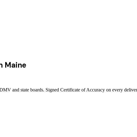
n
Maine
 DMV and state boards. Signed Certificate of Accuracy on every deliver