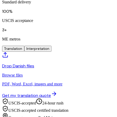
Standard delivery
100%
USCIS acceptance
3+
ME metros
Translation
Interpretation
Drop Danish files
Browse files
PDF, Word, Excel, images and more
Get my translation quote
USCIS-accepted
24-hour rush
USCIS-accepted certified translation