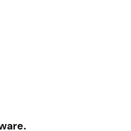
ware.