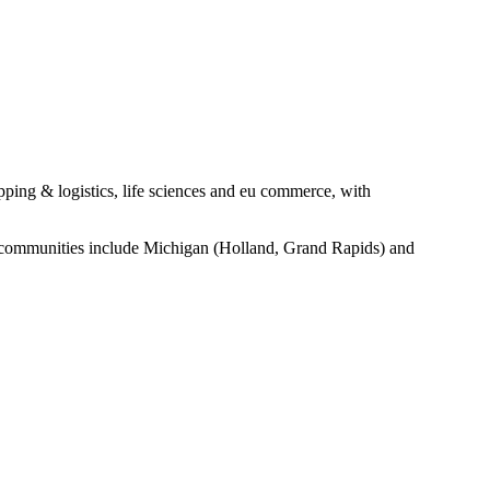
pping & logistics, life sciences and eu commerce, with
ge communities include Michigan (Holland, Grand Rapids) and