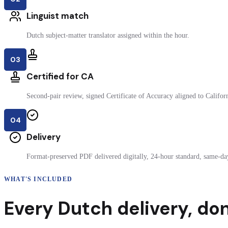
Linguist match
Dutch subject-matter translator assigned within the hour.
03
Certified for CA
Second-pair review, signed Certificate of Accuracy aligned to Californi
04
Delivery
Format-preserved PDF delivered digitally, 24-hour standard, same-day
WHAT'S INCLUDED
Every
Dutch
delivery
,
don