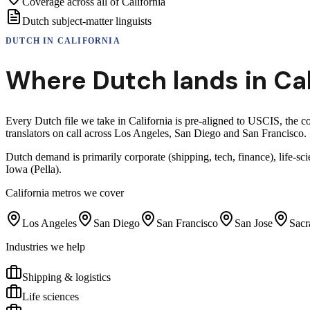
Coverage across all of California
Dutch subject-matter linguists
DUTCH
IN
CALIFORNIA
Where
Dutch
lands in
Cal
Every Dutch file we take in California is pre-aligned to USCIS, the 
translators on call across Los Angeles, San Diego and San Francisco.
Dutch demand is primarily corporate (shipping, tech, finance), life
Iowa (Pella).
California
metros we cover
Los Angeles
San Diego
San Francisco
San Jose
Sacr
Industries we help
Shipping & logistics
Life sciences