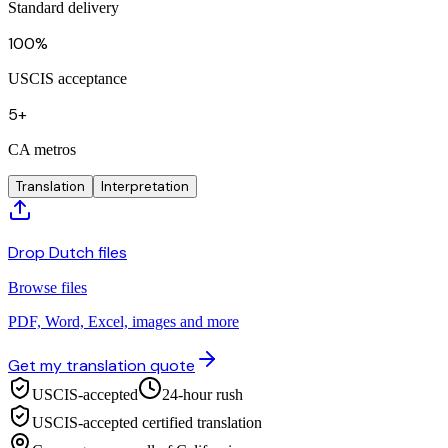
Standard delivery
100%
USCIS acceptance
5+
CA metros
Translation
Interpretation
Drop Dutch files
Browse files
PDF, Word, Excel, images and more
Get my translation quote
USCIS-accepted
24-hour rush
USCIS-accepted certified translation