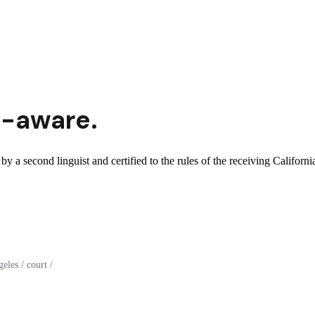
a
-aware.
by a second linguist and certified to the rules of the receiving California
les / court /