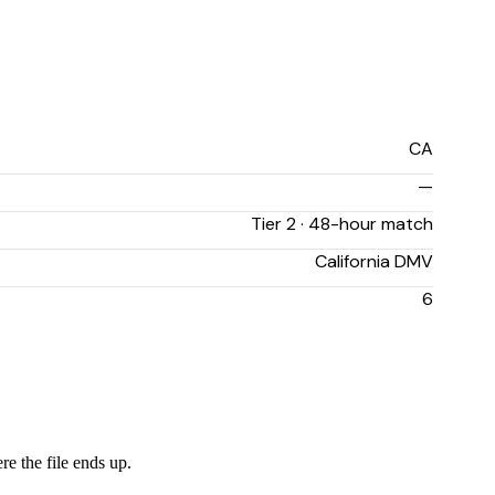
CA
—
Tier 2 · 48-hour match
California DMV
6
re the file ends up.