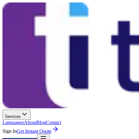
Services
Languages
About
Blog
Contact
Sign In
Get Instant Quote