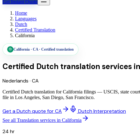
Get Instant Quote
Home
Languages
Dutch
Certified Translation
California
California
·
CA
·
Certified translation
Certified Dutch translation services
i
Nederlands
·
CA
Certified Dutch translation for California filings — USCIS, state cou
file in Los Angeles, San Diego, San Francisco.
Get a Dutch quote for CA
Dutch Interpretation
See all Translation services in California
24 hr