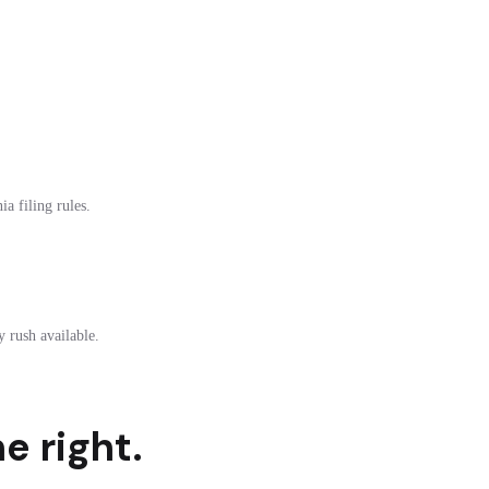
a filing rules.
 rush available.
e right.