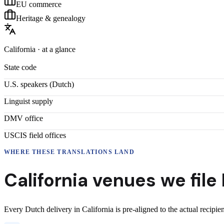
EU commerce
Heritage & genealogy
California
· at a glance
State code
U.S. speakers (
Dutch
)
Linguist supply
DMV office
USCIS field offices
WHERE THESE
TRANSLATIONS
LAND
California
venues we file
Every
Dutch
delivery
in
California
is pre-aligned to the actual recipi