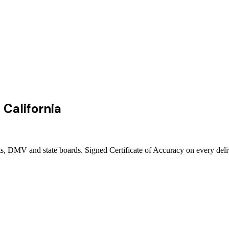
n
California
rts, DMV and state boards. Signed Certificate of Accuracy on every del