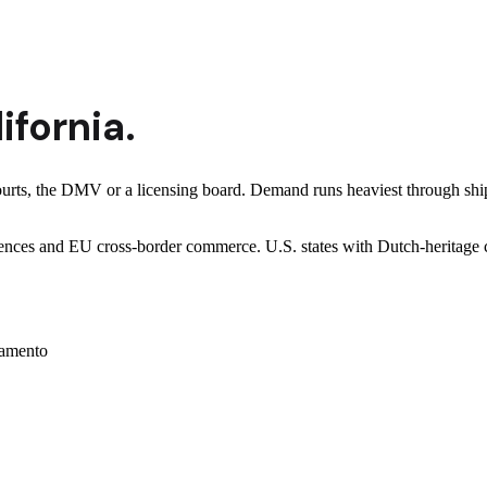
ifornia
.
courts, the DMV or a licensing board. Demand runs heaviest through shi
-sciences and EU cross-border commerce. U.S. states with Dutch-herita
amento