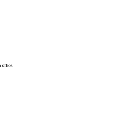
 office.