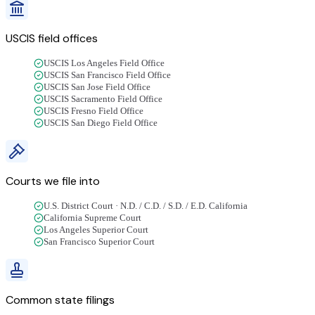
USCIS field offices
USCIS Los Angeles Field Office
USCIS San Francisco Field Office
USCIS San Jose Field Office
USCIS Sacramento Field Office
USCIS Fresno Field Office
USCIS San Diego Field Office
Courts we file into
U.S. District Court · N.D. / C.D. / S.D. / E.D. California
California Supreme Court
Los Angeles Superior Court
San Francisco Superior Court
Common state filings