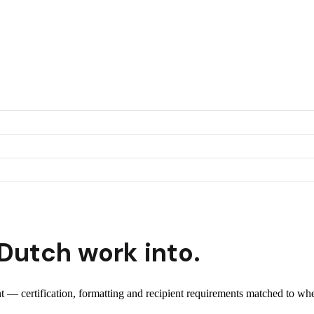
Dutch
work into.
ent — certification, formatting and recipient requirements matched to whe