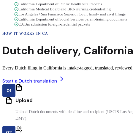
California Department of Public Health vital records
California Medical Board and BRN nursing credentialing
Los Angeles / San Francisco Superior Court family and civil filings
California Department of Social Services parent-training documents
CA Bar admission foreign-credential packets
HOW IT WORKS IN
CA
Dutch
delivery
,
Californi
Every Dutch filing in California is intake-tagged, translated, reviewed 
Start a Dutch translation
01
Upload
Upload Dutch documents with deadline and recipient (USCIS Los Ange
DMV).
02