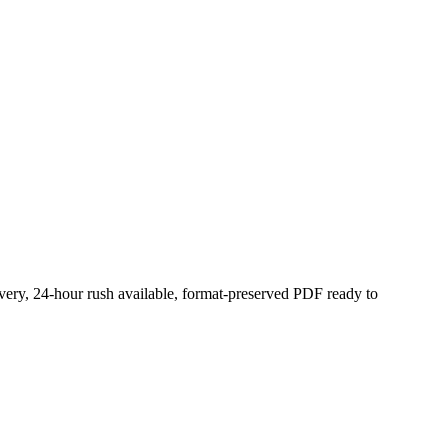
ivery, 24-hour rush available, format-preserved PDF ready to