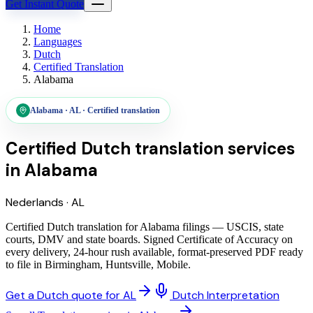
Get Instant Quote
Home
Languages
Dutch
Certified Translation
Alabama
Alabama
·
AL
·
Certified translation
Certified Dutch translation services
in
Alabama
Nederlands
·
AL
Certified Dutch translation for Alabama filings — USCIS, state
courts, DMV and state boards. Signed Certificate of Accuracy on
every delivery, 24-hour rush available, format-preserved PDF ready
to file in Birmingham, Huntsville, Mobile.
Get a Dutch quote for AL
Dutch Interpretation