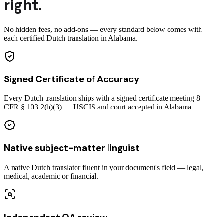
right.
No hidden fees, no add-ons — every standard below comes with
each certified Dutch translation in Alabama.
Signed Certificate of Accuracy
Every Dutch translation ships with a signed certificate meeting 8
CFR § 103.2(b)(3) — USCIS and court accepted in Alabama.
Native subject-matter linguist
A native Dutch translator fluent in your document's field — legal,
medical, academic or financial.