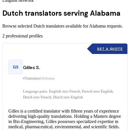
Linguist network
Dutch translators serving Alabama
Browse selected Dutch translators available for Alabama requests.
2
professional profiles
GET A QUOTE
GS
Gilles S.
Translator
Alabama
Language pairs: English into French, French into English,
Dutch into French, Dutch into English
Gilles is a
certified translator
with fifteen years of experience
delivering high-quality translations. Holding a Masters degree
in Bio-Engineering, Gilles possesses specialized expertise in
medical, pharmaceutical, environmental, and scientific fields.