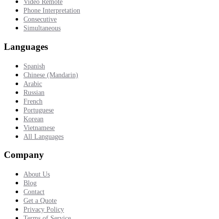
Video Remote
Phone Interpretation
Consecutive
Simultaneous
Languages
Spanish
Chinese (Mandarin)
Arabic
Russian
French
Portuguese
Korean
Vietnamese
All Languages
Company
About Us
Blog
Contact
Get a Quote
Privacy Policy
Terms of Service