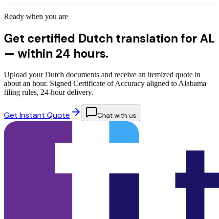
Ready when you are
Get certified Dutch translation for AL
—
within 24 hours.
Upload your Dutch documents and receive an itemized quote in
about an hour. Signed Certificate of Accuracy aligned to Alabama
filing rules, 24-hour delivery.
Get Instant Quote
Chat with us