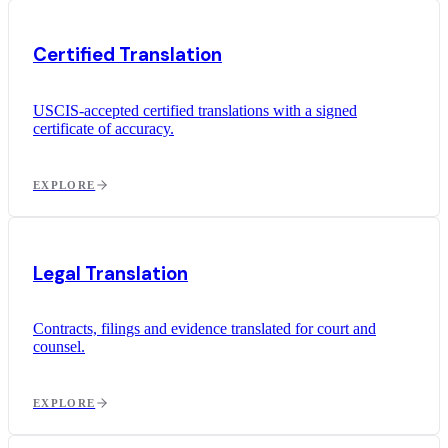
Certified Translation
USCIS-accepted certified translations with a signed
certificate of accuracy.
EXPLORE
Legal Translation
Contracts, filings and evidence translated for court and
counsel.
EXPLORE