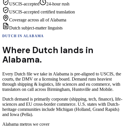
USCIS-accepted
24-hour rush
USCIS-accepted certified translation
Coverage across all of Alabama
Dutch subject-matter linguists
DUTCH
IN
ALABAMA
Where
Dutch
lands in
Alabama
.
Every Dutch file we take in Alabama is pre-aligned to USCIS, the
courts, the DMV or a licensing board. Demand runs heaviest
through shipping & logistics, life sciences and eu commerce, with
translators on call across Birmingham, Huntsville and Mobile.
Dutch demand is primarily corporate (shipping, tech, finance), life-
sciences and EU cross-border commerce. U.S. states with Dutch-
heritage communities include Michigan (Holland, Grand Rapids)
and Iowa (Pella).
Alabama
metros we cover