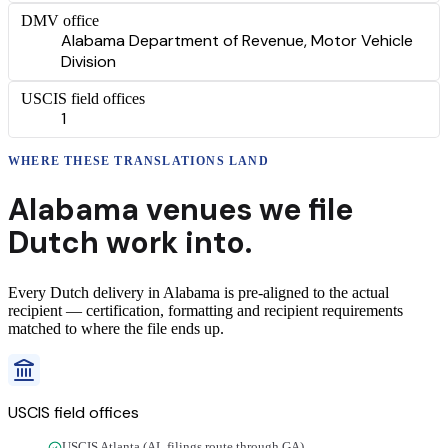
DMV office
Alabama Department of Revenue, Motor Vehicle
Division
USCIS field offices
1
WHERE THESE
TRANSLATIONS
LAND
Alabama
venues we file
Dutch
work into.
Every
Dutch
delivery
in
Alabama
is pre-aligned to the actual
recipient — certification, formatting and recipient requirements
matched to where the file ends up.
USCIS field offices
USCIS Atlanta (AL filings route through GA)