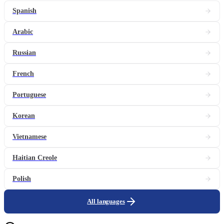
Spanish
Arabic
Russian
French
Portuguese
Korean
Vietnamese
Haitian Creole
Polish
All languages