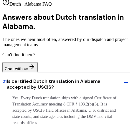
Dutch · Alabama FAQ
Answers about
Dutch translation in
Alabama.
The ones we hear most often, answered by our dispatch and project-
management teams.
Can't find it here?
Chat with us
Is certified Dutch translation in Alabama
01
accepted by USCIS?
Yes. Every Dutch translation ships with a signed Certificate of
Translation Accuracy meeting 8 CFR § 103.2(b)(3). It is
accepted by USCIS field offices in Alabama, U.S. district and
state courts, and state agencies including the DMV and vital-
records offices.