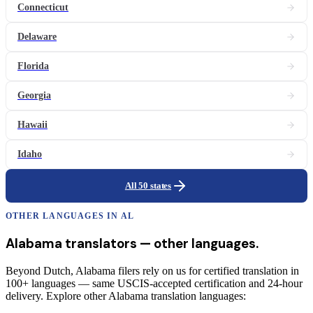
Connecticut
Delaware
Florida
Georgia
Hawaii
Idaho
All 50 states
OTHER LANGUAGES IN
AL
Alabama
translators
— other languages.
Beyond Dutch, Alabama filers rely on us for certified translation in
100+ languages — same USCIS-accepted certification and 24-hour
delivery. Explore other Alabama translation languages: