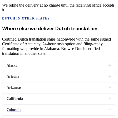
We refine the delivery at no charge until the receiving office accepts
it.
DUTCH
IN OTHER STATES
Where else we deliver
Dutch
translation
.
Certified Dutch translation ships nationwide with the same signed
Certificate of Accuracy, 24-hour rush option and filing-ready
formatting we provide in Alabama. Browse Dutch certified
translation in another state:
Alaska
Arizona
Arkansas
California
Colorado