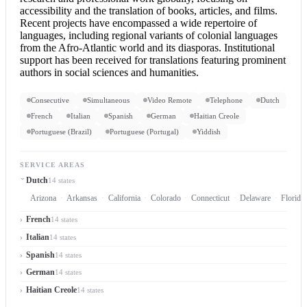
accessibility and the translation of books, articles, and films.
Recent projects have encompassed a wide repertoire of
languages, including regional variants of colonial languages
from the Afro-Atlantic world and its diasporas. Institutional
support has been received for translations featuring prominent
authors in social sciences and humanities.
Consecutive
Simultaneous
Video Remote
Telephone
Dutch
French
Italian
Spanish
German
Haitian Creole
Portuguese (Brazil)
Portuguese (Portugal)
Yiddish
SERVICE AREAS
Dutch
14 states
Arizona
Arkansas
California
Colorado
Connecticut
Delaware
Florida
French
14 states
Italian
14 states
Spanish
14 states
German
14 states
Haitian Creole
14 states