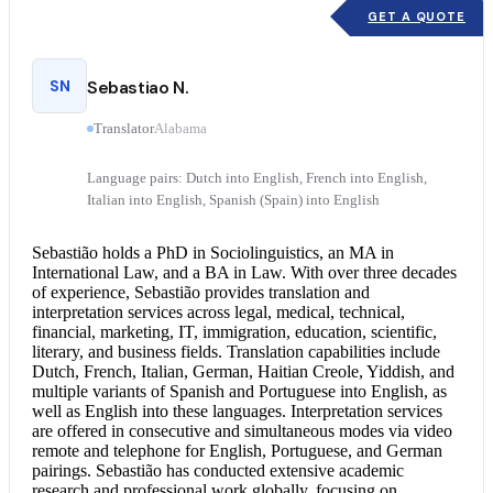
GET A QUOTE
SN
Sebastiao N.
Translator
Alabama
Language pairs: Dutch into English, French into English,
Italian into English, Spanish (Spain) into English
Sebastião holds a PhD in Sociolinguistics, an MA in
International Law, and a BA in Law. With over three decades
of experience, Sebastião provides translation and
interpretation services
across legal, medical, technical,
financial, marketing, IT, immigration, education, scientific,
literary, and business fields. Translation capabilities include
Dutch, French, Italian, German, Haitian Creole, Yiddish, and
multiple variants of Spanish and
Portuguese into English
, as
well as English into these languages. Interpretation services
are offered in consecutive and simultaneous modes via video
remote and telephone for English, Portuguese, and German
pairings. Sebastião has conducted extensive academic
research and professional work globally, focusing on