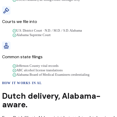
Courts we file into
U.S. District Court · N.D. / M.D. / S.D. Alabama
Alabama Supreme Court
Common state filings
Jefferson County vital records
ABC alcohol license translations
Alabama Board of Medical Examiners credentialing
HOW IT WORKS IN
AL
Dutch
delivery
,
Alabama
-
aware.