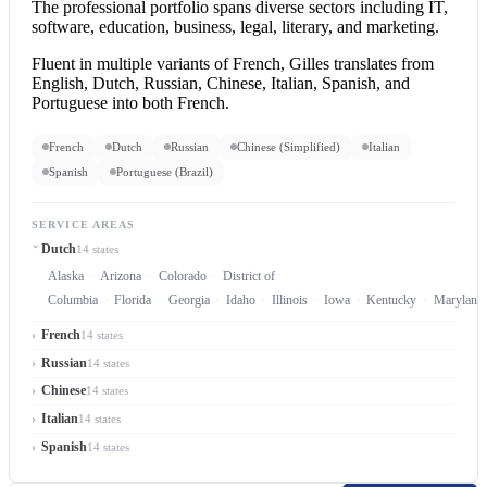
The professional portfolio spans diverse sectors including IT,
software, education, business, legal, literary, and marketing.
Fluent in multiple variants of French, Gilles translates from
English, Dutch, Russian, Chinese, Italian, Spanish, and
Portuguese into both French.
French
Dutch
Russian
Chinese (Simplified)
Italian
Spanish
Portuguese (Brazil)
SERVICE AREAS
Dutch
14 states
Alaska
Arizona
Colorado
District of
Columbia
Florida
Georgia
Idaho
Illinois
Iowa
Kentucky
Maryland
French
14 states
Russian
14 states
Chinese
14 states
Italian
14 states
Spanish
14 states