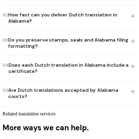
How fast can you deliver Dutch translation in
02
Alabama?
Do you preserve stamps, seals and Alabama filing
03
formatting?
Does each Dutch translation in Alabama include a
04
certificate?
Are Dutch translations accepted by Alabama
05
courts?
Related translation services
More ways we can help.