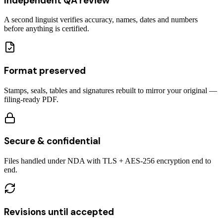
Independent QA review
A second linguist verifies accuracy, names, dates and numbers
before anything is certified.
Format preserved
Stamps, seals, tables and signatures rebuilt to mirror your original —
filing-ready PDF.
Secure & confidential
Files handled under NDA with TLS + AES-256 encryption end to
end.
Revisions until accepted