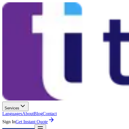
Services
Languages
About
Blog
Contact
Sign In
Get Instant Quote