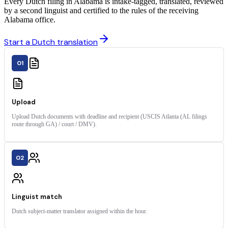
Every Dutch filing in Alabama is intake-tagged, translated, reviewed
by a second linguist and certified to the rules of the receiving
Alabama office.
Start a Dutch translation
01
Upload
Upload Dutch documents with deadline and recipient (USCIS Atlanta (AL filings
route through GA) / court / DMV).
02
Linguist match
Dutch subject-matter translator assigned within the hour.