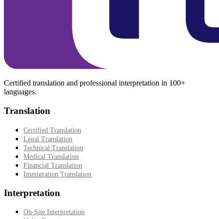
Certified translation and professional interpretation in 100+
languages.
Translation
Certified Translation
Legal Translation
Technical Translation
Medical Translation
Financial Translation
Immigration Translation
Interpretation
On-Site Interpretation