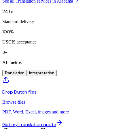
See all Translation services in Alabama
24 hr
Standard delivery
100%
USCIS acceptance
3+
AL metros
Translation
Interpretation
Drop Dutch files
Browse files
PDF, Word, Excel, images and more
Get my translation quote