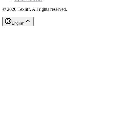
©
2026
Texliff
.
All rights reserved.
English