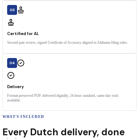
03
Certified for AL
Second-pair review, signed Certificate of Accuracy aligned to Alabama filing rules.
04
Delivery
Format-preserved PDF delivered digitally, 24-hour standard, same-day rush
available.
WHAT'S INCLUDED
Every
Dutch
delivery
,
done