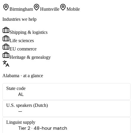
Birmingham
Huntsville
Mobile
Industries we help
Shipping & logistics
Life sciences
EU commerce
Heritage & genealogy
Alabama
· at a glance
State code
AL
U.S. speakers (
Dutch
)
—
Linguist supply
Tier 2 · 48-hour match