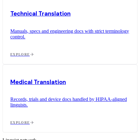
Technical Translation
Manuals, specs and engineering docs with strict terminology
control.
EXPLORE
Medical Translation
Records, trials and device docs handled by HIPAA-aligned
linguists.
EXPLORE