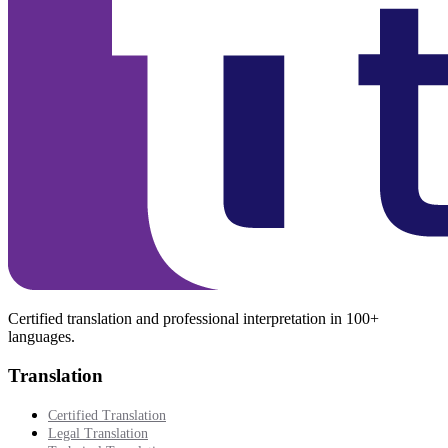
Certified translation and professional interpretation in 100+
languages.
Translation
Certified Translation
Legal Translation