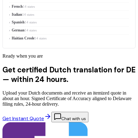
French
14 states
Italian
14 states
Spanish
14 states
German
14 states
Haitian Creole
14 states
Ready when you are
Get certified Dutch translation for DE
—
within 24 hours.
Upload your Dutch documents and receive an itemized quote in
about an hour. Signed Certificate of Accuracy aligned to Delaware
filing rules, 24-hour delivery.
Get Instant Quote
Chat with us