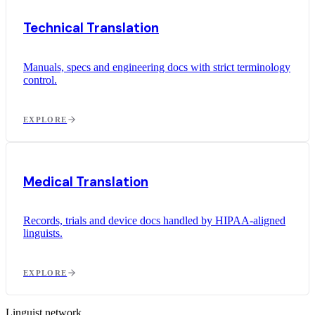
Technical Translation
Manuals, specs and engineering docs with strict terminology
control.
EXPLORE
Medical Translation
Records, trials and device docs handled by HIPAA-aligned
linguists.
EXPLORE
Linguist network