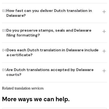
How fast can you deliver Dutch translation in
02
Delaware?
Do you preserve stamps, seals and Delaware
03
filing formatting?
Does each Dutch translation in Delaware include
04
a certificate?
Are Dutch translations accepted by Delaware
05
courts?
Related translation services
More ways we can help.