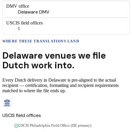
DMV office
Delaware DMV
USCIS field offices
1
WHERE THESE
TRANSLATIONS
LAND
Delaware
venues we file
Dutch
work into.
Every
Dutch
delivery
in
Delaware
is pre-aligned to the actual
recipient — certification, formatting and recipient requirements
matched to where the file ends up.
USCIS field offices
USCIS Philadelphia Field Office (DE primary)