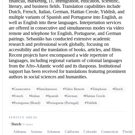
financial, marketing, IT, immigration, education, scientific,
literary, and business fields. Translation capabilities include
Dutch, French, Italian, German, Haitian Creole, Yiddish, and
multiple variants of Spanish and
Portuguese into English
, as
well as English into these languages. Interpretation services
are offered in consecutive and simultaneous modes via video
remote and telephone for English, Portuguese, and German
pairings. Sebastião has conducted extensive academic
research and professional work globally, focusing on
accessibility and the translation of books, articles, and films.
Recent projects have encompassed a wide repertoire of
languages, including regional variants of colonial languages
from the Afro-Atlantic world and its diasporas. Institutional
support has been received for translations featuring prominent
authors in social sciences and humanities.
Consecutive
Simultaneous
Video Remote
Telephone
Dutch
French
Italian
Spanish
German
Haitian Creole
Portuguese (Brazil)
Portuguese (Portugal)
Yiddish
SERVICE AREAS
Dutch
14 states
Alabama
Arizona
Arkansas
California
Colorado
Connecticut
Florida