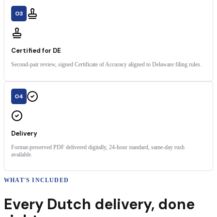
03
Certified for DE
Second-pair review, signed Certificate of Accuracy aligned to Delaware filing rules.
04
Delivery
Format-preserved PDF delivered digitally, 24-hour standard, same-day rush
available.
WHAT'S INCLUDED
Every
Dutch
delivery
,
done