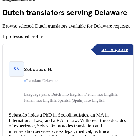
Dutch translators serving Delaware
Browse selected Dutch translators available for Delaware requests.
1
professional profile
GET A QUOTE
SN
Sebastiao N.
Translator
Delaware
Language pairs: Dutch into English, French into English,
Italian into English, Spanish (Spain) into English
Sebastião holds a PhD in Sociolinguistics, an MA in
International Law, and a BA in Law. With over three decades
of experience, Sebastião provides translation and
interpretation services
across legal, medical, technical,