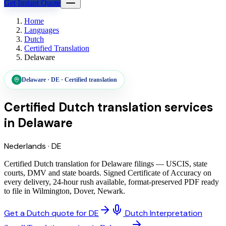
Get Instant Quote
Home
Languages
Dutch
Certified Translation
Delaware
Delaware
·
DE
·
Certified translation
Certified Dutch translation services
in
Delaware
Nederlands
·
DE
Certified Dutch translation for Delaware filings — USCIS, state
courts, DMV and state boards. Signed Certificate of Accuracy on
every delivery, 24-hour rush available, format-preserved PDF ready
to file in Wilmington, Dover, Newark.
Get a Dutch quote for DE
Dutch Interpretation