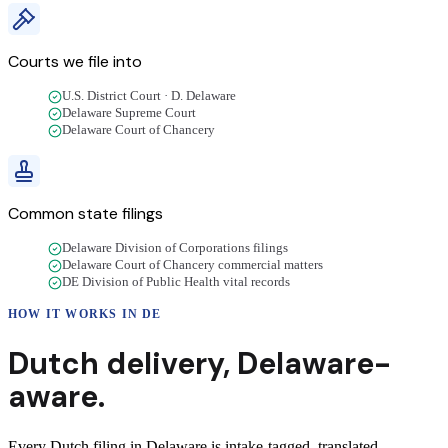
Courts we file into
U.S. District Court · D. Delaware
Delaware Supreme Court
Delaware Court of Chancery
Common state filings
Delaware Division of Corporations filings
Delaware Court of Chancery commercial matters
DE Division of Public Health vital records
HOW IT WORKS IN
DE
Dutch
delivery
,
Delaware
-
aware.
Every Dutch filing in Delaware is intake-tagged, translated,