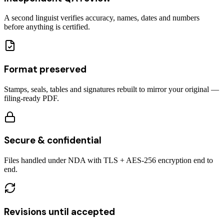
A second linguist verifies accuracy, names, dates and numbers
before anything is certified.
Format preserved
Stamps, seals, tables and signatures rebuilt to mirror your original —
filing-ready PDF.
Secure & confidential
Files handled under NDA with TLS + AES-256 encryption end to
end.
Revisions until accepted