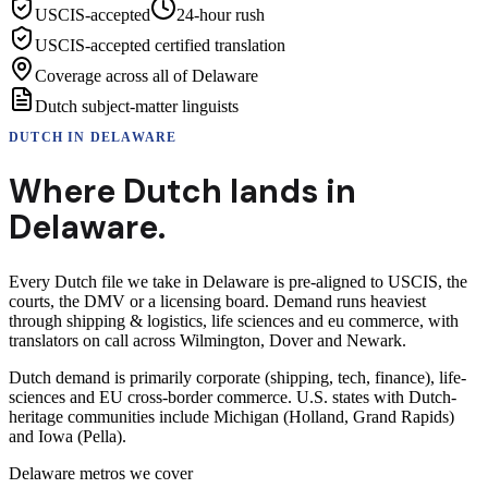
USCIS-accepted
24-hour rush
USCIS-accepted certified translation
Coverage across all of Delaware
Dutch subject-matter linguists
DUTCH
IN
DELAWARE
Where
Dutch
lands in
Delaware
.
Every Dutch file we take in Delaware is pre-aligned to USCIS, the
courts, the DMV or a licensing board. Demand runs heaviest
through shipping & logistics, life sciences and eu commerce, with
translators on call across Wilmington, Dover and Newark.
Dutch demand is primarily corporate (shipping, tech, finance), life-
sciences and EU cross-border commerce. U.S. states with Dutch-
heritage communities include Michigan (Holland, Grand Rapids)
and Iowa (Pella).
Delaware
metros we cover