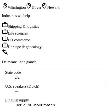
Wilmington
Dover
Newark
Industries we help
Shipping & logistics
Life sciences
EU commerce
Heritage & genealogy
Delaware
· at a glance
State code
DE
U.S. speakers (
Dutch
)
—
Linguist supply
Tier 2 · 48-hour match