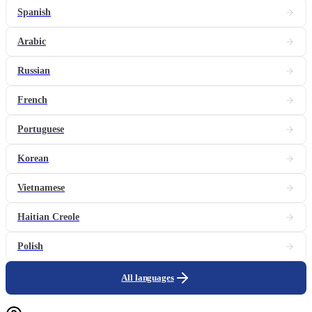
Spanish
Arabic
Russian
French
Portuguese
Korean
Vietnamese
Haitian Creole
Polish
All languages