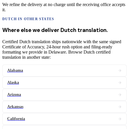
We refine the delivery at no charge until the receiving office accepts
it.
DUTCH
IN OTHER STATES
Where else we deliver
Dutch
translation
.
Certified Dutch translation ships nationwide with the same signed
Certificate of Accuracy, 24-hour rush option and filing-ready
formatting we provide in Delaware. Browse Dutch certified
translation in another state:
Alabama
Alaska
Arizona
Arkansas
California