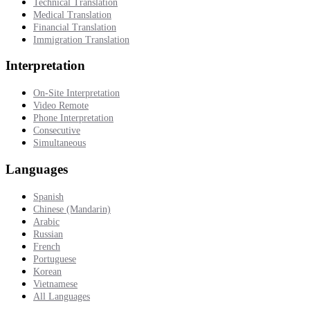
Technical Translation
Medical Translation
Financial Translation
Immigration Translation
Interpretation
On-Site Interpretation
Video Remote
Phone Interpretation
Consecutive
Simultaneous
Languages
Spanish
Chinese (Mandarin)
Arabic
Russian
French
Portuguese
Korean
Vietnamese
All Languages