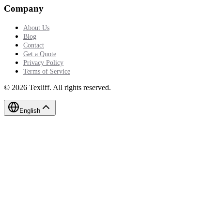
Company
About Us
Blog
Contact
Get a Quote
Privacy Policy
Terms of Service
©
2026
Texliff
.
All rights reserved.
English