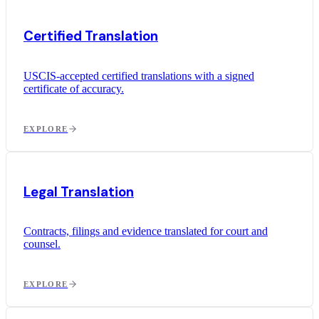
Certified Translation
USCIS-accepted certified translations with a signed
certificate of accuracy.
EXPLORE
Legal Translation
Contracts, filings and evidence translated for court and
counsel.
EXPLORE