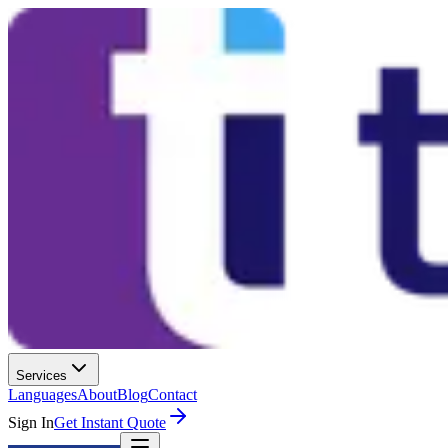
Services
Languages
About
Blog
Contact
Sign In
Get Instant Quote