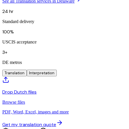
See all Translation services in Delaware
24 hr
Standard delivery
100%
USCIS acceptance
3+
DE metros
Translation
Interpretation
Drop Dutch files
Browse files
PDF, Word, Excel, images and more
Get my translation quote