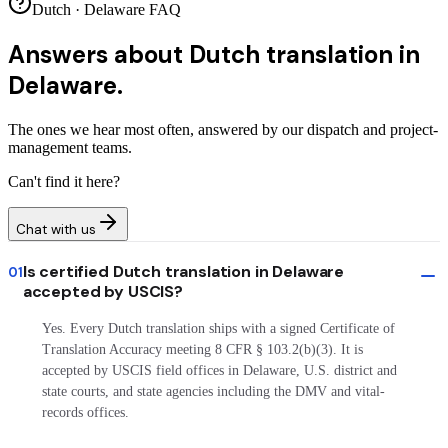
Dutch · Delaware FAQ
Answers about
Dutch translation in
Delaware.
The ones we hear most often, answered by our dispatch and project-
management teams.
Can't find it here?
Chat with us
Is certified Dutch translation in Delaware
01
accepted by USCIS?
Yes. Every Dutch translation ships with a signed Certificate of
Translation Accuracy meeting 8 CFR § 103.2(b)(3). It is
accepted by USCIS field offices in Delaware, U.S. district and
state courts, and state agencies including the DMV and vital-
records offices.