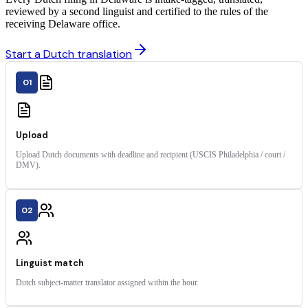
reviewed by a second linguist and certified to the rules of the
receiving Delaware office.
Start a Dutch translation
01
Upload
Upload Dutch documents with deadline and recipient (USCIS Philadelphia / court /
DMV).
02
Linguist match
Dutch subject-matter translator assigned within the hour.