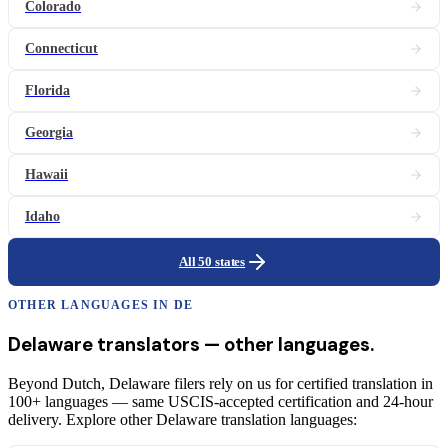
Colorado
Connecticut
Florida
Georgia
Hawaii
Idaho
All 50 states
OTHER LANGUAGES IN
DE
Delaware
translators
— other languages.
Beyond Dutch, Delaware filers rely on us for certified translation in
100+ languages — same USCIS-accepted certification and 24-hour
delivery. Explore other Delaware translation languages: