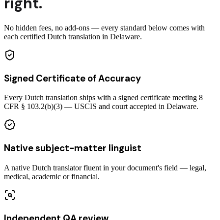
right.
No hidden fees, no add-ons — every standard below comes with
each certified Dutch translation in Delaware.
Signed Certificate of Accuracy
Every Dutch translation ships with a signed certificate meeting 8
CFR § 103.2(b)(3) — USCIS and court accepted in Delaware.
Native subject-matter linguist
A native Dutch translator fluent in your document's field — legal,
medical, academic or financial.
Independent QA review