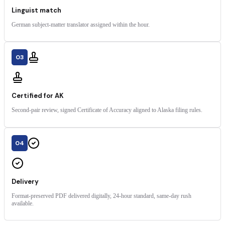
Linguist match
German subject-matter translator assigned within the hour.
03
Certified for AK
Second-pair review, signed Certificate of Accuracy aligned to Alaska filing rules.
04
Delivery
Format-preserved PDF delivered digitally, 24-hour standard, same-day rush
available.