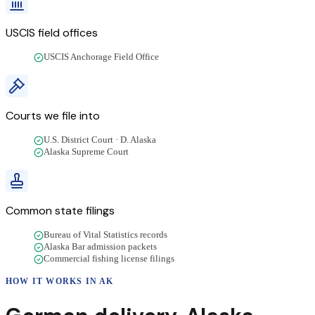
USCIS field offices
USCIS Anchorage Field Office
Courts we file into
U.S. District Court · D. Alaska
Alaska Supreme Court
Common state filings
Bureau of Vital Statistics records
Alaska Bar admission packets
Commercial fishing license filings
HOW IT WORKS IN
AK