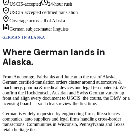
USCIS-accepted
24-hour rush
USCIS-accepted certified translation
Coverage across all of Alaska
German subject-matter linguists
GERMAN
IN
ALASKA
Where
German
lands in
Alaska
.
From Anchorage, Fairbanks and Juneau to the rest of Alaska,
German certified-translation orders cluster around automotive &
machinery, pharma & medical devices and legal (eu / patents). We
confirm the Hochdeutsch, Austrian and Swiss German variety up
front and align every document to USCIS, the courts, the DMV or a
licensing board — so it clears review the first time.
German is widely requested by engineering firms, life-sciences
companies, auto suppliers and legal firms handling cross-border
transactions. Communities in Wisconsin, Pennsylvania and Texas
retain heritage ties.