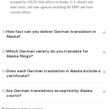
accepted by USCIS field offices in Alaska, U.S. district and
state courts, and state agencies including the DMV and vital-
records offices.
How fast can you deliver German translation in
02
Alaska?
Which German variety do you translate for
03
Alaska filings?
Does each German translation in Alaska include a
04
certificate?
Are German translations accepted by Alaska
05
courts?