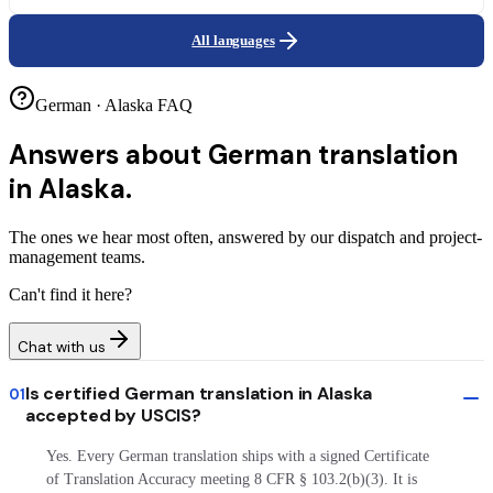
All languages
German · Alaska FAQ
Answers about
German translation
in Alaska.
The ones we hear most often, answered by our dispatch and project-
management teams.
Can't find it here?
Chat with us
Is certified German translation in Alaska
01
accepted by USCIS?
Yes. Every German translation ships with a signed Certificate
of Translation Accuracy meeting 8 CFR § 103.2(b)(3). It is