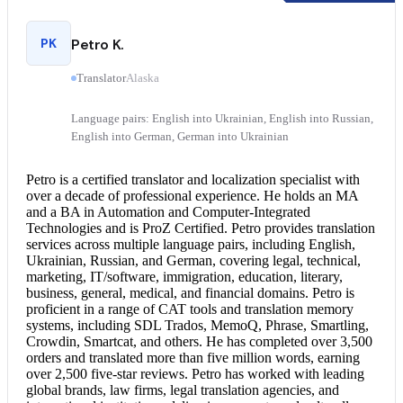
PK
Petro K.
Translator
Alaska
Language pairs: English into Ukrainian, English into Russian,
English into German, German into Ukrainian
Petro is a
certified translator
and localization specialist with
over a decade of professional experience. He holds an MA
and a BA in Automation and Computer-Integrated
Technologies and is ProZ Certified. Petro provides translation
services across multiple language pairs, including English,
Ukrainian, Russian, and German, covering legal, technical,
marketing, IT/software, immigration, education, literary,
business, general, medical, and financial domains. Petro is
proficient in a range of CAT tools and translation memory
systems, including SDL Trados, MemoQ, Phrase, Smartling,
Crowdin, Smartcat, and others. He has completed over 3,500
orders and translated more than five million words, earning
over 2,500 five-star reviews. Petro has worked with leading
global brands, law firms,
legal translation
agencies, and