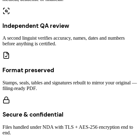
Independent QA review
A second linguist verifies accuracy, names, dates and numbers
before anything is certified.
Format preserved
Stamps, seals, tables and signatures rebuilt to mirror your original —
filing-ready PDF.
Secure & confidential
Files handled under NDA with TLS + AES-256 encryption end to
end.