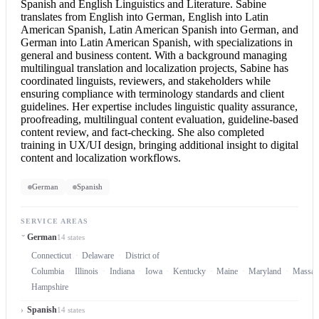
Spanish and English
Linguistics and Literature. Sabine
translates from
English into German
,
English into Latin
American Spanish, Latin American Spanish into German, and
German into Latin American Spanish, with specializations in
general and business content. With a background managing
multilingual translation and localization projects, Sabine has
coordinated linguists, reviewers, and stakeholders while
ensuring compliance with terminology standards and client
guidelines. Her expertise includes linguistic quality assurance,
proofreading, multilingual content evaluation, guideline-based
content review, and fact-checking. She also completed
training in UX/UI design, bringing additional insight to digital
content and localization workflows.
German
Spanish
SERVICE AREAS
German
14 states
Connecticut
Delaware
District of
Columbia
Illinois
Indiana
Iowa
Kentucky
Maine
Maryland
Massach
Hampshire
Spanish
14 states