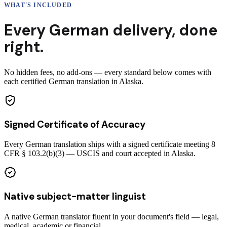
WHAT'S INCLUDED
Every
German
delivery
,
done
right.
No hidden fees, no add-ons — every standard below comes with
each certified German translation in Alaska.
Signed Certificate of Accuracy
Every German translation ships with a signed certificate meeting 8
CFR § 103.2(b)(3) — USCIS and court accepted in Alaska.
Native subject-matter linguist
A native German translator fluent in your document's field — legal,
medical, academic or financial.