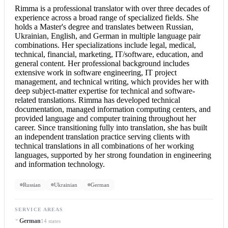
Rimma is a professional translator with over three decades of
experience across a broad range of specialized fields. She
holds a Master's degree and translates between Russian,
Ukrainian, English, and German in multiple language pair
combinations. Her specializations include legal, medical,
technical, financial, marketing, IT/software, education, and
general content. Her professional background includes
extensive work in software engineering, IT project
management, and technical writing, which provides her with
deep subject-matter expertise for technical and software-
related translations. Rimma has developed technical
documentation, managed information computing centers, and
provided language and computer training throughout her
career. Since transitioning fully into translation, she has built
an independent translation practice serving clients with
technical translations in all combinations of her working
languages, supported by her strong foundation in engineering
and information technology.
Russian
Ukrainian
German
SERVICE AREAS
German
14 states