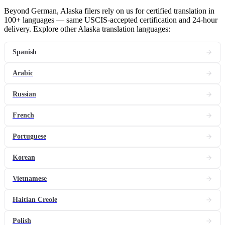
Beyond German, Alaska filers rely on us for certified translation in
100+ languages — same USCIS-accepted certification and 24-hour
delivery. Explore other Alaska translation languages:
Spanish
Arabic
Russian
French
Portuguese
Korean
Vietnamese
Haitian Creole
Polish