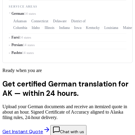
SERVICE AREAS
German
14 states
Arkansas
Connecticut
Delaware
District of
Columbia
Idaho
Illinois
Indiana
Iowa
Kentucky
Louisiana
Maine
Farsi
14 states
Persian
14 states
Pashto
14 states
Ready when you are
Get certified German translation for
AK —
within 24 hours.
Upload your German documents and receive an itemized quote in
about an hour. Signed Certificate of Accuracy aligned to Alaska
filing rules, 24-hour delivery.
Get Instant Quote
Chat with us