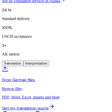
See all Translation services in Alaska
24 hr
Standard delivery
100%
USCIS acceptance
3+
AK metros
Translation
Interpretation
Drop German files
Browse files
PDF, Word, Excel, images and more
Get my translation quote