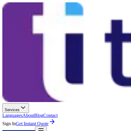
Services
Languages
About
Blog
Contact
Sign In
Get Instant Quote