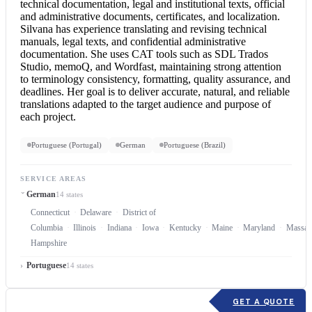
technical documentation, legal and institutional texts, official
and administrative documents, certificates, and localization.
Silvana has experience translating and revising technical
manuals, legal texts, and confidential administrative
documentation. She uses CAT tools such as SDL Trados
Studio, memoQ, and Wordfast, maintaining strong attention
to terminology consistency, formatting, quality assurance, and
deadlines. Her goal is to deliver accurate, natural, and reliable
translations adapted to the target audience and purpose of
each project.
Portuguese (Portugal)
German
Portuguese (Brazil)
SERVICE AREAS
German
14 states
Connecticut
Delaware
District of
Columbia
Illinois
Indiana
Iowa
Kentucky
Maine
Maryland
Massach
Hampshire
Portuguese
14 states
GET A QUOTE