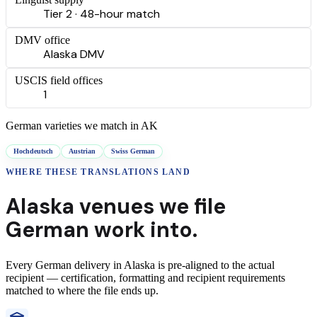
Tier 2 · 48-hour match
DMV office
Alaska DMV
USCIS field offices
1
German
varieties we match in
AK
Hochdeutsch
Austrian
Swiss German
WHERE THESE
TRANSLATIONS
LAND
Alaska
venues we file
German
work into.
Every
German
delivery
in
Alaska
is pre-aligned to the actual
recipient — certification, formatting and recipient requirements
matched to where the file ends up.