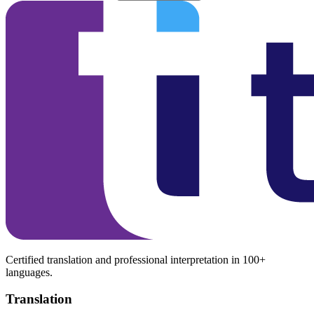
Certified translation and professional interpretation in 100+
languages.
Translation