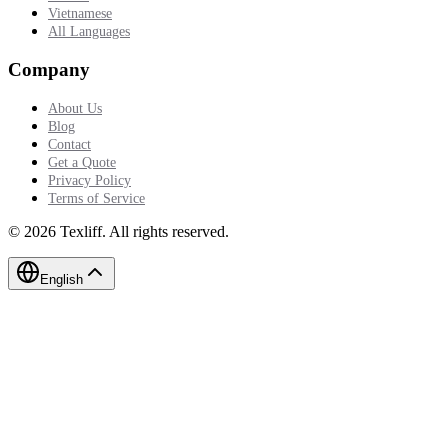
Vietnamese
All Languages
Company
About Us
Blog
Contact
Get a Quote
Privacy Policy
Terms of Service
©
2026
Texliff
.
All rights reserved.
English