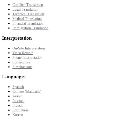
Certified Translation
Legal Translation
Technical Translation
Medical Translation
Financial Translation
Immigration Translation
Interpretation
On-Site Interpretation
Video Remote
Phone Interpretation
Consecutive
Simultaneous
Languages
Spanish
Chinese (Mandarin)
Arabic
Russian
French
Portuguese
Korean