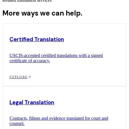
Related translation services
More ways we can help.
Certified Translation
USCIS-accepted certified translations with a signed
certificate of accuracy.
EXPLORE
Legal Translation
Contracts, filings and evidence translated for court and
counsel.