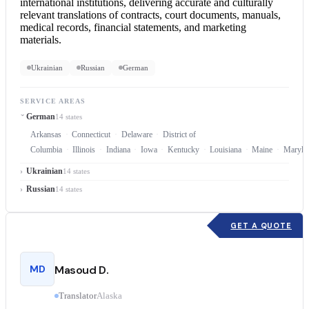
international institutions, delivering accurate and culturally
relevant translations of contracts, court documents, manuals,
medical records, financial statements, and marketing
materials.
Ukrainian
Russian
German
SERVICE AREAS
German
14 states
Arkansas
Connecticut
Delaware
District of
Columbia
Illinois
Indiana
Iowa
Kentucky
Louisiana
Maine
Maryla
Ukrainian
14 states
Russian
14 states
GET A QUOTE
MD
Masoud D.
Translator
Alaska