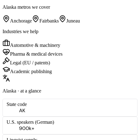
Alaska
metros we cover
Anchorage
Fairbanks
Juneau
Industries we help
Automotive & machinery
Pharma & medical devices
Legal (EU / patents)
Academic publishing
Alaska
· at a glance
State code
AK
U.S. speakers (
German
)
900k+
Linguist supply