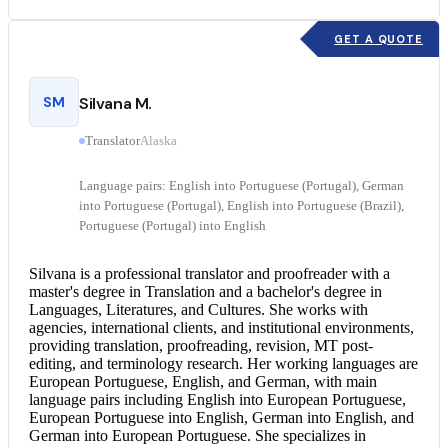
GET A QUOTE
SM
Silvana M.
Translator
Alaska
Language pairs: English into Portuguese (Portugal), German
into Portuguese (Portugal), English into Portuguese (Brazil),
Portuguese (Portugal) into English
Silvana is a professional translator and proofreader with a
master's degree in Translation and a bachelor's degree in
Languages, Literatures, and Cultures. She works with
agencies, international clients, and institutional environments,
providing translation, proofreading, revision, MT post-
editing, and terminology research. Her working languages are
European Portuguese, English, and German, with main
language pairs including English into European Portuguese,
European
Portuguese into English
,
German into English
, and
German into European Portuguese. She specializes in