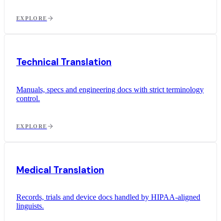
EXPLORE
Technical Translation
Manuals, specs and engineering docs with strict terminology
control.
EXPLORE
Medical Translation
Records, trials and device docs handled by HIPAA-aligned
linguists.