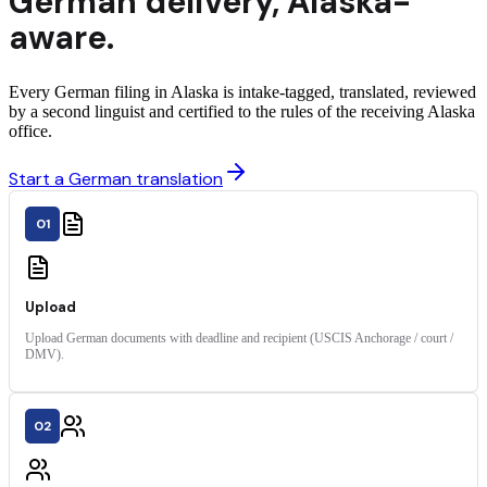
German
delivery
,
Alaska
-
aware.
Every German filing in Alaska is intake-tagged, translated, reviewed
by a second linguist and certified to the rules of the receiving Alaska
office.
Start a German translation
01
Upload
Upload German documents with deadline and recipient (USCIS Anchorage / court /
DMV).
02