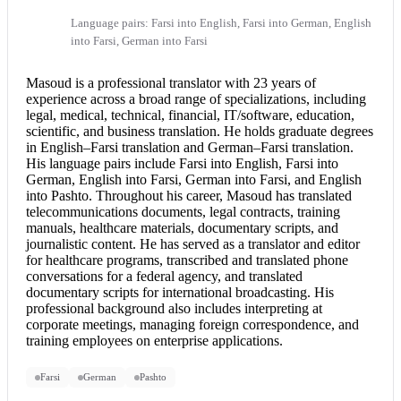
Language pairs: Farsi into English, Farsi into German, English
into Farsi, German into Farsi
Masoud is a professional translator with 23 years of
experience across a broad range of specializations, including
legal, medical, technical, financial, IT/software, education,
scientific, and business translation. He holds graduate degrees
in English–
Farsi translation
and German–
Farsi translation
.
His language pairs include
Farsi into English
, Farsi into
German,
English into Farsi
, German into Farsi, and
English
into Pashto
. Throughout his career, Masoud has translated
telecommunications documents, legal contracts, training
manuals, healthcare materials, documentary scripts, and
journalistic content. He has served as a translator and editor
for healthcare programs, transcribed and translated phone
conversations for a federal agency, and translated
documentary scripts for international broadcasting. His
professional background also includes interpreting at
corporate meetings, managing foreign correspondence, and
training employees on enterprise applications.
Farsi
German
Pashto