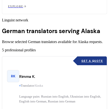
EXPLORE
Linguist network
German translators serving Alaska
Browse selected German translators available for Alaska requests.
5
professional profiles
GET A QUOTE
RK
Rimma K.
Translator
Alaska
Language pairs: Russian into English, Ukrainian into English,
English into German, Russian into German