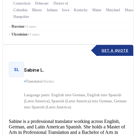
Connecticut
Delaware
District of
Columbia
Illinois
Indiana
Iowa
Kentucky
Maine
Maryland
Massach
Hampshire
Russian
14 states
Ukrainian
14 states
GET A QUOTE
SL
Sabine L.
Translator
Alaska
Language pairs: English into German, English into Spanish
(Latin America), Spanish (Latin America) into German, German
into Spanish (Latin America)
Sabine is a professional translator working across English,
German, and Latin American Spanish. She holds a Master of
Arts in Professional Translation and a Bachelor of Arts in