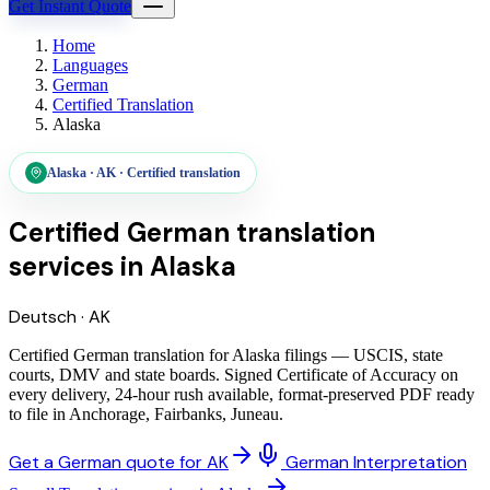
Get Instant Quote
Home
Languages
German
Certified Translation
Alaska
Alaska
·
AK
·
Certified translation
Certified German translation
services
in
Alaska
Deutsch
·
AK
Certified German translation for Alaska filings — USCIS, state
courts, DMV and state boards. Signed Certificate of Accuracy on
every delivery, 24-hour rush available, format-preserved PDF ready
to file in Anchorage, Fairbanks, Juneau.
Get a German quote for AK
German Interpretation