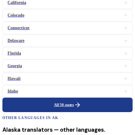
California
Colorado
Connecticut
Delaware
Florida
Georgia
Hawaii
Idaho
All 50 states
OTHER LANGUAGES IN
AK
Alaska
translators
— other languages.