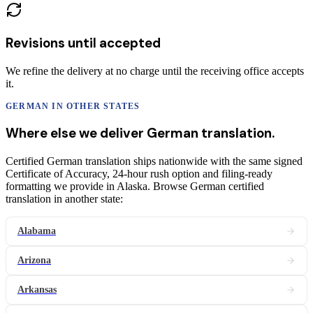
Revisions until accepted
We refine the delivery at no charge until the receiving office accepts
it.
GERMAN
IN OTHER STATES
Where else we deliver
German
translation
.
Certified German translation ships nationwide with the same signed
Certificate of Accuracy, 24-hour rush option and filing-ready
formatting we provide in Alaska. Browse German certified
translation in another state:
Alabama
Arizona
Arkansas