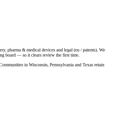
ry, pharma & medical devices and legal (eu / patents). We
 board — so it clears review the first time.
s. Communities in Wisconsin, Pennsylvania and Texas retain