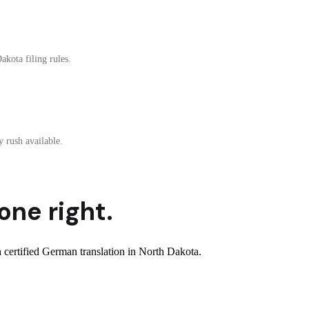
akota filing rules.
 rush available.
one right.
certified German translation in North Dakota.