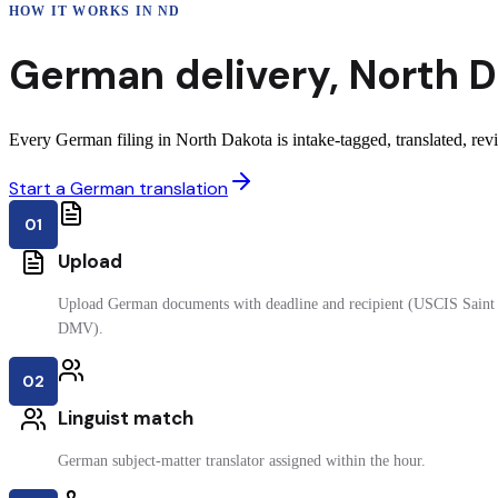
HOW IT WORKS IN
ND
German
delivery
,
North 
Every German filing in North Dakota is intake-tagged, translated, revi
Start a German translation
01
Upload
Upload German documents with deadline and recipient (USCIS Saint P
DMV).
02
Linguist match
German subject-matter translator assigned within the hour.