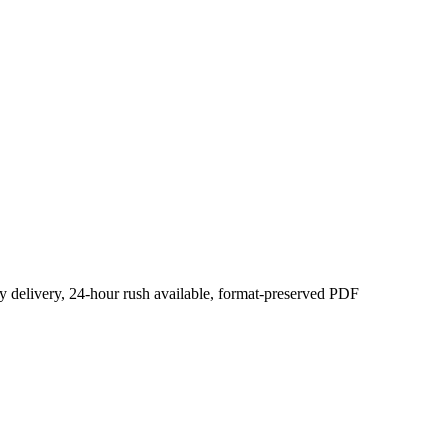
y delivery, 24-hour rush available, format-preserved PDF