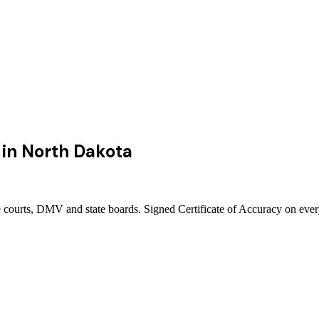
in
North Dakota
 courts, DMV and state boards. Signed Certificate of Accuracy on ever