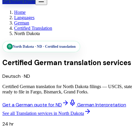
Get Instant Quote
Home
Languages
German
Certified Translation
North Dakota
North Dakota
·
ND
·
Certified translation
Certified German translation services
Deutsch
·
ND
Certified German translation for North Dakota filings — USCIS, state
ready to file in Fargo, Bismarck, Grand Forks.
Get a German quote for ND
German Interpretation
See all Translation services in North Dakota
24 hr