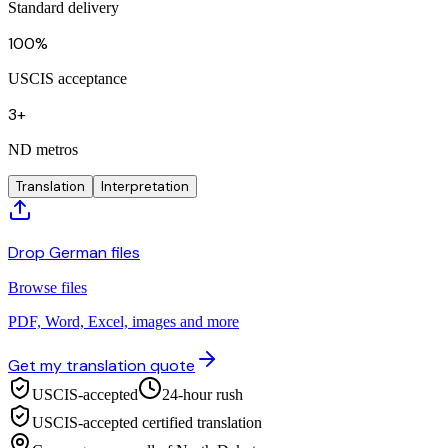
Standard delivery
100%
USCIS acceptance
3+
ND metros
Translation
Interpretation
Drop German files
Browse files
PDF, Word, Excel, images and more
Get my translation quote
USCIS-accepted
24-hour rush
USCIS-accepted certified translation