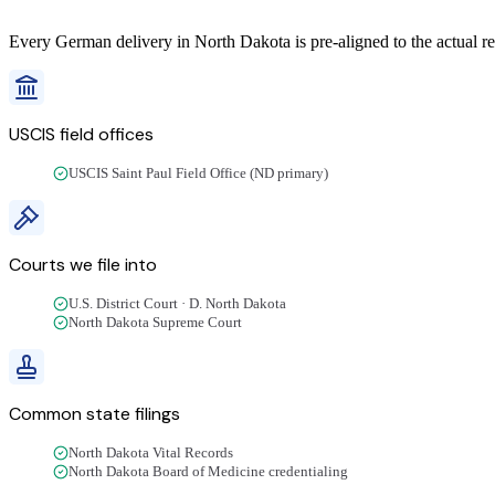
Every
German
delivery
in
North Dakota
is pre-aligned to the actual r
USCIS field offices
USCIS Saint Paul Field Office (ND primary)
Courts we file into
U.S. District Court · D. North Dakota
North Dakota Supreme Court
Common state filings
North Dakota Vital Records
North Dakota Board of Medicine credentialing