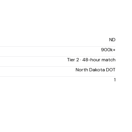
ND
900k+
Tier 2 · 48-hour match
North Dakota DOT
1