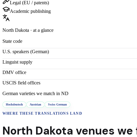
Legal (EU / patents)
Academic publishing
North Dakota
· at a glance
State code
U.S. speakers (
German
)
Linguist supply
DMV office
USCIS field offices
German
varieties we match in
ND
Hochdeutsch
Austrian
Swiss German
WHERE THESE
TRANSLATIONS
LAND
North Dakota
venues we f