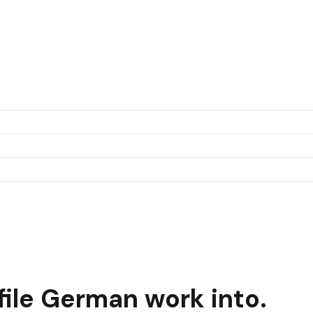
ile
German
work into.