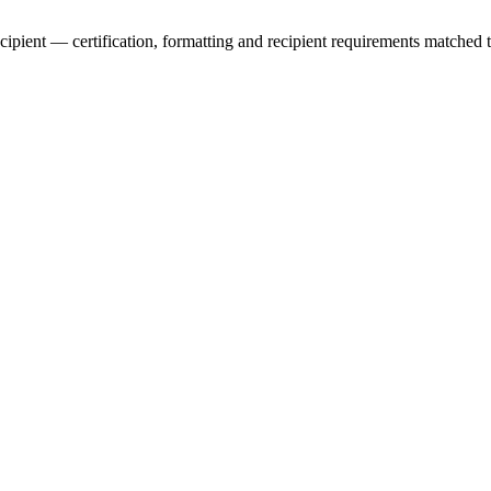
ecipient — certification, formatting and recipient requirements matched 