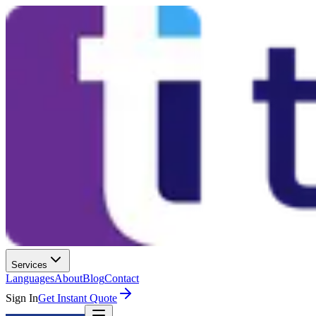
Services
Languages
About
Blog
Contact
Sign In
Get Instant Quote