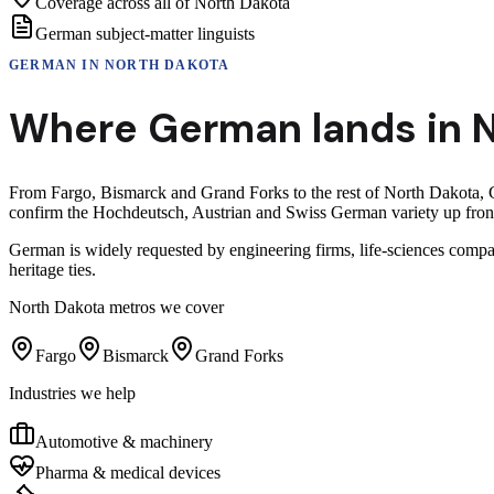
Coverage across all of North Dakota
German subject-matter linguists
GERMAN
IN
NORTH DAKOTA
Where
German
lands in
N
From Fargo, Bismarck and Grand Forks to the rest of North Dakota, G
confirm the Hochdeutsch, Austrian and Swiss German variety up front 
German is widely requested by engineering firms, life-sciences compa
heritage ties.
North Dakota
metros we cover
Fargo
Bismarck
Grand Forks
Industries we help
Automotive & machinery
Pharma & medical devices