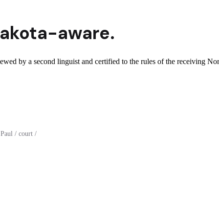
Dakota
-aware.
ewed by a second linguist and certified to the rules of the receiving No
aul / court /