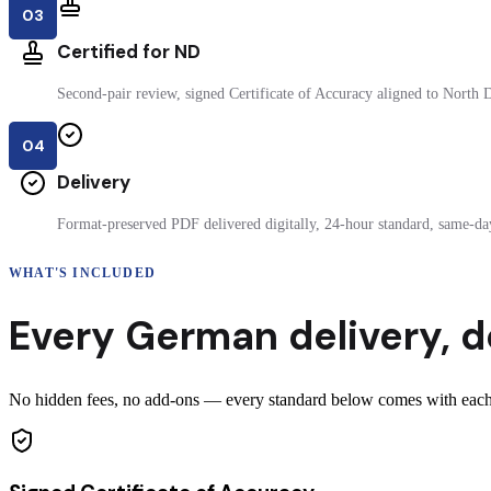
03
Certified for ND
Second-pair review, signed Certificate of Accuracy aligned to North D
04
Delivery
Format-preserved PDF delivered digitally, 24-hour standard, same-day
WHAT'S INCLUDED
Every
German
delivery
,
d
No hidden fees, no add-ons — every standard below comes with each 