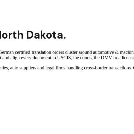
orth Dakota
.
erman certified-translation orders cluster around automotive & machine
and align every document to USCIS, the courts, the DMV or a licensing
nies, auto suppliers and legal firms handling cross-border transaction