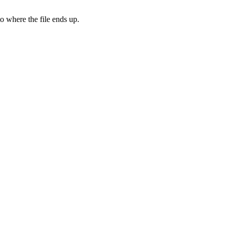
to where the file ends up.