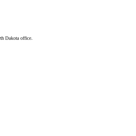
rth Dakota office.