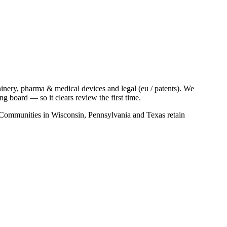
nery, pharma & medical devices and legal (eu / patents). We
 board — so it clears review the first time.
s. Communities in Wisconsin, Pennsylvania and Texas retain