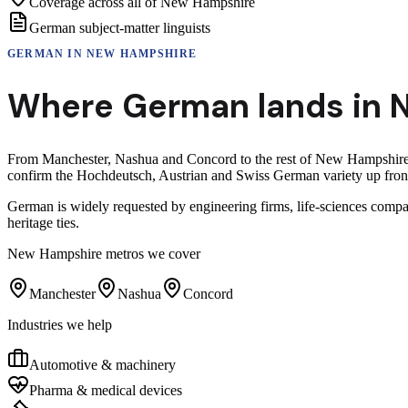
Coverage across all of New Hampshire
German subject-matter linguists
GERMAN
IN
NEW HAMPSHIRE
Where
German
lands in
From Manchester, Nashua and Concord to the rest of New Hampshire, G
confirm the Hochdeutsch, Austrian and Swiss German variety up front 
German is widely requested by engineering firms, life-sciences compa
heritage ties.
New Hampshire
metros we cover
Manchester
Nashua
Concord
Industries we help
Automotive & machinery
Pharma & medical devices