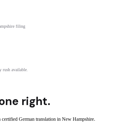
ampshire filing
 rush available.
one right.
 certified German translation in New Hampshire.