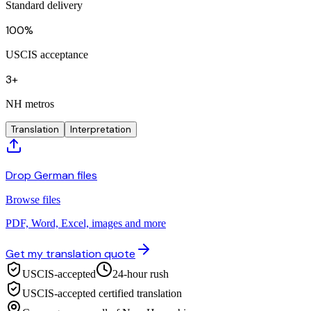
Standard delivery
100%
USCIS acceptance
3+
NH metros
Translation
Interpretation
Drop German files
Browse files
PDF, Word, Excel, images and more
Get my translation quote
USCIS-accepted
24-hour rush
USCIS-accepted certified translation