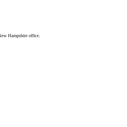
g New Hampshire office.