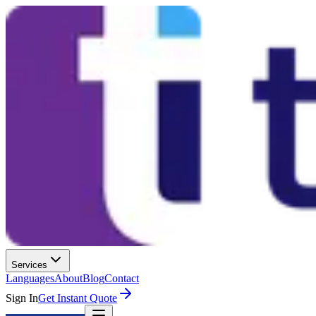
Services
Languages
About
Blog
Contact
Sign In
Get Instant Quote