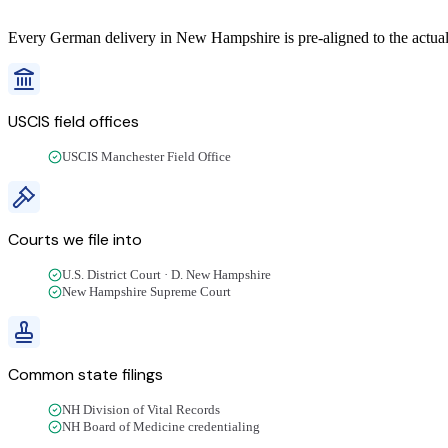
Every
German
delivery
in
New Hampshire
is pre-aligned to the actua
USCIS field offices
USCIS Manchester Field Office
Courts we file into
U.S. District Court · D. New Hampshire
New Hampshire Supreme Court
Common state filings
NH Division of Vital Records
NH Board of Medicine credentialing