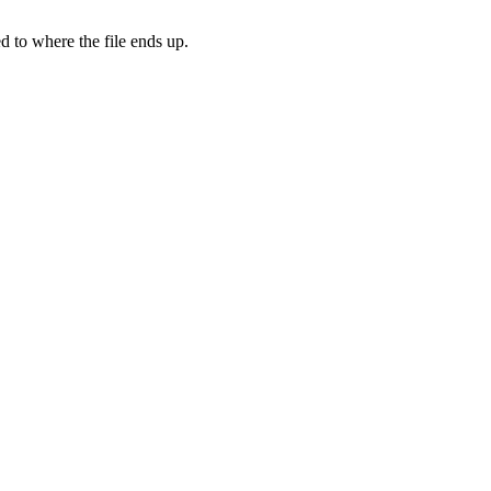
d to where the file ends up.