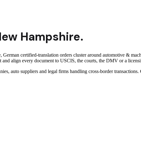
New Hampshire
.
erman certified-translation orders cluster around automotive & machi
and align every document to USCIS, the courts, the DMV or a licensing
nies, auto suppliers and legal firms handling cross-border transaction