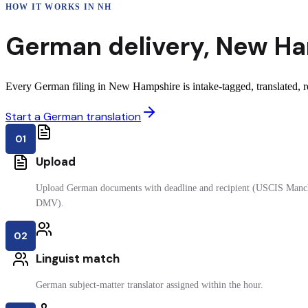
HOW IT WORKS IN
NH
German
delivery
,
New Ha
Every German filing in New Hampshire is intake-tagged, translated, re
Start a German translation
01
Upload
Upload German documents with deadline and recipient (USCIS Manche
DMV).
02
Linguist match
German subject-matter translator assigned within the hour.