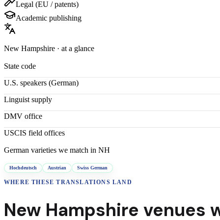
Legal (EU / patents)
Academic publishing
New Hampshire
· at a glance
State code
U.S. speakers (
German
)
Linguist supply
DMV office
USCIS field offices
German
varieties we match in
NH
Hochdeutsch
Austrian
Swiss German
WHERE THESE
TRANSLATIONS
LAND
New Hampshire
venues w