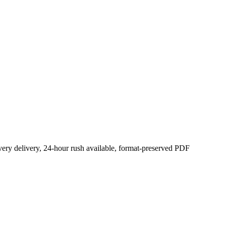
ery delivery, 24-hour rush available, format-preserved PDF