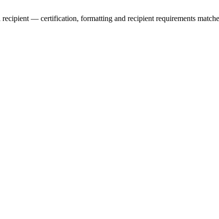
l recipient — certification, formatting and recipient requirements matche