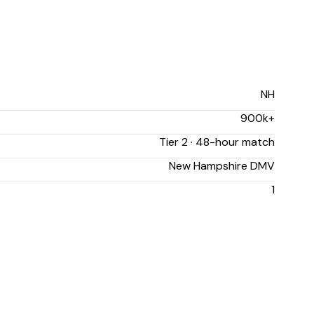
NH
900k+
Tier 2 · 48-hour match
New Hampshire DMV
1