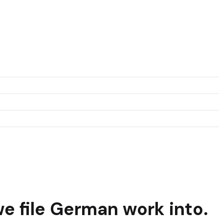
e file
German
work into.