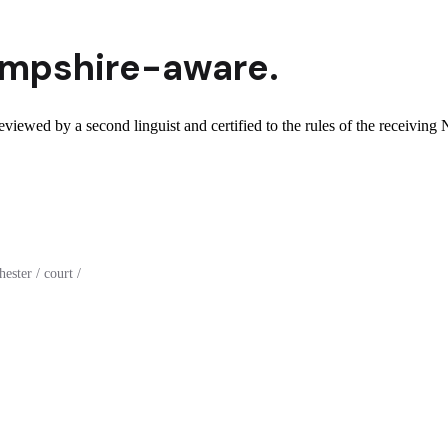
mpshire
-aware.
viewed by a second linguist and certified to the rules of the receivin
ster / court /