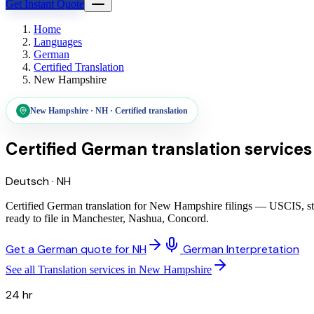
Get Instant Quote
Home
Languages
German
Certified Translation
New Hampshire
New Hampshire
·
NH
·
Certified translation
Certified German translation services
Deutsch
·
NH
Certified German translation for New Hampshire filings — USCIS, sta
ready to file in Manchester, Nashua, Concord.
Get a German quote for NH
German Interpretation
See all Translation services in New Hampshire
24 hr