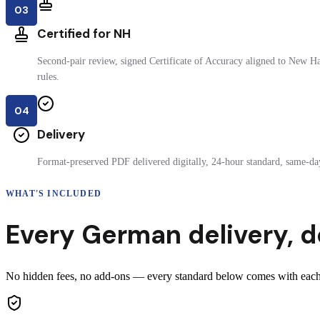
03
Certified for NH
Second-pair review, signed Certificate of Accuracy aligned to New H
rules.
04
Delivery
Format-preserved PDF delivered digitally, 24-hour standard, same-day
WHAT'S INCLUDED
Every
German
delivery
,
d
No hidden fees, no add-ons — every standard below comes with each