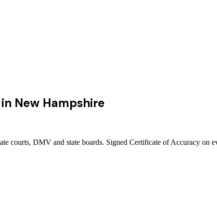
in
New Hampshire
te courts, DMV and state boards. Signed Certificate of Accuracy on ev