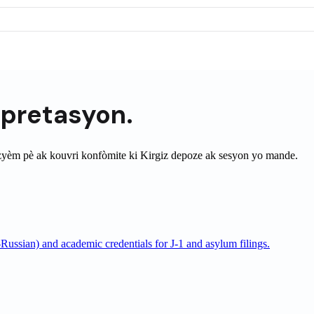
èpretasyon.
zyèm pè ak kouvri konfòmite ki
Kirgiz
depoze ak sesyon yo mande.
Russian) and academic credentials for J-1 and asylum filings.