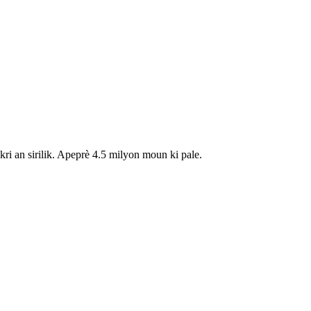
i an sirilik. Apeprè 4.5 milyon moun ki pale.