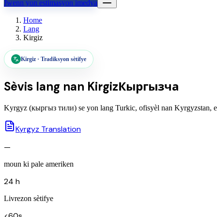
Jwenn yon estimasyon imedya
Home
Lang
Kirgiz
Kirgiz
·
Tradiksyon sètifye
Sèvis lang nan
Kirgiz
Кыргызча
Kyrgyz (кыргыз тили) se yon lang Turkic, ofisyèl nan Kyrgyzstan, ekr
Kyrgyz Translation
—
moun ki pale ameriken
24 h
Livrezon sètifye
<60s