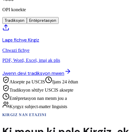
OPI konekte
Tradiksyon
Entèpretasyon
Lage fichye Kirgiz
Chwazi fichye
PDF, Word, Excel, imaj ak plis
Jwenn devi tradiksyon mwen
Aksepte pa USCIS
Ijans 24 èdtan
Tradiksyon sètifye USCIS aksepte
Entèpretasyon nan menm jou a
Kyrgyz subject-matter linguists
KIRGIZ
NAN ETAZINI
Ki moun ki pale
Kirgiz
,
ak 