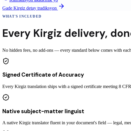
Gade
Kirgiz
detay tradiksyon
WHAT'S INCLUDED
Every
Kirgiz
delivery
,
done
No hidden fees, no add-ons — every standard below comes with each ce
Signed Certificate of Accuracy
Every Kirgiz translation ships with a signed certificate meeting 8 
Native subject-matter linguist
A native Kirgiz translator fluent in your document's field — legal, med