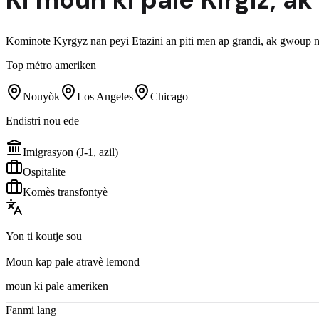
Kominote Kyrgyz nan peyi Etazini an piti men ap grandi, ak gwoup na
Top métro ameriken
Nouyòk
Los Angeles
Chicago
Endistri nou ede
Imigrasyon (J-1, azil)
Ospitalite
Komès transfontyè
Yon ti koutje sou
Moun kap pale atravè lemond
moun ki pale ameriken
Fanmi lang