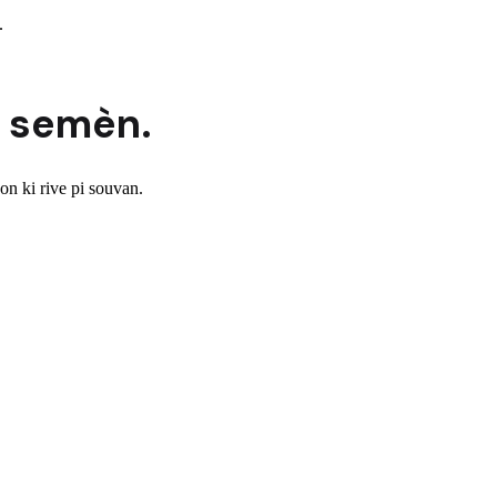
.
 semèn.
n ki rive pi souvan.