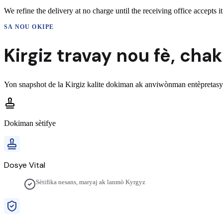
We refine the delivery at no charge until the receiving office accepts it
SA NOU OKIPE
Kirgiz
travay nou fè,
chak
Yon snapshot de la
Kirgiz
kalite dokiman ak anviwònman entèpretasyo
Dokiman sètifye
Dosye Vital
Sètifika nesans, maryaj ak lanmò Kyrgyz