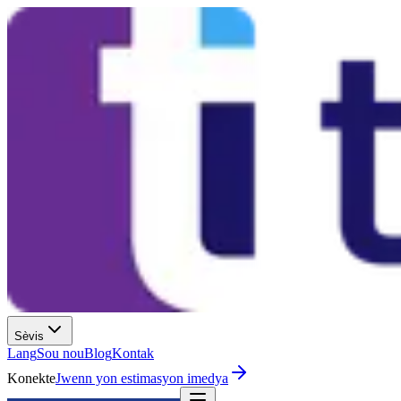
Sèvis
Lang
Sou nou
Blog
Kontak
Konekte
Jwenn yon estimasyon imedya