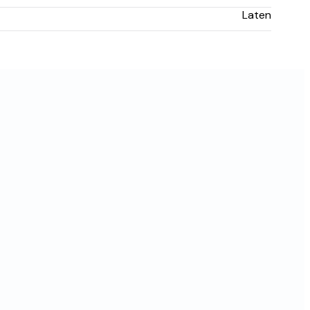
Laten