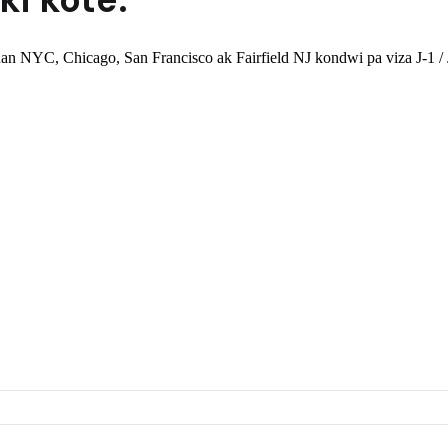
n NYC, Chicago, San Francisco ak Fairfield NJ kondwi pa viza J-1 / J