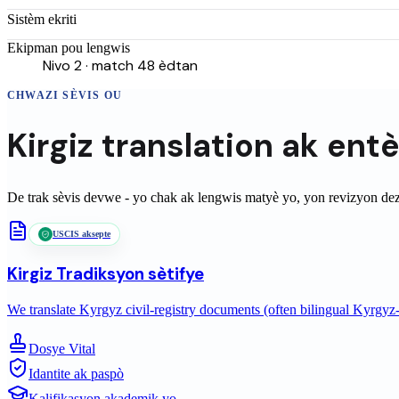
Sistèm ekriti
Ekipman pou lengwis
Nivo 2 · match 48 èdtan
CHWAZI SÈVIS OU
Kirgiz
translation
ak ent
De trak sèvis devwe - yo chak ak lengwis matyè yo, yon revizyon de
USCIS aksepte
Kirgiz
Tradiksyon sètifye
We translate Kyrgyz civil-registry documents (often bilingual Kyrgyz-
Dosye Vital
Idantite ak paspò
Kalifikasyon akademik yo