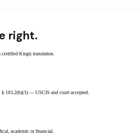
 right.
rtified Kirgiz translation.
CFR § 103.2(b)(3) — USCIS and court accepted.
ical, academic or financial.