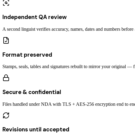
Independent QA review
A second linguist verifies accuracy, names, dates and numbers before a
Format preserved
Stamps, seals, tables and signatures rebuilt to mirror your original — 
Secure & confidential
Files handled under NDA with TLS + AES-256 encryption end to en
Revisions until accepted