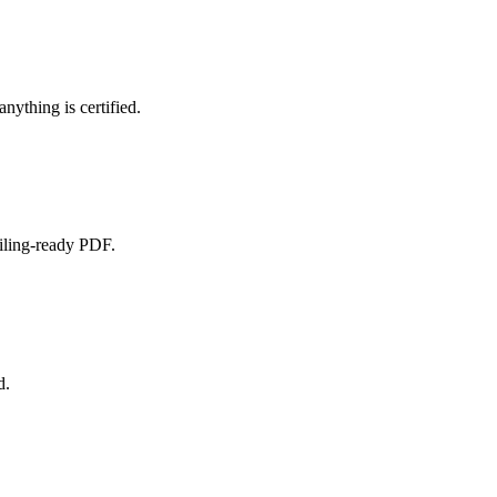
nything is certified.
filing-ready PDF.
d.