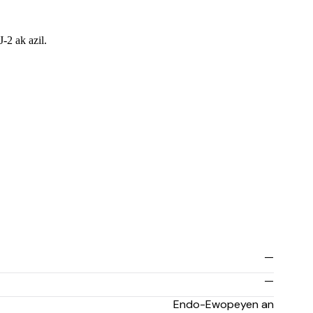
-2 ak azil.
—
—
Endo-Ewopeyen an