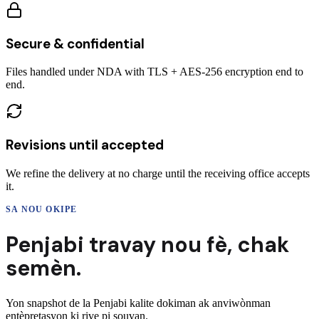
Secure & confidential
Files handled under NDA with TLS + AES-256 encryption end to
end.
Revisions until accepted
We refine the delivery at no charge until the receiving office accepts
it.
SA NOU OKIPE
Penjabi
travay nou fè,
chak
semèn.
Yon snapshot de la
Penjabi
kalite dokiman ak anviwònman
entèpretasyon ki rive pi souvan.