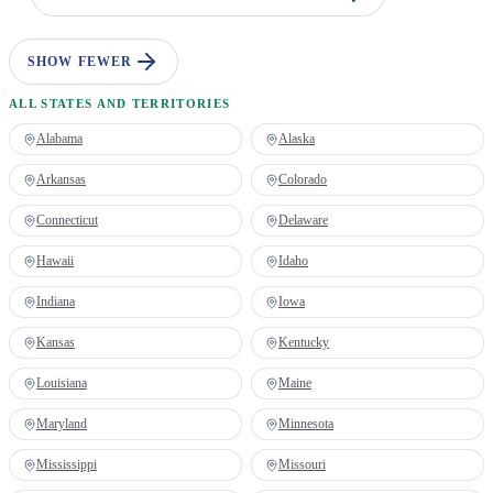
SHOW FEWER
ALL STATES AND TERRITORIES
Alabama
Alaska
Arkansas
Colorado
Connecticut
Delaware
Hawaii
Idaho
Indiana
Iowa
Kansas
Kentucky
Louisiana
Maine
Maryland
Minnesota
Mississippi
Missouri