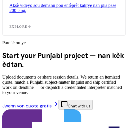
Aksè videyo sou demann pou entèprèt kalifye nan plis pase
200 lang.
EXPLORE
Pare lè ou ye
Start your Punjabi project —
nan kèk
èdtan.
Upload documents or share session details. We return an itemized
quote, match a Punjabi subject-matter linguist and ship certified
work on deadline — or dispatch a credentialed interpreter matched
to your venue.
Jwenn yon quote gratis
Chat with us