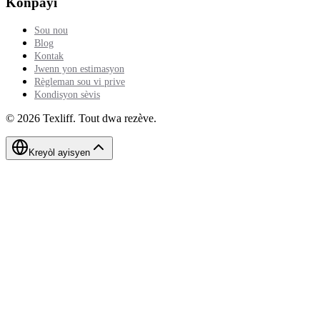
Konpayi
Sou nou
Blog
Kontak
Jwenn yon estimasyon
Règleman sou vi prive
Kondisyon sèvis
©
2026
Texliff
.
Tout dwa rezève.
Kreyòl ayisyen