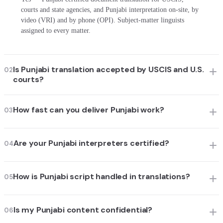
courts and state agencies, and Punjabi interpretation on-site, by
video (VRI) and by phone (OPI). Subject-matter linguists
assigned to every matter.
Is Punjabi translation accepted by USCIS and U.S.
02
courts?
How fast can you deliver Punjabi work?
03
Are your Punjabi interpreters certified?
04
How is Punjabi script handled in translations?
05
Is my Punjabi content confidential?
06