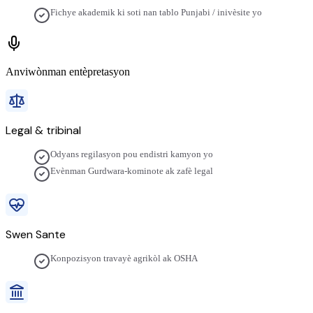
Fichye akademik ki soti nan tablo Punjabi / inivèsite yo
Anviwònman entèpretasyon
Legal & tribinal
Odyans regilasyon pou endistri kamyon yo
Evènman Gurdwara-kominote ak zafè legal
Swen Sante
Konpozisyon travayè agrikòl ak OSHA