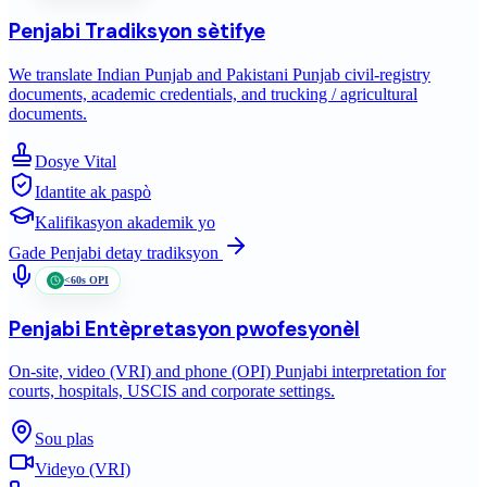
Penjabi
Tradiksyon sètifye
We translate Indian Punjab and Pakistani Punjab civil-registry
documents, academic credentials, and trucking / agricultural
documents.
Dosye Vital
Idantite ak paspò
Kalifikasyon akademik yo
Gade
Penjabi
detay tradiksyon
<60s OPI
Penjabi
Entèpretasyon pwofesyonèl
On-site, video (VRI) and phone (OPI) Punjabi interpretation for
courts, hospitals, USCIS and corporate settings.
Sou plas
Videyo (VRI)