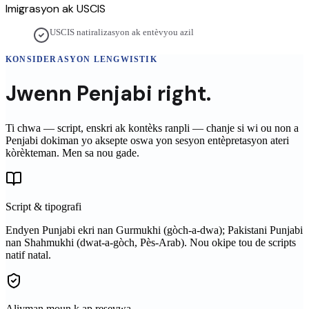
Imigrasyon ak USCIS
USCIS natiralizasyon ak entèvyou azil
KONSIDERASYON LENGWISTIK
Jwenn
Penjabi
right.
Ti chwa — script, enskri ak kontèks ranpli — chanje si wi ou non a
Penjabi
dokiman yo aksepte oswa yon sesyon entèpretasyon ateri
kòrèkteman. Men sa nou gade.
Script & tipografi
Endyen Punjabi ekri nan Gurmukhi (gòch-a-dwa); Pakistani Punjabi
nan Shahmukhi (dwat-a-gòch, Pès-Arab). Nou okipe tou de scripts
natif natal.
Aliyman moun k ap resevwa