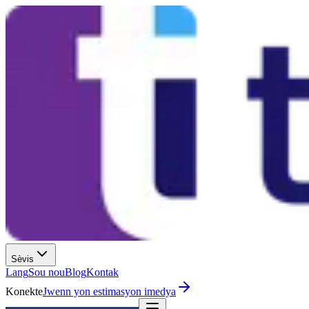
Sèvis
Lang
Sou nou
Blog
Kontak
Konekte
Jwenn yon estimasyon imedya