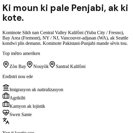
Ki moun ki pale
Penjabi
,
ak ki
kote.
Kominote Sikh nan Central Valley Kalifòni (Yuba City / Fresno),
Bay Area (Fremont), NY / NJ, Vancouver-adjasan (WA), ak Seattle
kondwi plis demann. Kominote Pakistani-Punjabi mande sèvis tou.
Top métro ameriken
Zòn Bay
Nouyòk
Santral Kalifòni
Endistri nou ede
Imigrasyon ak natiralizasyon
Agrikilti
Kamyon ak lojistik
Swen Sante
Yon ti koutje sou