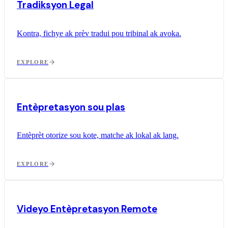
Tradiksyon Legal
Kontra, fichye ak prèv tradui pou tribinal ak avoka.
EXPLORE
Entèpretasyon sou plas
Entèprèt otorize sou kote, matche ak lokal ak lang.
EXPLORE
Videyo Entèpretasyon Remote