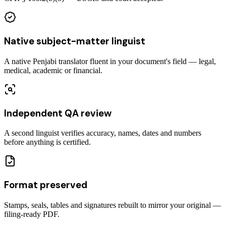
Native subject-matter linguist
A native Penjabi translator fluent in your document's field — legal,
medical, academic or financial.
Independent QA review
A second linguist verifies accuracy, names, dates and numbers
before anything is certified.
Format preserved
Stamps, seals, tables and signatures rebuilt to mirror your original —
filing-ready PDF.