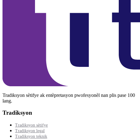
Tradiksyon sètifye ak entèpretasyon pwofesyonèl nan plis pase 100
lang.
Tradiksyon
Tradiksyon sètifye
Tradiksyon legal
Tradiksyon teknik