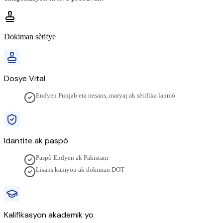
Dokiman sètifye
Dosye Vital
Endyen Punjab eta nesans, maryaj ak sètifika lanmò
Idantite ak paspò
Paspò Endyen ak Pakistani
Lisans kamyon ak dokiman DOT
Kalifikasyon akademik yo