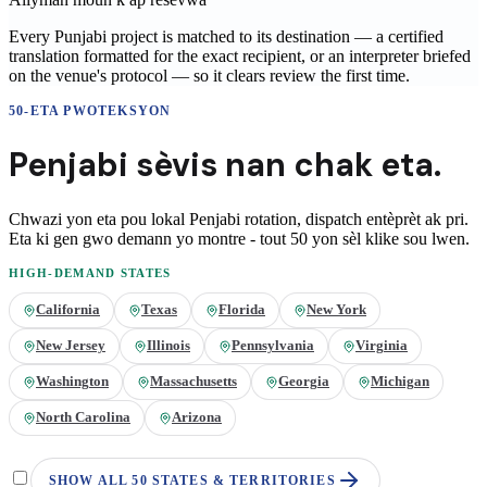
Every Punjabi project is matched to its destination — a certified
translation formatted for the exact recipient, or an interpreter briefed
on the venue's protocol — so it clears review the first time.
50-ETA PWOTEKSYON
Penjabi
sèvis nan
chak eta.
Chwazi yon eta pou lokal
Penjabi
rotation, dispatch entèprèt ak pri.
Eta ki gen gwo demann yo montre - tout 50 yon sèl klike sou lwen.
HIGH-DEMAND STATES
California
Texas
Florida
New York
New Jersey
Illinois
Pennsylvania
Virginia
Washington
Massachusetts
Georgia
Michigan
North Carolina
Arizona
SHOW ALL 50 STATES & TERRITORIES