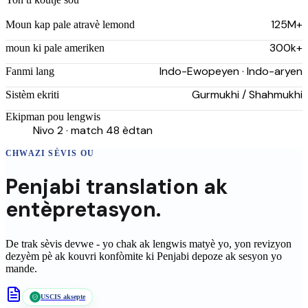
125M+
Moun kap pale atravè lemond
300k+
moun ki pale ameriken
Indo-Ewopeyen · Indo-aryen
Fanmi lang
Gurmukhi / Shahmukhi
Sistèm ekriti
Ekipman pou lengwis
Nivo 2 · match 48 èdtan
CHWAZI SÈVIS OU
Penjabi
translation
ak
entèpretasyon.
De trak sèvis devwe - yo chak ak lengwis matyè yo, yon revizyon
dezyèm pè ak kouvri konfòmite ki
Penjabi
depoze ak sesyon yo
mande.
USCIS aksepte