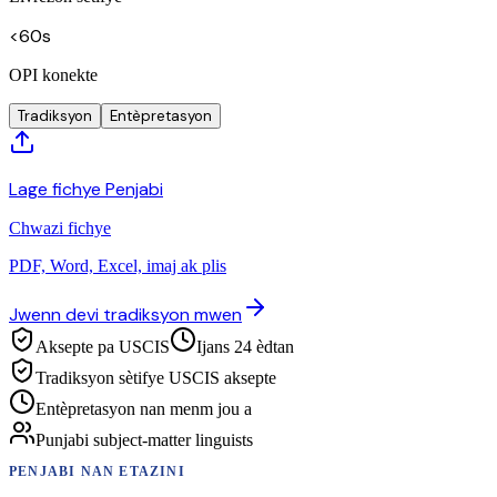
<60s
OPI konekte
Tradiksyon
Entèpretasyon
Lage fichye Penjabi
Chwazi fichye
PDF, Word, Excel, imaj ak plis
Jwenn devi tradiksyon mwen
Aksepte pa USCIS
Ijans 24 èdtan
Tradiksyon sètifye USCIS aksepte
Entèpretasyon nan menm jou a
Punjabi subject-matter linguists
PENJABI
NAN ETAZINI