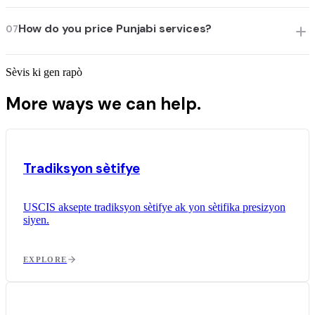
How do you price Punjabi services?
07
Sèvis ki gen rapò
More ways we can help.
Tradiksyon sètifye
USCIS aksepte tradiksyon sètifye ak yon sètifika presizyon
siyen.
EXPLORE