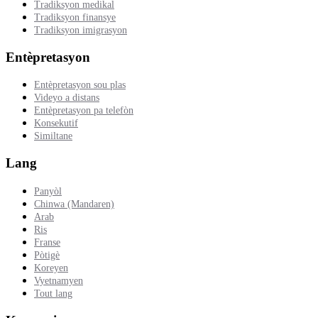
Tradiksyon medikal
Tradiksyon finansye
Tradiksyon imigrasyon
Entèpretasyon
Entèpretasyon sou plas
Videyo a distans
Entèpretasyon pa telefòn
Konsekutif
Similtane
Lang
Panyòl
Chinwa (Mandaren)
Arab
Ris
Franse
Pòtigè
Koreyen
Vyetnamyen
Tout lang