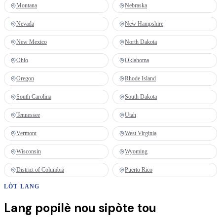
Montana
Nebraska
Nevada
New Hampshire
New Mexico
North Dakota
Ohio
Oklahoma
Oregon
Rhode Island
South Carolina
South Dakota
Tennessee
Utah
Vermont
West Virginia
Wisconsin
Wyoming
District of Columbia
Puerto Rico
LÒT LANG
Lang popilè nou sipòte tou