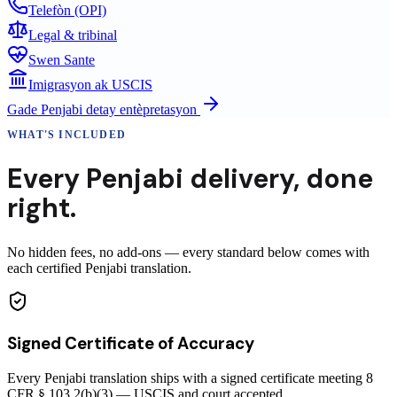
Telefòn (OPI)
Legal & tribinal
Swen Sante
Imigrasyon ak USCIS
Gade
Penjabi
detay entèpretasyon
WHAT'S INCLUDED
Every
Penjabi
delivery
,
done
right.
No hidden fees, no add-ons — every standard below comes with
each certified Penjabi translation.
Signed Certificate of Accuracy
Every Penjabi translation ships with a signed certificate meeting 8
CFR § 103.2(b)(3) — USCIS and court accepted.