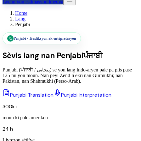
Jwenn yon estimasyon imedya
Home
Lang
Penjabi
Penjabi
·
Tradiksyon ak entèpretasyon
Sèvis lang nan
Penjabi
ਪੰਜਾਬੀ
Punjabi (ਪੰਜਾਬੀ / پنجابی) se yon lang Indo-aryen pale pa plis pase
125 milyon moun. Nan peyi Zend li ekri nan Gurmukhi; nan
Pakistan, nan Shahmukhi (Perso-Arab).
Punjabi Translation
Punjabi Interpretation
300k+
moun ki pale ameriken
24 h
Livrezon sètifye