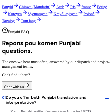
Panyòl
Chinwa (Mandarin)
Arab
Ris
franse
Pòtigè
Koreyen
Vyetnamyen
Kreyòl ayisyen
Polonè
Tagalog
Tout lang
Punjabi FAQ
Repons pou komen
Punjabi
questions.
The ones we hear most often, answered by our dispatch and project-
management teams.
Can't find it here?
Chat with us
Do you offer both Punjabi translation and
01
interpretation?
Yes — Punjabi certified document translation for USCIS,