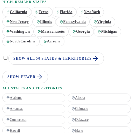
HIGH-DEMAND STATES
California
Texas
Florida
New York
New Jersey
Illinois
Pennsylvania
Virginia
Washington
Massachusetts
Georgia
Michigan
North Carolina
Arizona
SHOW ALL 50 STATES & TERRITORIES
SHOW FEWER
ALL STATES AND TERRITORIES
Alabama
Alaska
Arkansas
Colorado
Connecticut
Delaware
Hawaii
Idaho