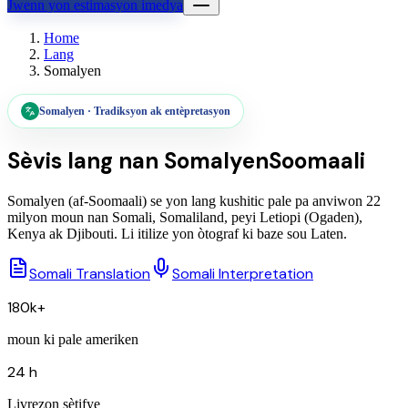
Jwenn yon estimasyon imedya
Home
Lang
Somalyen
Somalyen
·
Tradiksyon ak entèpretasyon
Sèvis lang nan
Somalyen
Soomaali
Somalyen (af-Soomaali) se yon lang kushitic pale pa anviwon 22
milyon moun nan Somali, Somaliland, peyi Letiopi (Ogaden),
Kenya ak Djibouti. Li itilize yon òtograf ki baze sou Laten.
Somali Translation
Somali Interpretation
180k+
moun ki pale ameriken
24 h
Livrezon sètifye