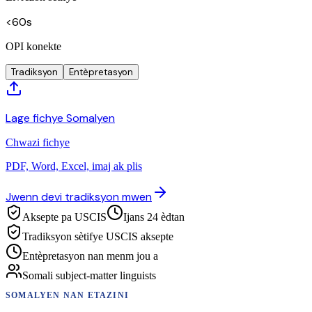
<60s
OPI konekte
Tradiksyon
Entèpretasyon
Lage fichye Somalyen
Chwazi fichye
PDF, Word, Excel, imaj ak plis
Jwenn devi tradiksyon mwen
Aksepte pa USCIS
Ijans 24 èdtan
Tradiksyon sètifye USCIS aksepte
Entèpretasyon nan menm jou a
Somali subject-matter linguists
SOMALYEN
NAN ETAZINI