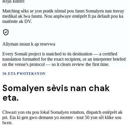
Rejis kiltirèl
Matching sèks se yon pratik nòmal pou fanm Somalyen nan travay
medikal ak lwa fanmi. Nou anplwaye entèprèt fi pa default pou ka
matènite ak DV.
Aliyman moun k ap resevwa
Every Somali project is matched to its destination — a certified
translation formatted for the exact recipient, or an interpreter briefed
on the venue's protocol — so it clears review the first time.
50-ETA PWOTEKSYON
Somalyen
sèvis nan
chak
eta.
Chwazi yon eta pou lokal
Somalyen
rotation, dispatch entèprèt ak
pri. Eta ki gen gwo demann yo montre - tout 50 yon sèl klike sou
lwen.