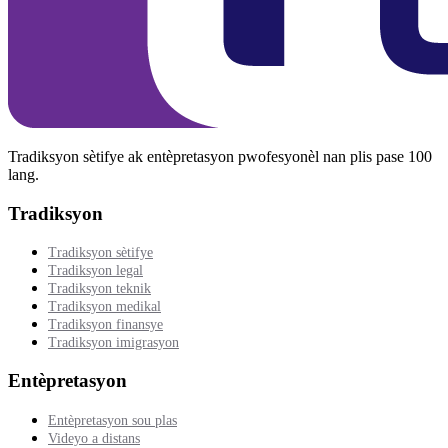
Tradiksyon sètifye ak entèpretasyon pwofesyonèl nan plis pase 100
lang.
Tradiksyon
Tradiksyon sètifye
Tradiksyon legal
Tradiksyon teknik
Tradiksyon medikal
Tradiksyon finansye
Tradiksyon imigrasyon
Entèpretasyon
Entèpretasyon sou plas
Videyo a distans