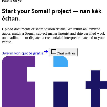
Pare lè ou ye
Start your Somali project —
nan kèk
èdtan.
Upload documents or share session details. We return an itemized
quote, match a Somali subject-matter linguist and ship certified work
on deadline — or dispatch a credentialed interpreter matched to your
venue.
Jwenn yon quote gratis
Chat with us