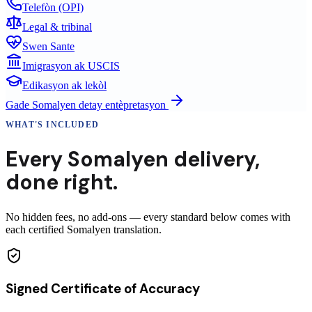
Telefòn (OPI)
Legal & tribinal
Swen Sante
Imigrasyon ak USCIS
Edikasyon ak lekòl
Gade
Somalyen
detay entèpretasyon
WHAT'S INCLUDED
Every
Somalyen
delivery
,
done right.
No hidden fees, no add-ons — every standard below comes with
each certified Somalyen translation.
Signed Certificate of Accuracy