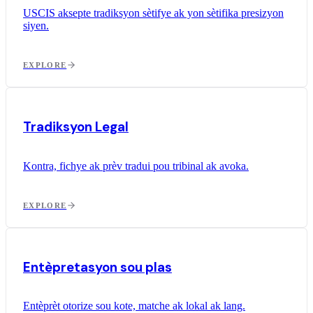
USCIS aksepte tradiksyon sètifye ak yon sètifika presizyon
siyen.
EXPLORE
Tradiksyon Legal
Kontra, fichye ak prèv tradui pou tribinal ak avoka.
EXPLORE
Entèpretasyon sou plas
Entèprèt otorize sou kote, matche ak lokal ak lang.