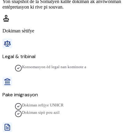
Yon snapshot de la
Somalyen
kalite dokiman ak anviwònman
entèpretasyon ki rive pi souvan.
Dokiman sètifye
Legal & tribinal
Konsomasyon èd legal nan kominote a
Pake imigrasyon
Dokiman refijye UNHCR
Dokiman sipò pou azil