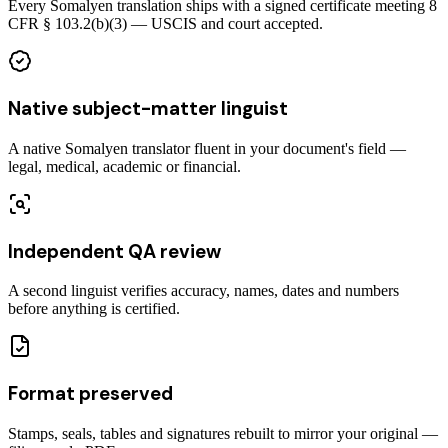
Every Somalyen translation ships with a signed certificate meeting 8
CFR § 103.2(b)(3) — USCIS and court accepted.
Native subject-matter linguist
A native Somalyen translator fluent in your document's field —
legal, medical, academic or financial.
Independent QA review
A second linguist verifies accuracy, names, dates and numbers
before anything is certified.
Format preserved
Stamps, seals, tables and signatures rebuilt to mirror your original —