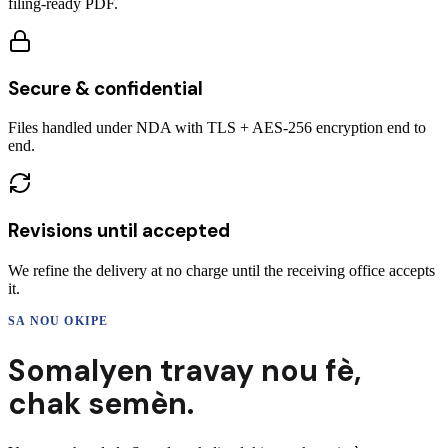
filing-ready PDF.
Secure & confidential
Files handled under NDA with TLS + AES-256 encryption end to
end.
Revisions until accepted
We refine the delivery at no charge until the receiving office accepts
it.
SA NOU OKIPE
Somalyen
travay nou fè,
chak semèn.