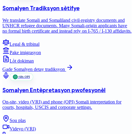
Somalyen
Tradiksyon sètifye
We translate Somali and Somaliland civil-registry documents and
UNHCR refugee documents. Many Somali-origin applicants have
no formal birth certificate and instead rely on I-765 / I-130 affidavits.
Legal & tribinal
Pake imigrasyon
Lòt dokiman
Gade
Somalyen
detay tradiksyon
<60s OPI
Somalyen
Entèpretasyon pwofesyonèl
On-site, video (VRI) and phone (OPI) Somali interpretation for
courts, hospitals, USCIS and corporate settings.
Sou plas
Videyo (VRI)