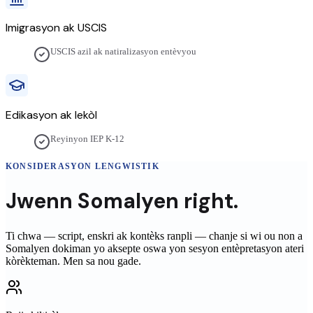
Imigrasyon ak USCIS
USCIS azil ak natiralizasyon entèvyou
Edikasyon ak lekòl
Reyinyon IEP K-12
KONSIDERASYON LENGWISTIK
Jwenn
Somalyen
right.
Ti chwa — script, enskri ak kontèks ranpli — chanje si wi ou non a
Somalyen
dokiman yo aksepte oswa yon sesyon entèpretasyon ateri
kòrèkteman. Men sa nou gade.