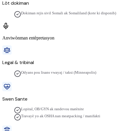
Lòt dokiman
Dokiman rejis sivil Somali ak Somaliland (kote ki disponib)
Anviwònman entèpretasyon
Legal & tribinal
Odyans pou lisans vwayaj / taksi (Minneapolis)
Swen Sante
Lopital, OB/GYN ak randevou matènite
Travayè yo ak OSHA nan meatpacking / manifakti