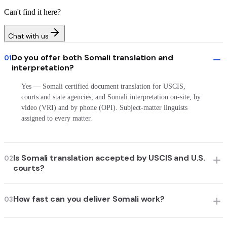
Can't find it here?
Chat with us
Do you offer both Somali translation and
01
interpretation?
Yes — Somali certified document translation for USCIS,
courts and state agencies, and Somali interpretation on-site, by
video (VRI) and by phone (OPI). Subject-matter linguists
assigned to every matter.
Is Somali translation accepted by USCIS and U.S.
02
courts?
How fast can you deliver Somali work?
03