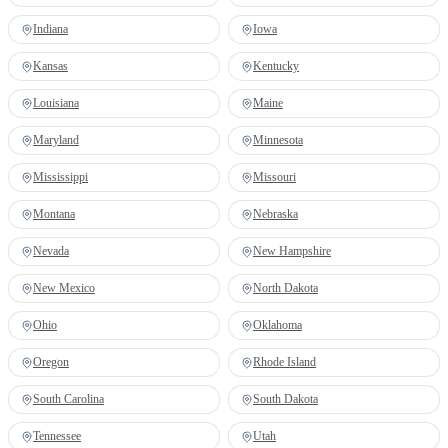
Indiana
Iowa
Kansas
Kentucky
Louisiana
Maine
Maryland
Minnesota
Mississippi
Missouri
Montana
Nebraska
Nevada
New Hampshire
New Mexico
North Dakota
Ohio
Oklahoma
Oregon
Rhode Island
South Carolina
South Dakota
Tennessee
Utah