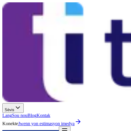
Sèvis
Lang
Sou nou
Blog
Kontak
Konekte
Jwenn yon estimasyon imedya