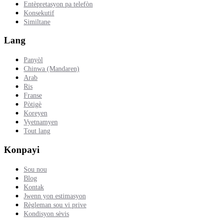
Entèpretasyon pa telefòn
Konsekutif
Similtane
Lang
Panyòl
Chinwa (Mandaren)
Arab
Ris
Franse
Pòtigè
Koreyen
Vyetnamyen
Tout lang
Konpayi
Sou nou
Blog
Kontak
Jwenn yon estimasyon
Règleman sou vi prive
Kondisyon sèvis