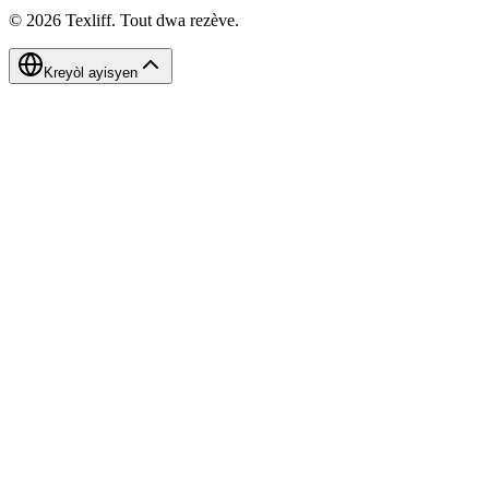
©
2026
Texliff
.
Tout dwa rezève.
Kreyòl ayisyen