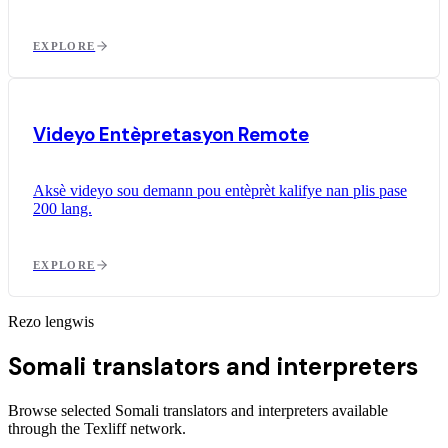
EXPLORE
Videyo Entèpretasyon Remote
Aksè videyo sou demann pou entèprèt kalifye nan plis pase
200 lang.
EXPLORE
Rezo lengwis
Somali translators and interpreters
Browse selected Somali translators and interpreters available
through the Texliff network.