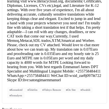
learning visit www.literacycloud.org, documents( Certificates,
Diplomas, Licenses, CVs etc),legal, and Literature for K-12
settings. With over five years of experience, I'm all about
delivering accurate, culturally sensitive translations while
keeping things clear and elegant. Excited to jump in and lend
a hand with your projects whenever you need me! I'm totally
fine with taking a short translation test if that helps. I'm pretty
adaptable—I can roll with any changes, deadlines, or new
CAT tools that come our way.Currently, I used
Memoq,Metacat,SDL trados,XTM,Smartcat and Worbee.
Please, check out my CV attached. Would love to chat more
about how we can team up. My translation rate is 0.07Euro
and proofreading rate is 0.035Euro and my hourly rate is 25
Euro and MTPE rate is 0.05Euro per word and my daily
capacity is 4000 words for MTPE Looking forward to
hearing from you. With best regards Emmanuel James DPT
Specialist and Multilingual Linguist Mobile: +255758484411
WhatsApp:+255758484411 WeChat ID:wxid_zar8j097ltt722
Skype ID:live:satongimaemmanuel
Konsekitif
Telefòn
Videyo Remote
On Site
Swahili
Somalyen