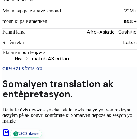
22M+
Moun kap pale atravè lemond
180k+
moun ki pale ameriken
Afro-Asiatic · Cushitic
Fanmi lang
Laten
Sistèm ekriti
Ekipman pou lengwis
Nivo 2 · match 48 èdtan
CHWAZI SÈVIS OU
Somalyen
translation
ak
entèpretasyon.
De trak sèvis devwe - yo chak ak lengwis matyè yo, yon revizyon
dezyèm pè ak kouvri konfòmite ki
Somalyen
depoze ak sesyon yo
mande.
USCIS aksepte