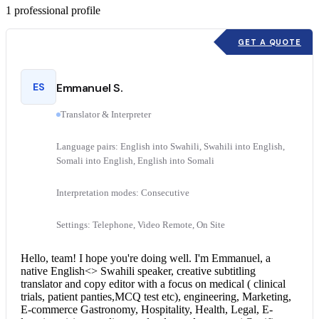
1
professional profile
GET A QUOTE
ES
Emmanuel S.
Translator & Interpreter
Language pairs: English into Swahili, Swahili into English,
Somali into English, English into Somali
Interpretation modes: Consecutive
Settings: Telephone, Video Remote, On Site
Hello, team! I hope you're doing well. I'm Emmanuel, a
native English<> Swahili speaker, creative subtitling
translator and copy editor with a focus on medical ( clinical
trials, patient panties,MCQ test etc), engineering, Marketing,
E-commerce Gastronomy, Hospitality, Health, Legal, E-