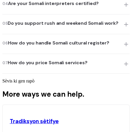
Are your Somali interpreters certified?
04
Do you support rush and weekend Somali work?
05
How do you handle Somali cultural register?
06
How do you price Somali services?
07
Sèvis ki gen rapò
More ways we can help.
Tradiksyon sètifye