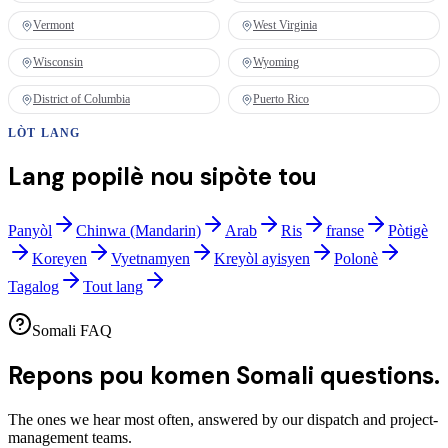
Vermont
West Virginia
Wisconsin
Wyoming
District of Columbia
Puerto Rico
LÒT LANG
Lang popilè nou sipòte tou
Panyòl
Chinwa (Mandarin)
Arab
Ris
franse
Pòtigè
Koreyen
Vyetnamyen
Kreyòl ayisyen
Polonè
Tagalog
Tout lang
Somali FAQ
Repons pou komen
Somali questions.
The ones we hear most often, answered by our dispatch and project-
management teams.