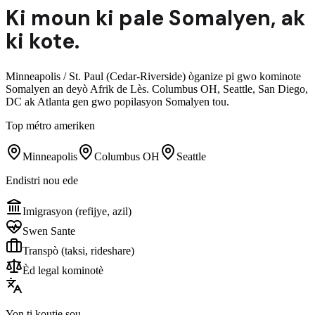
Ki moun ki pale
Somalyen
,
ak
ki kote.
Minneapolis / St. Paul (Cedar-Riverside) òganize pi gwo kominote
Somalyen an deyò Afrik de Lès. Columbus OH, Seattle, San Diego,
DC ak Atlanta gen gwo popilasyon Somalyen tou.
Top métro ameriken
Minneapolis
Columbus OH
Seattle
Endistri nou ede
Imigrasyon (refijye, azil)
Swen Sante
Transpò (taksi, rideshare)
Èd legal kominotè
Yon ti koutje sou