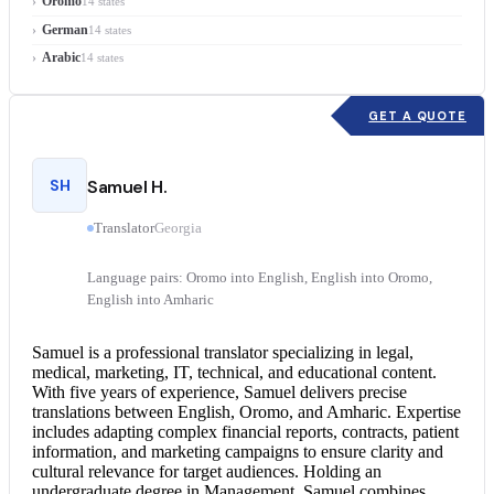
Oromo
14 states
German
14 states
Arabic
14 states
GET A QUOTE
SH
Samuel H.
Translator
Georgia
Language pairs: Oromo into English, English into Oromo,
English into Amharic
Samuel is a professional translator specializing in legal,
medical, marketing, IT, technical, and educational content.
With five years of experience, Samuel delivers precise
translations between English, Oromo, and Amharic. Expertise
includes adapting complex financial reports, contracts, patient
information, and marketing campaigns to ensure clarity and
cultural relevance for target audiences. Holding an
undergraduate degree in Management, Samuel combines