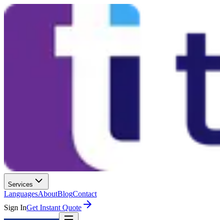
Services
Languages
About
Blog
Contact
Sign In
Get Instant Quote