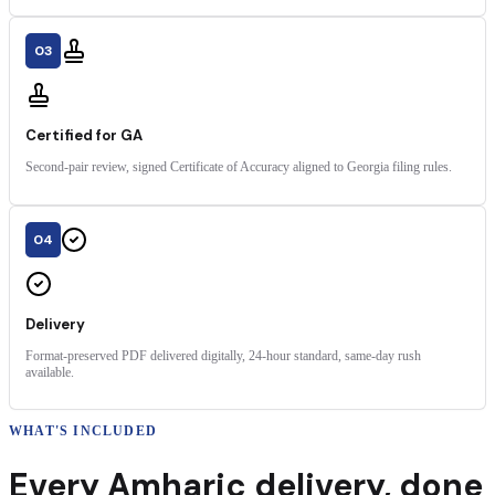
03
Certified for GA
Second-pair review, signed Certificate of Accuracy aligned to Georgia filing rules.
04
Delivery
Format-preserved PDF delivered digitally, 24-hour standard, same-day rush
available.
WHAT'S INCLUDED
Every
Amharic
delivery
,
done