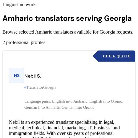
Linguist network
Amharic translators serving Georgia
Browse selected Amharic translators available for Georgia requests.
2
professional profiles
GET A QUOTE
NS
Nebil S.
Translator
Georgia
Language pairs: English into Amharic, English into Oromo,
German into Amharic, German into Oromo
Nebil is an experienced translator specializing in legal,
medical, technical, financial, marketing, IT, business, and
immigration fields. With over six years of professional