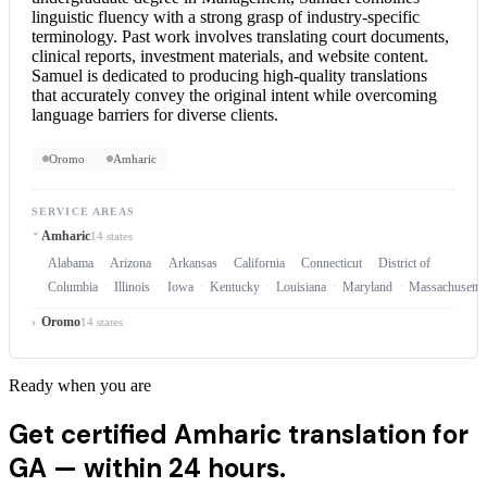
linguistic fluency with a strong grasp of industry-specific
terminology. Past work involves translating court documents,
clinical reports, investment materials, and website content.
Samuel is dedicated to producing high-quality translations
that accurately convey the original intent while overcoming
language barriers for diverse clients.
Oromo
Amharic
SERVICE AREAS
Amharic
14 states
Alabama
Arizona
Arkansas
California
Connecticut
District of
Columbia
Illinois
Iowa
Kentucky
Louisiana
Maryland
Massachusetts
Oromo
14 states
Ready when you are
Get certified Amharic translation for
GA —
within 24 hours.