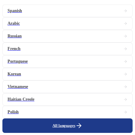
Spanish
Arabic
Russian
French
Portuguese
Korean
Vietnamese
Haitian Creole
Polish
All languages