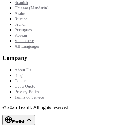
Spanish
Chinese (Mandarin)
Arabic
Russian
French
Portuguese
Korean
Vietnamese
All Languages
Company
About Us
Blog
Contact
Get a Quote
Privacy Policy
Terms of Service
©
2026
Texliff
.
All rights reserved.
English