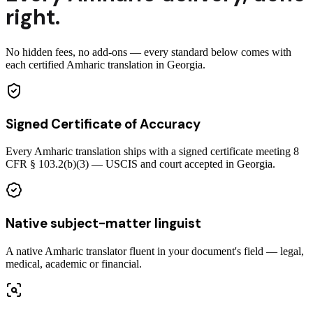
right.
No hidden fees, no add-ons — every standard below comes with
each certified Amharic translation in Georgia.
Signed Certificate of Accuracy
Every Amharic translation ships with a signed certificate meeting 8
CFR § 103.2(b)(3) — USCIS and court accepted in Georgia.
Native subject-matter linguist
A native Amharic translator fluent in your document's field — legal,
medical, academic or financial.