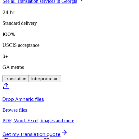
See all Translation services in Georgia
24 hr
Standard delivery
100%
USCIS acceptance
3+
GA metros
Translation
Interpretation
Drop Amharic files
Browse files
PDF, Word, Excel, images and more
Get my translation quote