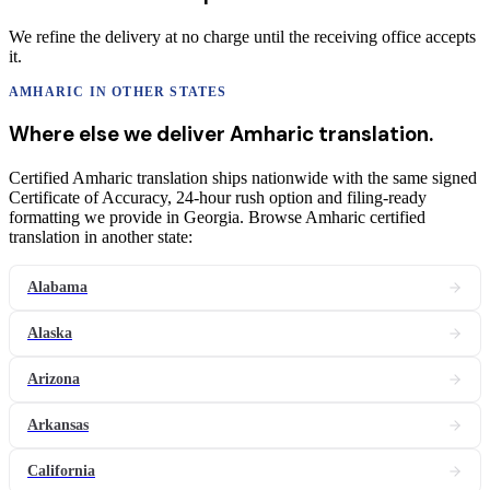
We refine the delivery at no charge until the receiving office accepts
it.
AMHARIC
IN OTHER STATES
Where else we deliver
Amharic
translation
.
Certified Amharic translation ships nationwide with the same signed
Certificate of Accuracy, 24-hour rush option and filing-ready
formatting we provide in Georgia. Browse Amharic certified
translation in another state:
Alabama
Alaska
Arizona
Arkansas
California