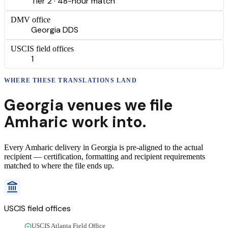
Tier 2 · 48-hour match
DMV office
Georgia DDS
USCIS field offices
1
WHERE THESE
TRANSLATIONS
LAND
Georgia
venues we file
Amharic
work into.
Every
Amharic
delivery
in
Georgia
is pre-aligned to the actual
recipient — certification, formatting and recipient requirements
matched to where the file ends up.
USCIS field offices
USCIS Atlanta Field Office