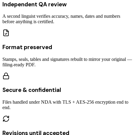
Independent QA review
A second linguist verifies accuracy, names, dates and numbers
before anything is certified.
Format preserved
Stamps, seals, tables and signatures rebuilt to mirror your original —
filing-ready PDF.
Secure & confidential
Files handled under NDA with TLS + AES-256 encryption end to
end.
Revisions until accepted