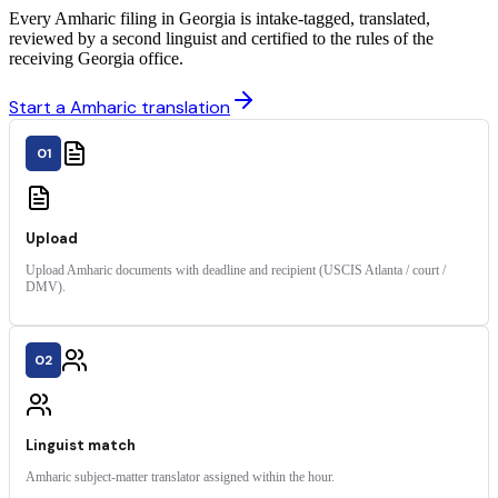
Every Amharic filing in Georgia is intake-tagged, translated,
reviewed by a second linguist and certified to the rules of the
receiving Georgia office.
Start a Amharic translation
01
Upload
Upload Amharic documents with deadline and recipient (USCIS Atlanta / court /
DMV).
02
Linguist match
Amharic subject-matter translator assigned within the hour.