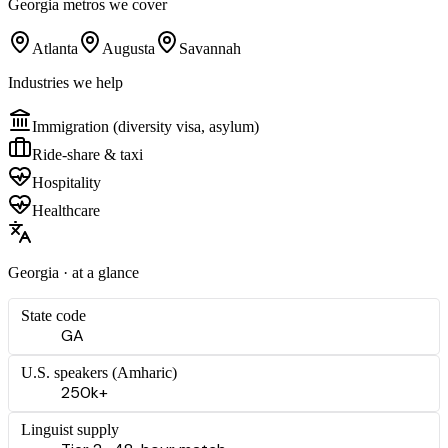
Georgia
metros we cover
Atlanta
Augusta
Savannah
Industries we help
Immigration (diversity visa, asylum)
Ride-share & taxi
Hospitality
Healthcare
Georgia
· at a glance
State code
GA
U.S. speakers (
Amharic
)
250k+
Linguist supply