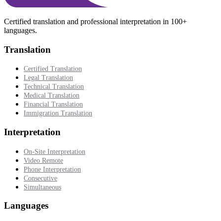
Certified translation and professional interpretation in 100+
languages.
Translation
Certified Translation
Legal Translation
Technical Translation
Medical Translation
Financial Translation
Immigration Translation
Interpretation
On-Site Interpretation
Video Remote
Phone Interpretation
Consecutive
Simultaneous
Languages