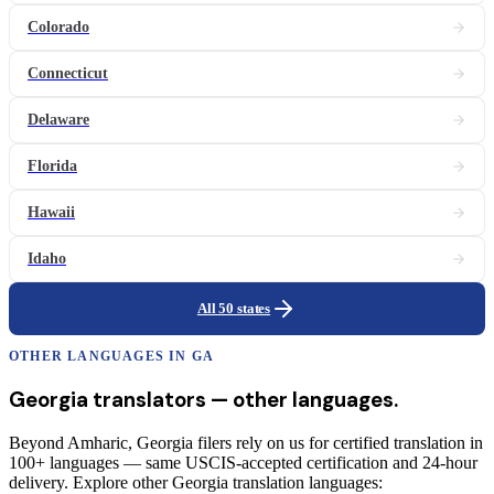
Colorado
Connecticut
Delaware
Florida
Hawaii
Idaho
All 50 states
OTHER LANGUAGES IN
GA
Georgia
translators
— other languages.
Beyond Amharic, Georgia filers rely on us for certified translation in
100+ languages — same USCIS-accepted certification and 24-hour
delivery. Explore other Georgia translation languages: