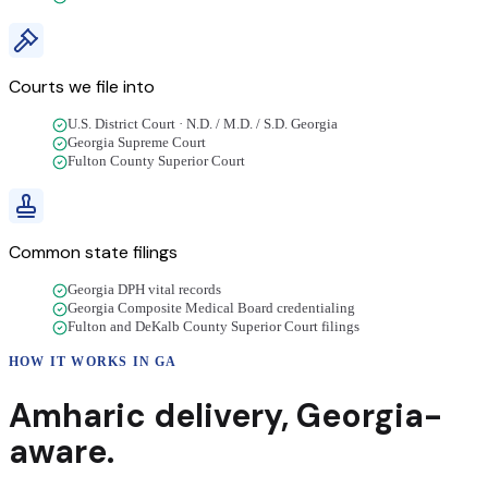
Courts we file into
U.S. District Court · N.D. / M.D. / S.D. Georgia
Georgia Supreme Court
Fulton County Superior Court
Common state filings
Georgia DPH vital records
Georgia Composite Medical Board credentialing
Fulton and DeKalb County Superior Court filings
HOW IT WORKS IN
GA
Amharic
delivery
,
Georgia
-
aware.