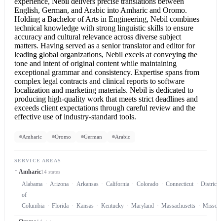
experience, Nebil delivers precise translations between
English, German, and Arabic into Amharic and Oromo.
Holding a Bachelor of Arts in Engineering, Nebil combines
technical knowledge with strong linguistic skills to ensure
accuracy and cultural relevance across diverse subject
matters. Having served as a senior translator and editor for
leading global organizations, Nebil excels at conveying the
tone and intent of original content while maintaining
exceptional grammar and consistency. Expertise spans from
complex legal contracts and clinical reports to software
localization and marketing materials. Nebil is dedicated to
producing high-quality work that meets strict deadlines and
exceeds client expectations through careful review and the
effective use of industry-standard tools.
Amharic
Oromo
German
Arabic
SERVICE AREAS
Amharic
14 states
Alabama
Arizona
Arkansas
California
Colorado
Connecticut
District
of
Columbia
Florida
Kansas
Kentucky
Maryland
Massachusetts
Missou