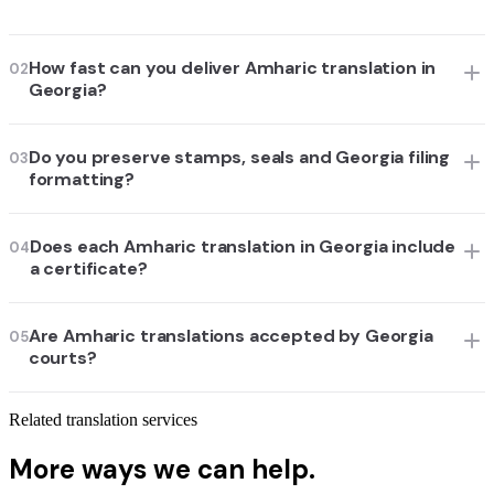
How fast can you deliver Amharic translation in
02
Georgia?
Do you preserve stamps, seals and Georgia filing
03
formatting?
Does each Amharic translation in Georgia include
04
a certificate?
Are Amharic translations accepted by Georgia
05
courts?
Related translation services
More ways we can help.