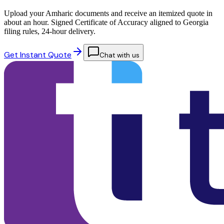
Upload your Amharic documents and receive an itemized quote in
about an hour. Signed Certificate of Accuracy aligned to Georgia
filing rules, 24-hour delivery.
Get Instant Quote
Chat with us