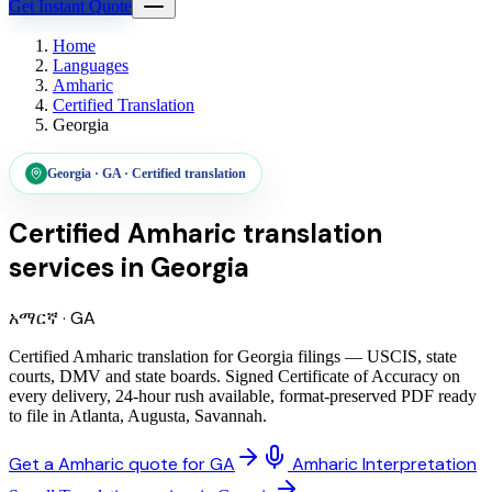
Get Instant Quote
Home
Languages
Amharic
Certified Translation
Georgia
Georgia
·
GA
·
Certified translation
Certified Amharic translation
services
in
Georgia
አማርኛ
·
GA
Certified Amharic translation for Georgia filings — USCIS, state
courts, DMV and state boards. Signed Certificate of Accuracy on
every delivery, 24-hour rush available, format-preserved PDF ready
to file in Atlanta, Augusta, Savannah.
Get a Amharic quote for GA
Amharic Interpretation