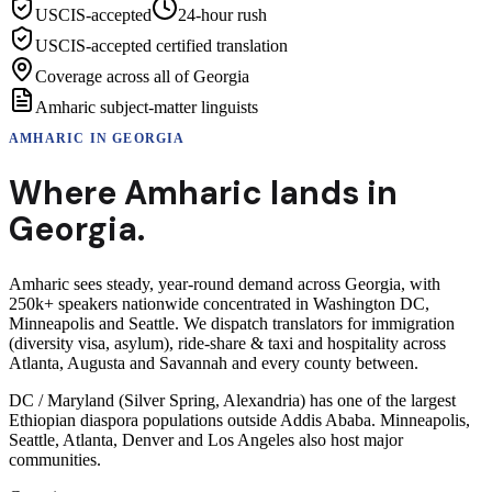
USCIS-accepted
24-hour rush
USCIS-accepted certified translation
Coverage across all of Georgia
Amharic subject-matter linguists
AMHARIC
IN
GEORGIA
Where
Amharic
lands in
Georgia
.
Amharic sees steady, year-round demand across Georgia, with
250k+ speakers nationwide concentrated in Washington DC,
Minneapolis and Seattle. We dispatch translators for immigration
(diversity visa, asylum), ride-share & taxi and hospitality across
Atlanta, Augusta and Savannah and every county between.
DC / Maryland (Silver Spring, Alexandria) has one of the largest
Ethiopian diaspora populations outside Addis Ababa. Minneapolis,
Seattle, Atlanta, Denver and Los Angeles also host major
communities.