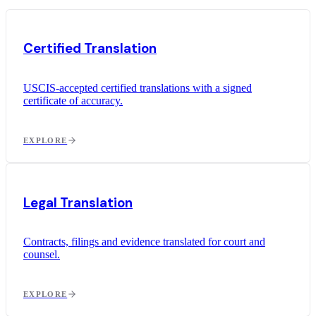
Certified Translation
USCIS-accepted certified translations with a signed
certificate of accuracy.
EXPLORE
Legal Translation
Contracts, filings and evidence translated for court and
counsel.
EXPLORE