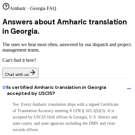
Amharic · Georgia FAQ
Answers about
Amharic translation
in Georgia.
The ones we hear most often, answered by our dispatch and project-
management teams.
Can't find it here?
Chat with us
Is certified Amharic translation in Georgia
01
accepted by USCIS?
Yes. Every Amharic translation ships with a signed Certificate
of Translation Accuracy meeting 8 CFR § 103.2(b)(3). It is
accepted by USCIS field offices in Georgia, U.S. district and
state courts, and state agencies including the DMV and vital-
records offices.