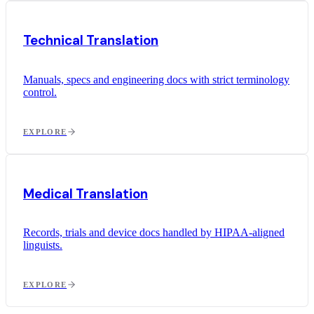
Technical Translation
Manuals, specs and engineering docs with strict terminology
control.
EXPLORE
Medical Translation
Records, trials and device docs handled by HIPAA-aligned
linguists.
EXPLORE