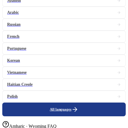
Spanish
Arabic
Russian
French
Portuguese
Korean
Vietnamese
Haitian Creole
Polish
All languages
Amharic · Wyoming FAQ