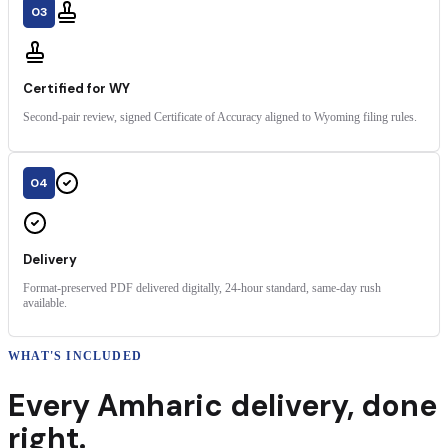
03
Certified for WY
Second-pair review, signed Certificate of Accuracy aligned to Wyoming filing rules.
04
Delivery
Format-preserved PDF delivered digitally, 24-hour standard, same-day rush
available.
WHAT'S INCLUDED
Every
Amharic
delivery
,
done
right.