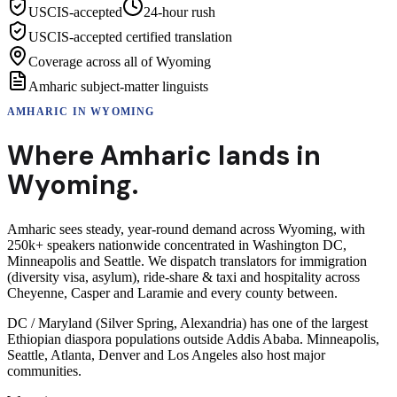
USCIS-accepted
24-hour rush
USCIS-accepted certified translation
Coverage across all of Wyoming
Amharic subject-matter linguists
AMHARIC
IN
WYOMING
Where
Amharic
lands in
Wyoming
.
Amharic sees steady, year-round demand across Wyoming, with
250k+ speakers nationwide concentrated in Washington DC,
Minneapolis and Seattle. We dispatch translators for immigration
(diversity visa, asylum), ride-share & taxi and hospitality across
Cheyenne, Casper and Laramie and every county between.
DC / Maryland (Silver Spring, Alexandria) has one of the largest
Ethiopian diaspora populations outside Addis Ababa. Minneapolis,
Seattle, Atlanta, Denver and Los Angeles also host major
communities.