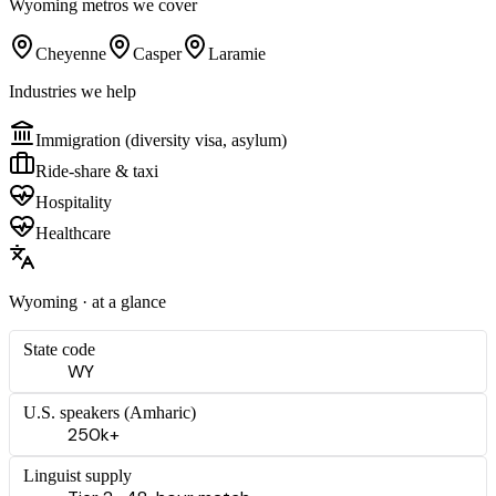
Wyoming
metros we cover
Cheyenne
Casper
Laramie
Industries we help
Immigration (diversity visa, asylum)
Ride-share & taxi
Hospitality
Healthcare
Wyoming
· at a glance
State code
WY
U.S. speakers (
Amharic
)
250k+
Linguist supply