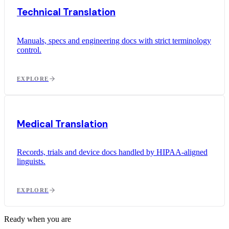
Technical Translation
Manuals, specs and engineering docs with strict terminology
control.
EXPLORE
Medical Translation
Records, trials and device docs handled by HIPAA-aligned
linguists.
EXPLORE
Ready when you are