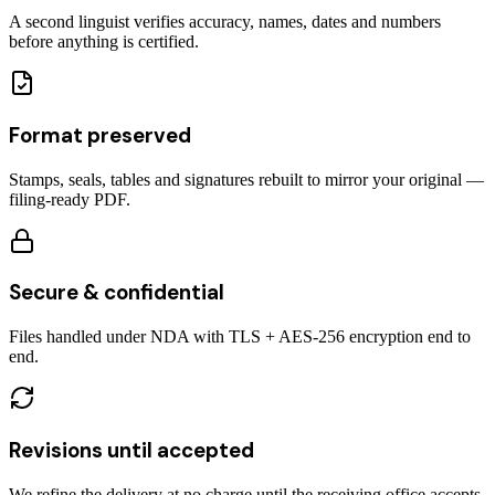
A second linguist verifies accuracy, names, dates and numbers
before anything is certified.
Format preserved
Stamps, seals, tables and signatures rebuilt to mirror your original —
filing-ready PDF.
Secure & confidential
Files handled under NDA with TLS + AES-256 encryption end to
end.
Revisions until accepted
We refine the delivery at no charge until the receiving office accepts