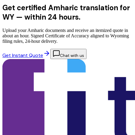
Get certified Amharic translation for
WY —
within 24 hours.
Upload your Amharic documents and receive an itemized quote in
about an hour. Signed Certificate of Accuracy aligned to Wyoming
filing rules, 24-hour delivery.
Get Instant Quote
Chat with us