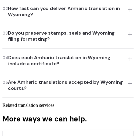
How fast can you deliver Amharic translation in
02
Wyoming?
Do you preserve stamps, seals and Wyoming
03
filing formatting?
Does each Amharic translation in Wyoming
04
include a certificate?
Are Amharic translations accepted by Wyoming
05
courts?
Related translation services
More ways we can help.