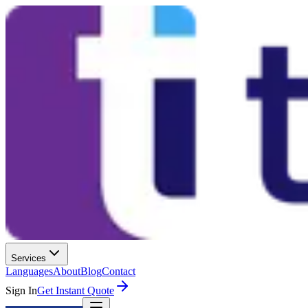
Services
Languages
About
Blog
Contact
Sign In
Get Instant Quote