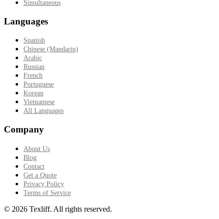
Simultaneous
Languages
Spanish
Chinese (Mandarin)
Arabic
Russian
French
Portuguese
Korean
Vietnamese
All Languages
Company
About Us
Blog
Contact
Get a Quote
Privacy Policy
Terms of Service
©
2026
Texliff
.
All rights reserved.