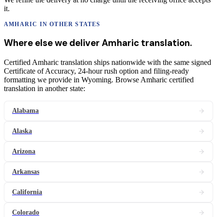
it.
AMHARIC
IN OTHER STATES
Where else we deliver
Amharic
translation
.
Certified Amharic translation ships nationwide with the same signed
Certificate of Accuracy, 24-hour rush option and filing-ready
formatting we provide in Wyoming. Browse Amharic certified
translation in another state:
Alabama
Alaska
Arizona
Arkansas
California
Colorado