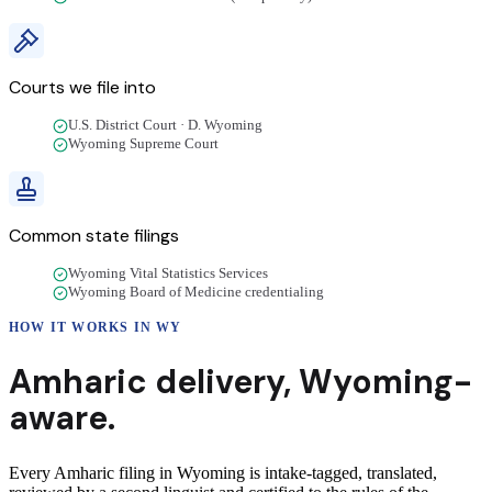
Courts we file into
U.S. District Court · D. Wyoming
Wyoming Supreme Court
Common state filings
Wyoming Vital Statistics Services
Wyoming Board of Medicine credentialing
HOW IT WORKS IN
WY
Amharic
delivery
,
Wyoming
-
aware.
Every Amharic filing in Wyoming is intake-tagged, translated,