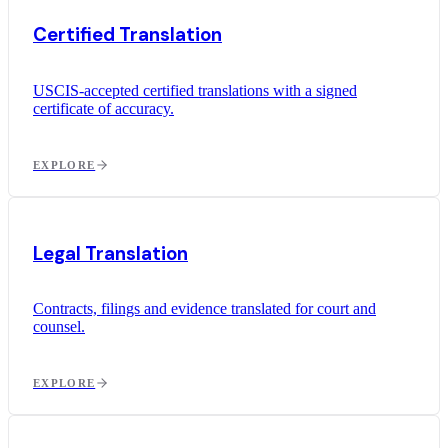
Certified Translation
USCIS-accepted certified translations with a signed
certificate of accuracy.
EXPLORE
Legal Translation
Contracts, filings and evidence translated for court and
counsel.
EXPLORE