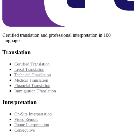
Certified translation and professional interpretation in 100+
languages.
Translation
Certified Translation
Legal Translation
Technical Translation
Medical Translation
Financial Translation
Immigration Translation
Interpretation
On-Site Interpretation
Video Remote
Phone Interpretation
Consecutive