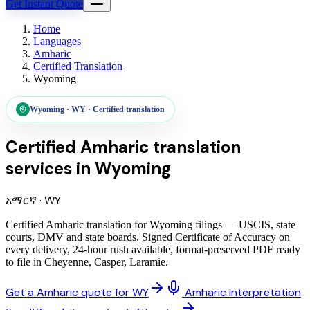
Get Instant Quote
Home
Languages
Amharic
Certified Translation
Wyoming
Wyoming
·
WY
·
Certified translation
Certified Amharic translation
services
in
Wyoming
አማርኛ
·
WY
Certified Amharic translation for Wyoming filings — USCIS, state
courts, DMV and state boards. Signed Certificate of Accuracy on
every delivery, 24-hour rush available, format-preserved PDF ready
to file in Cheyenne, Casper, Laramie.
Get a Amharic quote for WY
Amharic Interpretation