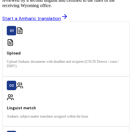
reviewed by a second linguist and certified to the rules of the
receiving Wyoming office.
Start a Amharic translation
01
Upload
Upload Amharic documents with deadline and recipient (USCIS Denver / court /
DMV).
02
Linguist match
Amharic subject-matter translator assigned within the hour.