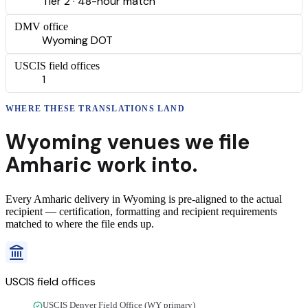
Tier 2 · 48-hour match
DMV office
Wyoming DOT
USCIS field offices
1
WHERE THESE
TRANSLATIONS
LAND
Wyoming
venues we file
Amharic
work into.
Every
Amharic
delivery
in
Wyoming
is pre-aligned to the actual
recipient — certification, formatting and recipient requirements
matched to where the file ends up.
USCIS field offices
USCIS Denver Field Office (WY primary)