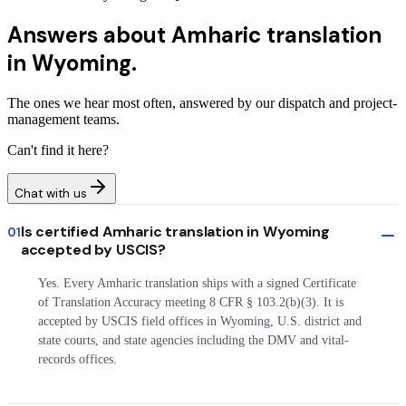
Answers about
Amharic translation
in Wyoming.
The ones we hear most often, answered by our dispatch and project-
management teams.
Can't find it here?
Chat with us
Is certified Amharic translation in Wyoming
01
accepted by USCIS?
Yes. Every Amharic translation ships with a signed Certificate
of Translation Accuracy meeting 8 CFR § 103.2(b)(3). It is
accepted by USCIS field offices in Wyoming, U.S. district and
state courts, and state agencies including the DMV and vital-
records offices.