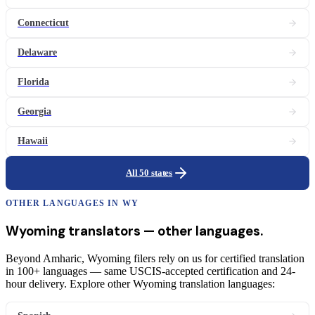
Connecticut
Delaware
Florida
Georgia
Hawaii
All 50 states
OTHER LANGUAGES IN
WY
Wyoming
translators
— other languages.
Beyond Amharic, Wyoming filers rely on us for certified translation
in 100+ languages — same USCIS-accepted certification and 24-
hour delivery. Explore other Wyoming translation languages: