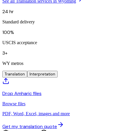
See all Translation services in Wyoming
24 hr
Standard delivery
100%
USCIS acceptance
3+
WY metros
Translation
Interpretation
Drop Amharic files
Browse files
PDF, Word, Excel, images and more
Get my translation quote