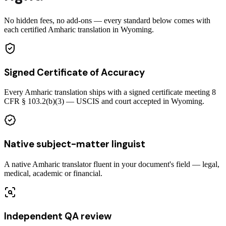
No hidden fees, no add-ons — every standard below comes with
each certified Amharic translation in Wyoming.
Signed Certificate of Accuracy
Every Amharic translation ships with a signed certificate meeting 8
CFR § 103.2(b)(3) — USCIS and court accepted in Wyoming.
Native subject-matter linguist
A native Amharic translator fluent in your document's field — legal,
medical, academic or financial.
Independent QA review