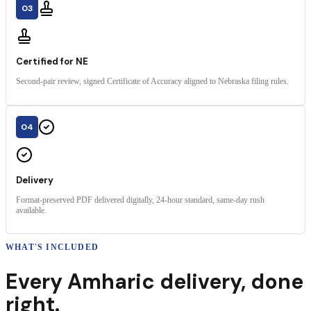
03
Certified for NE
Second-pair review, signed Certificate of Accuracy aligned to Nebraska filing rules.
04
Delivery
Format-preserved PDF delivered digitally, 24-hour standard, same-day rush
available.
WHAT'S INCLUDED
Every
Amharic
delivery
,
done
right.