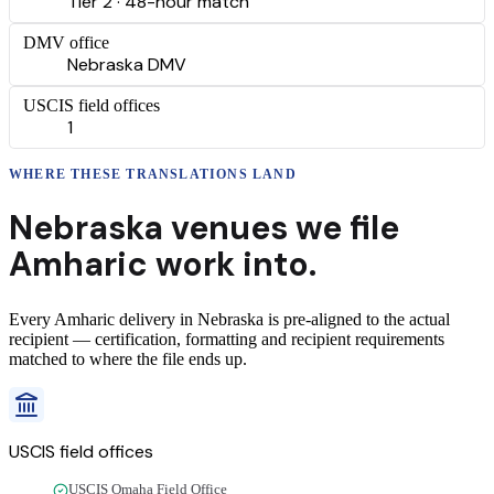
Tier 2 · 48-hour match
DMV office
Nebraska DMV
USCIS field offices
1
WHERE THESE
TRANSLATIONS
LAND
Nebraska
venues we file
Amharic
work into.
Every
Amharic
delivery
in
Nebraska
is pre-aligned to the actual
recipient — certification, formatting and recipient requirements
matched to where the file ends up.
USCIS field offices
USCIS Omaha Field Office