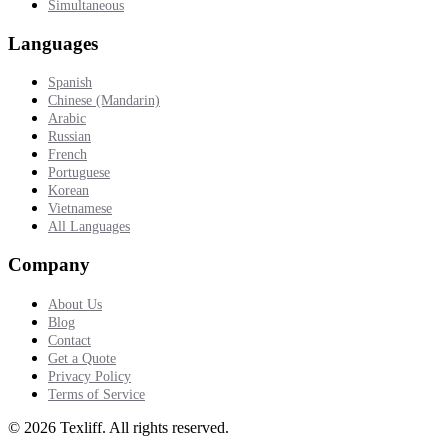
Simultaneous
Languages
Spanish
Chinese (Mandarin)
Arabic
Russian
French
Portuguese
Korean
Vietnamese
All Languages
Company
About Us
Blog
Contact
Get a Quote
Privacy Policy
Terms of Service
©
2026
Texliff
.
All rights reserved.