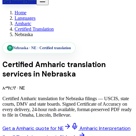
Get Instant Quote
Home
Languages
Amharic
Certified Translation
Nebraska
Nebraska
·
NE
·
Certified translation
Certified Amharic translation
services
in
Nebraska
አማርኛ
·
NE
Certified Amharic translation for Nebraska filings — USCIS, state
courts, DMV and state boards. Signed Certificate of Accuracy on
every delivery, 24-hour rush available, format-preserved PDF ready
to file in Omaha, Lincoln, Bellevue.
Get a Amharic quote for NE
Amharic Interpretation