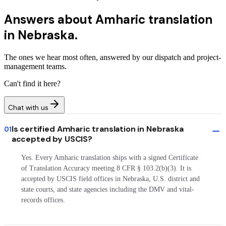
Answers about
Amharic translation
in Nebraska.
The ones we hear most often, answered by our dispatch and project-
management teams.
Can't find it here?
Chat with us
Is certified Amharic translation in Nebraska
01
accepted by USCIS?
Yes. Every Amharic translation ships with a signed Certificate
of Translation Accuracy meeting 8 CFR § 103.2(b)(3). It is
accepted by USCIS field offices in Nebraska, U.S. district and
state courts, and state agencies including the DMV and vital-
records offices.