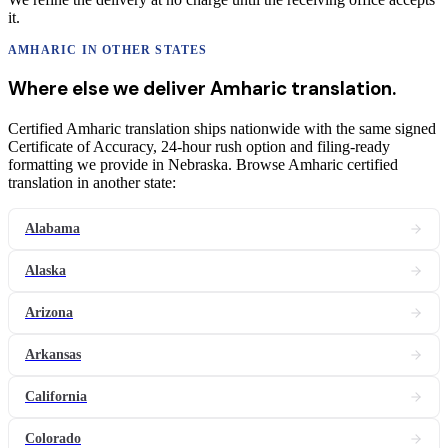
it.
AMHARIC
IN OTHER STATES
Where else we deliver
Amharic
translation
.
Certified Amharic translation ships nationwide with the same signed
Certificate of Accuracy, 24-hour rush option and filing-ready
formatting we provide in Nebraska. Browse Amharic certified
translation in another state:
Alabama
Alaska
Arizona
Arkansas
California
Colorado