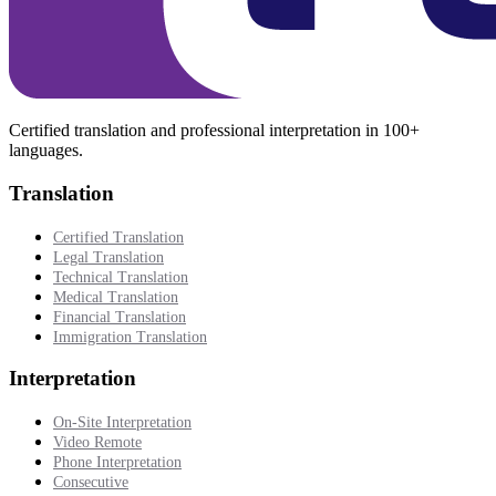
Certified translation and professional interpretation in 100+
languages.
Translation
Certified Translation
Legal Translation
Technical Translation
Medical Translation
Financial Translation
Immigration Translation
Interpretation
On-Site Interpretation
Video Remote
Phone Interpretation
Consecutive