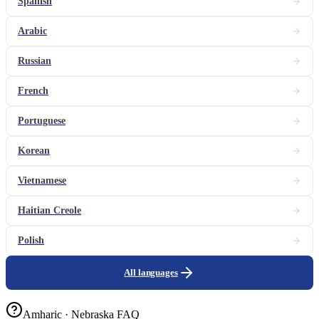
Spanish
Arabic
Russian
French
Portuguese
Korean
Vietnamese
Haitian Creole
Polish
All languages
Amharic · Nebraska FAQ