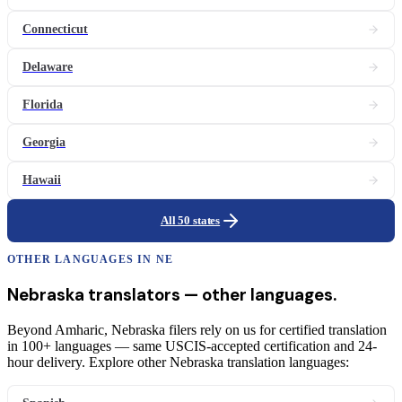
Connecticut
Delaware
Florida
Georgia
Hawaii
All 50 states
OTHER LANGUAGES IN
NE
Nebraska
translators
— other languages.
Beyond Amharic, Nebraska filers rely on us for certified translation
in 100+ languages — same USCIS-accepted certification and 24-
hour delivery. Explore other Nebraska translation languages: