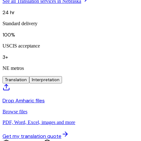
See all Translation services in Nebraska
24 hr
Standard delivery
100%
USCIS acceptance
3+
NE metros
Translation
Interpretation
Drop Amharic files
Browse files
PDF, Word, Excel, images and more
Get my translation quote