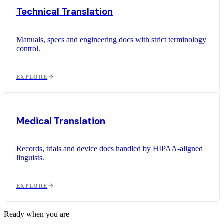
Technical Translation
Manuals, specs and engineering docs with strict terminology
control.
EXPLORE
Medical Translation
Records, trials and device docs handled by HIPAA-aligned
linguists.
EXPLORE
Ready when you are