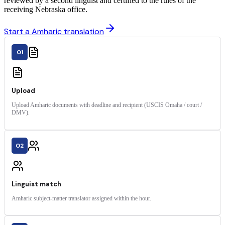
reviewed by a second linguist and certified to the rules of the
receiving Nebraska office.
Start a Amharic translation
01
Upload
Upload Amharic documents with deadline and recipient (USCIS Omaha / court /
DMV).
02
Linguist match
Amharic subject-matter translator assigned within the hour.