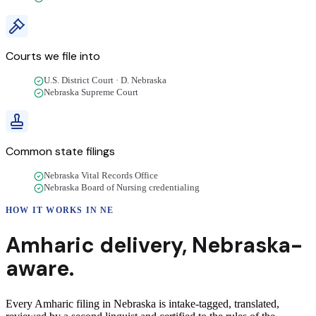
Courts we file into
U.S. District Court · D. Nebraska
Nebraska Supreme Court
Common state filings
Nebraska Vital Records Office
Nebraska Board of Nursing credentialing
HOW IT WORKS IN
NE
Amharic
delivery
,
Nebraska
-
aware.
Every Amharic filing in Nebraska is intake-tagged, translated,