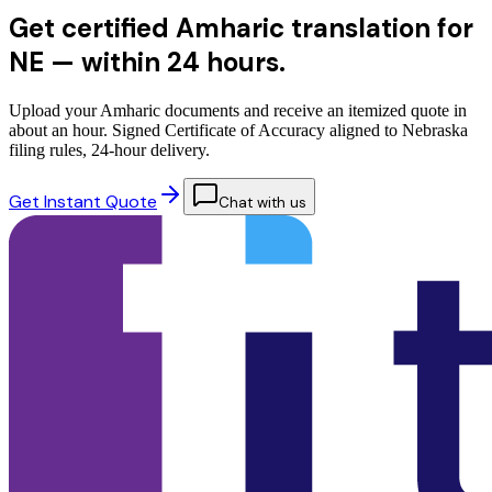
Get certified Amharic translation for
NE —
within 24 hours.
Upload your Amharic documents and receive an itemized quote in
about an hour. Signed Certificate of Accuracy aligned to Nebraska
filing rules, 24-hour delivery.
Get Instant Quote
Chat with us