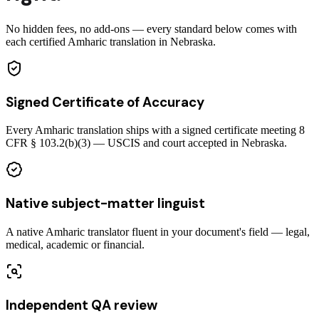
No hidden fees, no add-ons — every standard below comes with
each certified Amharic translation in Nebraska.
Signed Certificate of Accuracy
Every Amharic translation ships with a signed certificate meeting 8
CFR § 103.2(b)(3) — USCIS and court accepted in Nebraska.
Native subject-matter linguist
A native Amharic translator fluent in your document's field — legal,
medical, academic or financial.
Independent QA review