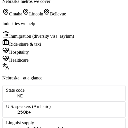
Nebraska
metros we cover
Omaha
Lincoln
Bellevue
Industries we help
Immigration (diversity visa, asylum)
Ride-share & taxi
Hospitality
Healthcare
Nebraska
· at a glance
State code
NE
U.S. speakers (
Amharic
)
250k+
Linguist supply