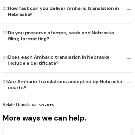
How fast can you deliver Amharic translation in
02
Nebraska?
Do you preserve stamps, seals and Nebraska
03
filing formatting?
Does each Amharic translation in Nebraska
04
include a certificate?
Are Amharic translations accepted by Nebraska
05
courts?
Related translation services
More ways we can help.