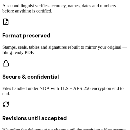
A second linguist verifies accuracy, names, dates and numbers
before anything is certified.
Format preserved
Stamps, seals, tables and signatures rebuilt to mirror your original —
filing-ready PDF.
Secure & confidential
Files handled under NDA with TLS + AES-256 encryption end to
end.
Revisions until accepted
We refine the delivery at no charge until the receiving office accepts