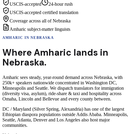
USCIS-accepted
24-hour rush
USCIS-accepted certified translation
Coverage across all of Nebraska
Amharic subject-matter linguists
AMHARIC
IN
NEBRASKA
Where
Amharic
lands in
Nebraska
.
Amharic sees steady, year-round demand across Nebraska, with
250k+ speakers nationwide concentrated in Washington DC,
Minneapolis and Seattle. We dispatch translators for immigration
(diversity visa, asylum), ride-share & taxi and hospitality across
Omaha, Lincoln and Bellevue and every county between.
DC / Maryland (Silver Spring, Alexandria) has one of the largest
Ethiopian diaspora populations outside Addis Ababa. Minneapolis,
Seattle, Atlanta, Denver and Los Angeles also host major
communities.