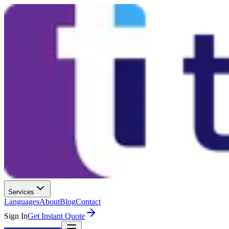
Services
Languages
About
Blog
Contact
Sign In
Get Instant Quote