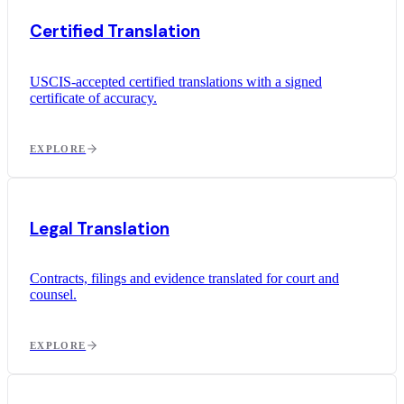
Certified Translation
USCIS-accepted certified translations with a signed
certificate of accuracy.
EXPLORE
Legal Translation
Contracts, filings and evidence translated for court and
counsel.
EXPLORE