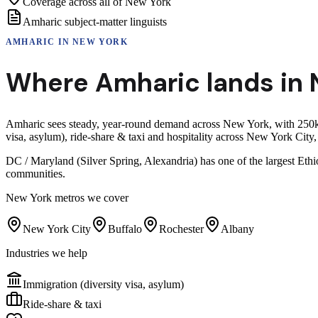
Coverage across all of New York
Amharic subject-matter linguists
AMHARIC
IN
NEW YORK
Where
Amharic
lands in
Amharic sees steady, year-round demand across New York, with 250k+ 
visa, asylum), ride-share & taxi and hospitality across New York Cit
DC / Maryland (Silver Spring, Alexandria) has one of the largest Eth
communities.
New York
metros we cover
New York City
Buffalo
Rochester
Albany
Industries we help
Immigration (diversity visa, asylum)
Ride-share & taxi