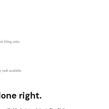
k filing rules.
 rush available.
one right.