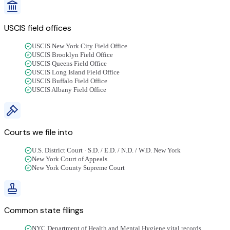
USCIS field offices
USCIS New York City Field Office
USCIS Brooklyn Field Office
USCIS Queens Field Office
USCIS Long Island Field Office
USCIS Buffalo Field Office
USCIS Albany Field Office
Courts we file into
U.S. District Court · S.D. / E.D. / N.D. / W.D. New York
New York Court of Appeals
New York County Supreme Court
Common state filings
NYC Department of Health and Mental Hygiene vital records