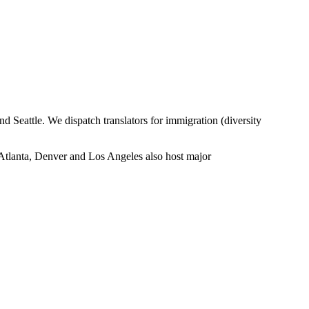
eattle. We dispatch translators for immigration (diversity
 Atlanta, Denver and Los Angeles also host major