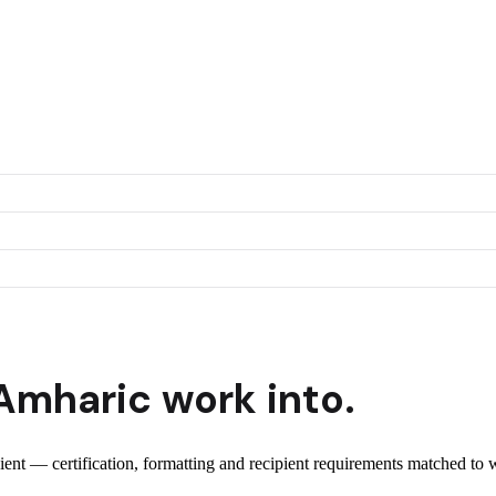
Amharic
work into.
pient — certification, formatting and recipient requirements matched to 