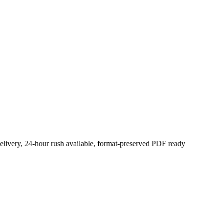
elivery, 24-hour rush available, format-preserved PDF ready