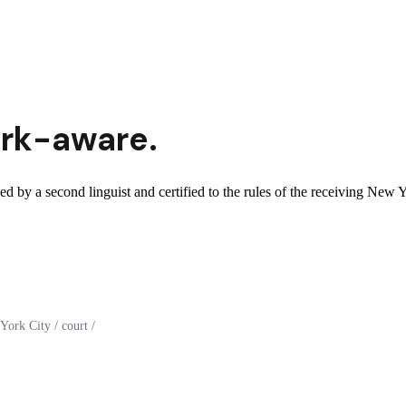
rk
-aware.
d by a second linguist and certified to the rules of the receiving New Y
ork City / court /