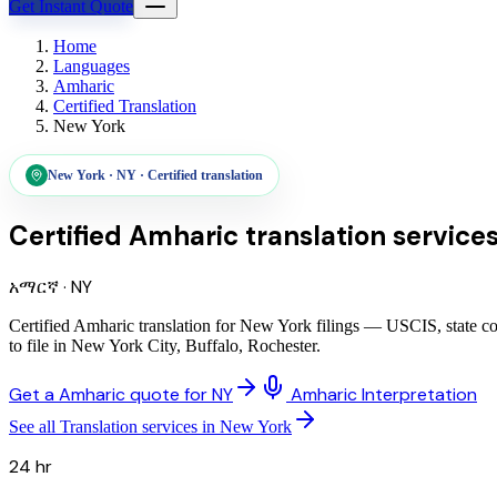
Get Instant Quote
Home
Languages
Amharic
Certified Translation
New York
New York
·
NY
·
Certified translation
Certified Amharic translation service
አማርኛ
·
NY
Certified Amharic translation for New York filings — USCIS, state co
to file in New York City, Buffalo, Rochester.
Get a Amharic quote for NY
Amharic Interpretation
See all Translation services in New York
24 hr