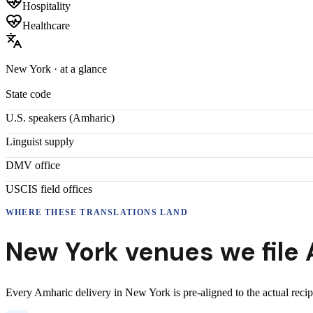
Hospitality
Healthcare
New York
· at a glance
State code
U.S. speakers (
Amharic
)
Linguist supply
DMV office
USCIS field offices
WHERE THESE
TRANSLATIONS
LAND
New York
venues we file
Every
Amharic
delivery
in
New York
is pre-aligned to the actual reci