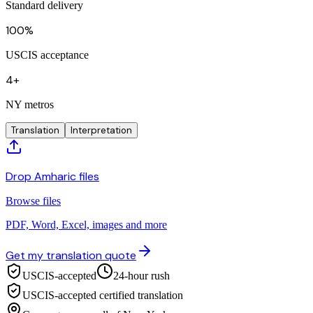
Standard delivery
100%
USCIS acceptance
4+
NY metros
Translation
Interpretation
Drop Amharic files
Browse files
PDF, Word, Excel, images and more
Get my translation quote
USCIS-accepted
24-hour rush
USCIS-accepted certified translation