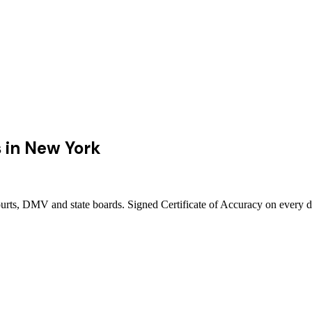
s
in
New York
urts, DMV and state boards. Signed Certificate of Accuracy on every d