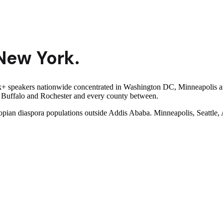
New York
.
speakers nationwide concentrated in Washington DC, Minneapolis and S
y, Buffalo and Rochester and every county between.
iopian diaspora populations outside Addis Ababa. Minneapolis, Seattle,