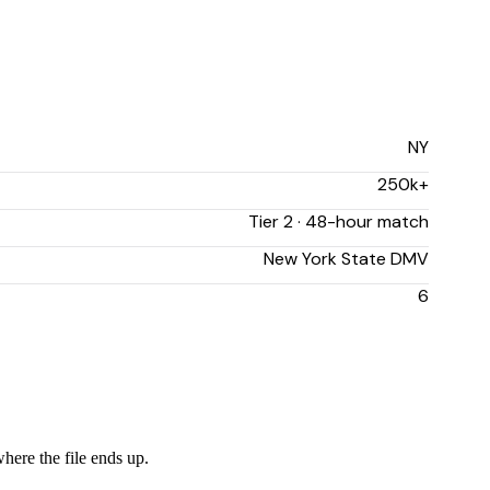
NY
250k+
Tier 2 · 48-hour match
New York State DMV
6
where the file ends up.