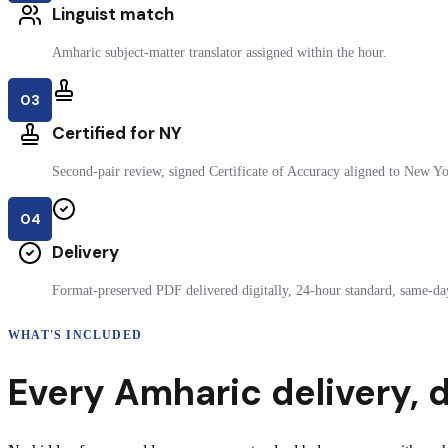
Linguist match
Amharic subject-matter translator assigned within the hour.
03
Certified for NY
Second-pair review, signed Certificate of Accuracy aligned to New Yor
04
Delivery
Format-preserved PDF delivered digitally, 24-hour standard, same-day
WHAT'S INCLUDED
Every
Amharic
delivery
,
d