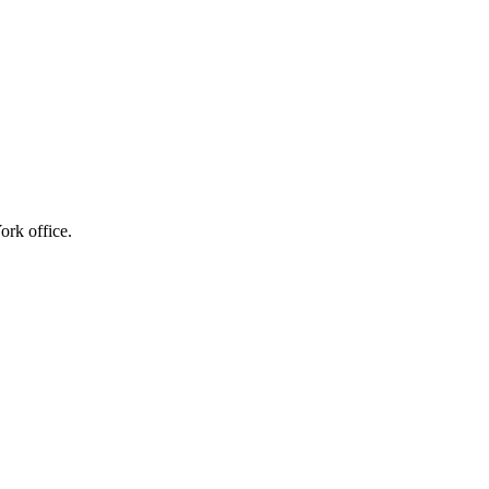
ork office.