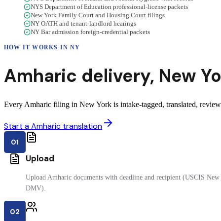
NYS Department of Education professional-license packets
New York Family Court and Housing Court filings
NY OATH and tenant-landlord hearings
NY Bar admission foreign-credential packets
HOW IT WORKS IN
NY
Amharic
delivery
,
New Yo
Every Amharic filing in New York is intake-tagged, translated, reviewe
Start a Amharic translation
01
Upload
Upload Amharic documents with deadline and recipient (USCIS New Y
DMV).
02