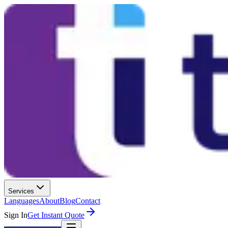
Services
Languages
About
Blog
Contact
Sign In
Get Instant Quote