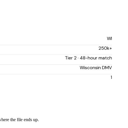
WI
250k+
Tier 2 · 48-hour match
Wisconsin DMV
1
where the file ends up.