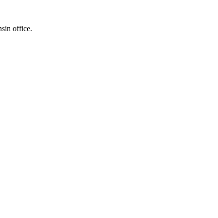
sin office.