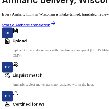
Amharic
delivery
,
Wiscon
Every Amharic filing in Wisconsin is intake-tagged, translated, reviewe
Start a Amharic translation
01
Upload
Upload Amharic documents with deadline and recipient (USCIS Milwa
DMV).
02
Linguist match
Amharic subject-matter translator assigned within the hour.
03
Certified for WI