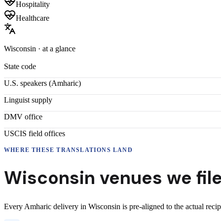
Hospitality
Healthcare
Wisconsin
· at a glance
State code
U.S. speakers (
Amharic
)
Linguist supply
DMV office
USCIS field offices
WHERE THESE
TRANSLATIONS
LAND
Wisconsin
venues we fil
Every
Amharic
delivery
in
Wisconsin
is pre-aligned to the actual reci