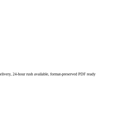
elivery, 24-hour rush available, format-preserved PDF ready