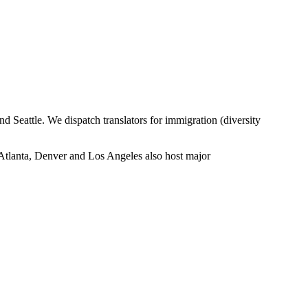
Seattle. We dispatch translators for immigration (diversity
 Atlanta, Denver and Los Angeles also host major