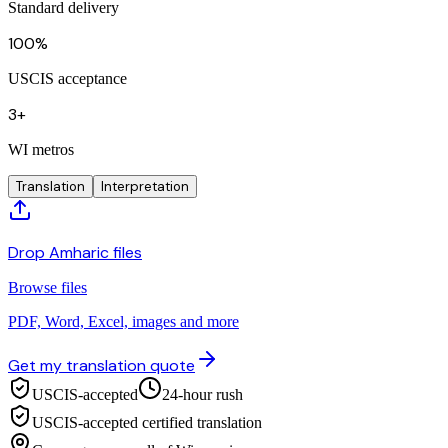
Standard delivery
100%
USCIS acceptance
3+
WI metros
Translation
Interpretation
Drop Amharic files
Browse files
PDF, Word, Excel, images and more
Get my translation quote
USCIS-accepted
24-hour rush
USCIS-accepted certified translation