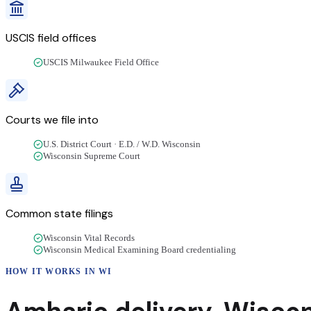
USCIS field offices
USCIS Milwaukee Field Office
Courts we file into
U.S. District Court · E.D. / W.D. Wisconsin
Wisconsin Supreme Court
Common state filings
Wisconsin Vital Records
Wisconsin Medical Examining Board credentialing
HOW IT WORKS IN
WI