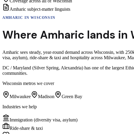
Coverage across all of Wisconsin
Amharic subject-matter linguists
AMHARIC
IN
WISCONSIN
Where
Amharic
lands in
Amharic sees steady, year-round demand across Wisconsin, with 250k+
visa, asylum), ride-share & taxi and hospitality across Milwaukee, 
DC / Maryland (Silver Spring, Alexandria) has one of the largest Eth
communities.
Wisconsin
metros we cover
Milwaukee
Madison
Green Bay
Industries we help
Immigration (diversity visa, asylum)
Ride-share & taxi