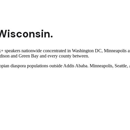
Wisconsin
.
 speakers nationwide concentrated in Washington DC, Minneapolis and 
Madison and Green Bay and every county between.
iopian diaspora populations outside Addis Ababa. Minneapolis, Seattle,