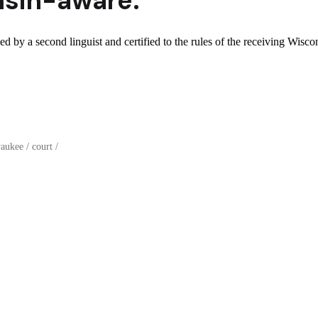
sin
-aware.
d by a second linguist and certified to the rules of the receiving Wiscon
ukee / court /