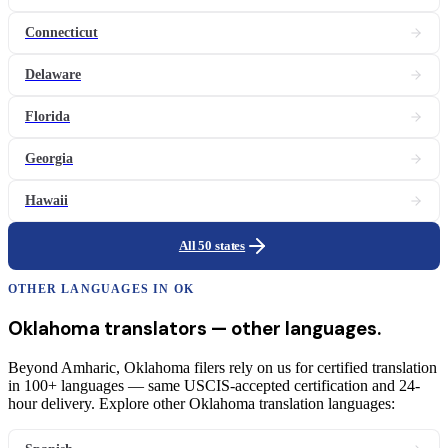
Connecticut
Delaware
Florida
Georgia
Hawaii
All 50 states
OTHER LANGUAGES IN
OK
Oklahoma
translators
— other languages.
Beyond Amharic, Oklahoma filers rely on us for certified translation
in 100+ languages — same USCIS-accepted certification and 24-
hour delivery. Explore other Oklahoma translation languages: