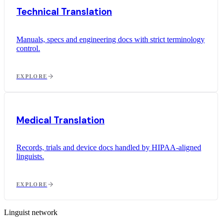
Technical Translation
Manuals, specs and engineering docs with strict terminology
control.
EXPLORE
Medical Translation
Records, trials and device docs handled by HIPAA-aligned
linguists.
EXPLORE
Linguist network