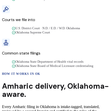
Courts we file into
U.S. District Court · N.D. / E.D. / W.D. Oklahoma
Oklahoma Supreme Court
Common state filings
Oklahoma State Department of Health vital records
Oklahoma State Board of Medical Licensure credentialing
HOW IT WORKS IN
OK
Amharic
delivery
,
Oklahoma
-
aware.
Every Amharic filing in Oklahoma is intake-tagged, translated,