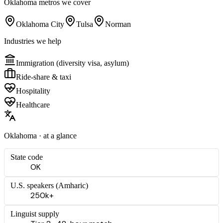
Oklahoma
metros we cover
Oklahoma City
Tulsa
Norman
Industries we help
Immigration (diversity visa, asylum)
Ride-share & taxi
Hospitality
Healthcare
Oklahoma
· at a glance
State code
OK
U.S. speakers (
Amharic
)
250k+
Linguist supply