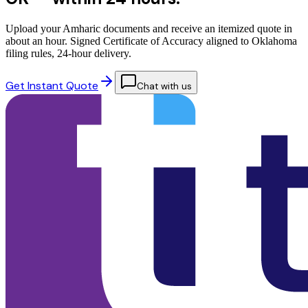
Upload your Amharic documents and receive an itemized quote in
about an hour. Signed Certificate of Accuracy aligned to Oklahoma
filing rules, 24-hour delivery.
Get Instant Quote
Chat with us