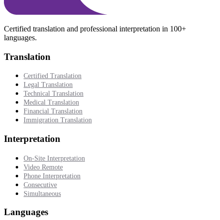
Certified translation and professional interpretation in 100+
languages.
Translation
Certified Translation
Legal Translation
Technical Translation
Medical Translation
Financial Translation
Immigration Translation
Interpretation
On-Site Interpretation
Video Remote
Phone Interpretation
Consecutive
Simultaneous
Languages