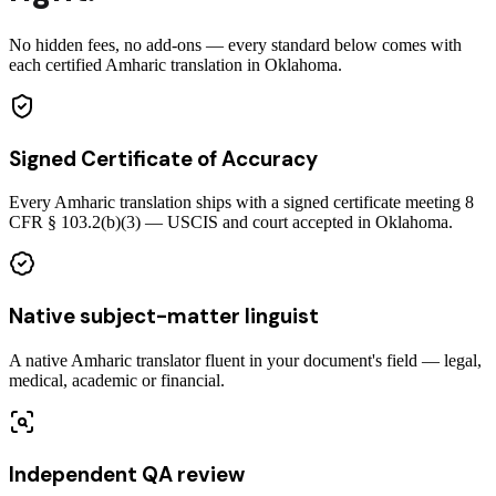
No hidden fees, no add-ons — every standard below comes with
each certified Amharic translation in Oklahoma.
Signed Certificate of Accuracy
Every Amharic translation ships with a signed certificate meeting 8
CFR § 103.2(b)(3) — USCIS and court accepted in Oklahoma.
Native subject-matter linguist
A native Amharic translator fluent in your document's field — legal,
medical, academic or financial.
Independent QA review