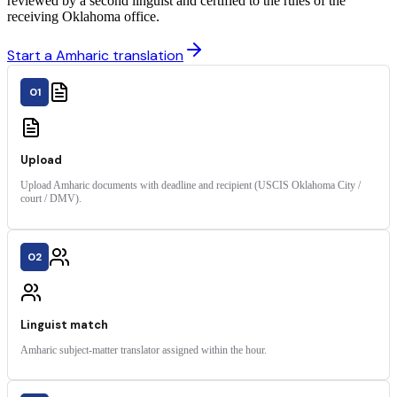
reviewed by a second linguist and certified to the rules of the
receiving Oklahoma office.
Start a Amharic translation
01
Upload
Upload Amharic documents with deadline and recipient (USCIS Oklahoma City /
court / DMV).
02
Linguist match
Amharic subject-matter translator assigned within the hour.