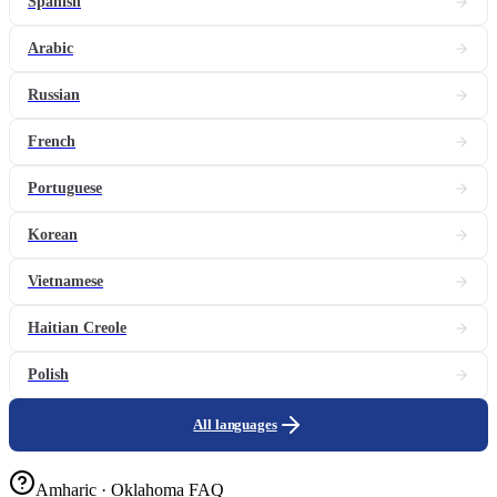
Spanish
Arabic
Russian
French
Portuguese
Korean
Vietnamese
Haitian Creole
Polish
All languages
Amharic · Oklahoma FAQ