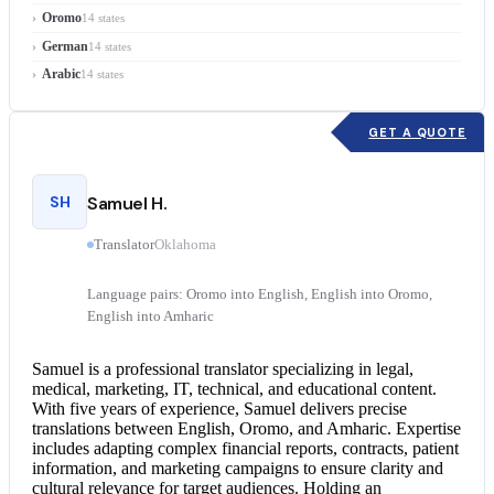
Oromo
14 states
German
14 states
Arabic
14 states
GET A QUOTE
SH
Samuel H.
Translator
Oklahoma
Language pairs: Oromo into English, English into Oromo,
English into Amharic
Samuel is a professional translator specializing in legal,
medical, marketing, IT, technical, and educational content.
With five years of experience, Samuel delivers precise
translations between English, Oromo, and Amharic. Expertise
includes adapting complex financial reports, contracts, patient
information, and marketing campaigns to ensure clarity and
cultural relevance for target audiences. Holding an