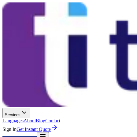
Services
Languages
About
Blog
Contact
Sign In
Get Instant Quote