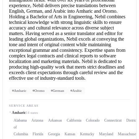
experience, Nebil delivers precise translations between
English, German, and Arabic into Amharic and Oromo.
Holding a Bachelor of Arts in Engineering, Nebil combines
technical knowledge with strong linguistic skills to ensure
accuracy and cultural relevance across diverse subject
matters. Having served as a senior translator and editor for
leading global organizations, Nebil excels at conveying the
tone and intent of original content while maintaining
exceptional grammar and consistency. Expertise spans from
complex legal contracts and clinical reports to software
localization and marketing materials. Nebil is dedicated to
producing high-quality work that meets strict deadlines and
exceeds client expectations through careful review and the
effective use of industry-standard tools.
Amharic
Oromo
German
Arabic
SERVICE AREAS
Amharic
14 states
Alabama
Arizona
Arkansas
California
Colorado
Connecticut
District
of
Columbia
Florida
Georgia
Kansas
Kentucky
Maryland
Massachusett