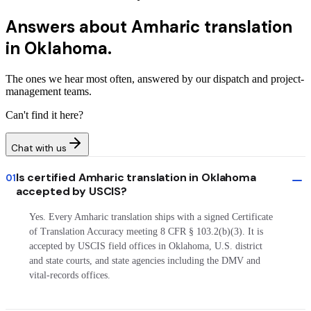
Answers about
Amharic translation
in Oklahoma.
The ones we hear most often, answered by our dispatch and project-
management teams.
Can't find it here?
Chat with us
Is certified Amharic translation in Oklahoma
01
accepted by USCIS?
Yes. Every Amharic translation ships with a signed Certificate
of Translation Accuracy meeting 8 CFR § 103.2(b)(3). It is
accepted by USCIS field offices in Oklahoma, U.S. district
and state courts, and state agencies including the DMV and
vital-records offices.