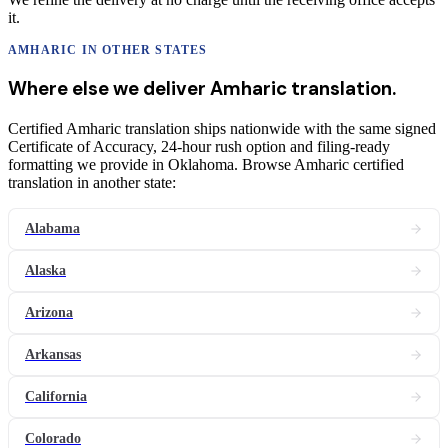
it.
AMHARIC
IN OTHER STATES
Where else we deliver
Amharic
translation
.
Certified Amharic translation ships nationwide with the same signed
Certificate of Accuracy, 24-hour rush option and filing-ready
formatting we provide in Oklahoma. Browse Amharic certified
translation in another state:
Alabama
Alaska
Arizona
Arkansas
California
Colorado