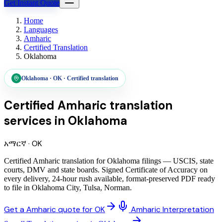
Get Instant Quote
Home
Languages
Amharic
Certified Translation
Oklahoma
Oklahoma
·
OK
·
Certified translation
Certified Amharic translation
services
in
Oklahoma
አማርኛ
·
OK
Certified Amharic translation for Oklahoma filings — USCIS, state
courts, DMV and state boards. Signed Certificate of Accuracy on
every delivery, 24-hour rush available, format-preserved PDF ready
to file in Oklahoma City, Tulsa, Norman.
Get a Amharic quote for OK
Amharic Interpretation