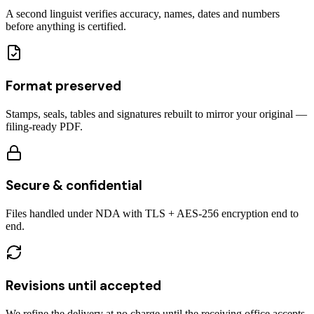
A second linguist verifies accuracy, names, dates and numbers
before anything is certified.
Format preserved
Stamps, seals, tables and signatures rebuilt to mirror your original —
filing-ready PDF.
Secure & confidential
Files handled under NDA with TLS + AES-256 encryption end to
end.
Revisions until accepted
We refine the delivery at no charge until the receiving office accepts