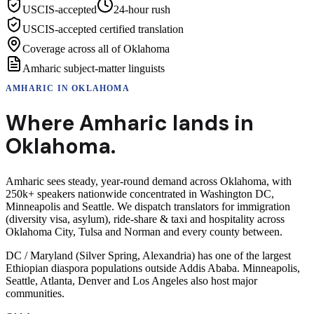
USCIS-accepted
24-hour rush
USCIS-accepted certified translation
Coverage across all of Oklahoma
Amharic subject-matter linguists
AMHARIC
IN
OKLAHOMA
Where
Amharic
lands in
Oklahoma
.
Amharic sees steady, year-round demand across Oklahoma, with
250k+ speakers nationwide concentrated in Washington DC,
Minneapolis and Seattle. We dispatch translators for immigration
(diversity visa, asylum), ride-share & taxi and hospitality across
Oklahoma City, Tulsa and Norman and every county between.
DC / Maryland (Silver Spring, Alexandria) has one of the largest
Ethiopian diaspora populations outside Addis Ababa. Minneapolis,
Seattle, Atlanta, Denver and Los Angeles also host major
communities.