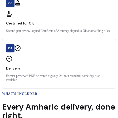
03
Certified for OK
Second-pair review, signed Certificate of Accuracy aligned to Oklahoma filing rules.
04
Delivery
Format-preserved PDF delivered digitally, 24-hour standard, same-day rush
available.
WHAT'S INCLUDED
Every
Amharic
delivery
,
done
right.