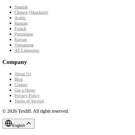
Spanish
Chinese (Mandarin)
Arabic
Russian
French
Portuguese
Korean
Vietnamese
All Languages
Company
About Us
Blog
Contact
Get a Quote
Privacy Policy
Terms of Service
©
2026
Texliff
.
All rights reserved.
English