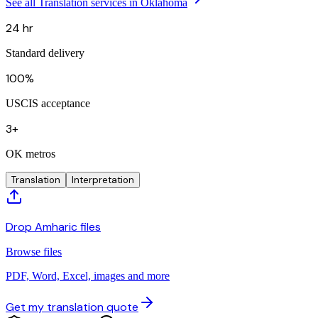
See all Translation services in Oklahoma
24 hr
Standard delivery
100%
USCIS acceptance
3+
OK metros
Translation
Interpretation
Drop Amharic files
Browse files
PDF, Word, Excel, images and more
Get my translation quote