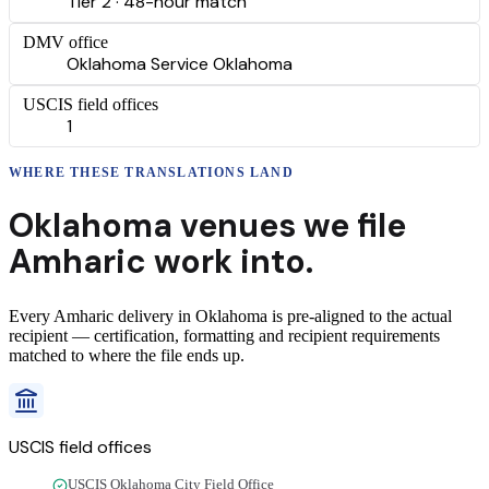
Tier 2 · 48-hour match
DMV office
Oklahoma Service Oklahoma
USCIS field offices
1
WHERE THESE
TRANSLATIONS
LAND
Oklahoma
venues we file
Amharic
work into.
Every
Amharic
delivery
in
Oklahoma
is pre-aligned to the actual
recipient — certification, formatting and recipient requirements
matched to where the file ends up.
USCIS field offices
USCIS Oklahoma City Field Office