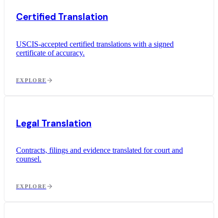
Certified Translation
USCIS-accepted certified translations with a signed
certificate of accuracy.
EXPLORE
Legal Translation
Contracts, filings and evidence translated for court and
counsel.
EXPLORE