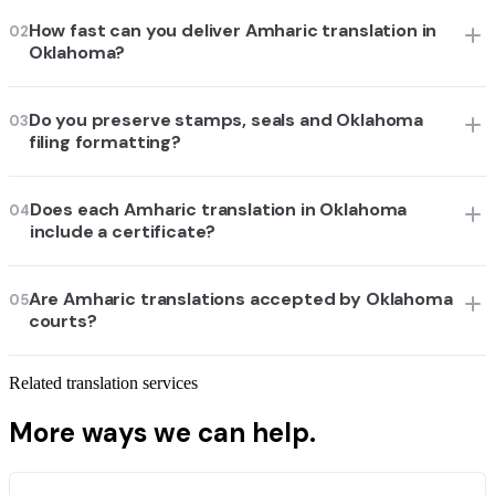
How fast can you deliver Amharic translation in
02
Oklahoma?
Do you preserve stamps, seals and Oklahoma
03
filing formatting?
Does each Amharic translation in Oklahoma
04
include a certificate?
Are Amharic translations accepted by Oklahoma
05
courts?
Related translation services
More ways we can help.