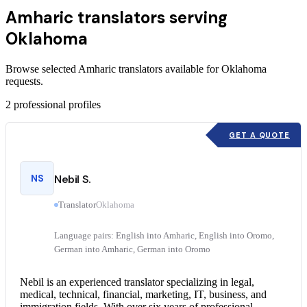
Amharic translators serving
Oklahoma
Browse selected Amharic translators available for Oklahoma
requests.
2
professional profiles
GET A QUOTE
NS
Nebil S.
Translator
Oklahoma
Language pairs: English into Amharic, English into Oromo,
German into Amharic, German into Oromo
Nebil is an experienced translator specializing in legal,
medical, technical, financial, marketing, IT, business, and
immigration fields. With over six years of professional