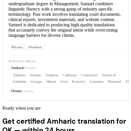
undergraduate degree in Management, Samuel combines
linguistic fluency with a strong grasp of industry-specific
terminology. Past work involves translating court documents,
clinical reports, investment materials, and website content.
Samuel is dedicated to producing high-quality translations
that accurately convey the original intent while overcoming
language barriers for diverse clients.
Oromo
Amharic
SERVICE AREAS
Amharic
14 states
Alabama
Arizona
Arkansas
California
Connecticut
District of
Columbia
Georgia
Illinois
Iowa
Kentucky
Louisiana
Maryland
Mas
Oromo
14 states
Ready when you are
Get certified Amharic translation for
OK —
within 24 hours.