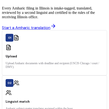
Every Amharic filing in Illinois is intake-tagged, translated,
reviewed by a second linguist and certified to the rules of the
receiving Illinois office.
Start a Amharic translation
01
Upload
Upload Amharic documents with deadline and recipient (USCIS Chicago / court /
DMV).
02
Linguist match
Amharic subject-matter translator assigned within the hour.