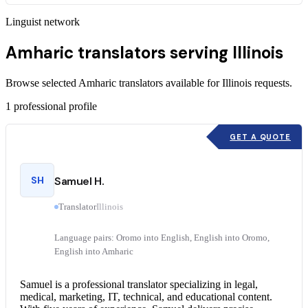
Linguist network
Amharic translators serving Illinois
Browse selected Amharic translators available for Illinois requests.
1
professional profile
GET A QUOTE
SH
Samuel H.
Translator
Illinois
Language pairs: Oromo into English, English into Oromo,
English into Amharic
Samuel is a professional translator specializing in legal,
medical, marketing, IT, technical, and educational content.