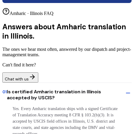
Amharic · Illinois FAQ
Answers about
Amharic translation
in Illinois.
The ones we hear most often, answered by our dispatch and project-
management teams.
Can't find it here?
Chat with us
Is certified Amharic translation in Illinois
01
accepted by USCIS?
Yes. Every Amharic translation ships with a signed Certificate
of Translation Accuracy meeting 8 CFR § 103.2(b)(3). It is
accepted by USCIS field offices in Illinois, U.S. district and
state courts, and state agencies including the DMV and vital-
records offices.