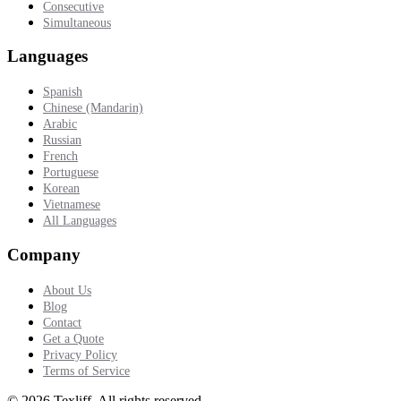
Consecutive
Simultaneous
Languages
Spanish
Chinese (Mandarin)
Arabic
Russian
French
Portuguese
Korean
Vietnamese
All Languages
Company
About Us
Blog
Contact
Get a Quote
Privacy Policy
Terms of Service
©
2026
Texliff
.
All rights reserved.