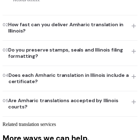
How fast can you deliver Amharic translation in
02
Illinois?
Do you preserve stamps, seals and Illinois filing
03
formatting?
Does each Amharic translation in Illinois include a
04
certificate?
Are Amharic translations accepted by Illinois
05
courts?
Related translation services
More ways we can help.