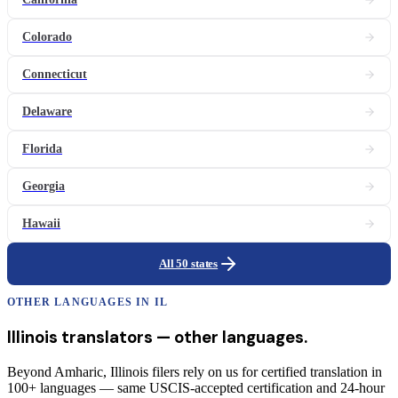
Colorado
Connecticut
Delaware
Florida
Georgia
Hawaii
All 50 states
OTHER LANGUAGES IN
IL
Illinois
translators
— other languages.
Beyond Amharic, Illinois filers rely on us for certified translation in
100+ languages — same USCIS-accepted certification and 24-hour