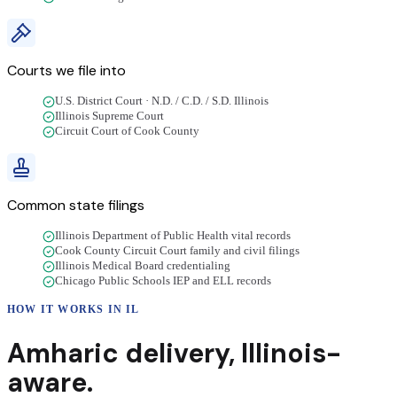
Courts we file into
U.S. District Court · N.D. / C.D. / S.D. Illinois
Illinois Supreme Court
Circuit Court of Cook County
Common state filings
Illinois Department of Public Health vital records
Cook County Circuit Court family and civil filings
Illinois Medical Board credentialing
Chicago Public Schools IEP and ELL records
HOW IT WORKS IN
IL
Amharic
delivery
,
Illinois
-
aware.