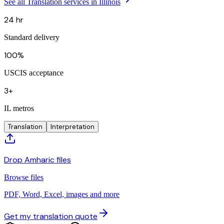
See all Translation services in Illinois
24 hr
Standard delivery
100%
USCIS acceptance
3+
IL metros
Translation
Interpretation
Drop Amharic files
Browse files
PDF, Word, Excel, images and more
Get my translation quote