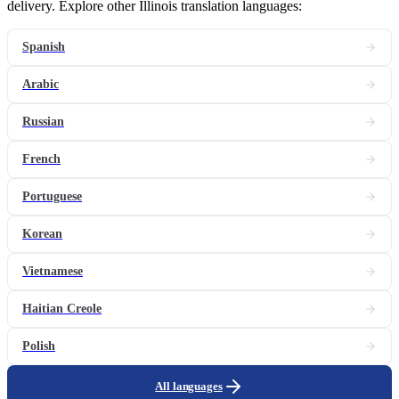
delivery. Explore other Illinois translation languages:
Spanish
Arabic
Russian
French
Portuguese
Korean
Vietnamese
Haitian Creole
Polish
All languages