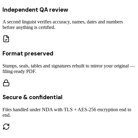
Independent QA review
A second linguist verifies accuracy, names, dates and numbers
before anything is certified.
Format preserved
Stamps, seals, tables and signatures rebuilt to mirror your original —
filing-ready PDF.
Secure & confidential
Files handled under NDA with TLS + AES-256 encryption end to
end.