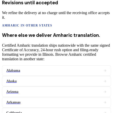
Revisions until accepted
We refine the delivery at no charge until the receiving office accepts
it.
AMHARIC
IN OTHER STATES
Where else we deliver
Amharic
translation
.
Certified Amharic translation ships nationwide with the same signed
Certificate of Accuracy, 24-hour rush option and filing-ready
formatting we provide in Illinois. Browse Amharic certified
translation in another state:
Alabama
Alaska
Arizona
Arkansas
California