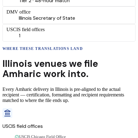
Tier 2 · 48-hour match
DMV office
Illinois Secretary of State
USCIS field offices
1
WHERE THESE
TRANSLATIONS
LAND
Illinois
venues we file
Amharic
work into.
Every
Amharic
delivery
in
Illinois
is pre-aligned to the actual
recipient — certification, formatting and recipient requirements
matched to where the file ends up.
USCIS field offices
USCIS Chicago Field Office