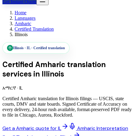
Get Instant Quote
Home
Languages
Amharic
Certified Translation
Illinois
Illinois
·
IL
·
Certified translation
Certified Amharic translation
services
in
Illinois
አማርኛ
·
IL
Certified Amharic translation for Illinois filings — USCIS, state
courts, DMV and state boards. Signed Certificate of Accuracy on
every delivery, 24-hour rush available, format-preserved PDF ready
to file in Chicago, Aurora, Rockford.
Get a Amharic quote for IL
Amharic Interpretation