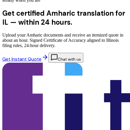
Ready when you are
Get certified Amharic translation for
IL —
within 24 hours.
Upload your Amharic documents and receive an itemized quote in
about an hour. Signed Certificate of Accuracy aligned to Illinois
filing rules, 24-hour delivery.
Get Instant Quote
Chat with us