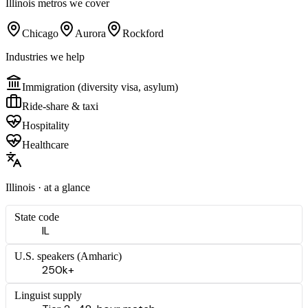
Illinois
metros we cover
Chicago
Aurora
Rockford
Industries we help
Immigration (diversity visa, asylum)
Ride-share & taxi
Hospitality
Healthcare
Illinois
· at a glance
State code
IL
U.S. speakers (
Amharic
)
250k+
Linguist supply