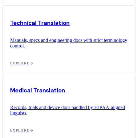
Technical Translation
Manuals, specs and engineering docs with strict terminology
control.
EXPLORE
Medical Translation
Records, trials and device docs handled by HIPAA-aligned
linguists.
EXPLORE