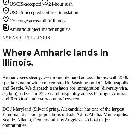
USCIS-accepted
24-hour rush
USCIS-accepted certified translation
Coverage across all of Illinois
Amharic subject-matter linguists
AMHARIC
IN
ILLINOIS
Where
Amharic
lands in
Illinois
.
Amharic sees steady, year-round demand across Illinois, with 250k+
speakers nationwide concentrated in Washington DC, Minneapolis
and Seattle. We dispatch translators for immigration (diversity visa,
asylum), ride-share & taxi and hospitality across Chicago, Aurora
and Rockford and every county between.
DC / Maryland (Silver Spring, Alexandria) has one of the largest
Ethiopian diaspora populations outside Addis Ababa. Minneapolis,
Seattle, Atlanta, Denver and Los Angeles also host major
communities.