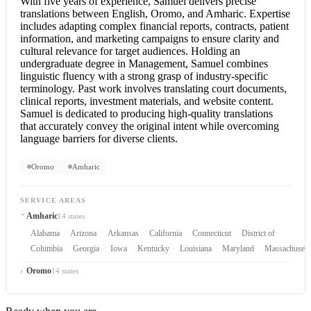
With five years of experience, Samuel delivers precise
translations between English, Oromo, and Amharic. Expertise
includes adapting complex financial reports, contracts, patient
information, and marketing campaigns to ensure clarity and
cultural relevance for target audiences. Holding an
undergraduate degree in Management, Samuel combines
linguistic fluency with a strong grasp of industry-specific
terminology. Past work involves translating court documents,
clinical reports, investment materials, and website content.
Samuel is dedicated to producing high-quality translations
that accurately convey the original intent while overcoming
language barriers for diverse clients.
Oromo
Amharic
SERVICE AREAS
Amharic
14 states
Alabama
Arizona
Arkansas
California
Connecticut
District of
Columbia
Georgia
Iowa
Kentucky
Louisiana
Maryland
Massachusett
Oromo
14 states