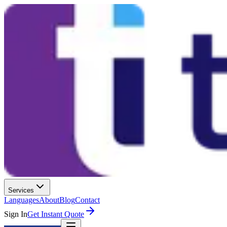
Services
Languages
About
Blog
Contact
Sign In
Get Instant Quote