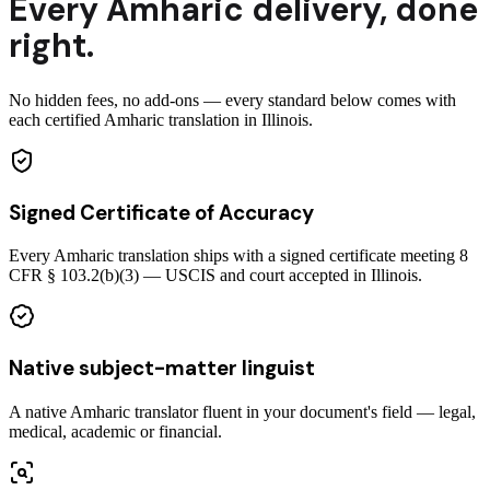
Every
Amharic
delivery
,
done
right.
No hidden fees, no add-ons — every standard below comes with
each certified Amharic translation in Illinois.
Signed Certificate of Accuracy
Every Amharic translation ships with a signed certificate meeting 8
CFR § 103.2(b)(3) — USCIS and court accepted in Illinois.
Native subject-matter linguist
A native Amharic translator fluent in your document's field — legal,
medical, academic or financial.