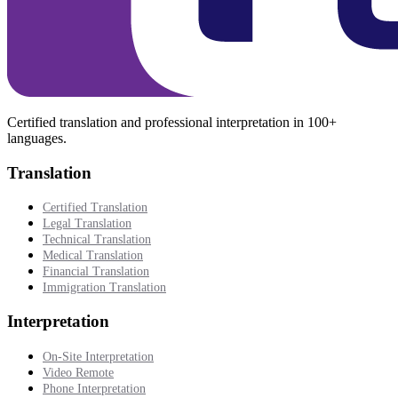
Certified translation and professional interpretation in 100+
languages.
Translation
Certified Translation
Legal Translation
Technical Translation
Medical Translation
Financial Translation
Immigration Translation
Interpretation
On-Site Interpretation
Video Remote
Phone Interpretation