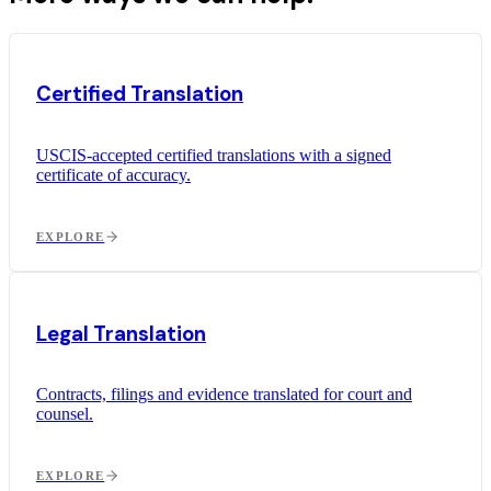
Certified Translation
USCIS-accepted certified translations with a signed
certificate of accuracy.
EXPLORE
Legal Translation
Contracts, filings and evidence translated for court and
counsel.
EXPLORE