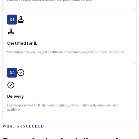
03
Certified for IL
Second-pair review, signed Certificate of Accuracy aligned to Illinois filing rules.
04
Delivery
Format-preserved PDF delivered digitally, 24-hour standard, same-day rush
available.
WHAT'S INCLUDED