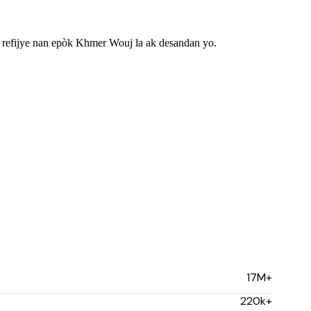
efijye nan epòk Khmer Wouj la ak desandan yo.
17M+
220k+