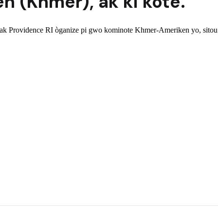
n (Khmer)
,
ak ki kote.
 Providence RI òganize pi gwo kominote Khmer-Ameriken yo, sitou r