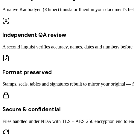
A native Kanbodyen (Khmer) translator fluent in your document's fiel
Independent QA review
A second linguist verifies accuracy, names, dates and numbers before a
Format preserved
Stamps, seals, tables and signatures rebuilt to mirror your original — 
Secure & confidential
Files handled under NDA with TLS + AES-256 encryption end to en