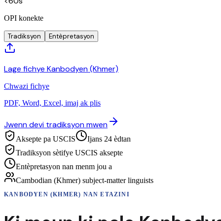
<60s
OPI konekte
Tradiksyon
Entèpretasyon
Lage fichye Kanbodyen (Khmer)
Chwazi fichye
PDF, Word, Excel, imaj ak plis
Jwenn devi tradiksyon mwen
Aksepte pa USCIS
Ijans 24 èdtan
Tradiksyon sètifye USCIS aksepte
Entèpretasyon nan menm jou a
Cambodian (Khmer) subject-matter linguists
KANBODYEN (KHMER)
NAN ETAZINI