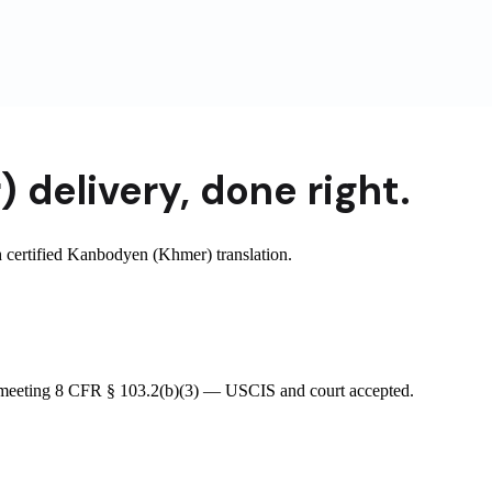
)
delivery
,
done right.
certified Kanbodyen (Khmer) translation.
e meeting 8 CFR § 103.2(b)(3) — USCIS and court accepted.