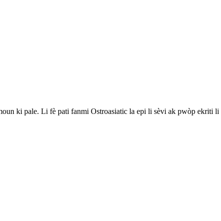
 ki pale. Li fè pati fanmi Ostroasiatic la epi li sèvi ak pwòp ekriti li