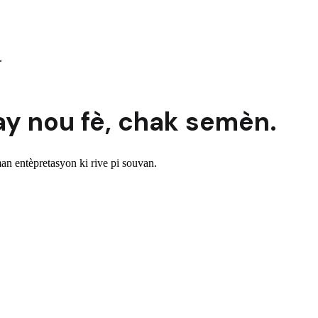
.
ay nou fè,
chak semèn.
n entèpretasyon ki rive pi souvan.