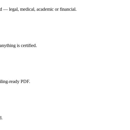
d — legal, medical, academic or financial.
nything is certified.
filing-ready PDF.
d.