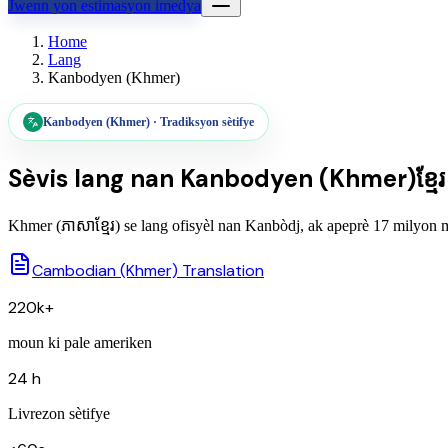
Jwenn yon estimasyon imedya
Home
Lang
Kanbodyen (Khmer)
Kanbodyen (Khmer)
·
Tradiksyon sètifye
Sèvis lang nan
Kanbodyen (Khmer)
ខ្មែរ
Khmer (ភាសាខ្មែរ) se lang ofisyèl nan Kanbòdj, ak apeprè 17 milyon moun
Cambodian (Khmer) Translation
220k+
moun ki pale ameriken
24 h
Livrezon sètifye