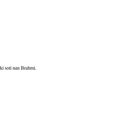
 ki soti nan Brahmi.