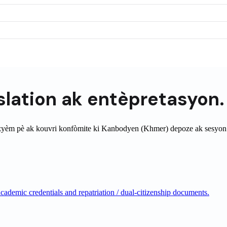
slation
ak entèpretasyon.
zyèm pè ak kouvri konfòmite ki
Kanbodyen (Khmer)
depoze ak sesyon
ademic credentials and repatriation / dual-citizenship documents.