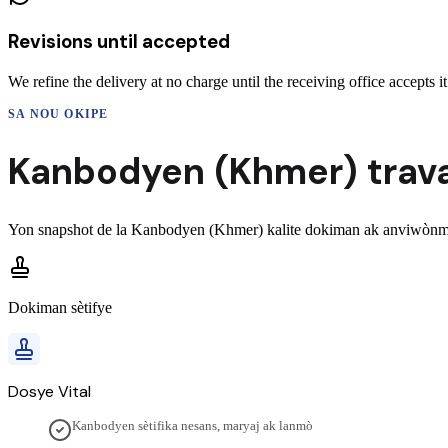
Revisions until accepted
We refine the delivery at no charge until the receiving office accepts it
SA NOU OKIPE
Kanbodyen (Khmer)
trav
Yon snapshot de la
Kanbodyen (Khmer)
kalite dokiman ak anviwònma
Dokiman sètifye
Dosye Vital
Kanbodyen sètifika nesans, maryaj ak lanmò