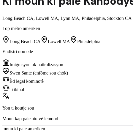
Ki moun ki pale
Kanbodye
Long Beach CA, Lowell MA, Lynn MA, Philadelphia, Stockton CA ak
Top métro ameriken
Long Beach CA
Lowell MA
Philadelphia
Endistri nou ede
Imigrasyon ak natiralizasyon
Swen Sante (enfòme sou chòk)
Èd legal kominotè
Tribinal
Yon ti koutje sou
Moun kap pale atravè lemond
moun ki pale ameriken