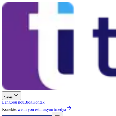
Sèvis
Lang
Sou nou
Blog
Kontak
Konekte
Jwenn yon estimasyon imedya