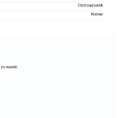
Ostroazyatik
Khmer
 yo mande.