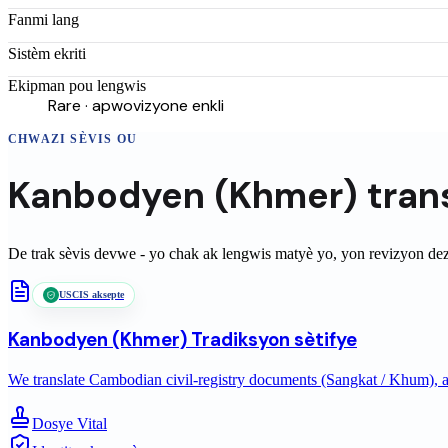
Fanmi lang
Sistèm ekriti
Ekipman pou lengwis
Rare · apwovizyone enkli
CHWAZI SÈVIS OU
Kanbodyen (Khmer)
tran
De trak sèvis devwe - yo chak ak lengwis matyè yo, yon revizyon de
USCIS aksepte
Kanbodyen (Khmer)
Tradiksyon sètifye
We translate Cambodian civil-registry documents (Sangkat / Khum), ac
Dosye Vital