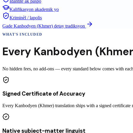
Idantite ak paspò
Kalifikasyon akademik yo
Kriminèl / lapolis
Gade
Kanbodyen (Khmer)
detay tradiksyon
WHAT'S INCLUDED
Every
Kanbodyen (Khmer
No hidden fees, no add-ons — every standard below comes with each 
Signed Certificate of Accuracy
Every Kanbodyen (Khmer) translation ships with a signed certificat
Native subject-matter linguist