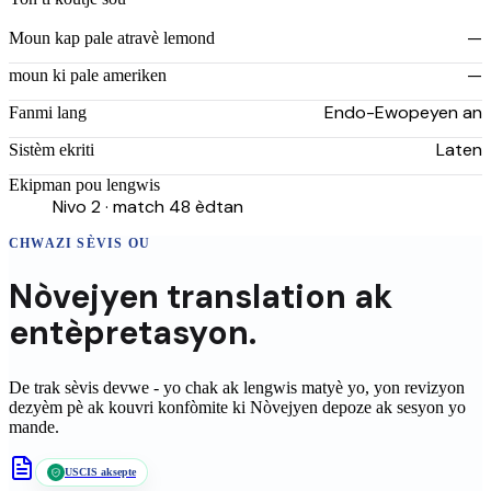
—
Moun kap pale atravè lemond
—
moun ki pale ameriken
Endo-Ewopeyen an
Fanmi lang
Laten
Sistèm ekriti
Ekipman pou lengwis
Nivo 2 · match 48 èdtan
CHWAZI SÈVIS OU
Nòvejyen
translation
ak
entèpretasyon.
De trak sèvis devwe - yo chak ak lengwis matyè yo, yon revizyon
dezyèm pè ak kouvri konfòmite ki
Nòvejyen
depoze ak sesyon yo
mande.
USCIS aksepte