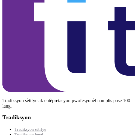
Tradiksyon sètifye ak entèpretasyon pwofesyonèl nan plis pase 100
lang.
Tradiksyon
Tradiksyon sètifye
Tradiksyon legal