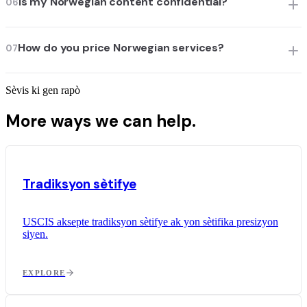
Is my Norwegian content confidential?
06
How do you price Norwegian services?
07
Sèvis ki gen rapò
More ways we can help.
Tradiksyon sètifye
USCIS aksepte tradiksyon sètifye ak yon sètifika presizyon
siyen.
EXPLORE