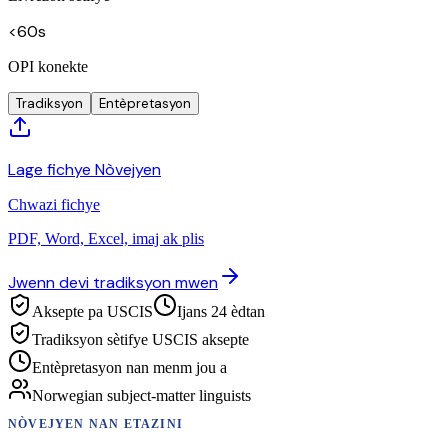
<60s
OPI konekte
Tradiksyon
Entèpretasyon
Lage fichye Nòvejyen
Chwazi fichye
PDF, Word, Excel, imaj ak plis
Jwenn devi tradiksyon mwen
Aksepte pa USCIS
Ijans 24 èdtan
Tradiksyon sètifye USCIS aksepte
Entèpretasyon nan menm jou a
Norwegian subject-matter linguists
NÒVEJYEN
NAN ETAZINI