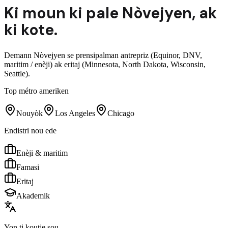
Ki moun ki pale
Nòvejyen
,
ak
ki kote.
Demann Nòvejyen se prensipalman antrepriz (Equinor, DNV,
maritim / enèji) ak eritaj (Minnesota, North Dakota, Wisconsin,
Seattle).
Top métro ameriken
Nouyòk
Los Angeles
Chicago
Endistri nou ede
Enèji & maritim
Famasi
Eritaj
Akademik
Yon ti koutje sou