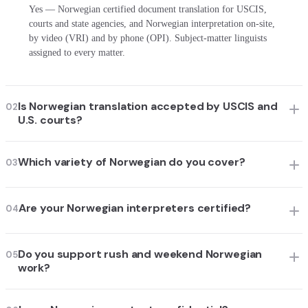
Yes — Norwegian certified document translation for USCIS,
courts and state agencies, and Norwegian interpretation on-site,
by video (VRI) and by phone (OPI). Subject-matter linguists
assigned to every matter.
Is Norwegian translation accepted by USCIS and
02
U.S. courts?
Which variety of Norwegian do you cover?
03
Are your Norwegian interpreters certified?
04
Do you support rush and weekend Norwegian
05
work?