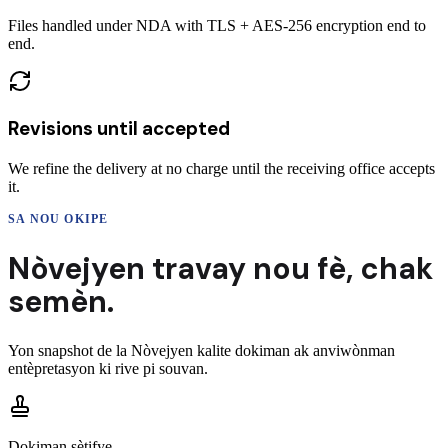
Files handled under NDA with TLS + AES-256 encryption end to
end.
Revisions until accepted
We refine the delivery at no charge until the receiving office accepts
it.
SA NOU OKIPE
Nòvejyen
travay nou fè,
chak
semèn.
Yon snapshot de la
Nòvejyen
kalite dokiman ak anviwònman
entèpretasyon ki rive pi souvan.
Dokiman sètifye