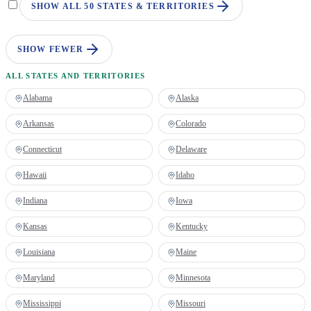
SHOW ALL 50 STATES & TERRITORIES
SHOW FEWER
ALL STATES AND TERRITORIES
Alabama
Alaska
Arkansas
Colorado
Connecticut
Delaware
Hawaii
Idaho
Indiana
Iowa
Kansas
Kentucky
Louisiana
Maine
Maryland
Minnesota
Mississippi
Missouri