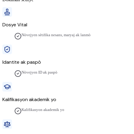
Dosye Vital
Nòvejyen sètifika nesans, maryaj ak lanmò
Idantite ak paspò
Nòvejyen ID ak paspò
Kalifikasyon akademik yo
Kalifikasyon akademik yo