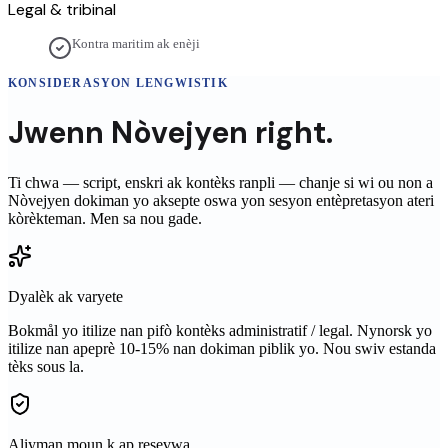
Legal & tribinal
Kontra maritim ak enèji
KONSIDERASYON LENGWISTIK
Jwenn
Nòvejyen
right.
Ti chwa — script, enskri ak kontèks ranpli — chanje si wi ou non a
Nòvejyen
dokiman yo aksepte oswa yon sesyon entèpretasyon ateri
kòrèkteman. Men sa nou gade.
Dyalèk ak varyete
Bokmål yo itilize nan pifò kontèks administratif / legal. Nynorsk yo
itilize nan apeprè 10-15% nan dokiman piblik yo. Nou swiv estanda
tèks sous la.
Aliyman moun k ap resevwa