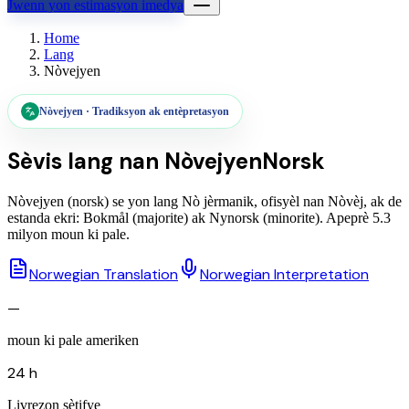
Jwenn yon estimasyon imedya
Home
Lang
Nòvejyen
Nòvejyen
·
Tradiksyon ak entèpretasyon
Sèvis lang nan
Nòvejyen
Norsk
Nòvejyen (norsk) se yon lang Nò jèrmanik, ofisyèl nan Nòvèj, ak de
estanda ekri: Bokmål (majorite) ak Nynorsk (minorite). Apeprè 5.3
milyon moun ki pale.
Norwegian Translation
Norwegian Interpretation
—
moun ki pale ameriken
24 h
Livrezon sètifye