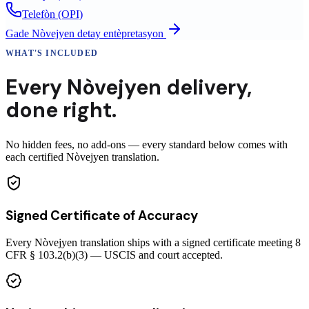
Telefòn (OPI)
Gade
Nòvejyen
detay entèpretasyon
WHAT'S INCLUDED
Every
Nòvejyen
delivery
,
done right.
No hidden fees, no add-ons — every standard below comes with
each certified Nòvejyen translation.
Signed Certificate of Accuracy
Every Nòvejyen translation ships with a signed certificate meeting 8
CFR § 103.2(b)(3) — USCIS and court accepted.