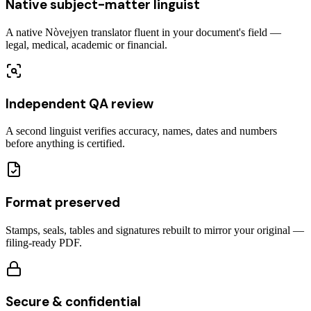
Native subject-matter linguist
A native Nòvejyen translator fluent in your document's field —
legal, medical, academic or financial.
Independent QA review
A second linguist verifies accuracy, names, dates and numbers
before anything is certified.
Format preserved
Stamps, seals, tables and signatures rebuilt to mirror your original —
filing-ready PDF.
Secure & confidential