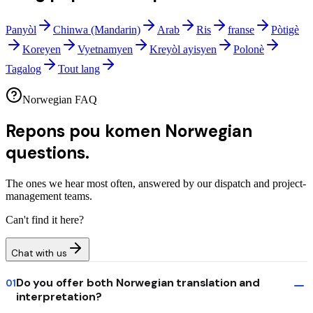
Panyòl
Chinwa (Mandarin)
Arab
Ris
franse
Pòtigè
Koreyen
Vyetnamyen
Kreyòl ayisyen
Polonè
Tagalog
Tout lang
Norwegian FAQ
Repons pou komen
Norwegian
questions.
The ones we hear most often, answered by our dispatch and project-
management teams.
Can't find it here?
Chat with us
Do you offer both Norwegian translation and
01
interpretation?