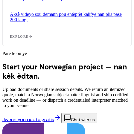
Aksè videyo sou demann pou entèprèt kalifye nan plis pase
200 lang.
EXPLORE
Pare lè ou ye
Start your Norwegian project —
nan
kèk èdtan.
Upload documents or share session details. We return an itemized
quote, match a Norwegian subject-matter linguist and ship certified
work on deadline — or dispatch a credentialed interpreter matched
to your venue.
Jwenn yon quote gratis
Chat with us