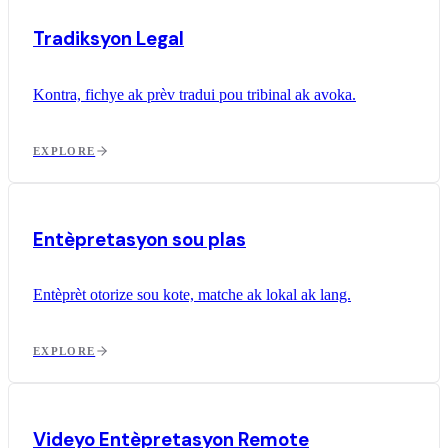
Tradiksyon Legal
Kontra, fichye ak prèv tradui pou tribinal ak avoka.
EXPLORE
Entèpretasyon sou plas
Entèprèt otorize sou kote, matche ak lokal ak lang.
EXPLORE
Videyo Entèpretasyon Remote