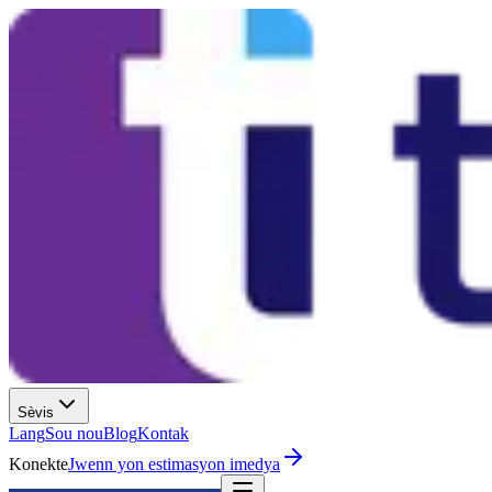
Sèvis
Lang
Sou nou
Blog
Kontak
Konekte
Jwenn yon estimasyon imedya