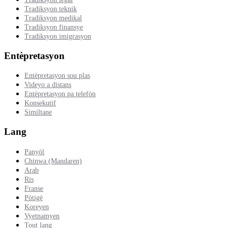
Tradiksyon teknik
Tradiksyon medikal
Tradiksyon finansye
Tradiksyon imigrasyon
Entèpretasyon
Entèpretasyon sou plas
Videyo a distans
Entèpretasyon pa telefòn
Konsekutif
Similtane
Lang
Panyòl
Chinwa (Mandaren)
Arab
Ris
Franse
Pòtigè
Koreyen
Vyetnamyen
Tout lang