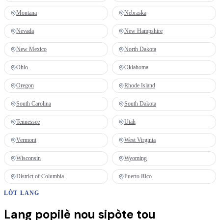
Montana
Nebraska
Nevada
New Hampshire
New Mexico
North Dakota
Ohio
Oklahoma
Oregon
Rhode Island
South Carolina
South Dakota
Tennessee
Utah
Vermont
West Virginia
Wisconsin
Wyoming
District of Columbia
Puerto Rico
LÒT LANG
Lang popilè nou sipòte tou