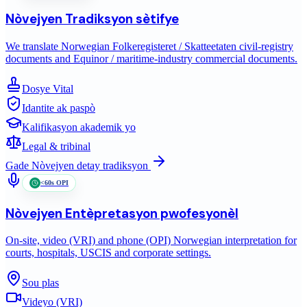
Nòvejyen
Tradiksyon sètifye
We translate Norwegian Folkeregisteret / Skatteetaten civil-registry
documents and Equinor / maritime-industry commercial documents.
Dosye Vital
Idantite ak paspò
Kalifikasyon akademik yo
Legal & tribinal
Gade
Nòvejyen
detay tradiksyon
<60s OPI
Nòvejyen
Entèpretasyon pwofesyonèl
On-site, video (VRI) and phone (OPI) Norwegian interpretation for
courts, hospitals, USCIS and corporate settings.
Sou plas
Videyo (VRI)