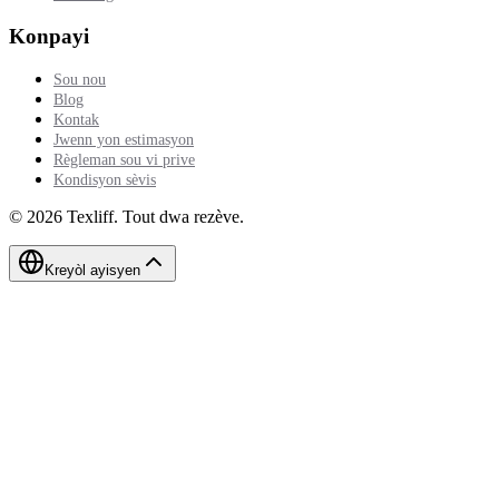
Konpayi
Sou nou
Blog
Kontak
Jwenn yon estimasyon
Règleman sou vi prive
Kondisyon sèvis
©
2026
Texliff
.
Tout dwa rezève.
Kreyòl ayisyen