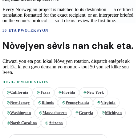
Every Norwegian project is matched to its destination — a certified
translation formatted for the exact recipient, or an interpreter briefed
on the venue's protocol — so it clears review the first time.
50-ETA PWOTEKSYON
Nòvejyen
sèvis nan
chak eta.
Chwazi yon eta pou lokal
Nòvejyen
rotation, dispatch entèprèt ak
pri. Eta ki gen gwo demann yo montre - tout 50 yon sèl klike sou
lwen.
HIGH-DEMAND STATES
California
Texas
Florida
New York
New Jersey
Illinois
Pennsylvania
Virginia
Washington
Massachusetts
Georgia
Michigan
North Carolina
Arizona