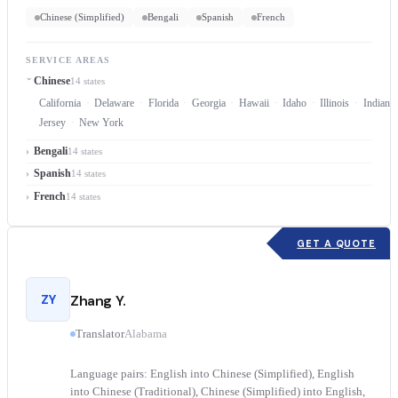
Chinese (Simplified)
Bengali
Spanish
French
SERVICE AREAS
Chinese
14 states
California
Delaware
Florida
Georgia
Hawaii
Idaho
Illinois
Indiana
Jersey
New York
Bengali
14 states
Spanish
14 states
French
14 states
GET A QUOTE
ZY
Zhang Y.
Translator
Alabama
Language pairs: English into Chinese (Simplified), English
into Chinese (Traditional), Chinese (Simplified) into English,