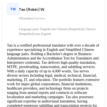
TW
Tao (Robin) W.
Translator
Alabama
Language pairs: English into Chinese (Simplified), Chinese
(Simplified) into English
Tao is a certified professional translator with over a decade of
experience specializing in English and Simplified Chinese
language pairs. Holding a Bachelor's degree in Business
Administration and the Accreditation Test for Translators and
Interpreters credential, Tao delivers high-quality translation,
MTPE, proofreading, transcreation, and subtitling services.
With a daily capacity of up to 4,000 words, Tao serves
diverse sectors including legal, medical, technical, financial,
marketing, IT, and education. The portfolio features extensive
work for major global corporations, financial institutions,
healthcare providers, and technology firms on projects
ranging from annual reports and contracts to software
localization and marketing campaigns. Tao also possesses
significant expertise in audiovisual translation, having
completed numerous subtitling and transcription projects for