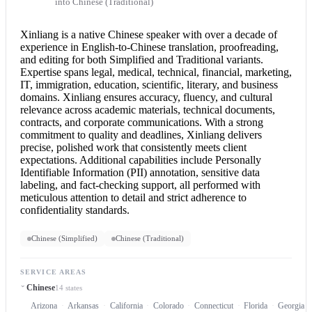
into Chinese (Traditional)
Xinliang is a native Chinese speaker with over a decade of
experience in English-to-
Chinese translation
, proofreading,
and editing for both Simplified and Traditional variants.
Expertise spans legal, medical, technical, financial, marketing,
IT, immigration, education, scientific, literary, and business
domains. Xinliang ensures accuracy, fluency, and cultural
relevance across academic materials, technical documents,
contracts, and corporate communications. With a strong
commitment to quality and deadlines, Xinliang delivers
precise, polished work that consistently meets client
expectations. Additional capabilities include Personally
Identifiable Information (PII) annotation, sensitive data
labeling, and fact-checking support, all performed with
meticulous attention to detail and strict adherence to
confidentiality standards.
Chinese (Simplified)
Chinese (Traditional)
SERVICE AREAS
Chinese
14 states
Arizona
Arkansas
California
Colorado
Connecticut
Florida
Georgia