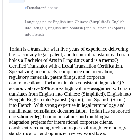
Translator
Alabama
Language pairs: English into Chinese (Simplified), English
into Bengali, English into Spanish (Spain), Spanish (Spain)
into French
Torian is a translator with five years of experience delivering
high-accuracy legal, patent, and technical translations. Torian
holds a Bachelor of Arts in Linguistics and is a memoQ
Certified Translator
with a
Legal Translation
Certification.
Specializing in contracts, compliance documentation,
regulatory materials, patent filings, and corporate
communications, Torian maintains consistent linguistic QA
accuracy above 99% across high-volume assignments. Torian
translates from
English into Chinese
(Simplified),
English into
Bengali
,
English into Spanish
(Spain), and Spanish (Spain)
into French. With strong expertise in legal terminology and
multilingual compliance documentation, Torian has supported
cross-border legal communications and multilingual
adaptation projects for international corporate clients,
consistently reducing revision requests through terminology
standardization and optimized review workflows.