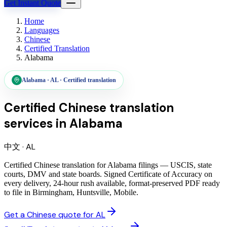
Get Instant Quote
Home
Languages
Chinese
Certified Translation
Alabama
Alabama
·
AL
·
Certified translation
Certified Chinese translation
services
in
Alabama
中文
·
AL
Certified Chinese translation for Alabama filings — USCIS, state
courts, DMV and state boards. Signed Certificate of Accuracy on
every delivery, 24-hour rush available, format-preserved PDF ready
to file in Birmingham, Huntsville, Mobile.
Get a Chinese quote for AL