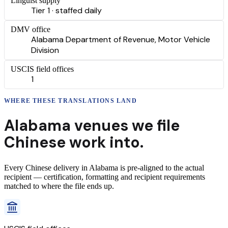
Linguist supply
Tier 1 · staffed daily
DMV office
Alabama Department of Revenue, Motor Vehicle
Division
USCIS field offices
1
WHERE THESE
TRANSLATIONS
LAND
Alabama
venues we file
Chinese
work into.
Every
Chinese
delivery
in
Alabama
is pre-aligned to the actual
recipient — certification, formatting and recipient requirements
matched to where the file ends up.