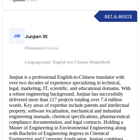
14 states
GET A QUOTE
JW
Junjian W.
Translator
Alabama
Language pairs: English into Chinese (Simplified)
Junjian is a professional English-to-
Chinese translator
with
over two decades of experience specializing in technical,
legal, marketing, IT, scientific, and educational domains. With
a robust engineering background, Junjian has successfully
delivered more than 217 projects totaling over 7.4 million
words. Key areas of expertise include patents and intellectual
property, software localization, mechanical and industrial
engineering manuals, chemical specifications, pharmaceutical
compliance documentation, and legal contracts. Holding a
Master of Engineering in Environmental Engineering along
with Bachelor of Engineering degrees in Chemical
Engineering and Computer Application, Junjian combines