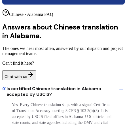
Chinese · Alabama FAQ
Answers about
Chinese translation
in Alabama.
The ones we hear most often, answered by our dispatch and project-
management teams.
Can't find it here?
Chat with us
Is certified Chinese translation in Alabama
01
accepted by USCIS?
Yes. Every Chinese translation ships with a signed Certificate
of Translation Accuracy meeting 8 CFR § 103.2(b)(3). It is
accepted by USCIS field offices in Alabama, U.S. district and
state courts, and state agencies including the DMV and vital-