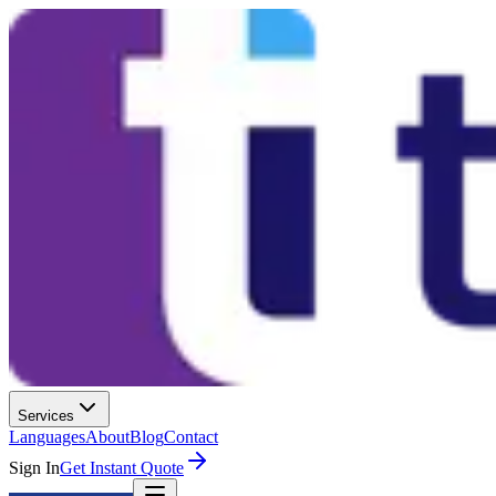
Services
Languages
About
Blog
Contact
Sign In
Get Instant Quote