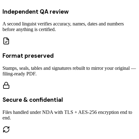
Independent QA review
A second linguist verifies accuracy, names, dates and numbers
before anything is certified.
Format preserved
Stamps, seals, tables and signatures rebuilt to mirror your original —
filing-ready PDF.
Secure & confidential
Files handled under NDA with TLS + AES-256 encryption end to
end.