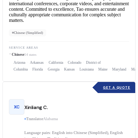
international conferences, corporate videos, and entertainment
content. Committed to excellence, Tao ensures accurate and
culturally appropriate communication for complex subject
matters.
Chinese (Simplified)
SERVICE AREAS
Chinese
14 states
Arizona
Arkansas
California
Colorado
District of
Columbia
Florida
Georgia
Kansas
Louisiana
Maine
Maryland
Mass
GET A QUOTE
XC
Xinliang C.
Translator
Alabama
Language pairs: English into Chinese (Simplified), English