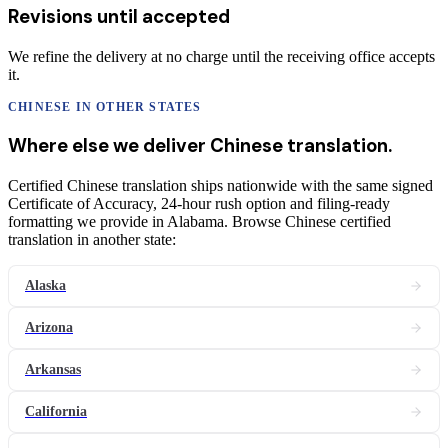
Revisions until accepted
We refine the delivery at no charge until the receiving office accepts
it.
CHINESE
IN OTHER STATES
Where else we deliver
Chinese
translation
.
Certified Chinese translation ships nationwide with the same signed
Certificate of Accuracy, 24-hour rush option and filing-ready
formatting we provide in Alabama. Browse Chinese certified
translation in another state:
Alaska
Arizona
Arkansas
California