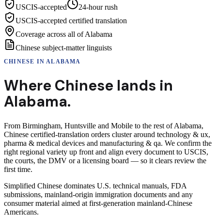
USCIS-accepted
24-hour rush
USCIS-accepted certified translation
Coverage across all of Alabama
Chinese subject-matter linguists
CHINESE
IN
ALABAMA
Where
Chinese
lands in
Alabama
.
From Birmingham, Huntsville and Mobile to the rest of Alabama,
Chinese certified-translation orders cluster around technology & ux,
pharma & medical devices and manufacturing & qa. We confirm the
right regional variety up front and align every document to USCIS,
the courts, the DMV or a licensing board — so it clears review the
first time.
Simplified Chinese dominates U.S. technical manuals, FDA
submissions, mainland-origin immigration documents and any
consumer material aimed at first-generation mainland-Chinese
Americans.