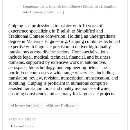
Language pairs: English into Chinese (Simplified), English
into Chinese (Traditional)
Cuiping is a professional translator with 19 years of
experience specializing in English to Simplified and
Traditional Chinese conversion. Holding an undergraduate
degree in Materials Engineering, Cuiping combines technical
expertise with linguistic precision to deliver high-quality
translations across diverse sectors. Core specializations
include legal, medical, technical, financial, and business
domains, supported by extensive work in automotive,
aerospace, biotechnology, and engineering fields. The
portfolio encompasses a wide range of services, including
translation, review, revision, transcription, transcreation, and
subtitling. Cuiping is proficient in numerous computer-
assisted translation tools and quality assurance software,
ensuring consistency and accuracy for large-scale projects.
Chinese (Simplified)
Chinese (Traditional)
SERVICE AREAS
Chinese
14 states