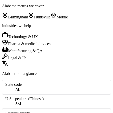
Alabama
metros we cover
Birmingham
Huntsville
Mobile
Industries we help
Technology & UX
Pharma & medical devices
Manufacturing & QA
Legal & IP
Alabama
· at a glance
State code
AL
U.S. speakers (
Chinese
)
3M+