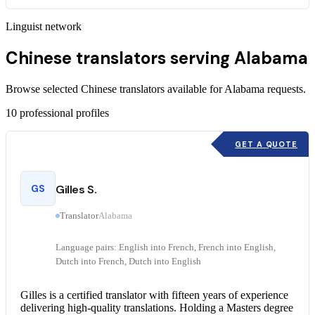
Linguist network
Chinese translators serving Alabama
Browse selected Chinese translators available for Alabama requests.
10
professional profiles
GET A QUOTE
GS
Gilles S.
Translator
Alabama
Language pairs: English into French, French into English,
Dutch into French, Dutch into English
Gilles is a
certified translator
with fifteen years of experience
delivering high-quality translations. Holding a Masters degree