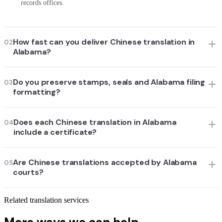
records offices.
How fast can you deliver Chinese translation in
02
Alabama?
Do you preserve stamps, seals and Alabama filing
03
formatting?
Does each Chinese translation in Alabama
04
include a certificate?
Are Chinese translations accepted by Alabama
05
courts?
Related translation services