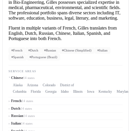
in Bio-Engineering, Gilles possesses specialized expertise in
medical, pharmaceutical, environmental, and scientific fields.
The professional portfolio spans diverse sectors including IT,
software, education, business, legal, literary, and marketing.
Fluent in multiple variants of French, Gilles translates from
English, Dutch, Russian, Chinese, Italian, Spanish, and
Portuguese into both French.
French
Dutch
Russian
Chinese (Simplified)
Italian
Spanish
Portuguese (Brazil)
SERVICE AREAS
Chinese
14 states
Alaska
Arizona
Colorado
District of
Columbia
Florida
Georgia
Idaho
Illinois
Iowa
Kentucky
Maryland
French
14 states
Dutch
14 states
Russian
14 states
Italian
14 states
Spanish