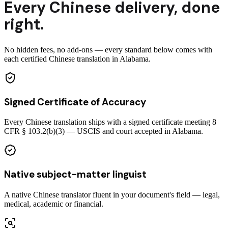
Every
Chinese
delivery
,
done
right.
No hidden fees, no add-ons — every standard below comes with
each certified Chinese translation in Alabama.
Signed Certificate of Accuracy
Every Chinese translation ships with a signed certificate meeting 8
CFR § 103.2(b)(3) — USCIS and court accepted in Alabama.
Native subject-matter linguist
A native Chinese translator fluent in your document's field — legal,
medical, academic or financial.