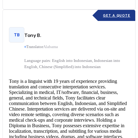
GET A QUOTE
TB
Tony B.
Translator
Alabama
Language pairs: English into Indonesian, Indonesian into
English, Chinese (Simplified) into Indonesian
Tony is a linguist with 19 years of experience providing
translation and
consecutive interpretation
services.
Specializing in medical, IT/software, financial, business,
general, and technical fields, Tony facilitates clear
communication between English, Indonesian, and Simplified
Chinese.
Interpretation services
are delivered via on-site and
video remote settings, covering diverse scenarios such as
medical check-ups and corporate interviews. Holding a
Diploma in Business, Tony possesses extensive expertise in
localization, transcription, and subtitling for various media
including business videos, dramas, and software interfaces.