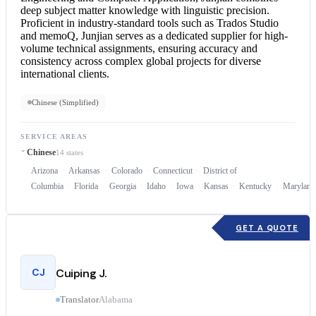
deep subject matter knowledge with linguistic precision.
Proficient in industry-standard tools such as Trados Studio
and memoQ, Junjian serves as a dedicated supplier for high-
volume technical assignments, ensuring accuracy and
consistency across complex global projects for diverse
international clients.
Chinese (Simplified)
SERVICE AREAS
Chinese
14 states
Arizona
Arkansas
Colorado
Connecticut
District of
Columbia
Florida
Georgia
Idaho
Iowa
Kansas
Kentucky
Maryland
GET A QUOTE
CJ
Cuiping J.
Translator
Alabama