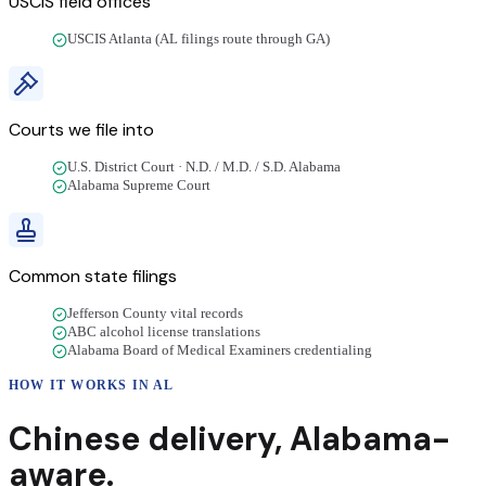
USCIS field offices
USCIS Atlanta (AL filings route through GA)
Courts we file into
U.S. District Court · N.D. / M.D. / S.D. Alabama
Alabama Supreme Court
Common state filings
Jefferson County vital records
ABC alcohol license translations
Alabama Board of Medical Examiners credentialing
HOW IT WORKS IN
AL
Chinese
delivery
,
Alabama
-
aware.