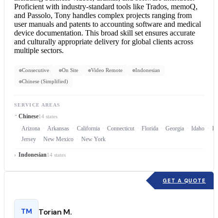
Proficient with industry-standard tools like Trados, memoQ,
and Passolo, Tony handles complex projects ranging from
user manuals and patents to accounting software and medical
device documentation. This broad skill set ensures accurate
and culturally appropriate delivery for global clients across
multiple sectors.
Consecutive
On Site
Video Remote
Indonesian
Chinese (Simplified)
SERVICE AREAS
Chinese
14 states
Arizona
Arkansas
California
Connecticut
Florida
Georgia
Idaho
Lo
Jersey
New Mexico
New York
Indonesian
14 states
GET A QUOTE
TM
Torian M.