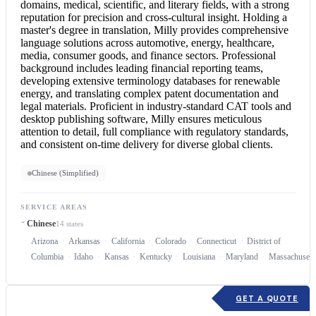
domains, medical, scientific, and literary fields, with a strong
reputation for precision and cross-cultural insight. Holding a
master's degree in translation, Milly provides comprehensive
language solutions across automotive, energy, healthcare,
media, consumer goods, and finance sectors. Professional
background includes leading financial reporting teams,
developing extensive terminology databases for renewable
energy, and translating complex patent documentation and
legal materials. Proficient in industry-standard CAT tools and
desktop publishing software, Milly ensures meticulous
attention to detail, full compliance with regulatory standards,
and consistent on-time delivery for diverse global clients.
Chinese (Simplified)
SERVICE AREAS
Chinese
14 states
Arizona
Arkansas
California
Colorado
Connecticut
District of
Columbia
Idaho
Kansas
Kentucky
Louisiana
Maryland
Massachusett
GET A QUOTE