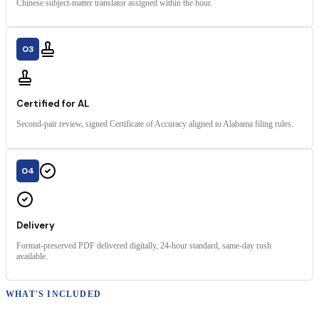
Chinese subject-matter translator assigned within the hour.
03
Certified for AL
Second-pair review, signed Certificate of Accuracy aligned to Alabama filing rules.
04
Delivery
Format-preserved PDF delivered digitally, 24-hour standard, same-day rush
available.
WHAT'S INCLUDED