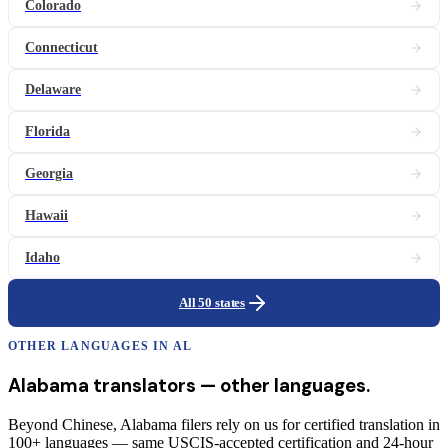
Colorado
Connecticut
Delaware
Florida
Georgia
Hawaii
Idaho
All 50 states
OTHER LANGUAGES IN
AL
Alabama
translators
— other languages.
Beyond Chinese, Alabama filers rely on us for certified translation in
100+ languages — same USCIS-accepted certification and 24-hour