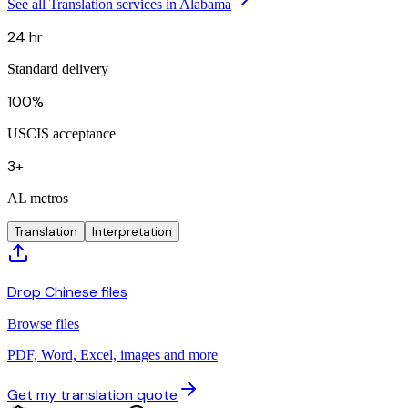
See all Translation services in Alabama
24 hr
Standard delivery
100%
USCIS acceptance
3+
AL metros
Translation
Interpretation
Drop Chinese files
Browse files
PDF, Word, Excel, images and more
Get my translation quote