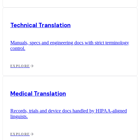
Technical Translation
Manuals, specs and engineering docs with strict terminology
control.
EXPLORE
Medical Translation
Records, trials and device docs handled by HIPAA-aligned
linguists.
EXPLORE