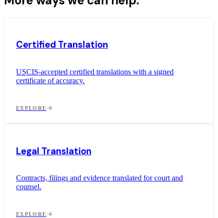
More ways we can help.
Certified Translation
USCIS-accepted certified translations with a signed
certificate of accuracy.
EXPLORE
Legal Translation
Contracts, filings and evidence translated for court and
counsel.
EXPLORE