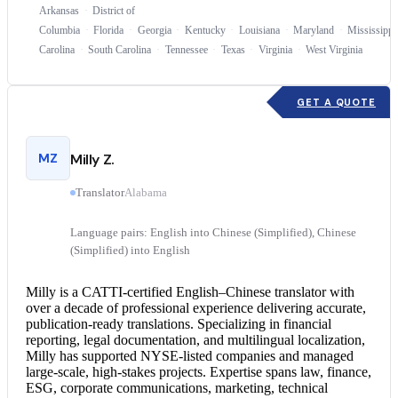
Arkansas
District of
Columbia
Florida
Georgia
Kentucky
Louisiana
Maryland
Mississippi
Carolina
South Carolina
Tennessee
Texas
Virginia
West Virginia
GET A QUOTE
MZ
Milly Z.
Translator
Alabama
Language pairs: English into Chinese (Simplified), Chinese
(Simplified) into English
Milly is a CATTI-certified English–
Chinese translator
with
over a decade of professional experience delivering accurate,
publication-ready translations. Specializing in financial
reporting, legal documentation, and multilingual localization,
Milly has supported NYSE-listed companies and managed
large-scale, high-stakes projects. Expertise spans law, finance,
ESG, corporate communications, marketing, technical