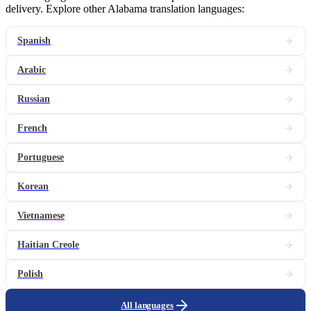
delivery. Explore other Alabama translation languages:
Spanish
Arabic
Russian
French
Portuguese
Korean
Vietnamese
Haitian Creole
Polish
All languages