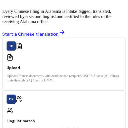
Every Chinese filing in Alabama is intake-tagged, translated,
reviewed by a second linguist and certified to the rules of the
receiving Alabama office.
Start a Chinese translation
01
Upload
Upload Chinese documents with deadline and recipient (USCIS Atlanta (AL filings
route through GA) / court / DMV).
02
Linguist match