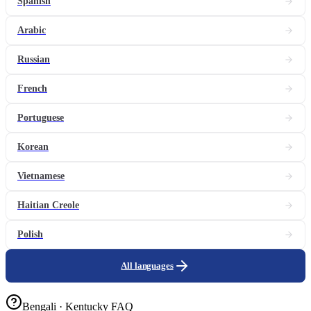
Spanish
Arabic
Russian
French
Portuguese
Korean
Vietnamese
Haitian Creole
Polish
All languages
Bengali · Kentucky FAQ