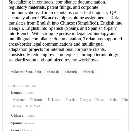
Specializing in contracts, compliance documentation,
regulatory materials, patent filings, and corporate
communications, Torian maintains consistent linguistic QA
accuracy above 99% across high-volume assignments. Torian
translates from
English into Chinese
(Simplified),
English into
Bengali
,
English into Spanish
(Spain), and Spanish (Spain)
into French. With strong expertise in legal terminology and
multilingual compliance documentation, Torian has supported
cross-border legal communications and multilingual
adaptation projects for international corporate clients,
consistently reducing revision requests through terminology
standardization and optimized review workflows.
Chinese (Simplified)
Bengali
Spanish
French
SERVICE AREAS
Bengali
14 states
Alabama
California
Delaware
Florida
Georgia
Hawaii
Idaho
Illinoi
Jersey
New York
Chinese
14 states
Spanish
14 states
French
14 states