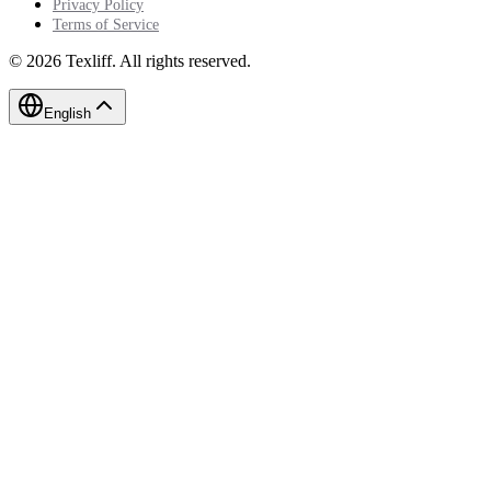
Privacy Policy
Terms of Service
©
2026
Texliff
.
All rights reserved.
English