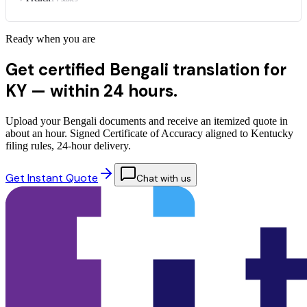
Ready when you are
Get certified Bengali translation for
KY —
within 24 hours.
Upload your Bengali documents and receive an itemized quote in
about an hour. Signed Certificate of Accuracy aligned to Kentucky
filing rules, 24-hour delivery.
Get Instant Quote
Chat with us