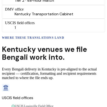
Tier 2 · 48-hour match
DMV office
Kentucky Transportation Cabinet
USCIS field offices
1
WHERE THESE
TRANSLATIONS
LAND
Kentucky
venues we file
Bengali
work into.
Every
Bengali
delivery
in
Kentucky
is pre-aligned to the actual
recipient — certification, formatting and recipient requirements
matched to where the file ends up.
USCIS field offices
USCIS Louisville Field Office