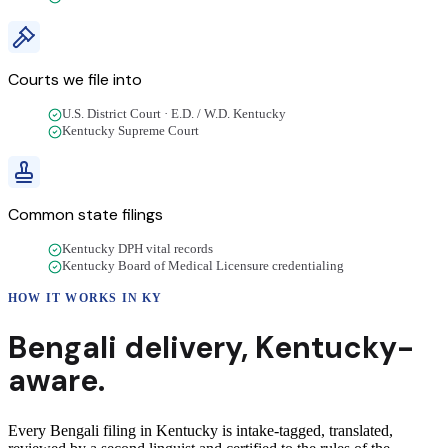
Courts we file into
U.S. District Court · E.D. / W.D. Kentucky
Kentucky Supreme Court
Common state filings
Kentucky DPH vital records
Kentucky Board of Medical Licensure credentialing
HOW IT WORKS IN
KY
Bengali
delivery
,
Kentucky
-
aware.
Every Bengali filing in Kentucky is intake-tagged, translated,