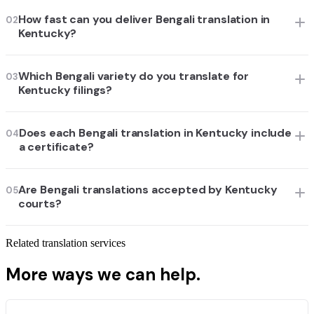
How fast can you deliver Bengali translation in
02
Kentucky?
Which Bengali variety do you translate for
03
Kentucky filings?
Does each Bengali translation in Kentucky include
04
a certificate?
Are Bengali translations accepted by Kentucky
05
courts?
Related translation services
More ways we can help.