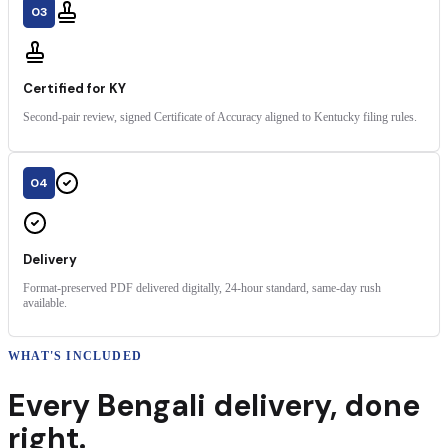
03
Certified for KY
Second-pair review, signed Certificate of Accuracy aligned to Kentucky filing rules.
04
Delivery
Format-preserved PDF delivered digitally, 24-hour standard, same-day rush
available.
WHAT'S INCLUDED
Every
Bengali
delivery
,
done
right.