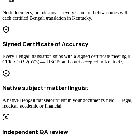
No hidden fees, no add-ons — every standard below comes with
each certified Bengali translation in Kentucky.
Signed Certificate of Accuracy
Every Bengali translation ships with a signed certificate meeting 8
CFR § 103.2(b)(3) — USCIS and court accepted in Kentucky.
Native subject-matter linguist
A native Bengali translator fluent in your document's field — legal,
medical, academic or financial.
Independent QA review