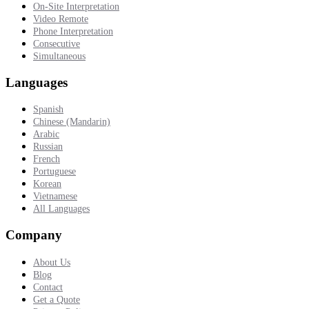
On-Site Interpretation
Video Remote
Phone Interpretation
Consecutive
Simultaneous
Languages
Spanish
Chinese (Mandarin)
Arabic
Russian
French
Portuguese
Korean
Vietnamese
All Languages
Company
About Us
Blog
Contact
Get a Quote