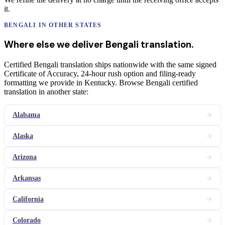
it.
BENGALI
IN OTHER STATES
Where else we deliver
Bengali
translation
.
Certified Bengali translation ships nationwide with the same signed
Certificate of Accuracy, 24-hour rush option and filing-ready
formatting we provide in Kentucky. Browse Bengali certified
translation in another state:
Alabama
Alaska
Arizona
Arkansas
California
Colorado