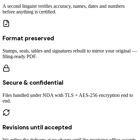
A second linguist verifies accuracy, names, dates and numbers
before anything is certified.
Format preserved
Stamps, seals, tables and signatures rebuilt to mirror your original —
filing-ready PDF.
Secure & confidential
Files handled under NDA with TLS + AES-256 encryption end to
end.
Revisions until accepted
We refine the delivery at no charge until the receiving office accepts