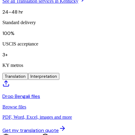
See all Translation services in Kentucky
24–48 hr
Standard delivery
100%
USCIS acceptance
3+
KY metros
Translation
Interpretation
Drop Bengali files
Browse files
PDF, Word, Excel, images and more
Get my translation quote