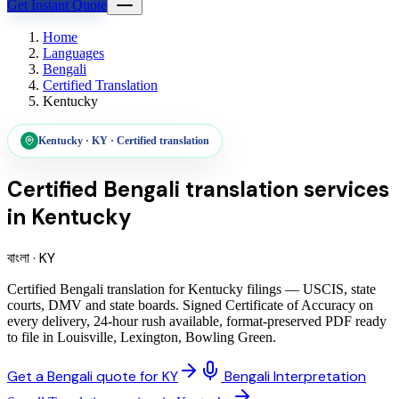
Get Instant Quote
Home
Languages
Bengali
Certified Translation
Kentucky
Kentucky
·
KY
·
Certified translation
Certified Bengali translation services
in
Kentucky
বাংলা
·
KY
Certified Bengali translation for Kentucky filings — USCIS, state
courts, DMV and state boards. Signed Certificate of Accuracy on
every delivery, 24-hour rush available, format-preserved PDF ready
to file in Louisville, Lexington, Bowling Green.
Get a Bengali quote for KY
Bengali Interpretation