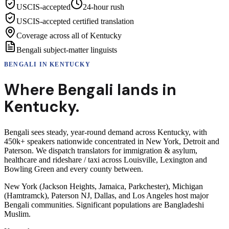
USCIS-accepted
24-hour rush
USCIS-accepted certified translation
Coverage across all of Kentucky
Bengali subject-matter linguists
BENGALI
IN
KENTUCKY
Where
Bengali
lands in
Kentucky
.
Bengali sees steady, year-round demand across Kentucky, with
450k+ speakers nationwide concentrated in New York, Detroit and
Paterson. We dispatch translators for immigration & asylum,
healthcare and rideshare / taxi across Louisville, Lexington and
Bowling Green and every county between.
New York (Jackson Heights, Jamaica, Parkchester), Michigan
(Hamtramck), Paterson NJ, Dallas, and Los Angeles host major
Bengali communities. Significant populations are Bangladeshi
Muslim.