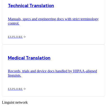
Technical Translation
Manuals, specs and engineering docs with strict terminology
control.
EXPLORE
Medical Translation
Records, trials and device docs handled by HIPAA-aligned
linguists.
EXPLORE
Linguist network