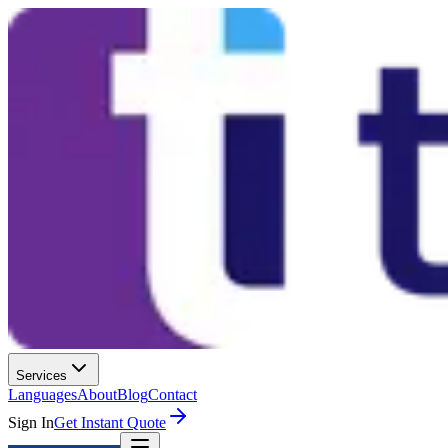
Services
Languages
About
Blog
Contact
Sign In
Get Instant Quote