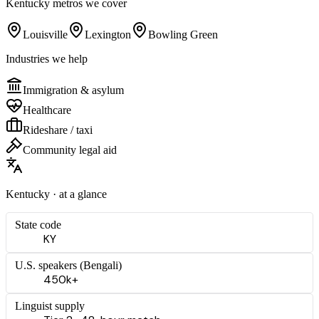
Kentucky
metros we cover
Louisville
Lexington
Bowling Green
Industries we help
Immigration & asylum
Healthcare
Rideshare / taxi
Community legal aid
Kentucky
· at a glance
State code
KY
U.S. speakers (
Bengali
)
450k+
Linguist supply