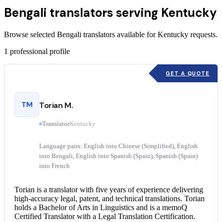
Bengali translators serving Kentucky
Browse selected Bengali translators available for Kentucky requests.
1
professional profile
GET A QUOTE
TM
Torian M.
Translator
Kentucky
Language pairs: English into Chinese (Simplified), English
into Bengali, English into Spanish (Spain), Spanish (Spain)
into French
Torian is a translator with five years of experience delivering
high-accuracy legal, patent, and technical translations. Torian
holds a Bachelor of Arts in Linguistics and is a memoQ
Certified Translator
with a
Legal Translation
Certification.