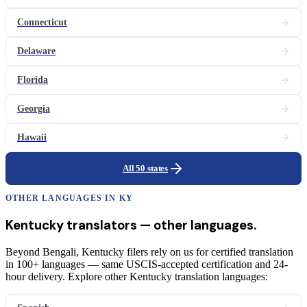
Connecticut
Delaware
Florida
Georgia
Hawaii
All 50 states
OTHER LANGUAGES IN
KY
Kentucky
translators
— other languages.
Beyond Bengali, Kentucky filers rely on us for certified translation
in 100+ languages — same USCIS-accepted certification and 24-
hour delivery. Explore other Kentucky translation languages: