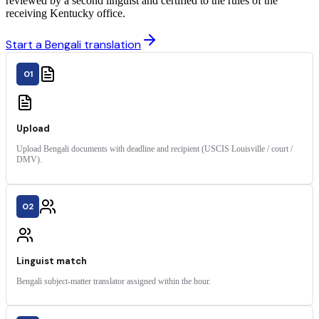
reviewed by a second linguist and certified to the rules of the
receiving Kentucky office.
Start a Bengali translation
01
Upload
Upload Bengali documents with deadline and recipient (USCIS Louisville / court /
DMV).
02
Linguist match
Bengali subject-matter translator assigned within the hour.