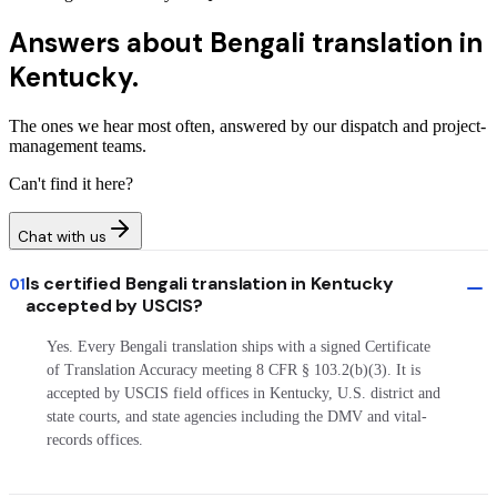
Answers about
Bengali translation in
Kentucky.
The ones we hear most often, answered by our dispatch and project-
management teams.
Can't find it here?
Chat with us
Is certified Bengali translation in Kentucky
01
accepted by USCIS?
Yes. Every Bengali translation ships with a signed Certificate
of Translation Accuracy meeting 8 CFR § 103.2(b)(3). It is
accepted by USCIS field offices in Kentucky, U.S. district and
state courts, and state agencies including the DMV and vital-
records offices.