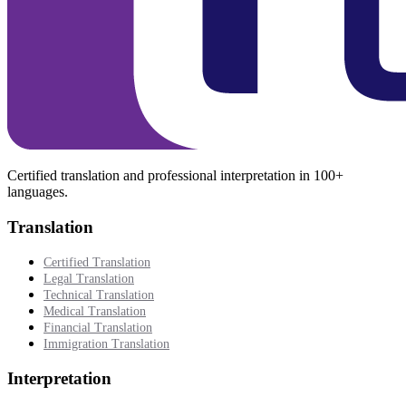
Certified translation and professional interpretation in 100+
languages.
Translation
Certified Translation
Legal Translation
Technical Translation
Medical Translation
Financial Translation
Immigration Translation
Interpretation