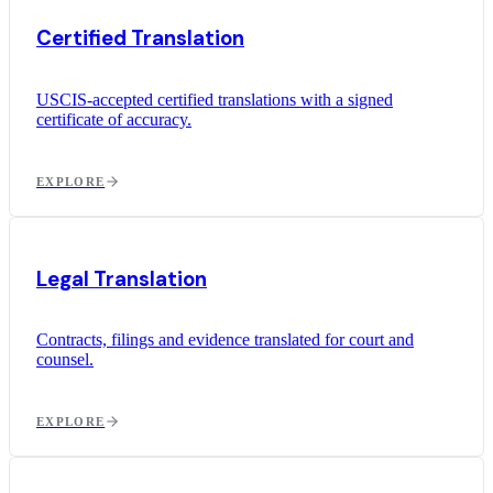
Certified Translation
USCIS-accepted certified translations with a signed
certificate of accuracy.
EXPLORE
Legal Translation
Contracts, filings and evidence translated for court and
counsel.
EXPLORE