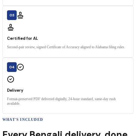
03
Certified for AL
Second-pair review, signed Certificate of Accuracy aligned to Alabama filing rules.
04
Delivery
Format-preserved PDF delivered digitally, 24-hour standard, same-day rush
available.
WHAT'S INCLUDED
Every
Bengali
delivery
,
done