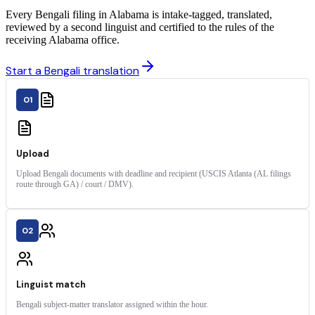
Every Bengali filing in Alabama is intake-tagged, translated,
reviewed by a second linguist and certified to the rules of the
receiving Alabama office.
Start a Bengali translation
01
Upload
Upload Bengali documents with deadline and recipient (USCIS Atlanta (AL filings
route through GA) / court / DMV).
02
Linguist match
Bengali subject-matter translator assigned within the hour.