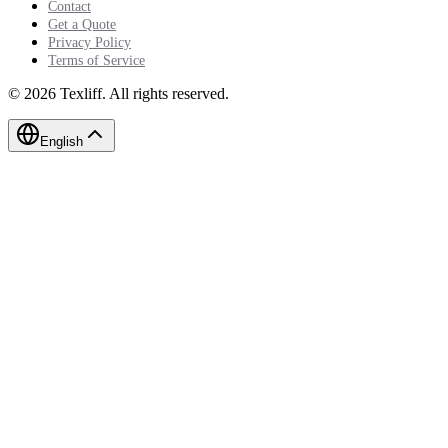
Contact
Get a Quote
Privacy Policy
Terms of Service
©
2026
Texliff
.
All rights reserved.
English