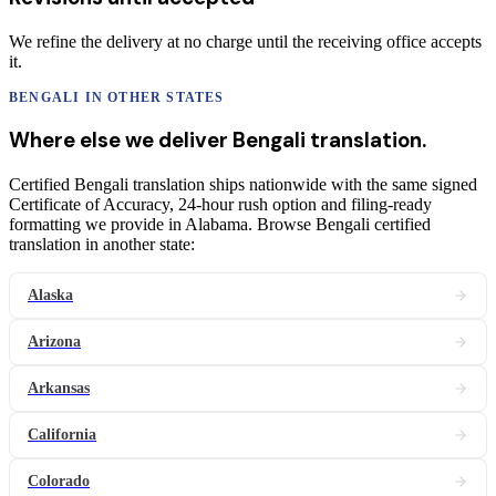
We refine the delivery at no charge until the receiving office accepts
it.
BENGALI
IN OTHER STATES
Where else we deliver
Bengali
translation
.
Certified Bengali translation ships nationwide with the same signed
Certificate of Accuracy, 24-hour rush option and filing-ready
formatting we provide in Alabama. Browse Bengali certified
translation in another state:
Alaska
Arizona
Arkansas
California
Colorado