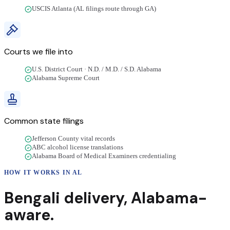
USCIS Atlanta (AL filings route through GA)
Courts we file into
U.S. District Court · N.D. / M.D. / S.D. Alabama
Alabama Supreme Court
Common state filings
Jefferson County vital records
ABC alcohol license translations
Alabama Board of Medical Examiners credentialing
HOW IT WORKS IN
AL
Bengali
delivery
,
Alabama
-
aware.