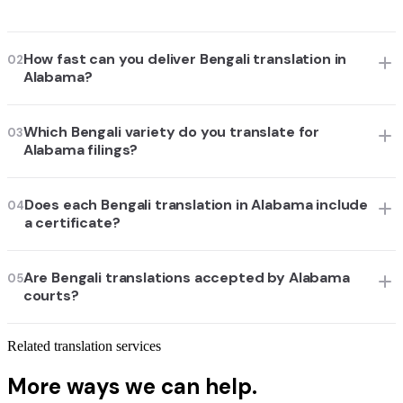
How fast can you deliver Bengali translation in
02
Alabama?
Which Bengali variety do you translate for
03
Alabama filings?
Does each Bengali translation in Alabama include
04
a certificate?
Are Bengali translations accepted by Alabama
05
courts?
Related translation services
More ways we can help.