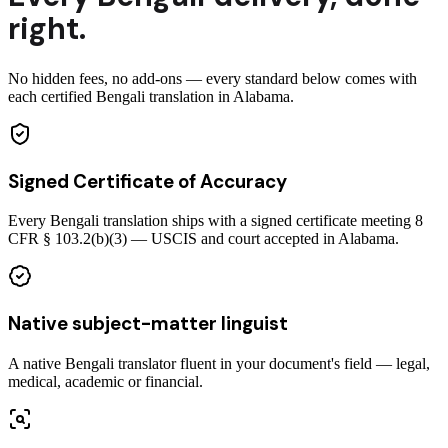
right.
No hidden fees, no add-ons — every standard below comes with
each certified Bengali translation in Alabama.
Signed Certificate of Accuracy
Every Bengali translation ships with a signed certificate meeting 8
CFR § 103.2(b)(3) — USCIS and court accepted in Alabama.
Native subject-matter linguist
A native Bengali translator fluent in your document's field — legal,
medical, academic or financial.