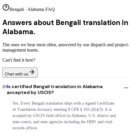
Bengali · Alabama FAQ
Answers about
Bengali translation in
Alabama.
The ones we hear most often, answered by our dispatch and project-
management teams.
Can't find it here?
Chat with us
Is certified Bengali translation in Alabama
01
accepted by USCIS?
Yes. Every Bengali translation ships with a signed Certificate
of Translation Accuracy meeting 8 CFR § 103.2(b)(3). It is
accepted by USCIS field offices in Alabama, U.S. district and
state courts, and state agencies including the DMV and vital-
records offices.