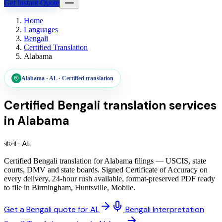
Get Instant Quote
Home
Languages
Bengali
Certified Translation
Alabama
Alabama
·
AL
·
Certified translation
Certified Bengali translation services
in
Alabama
বাংলা
·
AL
Certified Bengali translation for Alabama filings — USCIS, state
courts, DMV and state boards. Signed Certificate of Accuracy on
every delivery, 24-hour rush available, format-preserved PDF ready
to file in Birmingham, Huntsville, Mobile.
Get a Bengali quote for AL
Bengali Interpretation