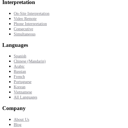
Interpretation
On-Site Interpretation
Video Remote
Phone Interpretation
Consecutive
Simultaneous
Languages
Spanish
Chinese (Mandarin)
Arabic
Russian
French
Portuguese
Korean
Vietnamese
All Languages
Company
About Us
Blog