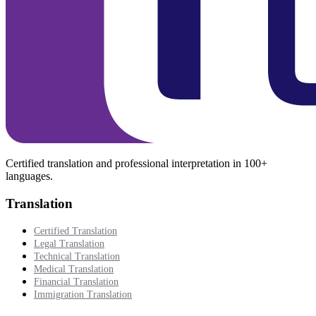
Certified translation and professional interpretation in 100+
languages.
Translation
Certified Translation
Legal Translation
Technical Translation
Medical Translation
Financial Translation
Immigration Translation