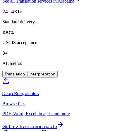
See all Translation services in Alabama
24–48 hr
Standard delivery
100%
USCIS acceptance
3+
AL metros
Translation
Interpretation
Drop Bengali files
Browse files
PDF, Word, Excel, images and more
Get my translation quote