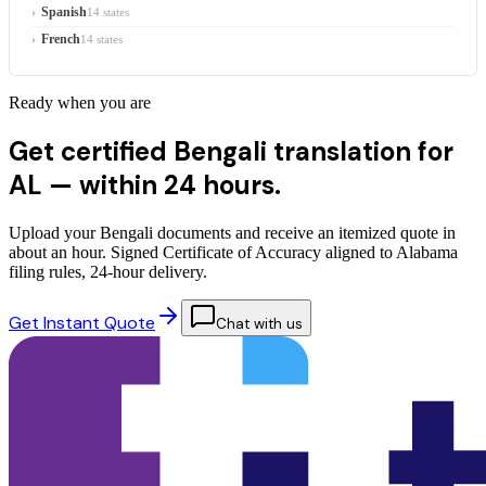
Spanish
14 states
French
14 states
Ready when you are
Get certified Bengali translation for
AL —
within 24 hours.
Upload your Bengali documents and receive an itemized quote in
about an hour. Signed Certificate of Accuracy aligned to Alabama
filing rules, 24-hour delivery.
Get Instant Quote
Chat with us