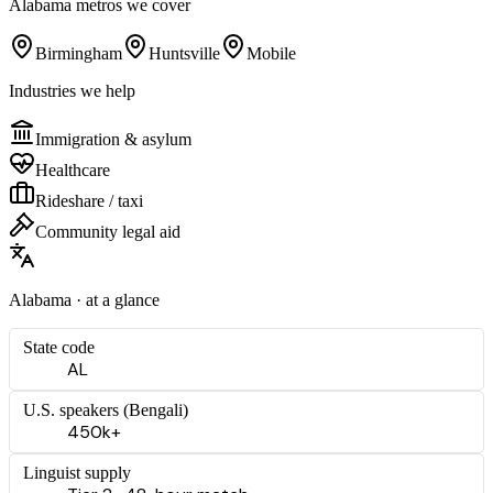
Alabama
metros we cover
Birmingham
Huntsville
Mobile
Industries we help
Immigration & asylum
Healthcare
Rideshare / taxi
Community legal aid
Alabama
· at a glance
State code
AL
U.S. speakers (
Bengali
)
450k+
Linguist supply