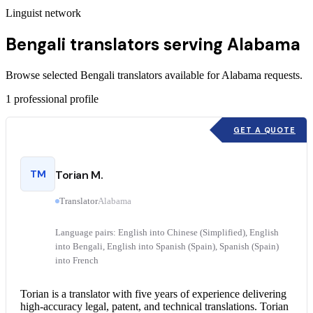
Linguist network
Bengali translators serving Alabama
Browse selected Bengali translators available for Alabama requests.
1
professional profile
GET A QUOTE
TM
Torian M.
Translator
Alabama
Language pairs: English into Chinese (Simplified), English
into Bengali, English into Spanish (Spain), Spanish (Spain)
into French
Torian is a translator with five years of experience delivering
high-accuracy legal, patent, and technical translations. Torian