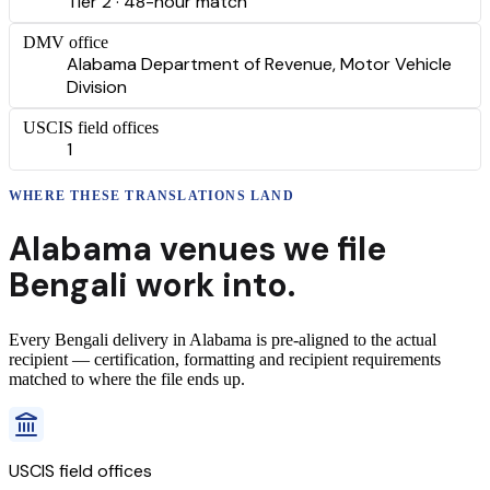
Tier 2 · 48-hour match
DMV office
Alabama Department of Revenue, Motor Vehicle
Division
USCIS field offices
1
WHERE THESE
TRANSLATIONS
LAND
Alabama
venues we file
Bengali
work into.
Every
Bengali
delivery
in
Alabama
is pre-aligned to the actual
recipient — certification, formatting and recipient requirements
matched to where the file ends up.
USCIS field offices