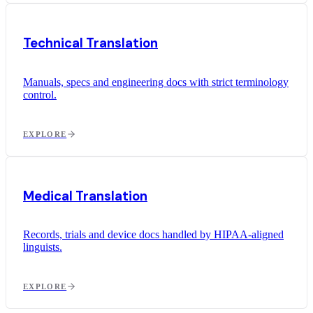
Technical Translation
Manuals, specs and engineering docs with strict terminology
control.
EXPLORE
Medical Translation
Records, trials and device docs handled by HIPAA-aligned
linguists.
EXPLORE