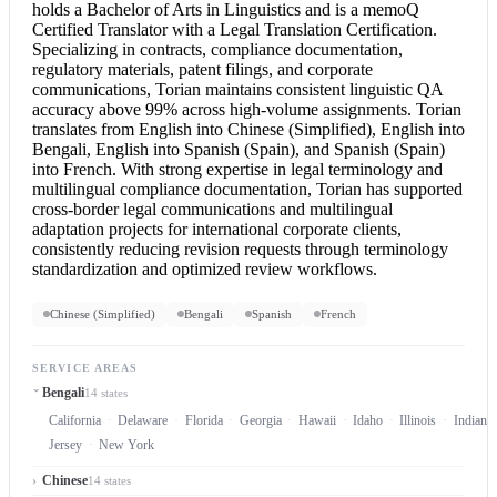
holds a Bachelor of Arts in Linguistics and is a memoQ
Certified Translator
with a
Legal Translation
Certification.
Specializing in contracts, compliance documentation,
regulatory materials, patent filings, and corporate
communications, Torian maintains consistent linguistic QA
accuracy above 99% across high-volume assignments. Torian
translates from
English into Chinese
(Simplified),
English into
Bengali
,
English into Spanish
(Spain), and Spanish (Spain)
into French. With strong expertise in legal terminology and
multilingual compliance documentation, Torian has supported
cross-border legal communications and multilingual
adaptation projects for international corporate clients,
consistently reducing revision requests through terminology
standardization and optimized review workflows.
Chinese (Simplified)
Bengali
Spanish
French
SERVICE AREAS
Bengali
14 states
California
Delaware
Florida
Georgia
Hawaii
Idaho
Illinois
Indiana
Jersey
New York
Chinese
14 states