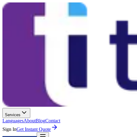
Services
Languages
About
Blog
Contact
Sign In
Get Instant Quote