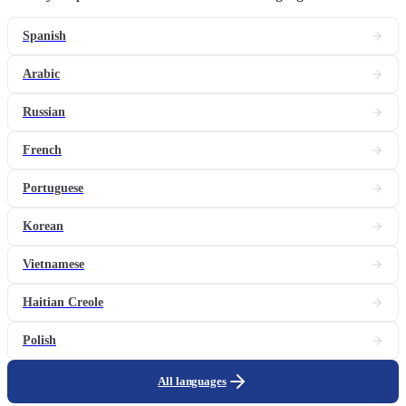
Spanish
Arabic
Russian
French
Portuguese
Korean
Vietnamese
Haitian Creole
Polish
All languages