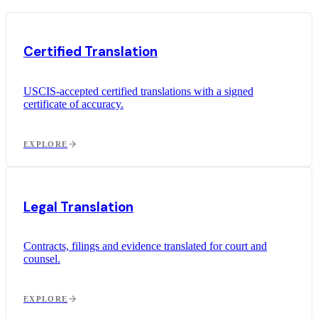
Certified Translation
USCIS-accepted certified translations with a signed
certificate of accuracy.
EXPLORE
Legal Translation
Contracts, filings and evidence translated for court and
counsel.
EXPLORE