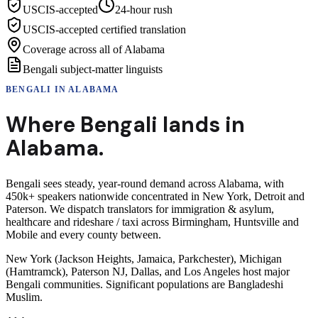
USCIS-accepted
24-hour rush
USCIS-accepted certified translation
Coverage across all of Alabama
Bengali subject-matter linguists
BENGALI
IN
ALABAMA
Where
Bengali
lands in
Alabama
.
Bengali sees steady, year-round demand across Alabama, with
450k+ speakers nationwide concentrated in New York, Detroit and
Paterson. We dispatch translators for immigration & asylum,
healthcare and rideshare / taxi across Birmingham, Huntsville and
Mobile and every county between.
New York (Jackson Heights, Jamaica, Parkchester), Michigan
(Hamtramck), Paterson NJ, Dallas, and Los Angeles host major
Bengali communities. Significant populations are Bangladeshi
Muslim.