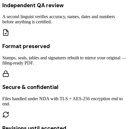
Independent QA review
A second linguist verifies accuracy, names, dates and numbers
before anything is certified.
Format preserved
Stamps, seals, tables and signatures rebuilt to mirror your original —
filing-ready PDF.
Secure & confidential
Files handled under NDA with TLS + AES-256 encryption end to
end.
Revisions until accepted