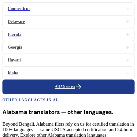
Connecticut
Delaware
Florida
Georgia
Hawaii
Idaho
All 50 states
OTHER LANGUAGES IN
AL
Alabama
translators
— other languages.
Beyond Bengali, Alabama filers rely on us for certified translation in
100+ languages — same USCIS-accepted certification and 24-hour
delivery. Explore other Alabama translation languages: