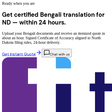
Ready when you are
Get certified Bengali translation for
ND —
within 24 hours.
Upload your Bengali documents and receive an itemized quote in
about an hour. Signed Certificate of Accuracy aligned to North
Dakota filing rules, 24-hour delivery.
Get Instant Quote
Chat with us