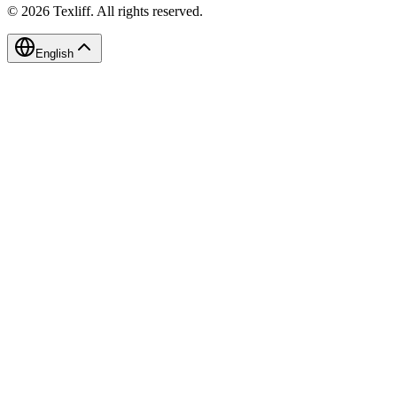
©
2026
Texliff
.
All rights reserved.
English