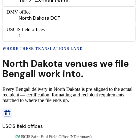
Tier 2 · 48-hour match
DMV office
North Dakota DOT
USCIS field offices
1
WHERE THESE
TRANSLATIONS
LAND
North Dakota
venues we file
Bengali
work into.
Every
Bengali
delivery
in
North Dakota
is pre-aligned to the actual
recipient — certification, formatting and recipient requirements
matched to where the file ends up.
USCIS field offices
USCIS Saint Paul Field Office (ND primary)