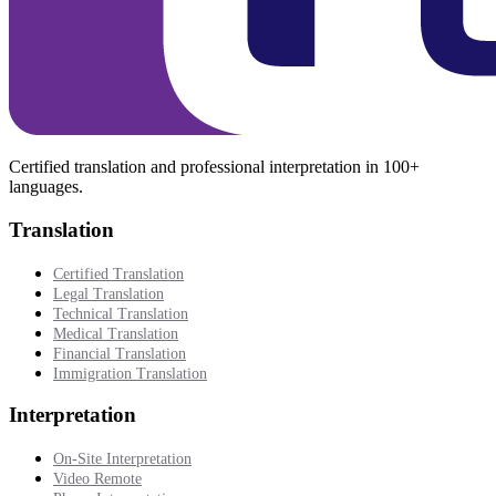
Certified translation and professional interpretation in 100+
languages.
Translation
Certified Translation
Legal Translation
Technical Translation
Medical Translation
Financial Translation
Immigration Translation
Interpretation
On-Site Interpretation
Video Remote