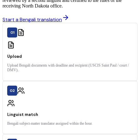
reviewed by a second linguist and certified to the rules of the
receiving North Dakota office.
Start a Bengali translation
01
Upload
Upload Bengali documents with deadline and recipient (USCIS Saint Paul / court /
DMV).
02
Linguist match
Bengali subject-matter translator assigned within the hour.