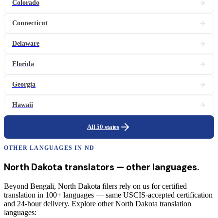
Colorado
Connecticut
Delaware
Florida
Georgia
Hawaii
All 50 states
OTHER LANGUAGES IN
ND
North Dakota
translators
— other languages.
Beyond Bengali, North Dakota filers rely on us for certified
translation in 100+ languages — same USCIS-accepted certification
and 24-hour delivery. Explore other North Dakota translation
languages: