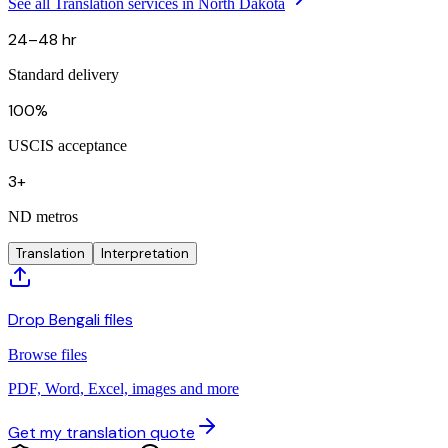
See all Translation services in North Dakota
24–48 hr
Standard delivery
100%
USCIS acceptance
3+
ND metros
Translation
Interpretation
Drop Bengali files
Browse files
PDF, Word, Excel, images and more
Get my translation quote