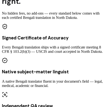
right.
No hidden fees, no add-ons — every standard below comes with
each certified Bengali translation in North Dakota.
Signed Certificate of Accuracy
Every Bengali translation ships with a signed certificate meeting 8
CFR § 103.2(b)(3) — USCIS and court accepted in North Dakota.
Native subject-matter linguist
A native Bengali translator fluent in your document's field — legal,
medical, academic or financial.
Independent QA review