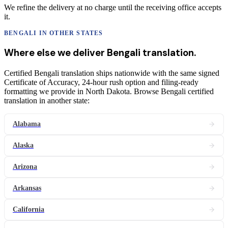
We refine the delivery at no charge until the receiving office accepts
it.
BENGALI
IN OTHER STATES
Where else we deliver
Bengali
translation
.
Certified Bengali translation ships nationwide with the same signed
Certificate of Accuracy, 24-hour rush option and filing-ready
formatting we provide in North Dakota. Browse Bengali certified
translation in another state:
Alabama
Alaska
Arizona
Arkansas
California