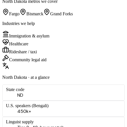
North Dakota
metros we cover
Fargo
Bismarck
Grand Forks
Industries we help
Immigration & asylum
Healthcare
Rideshare / taxi
Community legal aid
North Dakota
· at a glance
State code
ND
U.S. speakers (
Bengali
)
450k+
Linguist supply