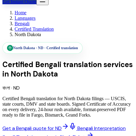
Get Instant Quote
Home
Languages
Bengali
Certified Translation
North Dakota
North Dakota
·
ND
·
Certified translation
Certified Bengali translation services
in
North Dakota
বাংলা
·
ND
Certified Bengali translation for North Dakota filings — USCIS,
state courts, DMV and state boards. Signed Certificate of Accuracy
on every delivery, 24-hour rush available, format-preserved PDF
ready to file in Fargo, Bismarck, Grand Forks.
Get a Bengali quote for ND
Bengali Interpretation