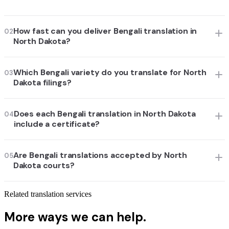
How fast can you deliver Bengali translation in
02
North Dakota?
Which Bengali variety do you translate for North
03
Dakota filings?
Does each Bengali translation in North Dakota
04
include a certificate?
Are Bengali translations accepted by North
05
Dakota courts?
Related translation services
More ways we can help.