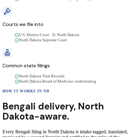
Courts we file into
U.S. District Court · D. North Dakota
North Dakota Supreme Court
Common state filings
North Dakota Vital Records
North Dakota Board of Medicine credentialing
HOW IT WORKS IN
ND
Bengali
delivery
,
North
Dakota
-aware.
Every Bengali filing in North Dakota is intake-tagged, translated,