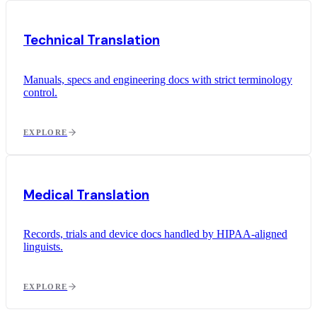
Technical Translation
Manuals, specs and engineering docs with strict terminology
control.
EXPLORE
Medical Translation
Records, trials and device docs handled by HIPAA-aligned
linguists.
EXPLORE