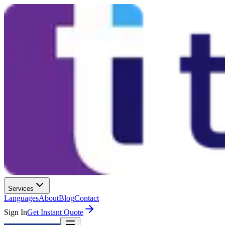
Services
Languages
About
Blog
Contact
Sign In
Get Instant Quote