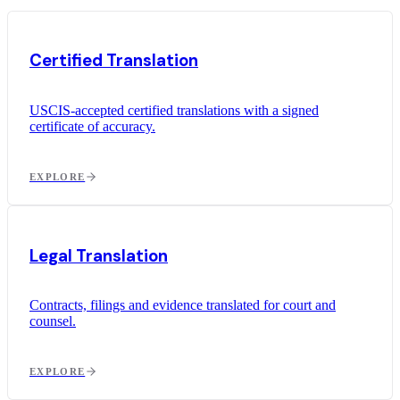
Certified Translation
USCIS-accepted certified translations with a signed
certificate of accuracy.
EXPLORE
Legal Translation
Contracts, filings and evidence translated for court and
counsel.
EXPLORE