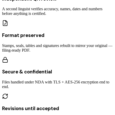
A second linguist verifies accuracy, names, dates and numbers
before anything is certified.
Format preserved
Stamps, seals, tables and signatures rebuilt to mirror your original —
filing-ready PDF.
Secure & confidential
Files handled under NDA with TLS + AES-256 encryption end to
end.
Revisions until accepted