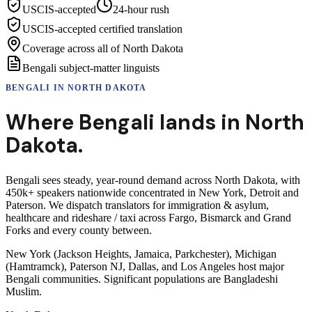
USCIS-accepted
24-hour rush
USCIS-accepted certified translation
Coverage across all of North Dakota
Bengali subject-matter linguists
BENGALI
IN
NORTH DAKOTA
Where
Bengali
lands in
North
Dakota
.
Bengali sees steady, year-round demand across North Dakota, with
450k+ speakers nationwide concentrated in New York, Detroit and
Paterson. We dispatch translators for immigration & asylum,
healthcare and rideshare / taxi across Fargo, Bismarck and Grand
Forks and every county between.
New York (Jackson Heights, Jamaica, Parkchester), Michigan
(Hamtramck), Paterson NJ, Dallas, and Los Angeles host major
Bengali communities. Significant populations are Bangladeshi
Muslim.