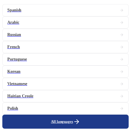
Spanish
Arabic
Russian
French
Portuguese
Korean
Vietnamese
Haitian Creole
Polish
All languages