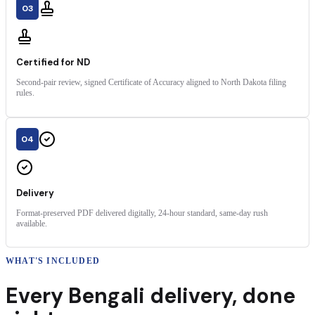
03
Certified for ND
Second-pair review, signed Certificate of Accuracy aligned to North Dakota filing
rules.
04
Delivery
Format-preserved PDF delivered digitally, 24-hour standard, same-day rush
available.
WHAT'S INCLUDED
Every
Bengali
delivery
,
done