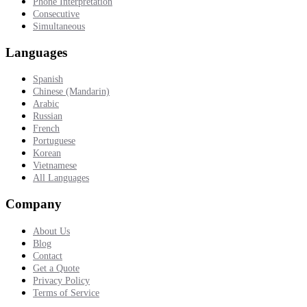
Phone Interpretation
Consecutive
Simultaneous
Languages
Spanish
Chinese (Mandarin)
Arabic
Russian
French
Portuguese
Korean
Vietnamese
All Languages
Company
About Us
Blog
Contact
Get a Quote
Privacy Policy
Terms of Service