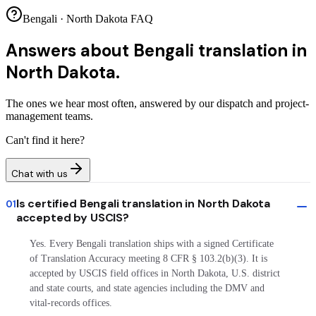
Bengali · North Dakota FAQ
Answers about
Bengali translation in
North Dakota.
The ones we hear most often, answered by our dispatch and project-
management teams.
Can't find it here?
Chat with us
Is certified Bengali translation in North Dakota
01
accepted by USCIS?
Yes. Every Bengali translation ships with a signed Certificate
of Translation Accuracy meeting 8 CFR § 103.2(b)(3). It is
accepted by USCIS field offices in North Dakota, U.S. district
and state courts, and state agencies including the DMV and
vital-records offices.