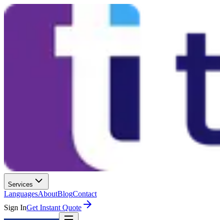
Services
Languages
About
Blog
Contact
Sign In
Get Instant Quote