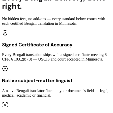
right.
No hidden fees, no add-ons — every standard below comes with
each certified Bengali translation in Minnesota.
Signed Certificate of Accuracy
Every Bengali translation ships with a signed certificate meeting 8
CFR § 103.2(b)(3) — USCIS and court accepted in Minnesota.
Native subject-matter linguist
A native Bengali translator fluent in your document's field — legal,
medical, academic or financial.