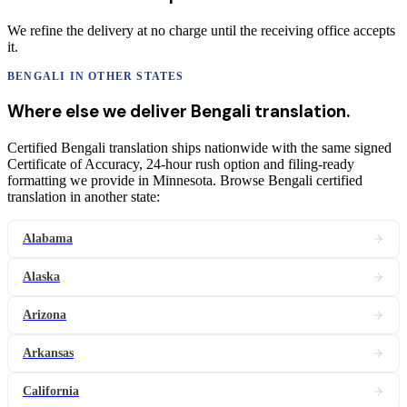
We refine the delivery at no charge until the receiving office accepts
it.
BENGALI
IN OTHER STATES
Where else we deliver
Bengali
translation
.
Certified Bengali translation ships nationwide with the same signed
Certificate of Accuracy, 24-hour rush option and filing-ready
formatting we provide in Minnesota. Browse Bengali certified
translation in another state:
Alabama
Alaska
Arizona
Arkansas
California