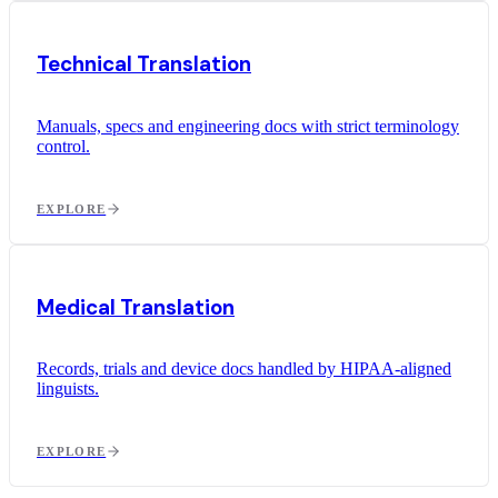
Technical Translation
Manuals, specs and engineering docs with strict terminology
control.
EXPLORE
Medical Translation
Records, trials and device docs handled by HIPAA-aligned
linguists.
EXPLORE