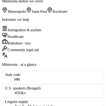
Minnesota
metros we cover
Minneapolis
Saint Paul
Rochester
Industries we help
Immigration & asylum
Healthcare
Rideshare / taxi
Community legal aid
Minnesota
· at a glance
State code
MN
U.S. speakers (
Bengali
)
450k+
Linguist supply