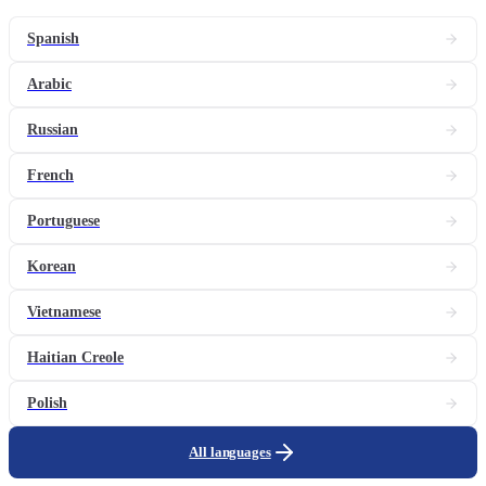
Spanish
Arabic
Russian
French
Portuguese
Korean
Vietnamese
Haitian Creole
Polish
All languages