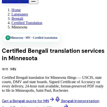
Get Instant Quote
Home
Languages
Bengali
Certified Translation
Minnesota
Minnesota
·
MN
·
Certified translation
Certified Bengali translation services
in
Minnesota
বাংলা
·
MN
Certified Bengali translation for Minnesota filings — USCIS, state
courts, DMV and state boards. Signed Certificate of Accuracy on
every delivery, 24-hour rush available, format-preserved PDF ready
to file in Minneapolis, Saint Paul, Rochester.
Get a Bengali quote for MN
Bengali Interpretation