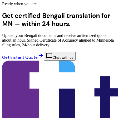
Ready when you are
Get certified Bengali translation for
MN —
within 24 hours.
Upload your Bengali documents and receive an itemized quote in
about an hour. Signed Certificate of Accuracy aligned to Minnesota
filing rules, 24-hour delivery.
Get Instant Quote
Chat with us