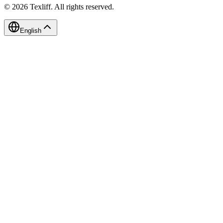
©
2026
Texliff
.
All rights reserved.
English