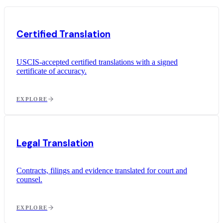
Certified Translation
USCIS-accepted certified translations with a signed
certificate of accuracy.
EXPLORE
Legal Translation
Contracts, filings and evidence translated for court and
counsel.
EXPLORE