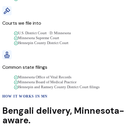
Courts we file into
U.S. District Court · D. Minnesota
Minnesota Supreme Court
Hennepin County District Court
Common state filings
Minnesota Office of Vital Records
Minnesota Board of Medical Practice
Hennepin and Ramsey County District Court filings
HOW IT WORKS IN
MN
Bengali
delivery
,
Minnesota
-
aware.