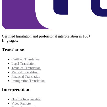
Certified translation and professional interpretation in 100+
languages.
Translation
Certified Translation
Legal Translation
Technical Translation
Medical Translation
Financial Translation
Immigration Translation
Interpretation
On-Site Interpretation
Video Remote