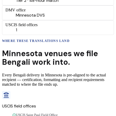
Tier 2 · 48-hour match
DMV office
Minnesota DVS
USCIS field offices
1
WHERE THESE
TRANSLATIONS
LAND
Minnesota
venues we file
Bengali
work into.
Every
Bengali
delivery
in
Minnesota
is pre-aligned to the actual
recipient — certification, formatting and recipient requirements
matched to where the file ends up.
USCIS field offices
USCIS Saint Paul Field Office