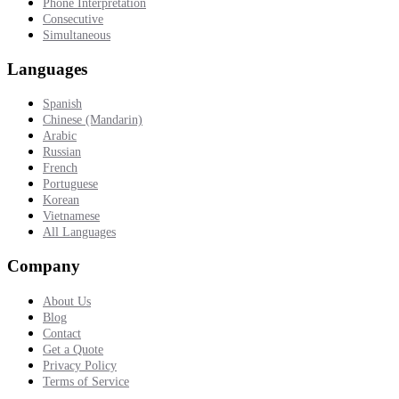
Phone Interpretation
Consecutive
Simultaneous
Languages
Spanish
Chinese (Mandarin)
Arabic
Russian
French
Portuguese
Korean
Vietnamese
All Languages
Company
About Us
Blog
Contact
Get a Quote
Privacy Policy
Terms of Service