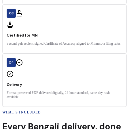
03
Certified for MN
Second-pair review, signed Certificate of Accuracy aligned to Minnesota filing rules.
04
Delivery
Format-preserved PDF delivered digitally, 24-hour standard, same-day rush
available.
WHAT'S INCLUDED
Every
Bengali
delivery
,
done