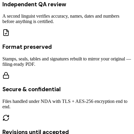
Independent QA review
A second linguist verifies accuracy, names, dates and numbers
before anything is certified.
Format preserved
Stamps, seals, tables and signatures rebuilt to mirror your original —
filing-ready PDF.
Secure & confidential
Files handled under NDA with TLS + AES-256 encryption end to
end.
Revisions until accepted