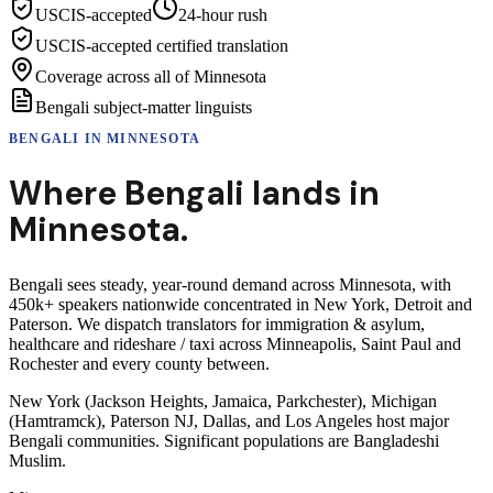
USCIS-accepted
24-hour rush
USCIS-accepted certified translation
Coverage across all of Minnesota
Bengali subject-matter linguists
BENGALI
IN
MINNESOTA
Where
Bengali
lands in
Minnesota
.
Bengali sees steady, year-round demand across Minnesota, with
450k+ speakers nationwide concentrated in New York, Detroit and
Paterson. We dispatch translators for immigration & asylum,
healthcare and rideshare / taxi across Minneapolis, Saint Paul and
Rochester and every county between.
New York (Jackson Heights, Jamaica, Parkchester), Michigan
(Hamtramck), Paterson NJ, Dallas, and Los Angeles host major
Bengali communities. Significant populations are Bangladeshi
Muslim.