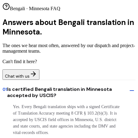
Bengali · Minnesota FAQ
Answers about
Bengali translation in
Minnesota.
The ones we hear most often, answered by our dispatch and project-
management teams.
Can't find it here?
Chat with us
Is certified Bengali translation in Minnesota
01
accepted by USCIS?
Yes. Every Bengali translation ships with a signed Certificate
of Translation Accuracy meeting 8 CFR § 103.2(b)(3). It is
accepted by USCIS field offices in Minnesota, U.S. district
and state courts, and state agencies including the DMV and
vital-records offices.