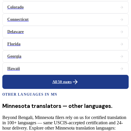
Colorado
Connecticut
Delaware
Florida
Georgia
Hawaii
All 50 states
OTHER LANGUAGES IN
MN
Minnesota
translators
— other languages.
Beyond Bengali, Minnesota filers rely on us for certified translation
in 100+ languages — same USCIS-accepted certification and 24-
hour delivery. Explore other Minnesota translation languages: