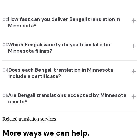
How fast can you deliver Bengali translation in
02
Minnesota?
Which Bengali variety do you translate for
03
Minnesota filings?
Does each Bengali translation in Minnesota
04
include a certificate?
Are Bengali translations accepted by Minnesota
05
courts?
Related translation services
More ways we can help.