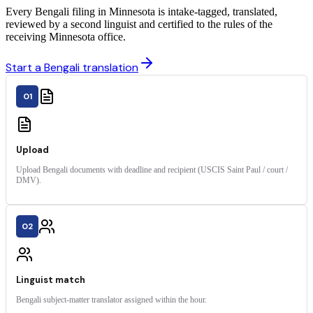
Every Bengali filing in Minnesota is intake-tagged, translated,
reviewed by a second linguist and certified to the rules of the
receiving Minnesota office.
Start a Bengali translation
01
Upload
Upload Bengali documents with deadline and recipient (USCIS Saint Paul / court /
DMV).
02
Linguist match
Bengali subject-matter translator assigned within the hour.