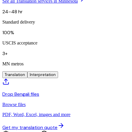
See all Translation services in Minnesota
24–48 hr
Standard delivery
100%
USCIS acceptance
3+
MN metros
Translation
Interpretation
Drop Bengali files
Browse files
PDF, Word, Excel, images and more
Get my translation quote