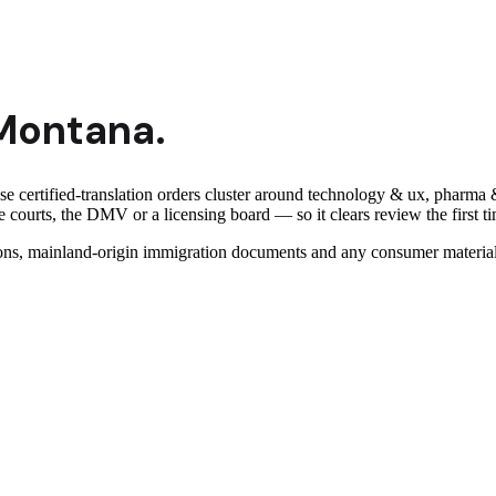
Montana
.
ese certified-translation orders cluster around technology & ux, pharm
 courts, the DMV or a licensing board — so it clears review the first t
ns, mainland-origin immigration documents and any consumer material 