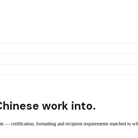
Chinese
work into.
ent — certification, formatting and recipient requirements matched to wh