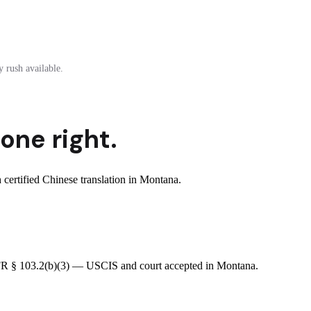
 rush available.
one right.
ertified Chinese translation in Montana.
 CFR § 103.2(b)(3) — USCIS and court accepted in Montana.