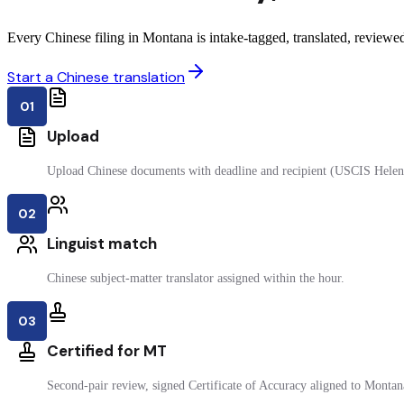
Every Chinese filing in Montana is intake-tagged, translated, reviewed 
Start a Chinese translation
01
Upload
Upload Chinese documents with deadline and recipient (USCIS Helen
02
Linguist match
Chinese subject-matter translator assigned within the hour.
03
Certified for MT
Second-pair review, signed Certificate of Accuracy aligned to Montana