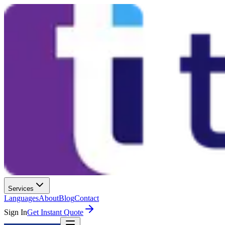
Services
Languages
About
Blog
Contact
Sign In
Get Instant Quote