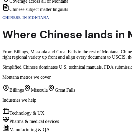
Coverage across all of Montana
Chinese subject-matter linguists
CHINESE
IN
MONTANA
Where
Chinese
lands in
From Billings, Missoula and Great Falls to the rest of Montana, Chin
right regional variety up front and align every document to USCIS, the
Simplified Chinese dominates U.S. technical manuals, FDA submissio
Montana
metros we cover
Billings
Missoula
Great Falls
Industries we help
Technology & UX
Pharma & medical devices
Manufacturing & QA