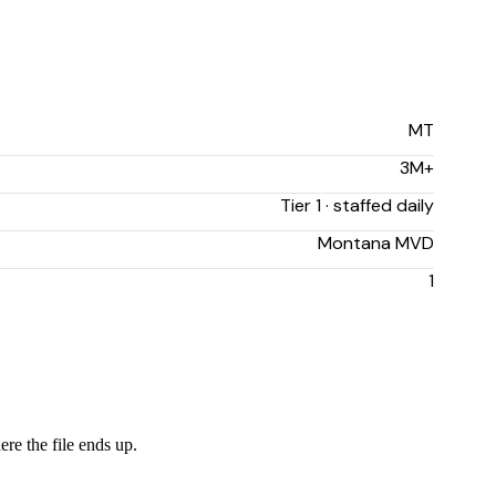
MT
3M+
Tier 1 · staffed daily
Montana MVD
1
ere the file ends up.