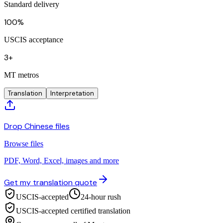
Standard delivery
100%
USCIS acceptance
3+
MT metros
Translation
Interpretation
Drop Chinese files
Browse files
PDF, Word, Excel, images and more
Get my translation quote
USCIS-accepted
24-hour rush
USCIS-accepted certified translation