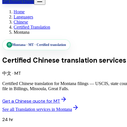
Get Instant Quote
Home
Languages
Chinese
Certified Translation
Montana
Montana
·
MT
·
Certified translation
Certified Chinese translation services
中文
·
MT
Certified Chinese translation for Montana filings — USCIS, state cou
file in Billings, Missoula, Great Falls.
Get a Chinese quote for MT
See all Translation services in Montana
24 hr