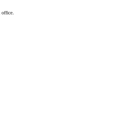
 office.