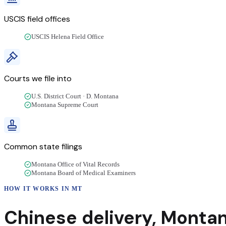
USCIS field offices
USCIS Helena Field Office
Courts we file into
U.S. District Court · D. Montana
Montana Supreme Court
Common state filings
Montana Office of Vital Records
Montana Board of Medical Examiners
HOW IT WORKS IN
MT
Chinese
delivery
,
Monta