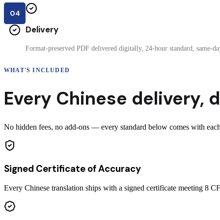
04
Delivery
Format-preserved PDF delivered digitally, 24-hour standard, same-day
WHAT'S INCLUDED
Every
Chinese
delivery
,
d
No hidden fees, no add-ons — every standard below comes with each c
Signed Certificate of Accuracy
Every Chinese translation ships with a signed certificate meeting 8