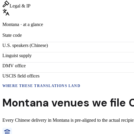
Legal & IP
Montana
· at a glance
State code
U.S. speakers (
Chinese
)
Linguist supply
DMV office
USCIS field offices
WHERE THESE
TRANSLATIONS
LAND
Montana
venues we file
Every
Chinese
delivery
in
Montana
is pre-aligned to the actual recipi