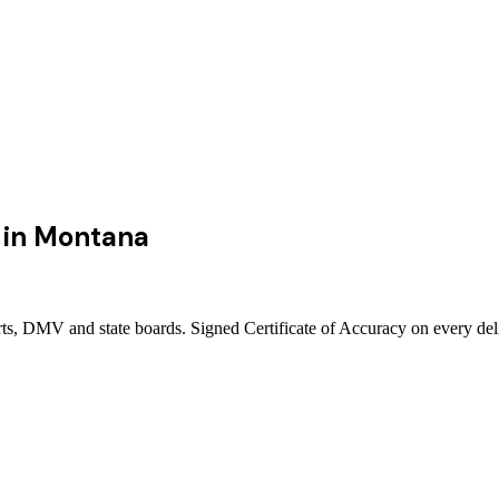
in
Montana
rts, DMV and state boards. Signed Certificate of Accuracy on every del