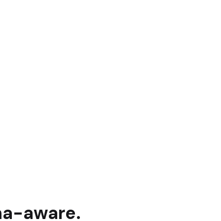
na
-aware.