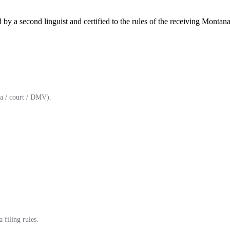
by a second linguist and certified to the rules of the receiving Montana
a / court / DMV).
 filing rules.