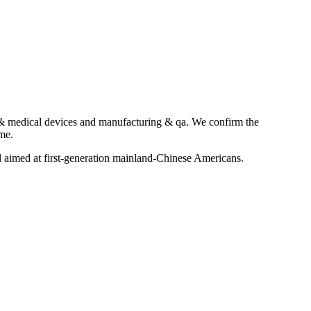
a & medical devices and manufacturing & qa. We confirm the
ime.
aimed at first-generation mainland-Chinese Americans.