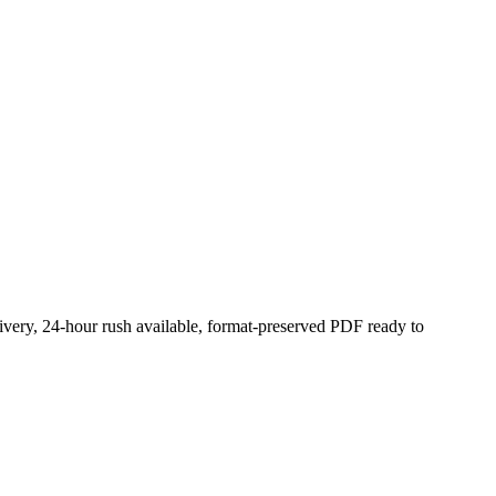
ivery, 24-hour rush available, format-preserved PDF ready to