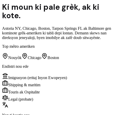
Ki moun ki pale
grèk
,
ak ki
kote.
Astoria NY, Chicago, Boston, Tarpon Springs FL ak Baltimore gen
kominote grèk-ameriken ki tabli depi lontan. Demann skews nan
direksyon jeneyaloji, byen imobilye ak zafè doub sitwayènte.
Top métro ameriken
Nouyòk
Chicago
Boston
Endistri nou ede
Imigrasyon (eritaj Inyon Ewopeyen)
Shipping & maritim
Touris ak Ospitalite
Legal (probate)