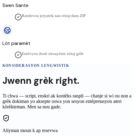
Swen Sante
Randevou jeryatrik nan eritaj-dans ZIP
Lòt paramèt
Entèvyou doub sitwayènte eritaj grèk
KONSIDERASYON LENGWISTIK
Jwenn
grèk
right.
Ti chwa — script, enskri ak kontèks ranpli — chanje si wi ou non a
grèk
dokiman yo aksepte oswa yon sesyon entèpretasyon ateri
kòrèkteman. Men sa nou gade.
Aliyman moun k ap resevwa