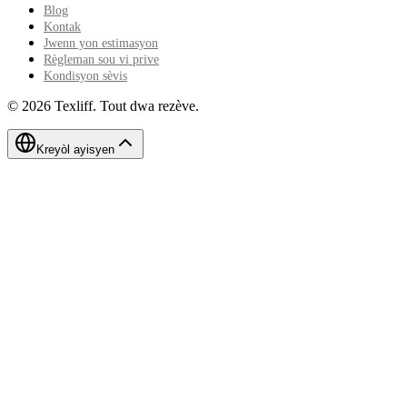
Blog
Kontak
Jwenn yon estimasyon
Règleman sou vi prive
Kondisyon sèvis
©
2026
Texliff
.
Tout dwa rezève.
Kreyòl ayisyen