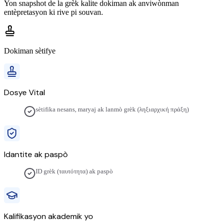
Yon snapshot de la
grèk
kalite dokiman ak anviwònman
entèpretasyon ki rive pi souvan.
Dokiman sètifye
Dosye Vital
sètifika nesans, maryaj ak lanmò grèk (ληξιαρχική πράξη)
Idantite ak paspò
ID grèk (ταυτότητα) ak paspò
Kalifikasyon akademik yo