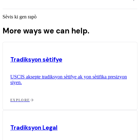
Sèvis ki gen rapò
More ways we can help.
Tradiksyon sètifye
USCIS aksepte tradiksyon sètifye ak yon sètifika presizyon
siyen.
EXPLORE
Tradiksyon Legal