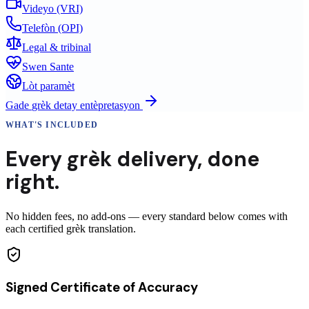
Videyo (VRI)
Telefòn (OPI)
Legal & tribinal
Swen Sante
Lòt paramèt
Gade
grèk
detay entèpretasyon
WHAT'S INCLUDED
Every
grèk
delivery
,
done
right.
No hidden fees, no add-ons — every standard below comes with
each certified grèk translation.
Signed Certificate of Accuracy