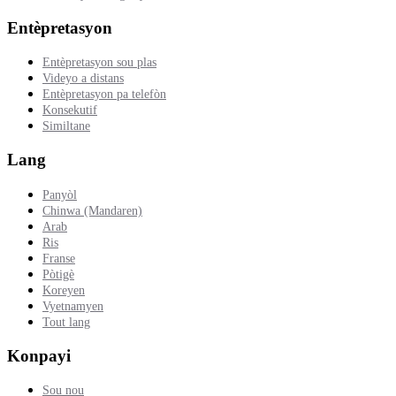
Entèpretasyon
Entèpretasyon sou plas
Videyo a distans
Entèpretasyon pa telefòn
Konsekutif
Similtane
Lang
Panyòl
Chinwa (Mandaren)
Arab
Ris
Franse
Pòtigè
Koreyen
Vyetnamyen
Tout lang
Konpayi
Sou nou