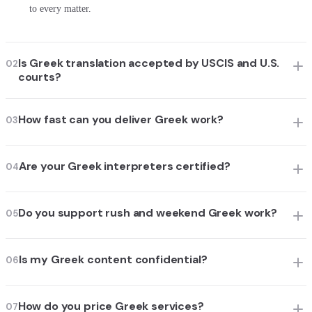
to every matter.
Is Greek translation accepted by USCIS and U.S.
02
courts?
How fast can you deliver Greek work?
03
Are your Greek interpreters certified?
04
Do you support rush and weekend Greek work?
05
Is my Greek content confidential?
06
How do you price Greek services?
07