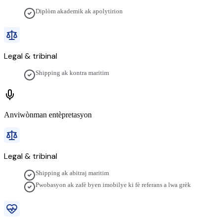
Diplòm akademik ak apolytirion
Legal & tribinal
Shipping ak kontra maritim
Anviwònman entèpretasyon
Legal & tribinal
Shipping ak abitraj maritim
Pwobasyon ak zafè byen imobilye ki fè referans a lwa grèk