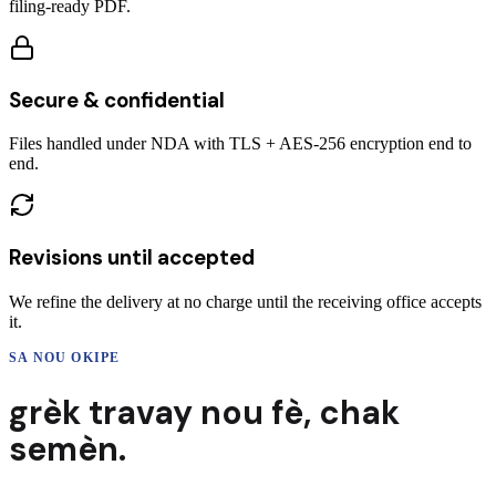
filing-ready PDF.
Secure & confidential
Files handled under NDA with TLS + AES-256 encryption end to
end.
Revisions until accepted
We refine the delivery at no charge until the receiving office accepts
it.
SA NOU OKIPE
grèk
travay nou fè,
chak
semèn.