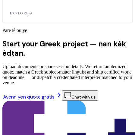
EXPLORE
Pare lè ou ye
Start your Greek project —
nan kèk
èdtan.
Upload documents or share session details. We return an itemized
quote, match a Greek subject-matter linguist and ship certified work
on deadline — or dispatch a credentialed interpreter matched to your
venue.
Jwenn yon quote gratis
Chat with us