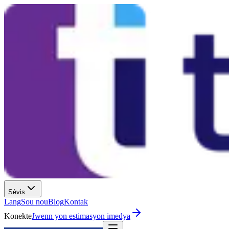
Sèvis
Lang
Sou nou
Blog
Kontak
Konekte
Jwenn yon estimasyon imedya