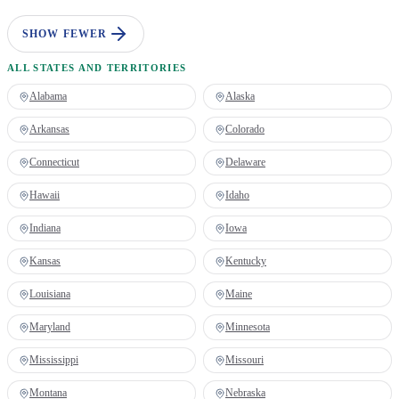
SHOW FEWER
ALL STATES AND TERRITORIES
Alabama
Alaska
Arkansas
Colorado
Connecticut
Delaware
Hawaii
Idaho
Indiana
Iowa
Kansas
Kentucky
Louisiana
Maine
Maryland
Minnesota
Mississippi
Missouri
Montana
Nebraska