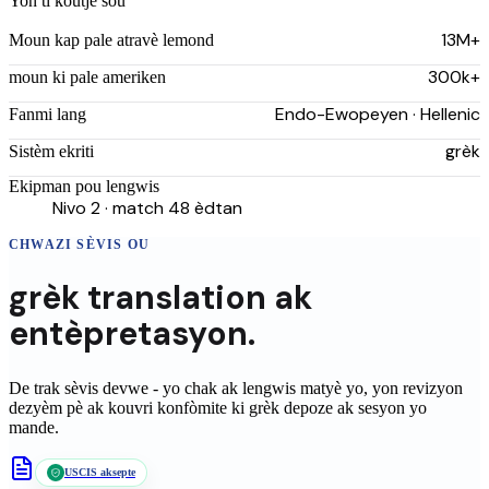
Yon ti koutje sou
13M+
Moun kap pale atravè lemond
300k+
moun ki pale ameriken
Endo-Ewopeyen · Hellenic
Fanmi lang
grèk
Sistèm ekriti
Ekipman pou lengwis
Nivo 2 · match 48 èdtan
CHWAZI SÈVIS OU
grèk
translation
ak
entèpretasyon.
De trak sèvis devwe - yo chak ak lengwis matyè yo, yon revizyon
dezyèm pè ak kouvri konfòmite ki
grèk
depoze ak sesyon yo
mande.
USCIS aksepte