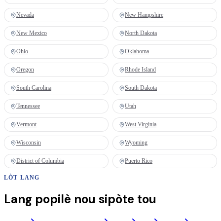
Nevada
New Hampshire
New Mexico
North Dakota
Ohio
Oklahoma
Oregon
Rhode Island
South Carolina
South Dakota
Tennessee
Utah
Vermont
West Virginia
Wisconsin
Wyoming
District of Columbia
Puerto Rico
LÒT LANG
Lang popilè nou sipòte tou