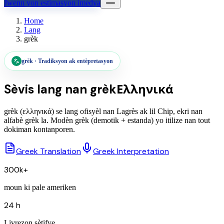
Jwenn yon estimasyon imedya
Home
Lang
grèk
grèk
·
Tradiksyon ak entèpretasyon
Sèvis lang nan
grèk
Ελληνικά
grèk (ελληνικά) se lang ofisyèl nan Lagrès ak lil Chip, ekri nan
alfabè grèk la. Modèn grèk (demotik + estanda) yo itilize nan tout
dokiman kontanporen.
Greek Translation
Greek Interpretation
300k+
moun ki pale ameriken
24 h
Livrezon sètifye