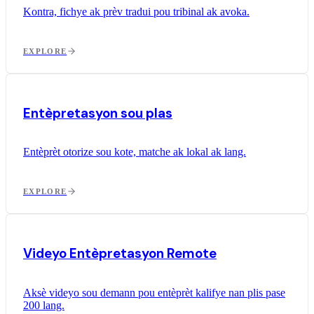
Kontra, fichye ak prèv tradui pou tribinal ak avoka.
EXPLORE
Entèpretasyon sou plas
Entèprèt otorize sou kote, matche ak lokal ak lang.
EXPLORE
Videyo Entèpretasyon Remote
Aksè videyo sou demann pou entèprèt kalifye nan plis pase
200 lang.