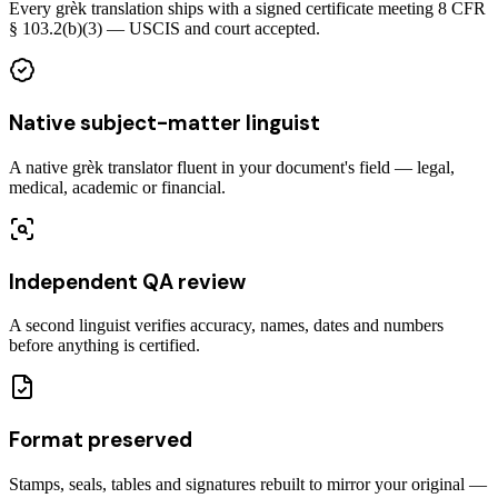
Every grèk translation ships with a signed certificate meeting 8 CFR
§ 103.2(b)(3) — USCIS and court accepted.
Native subject-matter linguist
A native grèk translator fluent in your document's field — legal,
medical, academic or financial.
Independent QA review
A second linguist verifies accuracy, names, dates and numbers
before anything is certified.
Format preserved
Stamps, seals, tables and signatures rebuilt to mirror your original —