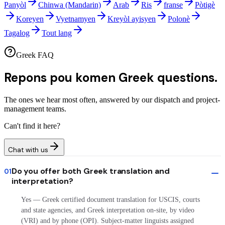
Panyòl
Chinwa (Mandarin)
Arab
Ris
franse
Pòtigè
Koreyen
Vyetnamyen
Kreyòl ayisyen
Polonè
Tagalog
Tout lang
Greek FAQ
Repons pou komen
Greek questions.
The ones we hear most often, answered by our dispatch and project-
management teams.
Can't find it here?
Chat with us
Do you offer both Greek translation and
01
interpretation?
Yes — Greek certified document translation for USCIS, courts
and state agencies, and Greek interpretation on-site, by video
(VRI) and by phone (OPI). Subject-matter linguists assigned