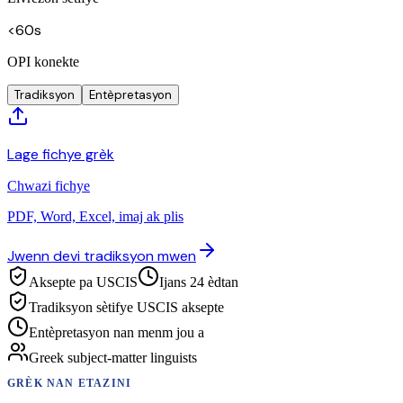
<60s
OPI konekte
Tradiksyon
Entèpretasyon
Lage fichye grèk
Chwazi fichye
PDF, Word, Excel, imaj ak plis
Jwenn devi tradiksyon mwen
Aksepte pa USCIS
Ijans 24 èdtan
Tradiksyon sètifye USCIS aksepte
Entèpretasyon nan menm jou a
Greek subject-matter linguists
GRÈK
NAN ETAZINI