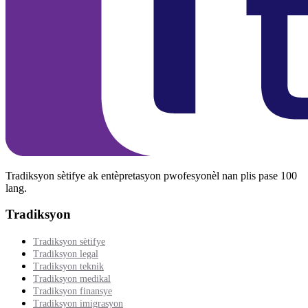
Tradiksyon sètifye ak entèpretasyon pwofesyonèl nan plis pase 100
lang.
Tradiksyon
Tradiksyon sètifye
Tradiksyon legal
Tradiksyon teknik
Tradiksyon medikal
Tradiksyon finansye
Tradiksyon imigrasyon