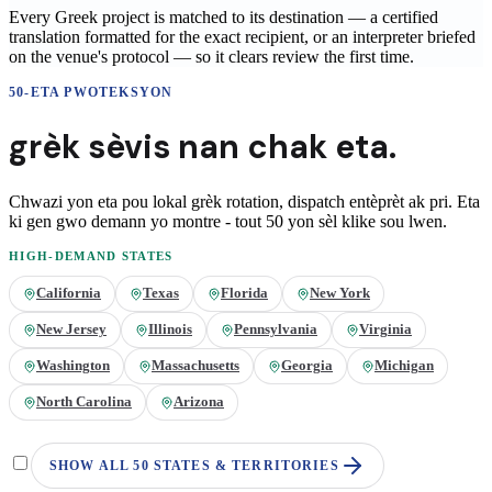
Every Greek project is matched to its destination — a certified
translation formatted for the exact recipient, or an interpreter briefed
on the venue's protocol — so it clears review the first time.
50-ETA PWOTEKSYON
grèk
sèvis nan
chak eta.
Chwazi yon eta pou lokal
grèk
rotation, dispatch entèprèt ak pri. Eta
ki gen gwo demann yo montre - tout 50 yon sèl klike sou lwen.
HIGH-DEMAND STATES
California
Texas
Florida
New York
New Jersey
Illinois
Pennsylvania
Virginia
Washington
Massachusetts
Georgia
Michigan
North Carolina
Arizona
SHOW ALL 50 STATES & TERRITORIES