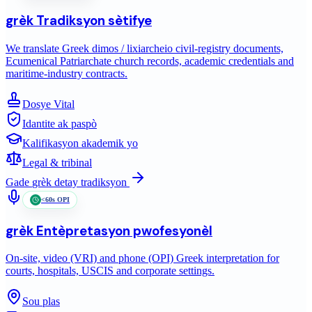
grèk
Tradiksyon sètifye
We translate Greek dimos / lixiarcheio civil-registry documents,
Ecumenical Patriarchate church records, academic credentials and
maritime-industry contracts.
Dosye Vital
Idantite ak paspò
Kalifikasyon akademik yo
Legal & tribinal
Gade
grèk
detay tradiksyon
<60s OPI
grèk
Entèpretasyon pwofesyonèl
On-site, video (VRI) and phone (OPI) Greek interpretation for
courts, hospitals, USCIS and corporate settings.
Sou plas