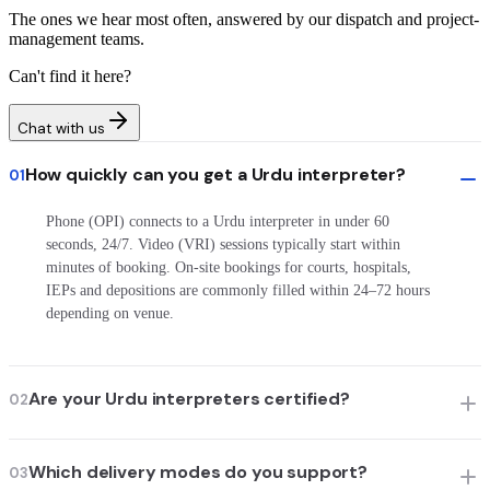
The ones we hear most often, answered by our dispatch and project-
management teams.
Can't find it here?
Chat with us
How quickly can you get a Urdu interpreter?
01
Phone (OPI) connects to a Urdu interpreter in under 60
seconds, 24/7. Video (VRI) sessions typically start within
minutes of booking. On-site bookings for courts, hospitals,
IEPs and depositions are commonly filled within 24–72 hours
depending on venue.
Are your Urdu interpreters certified?
02
Which delivery modes do you support?
03