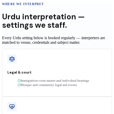
WHERE WE INTERPRET
Urdu
interpretation —
settings we staff.
Every Urdu setting below is booked regularly — interpreters are
matched to venue, credentials and subject matter.
Legal & court
Immigration-court master and individual hearings
Mosque and community legal-aid events