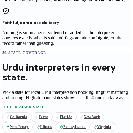
Faithful, complete delivery
Nothing is summarized, softened or added — the interpreter
conveys exactly what is said and flags genuine ambiguity on the
record rather than guessing.
50-STATE COVERAGE
Urdu
interpreters
in
every
state.
Pick a state for local
Urdu
interpretation booking, linguist matching
and pricing
. High-demand states shown — all 50 one click away.
HIGH-DEMAND STATES
California
Texas
Florida
New York
New Jersey
Illinois
Pennsylvania
Virginia