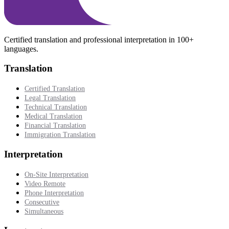
Certified translation and professional interpretation in 100+
languages.
Translation
Certified Translation
Legal Translation
Technical Translation
Medical Translation
Financial Translation
Immigration Translation
Interpretation
On-Site Interpretation
Video Remote
Phone Interpretation
Consecutive
Simultaneous