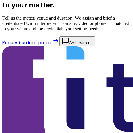
to your matter.
Tell us the matter, venue and duration. We assign and brief a
credentialed Urdu interpreter — on-site, video or phone — matched
to your venue and the credentials your setting needs.
Request an interpreter
Chat with us