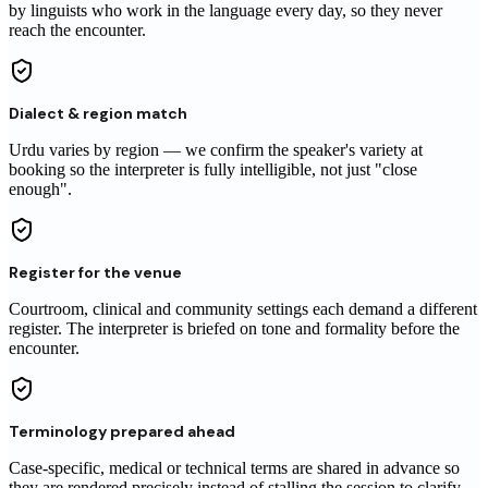
by linguists who work in the language every day, so they never
reach
the encounter
.
Dialect & region match
Urdu varies by region — we confirm the speaker's variety at
booking so the interpreter is fully intelligible, not just "close
enough".
Register for the venue
Courtroom, clinical and community settings each demand a different
register. The interpreter is briefed on tone and formality before the
encounter.
Terminology prepared ahead
Case-specific, medical or technical terms are shared in advance so
they are rendered precisely instead of stalling the session to clarify.