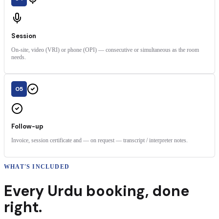
Session
On-site, video (VRI) or phone (OPI) — consecutive or simultaneous as the room
needs.
05
Follow-up
Invoice, session certificate and — on request — transcript / interpreter notes.
WHAT'S INCLUDED
Every
Urdu
booking
,
done
right.