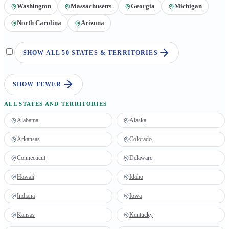
Washington
Massachusetts
Georgia
Michigan
North Carolina
Arizona
SHOW ALL 50 STATES & TERRITORIES
SHOW FEWER
ALL STATES AND TERRITORIES
Alabama
Alaska
Arkansas
Colorado
Connecticut
Delaware
Hawaii
Idaho
Indiana
Iowa
Kansas
Kentucky