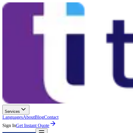
Services
Languages
About
Blog
Contact
Sign In
Get Instant Quote