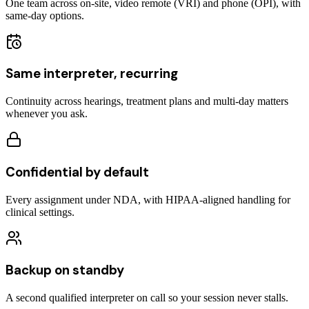
One team across on-site, video remote (VRI) and phone (OPI), with
same-day options.
Same interpreter, recurring
Continuity across hearings, treatment plans and multi-day matters
whenever you ask.
Confidential by default
Every assignment under NDA, with HIPAA-aligned handling for
clinical settings.
Backup on standby
A second qualified interpreter on call so your session never stalls.