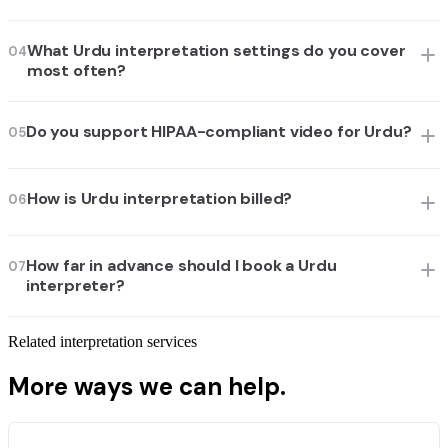
What Urdu interpretation settings do you cover
04
most often?
Do you support HIPAA-compliant video for Urdu?
05
How is Urdu interpretation billed?
06
How far in advance should I book a Urdu
07
interpreter?
Related interpretation services
More ways we can help.