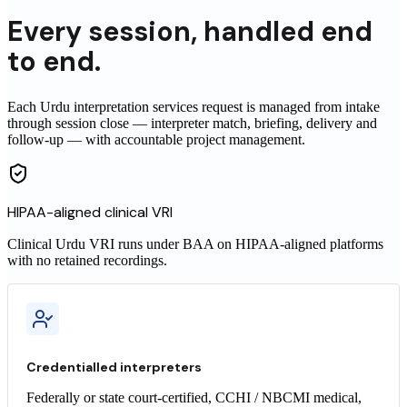
Every
session
,
handled end
to end.
Each Urdu interpretation services request is managed from intake
through session close — interpreter match, briefing, delivery and
follow-up — with accountable project management.
HIPAA-aligned clinical VRI
Clinical
Urdu
VRI runs under BAA on HIPAA-aligned platforms
with no retained recordings.
Credentialled interpreters
Federally or state court-certified, CCHI / NBCMI medical,