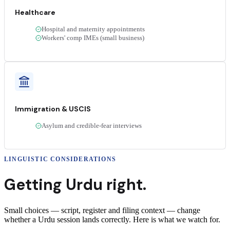
Healthcare
Hospital and maternity appointments
Workers' comp IMEs (small business)
Immigration & USCIS
Asylum and credible-fear interviews
LINGUISTIC CONSIDERATIONS
Getting
Urdu
right.
Small choices — script, register and filing context — change
whether a
Urdu
session lands correctly
. Here is what we watch for.