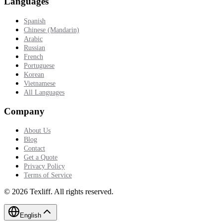
Languages
Spanish
Chinese (Mandarin)
Arabic
Russian
French
Portuguese
Korean
Vietnamese
All Languages
Company
About Us
Blog
Contact
Get a Quote
Privacy Policy
Terms of Service
©
2026
Texliff
.
All rights reserved.
English