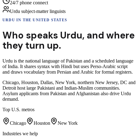
24/7 phone connect
Urdu subject-matter linguists
URDU
IN THE UNITED STATES
Who speaks
Urdu
,
and where
they turn up.
Urdu is the national language of Pakistan and a scheduled language
of India. It shares syntax with Hindi but uses Perso-Arabic script
and draws vocabulary from Persian and Arabic for formal registers.
Chicago, Houston, Dallas, New York, northern New Jersey, DC and
Detroit host large Pakistani and Indian-Muslim communities.
Asylum applicants from Pakistan and Afghanistan also drive Urdu
demand.
Top U.S. metros
Chicago
Houston
New York
Industries we help