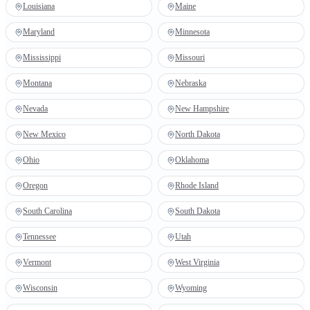
Louisiana
Maine
Maryland
Minnesota
Mississippi
Missouri
Montana
Nebraska
Nevada
New Hampshire
New Mexico
North Dakota
Ohio
Oklahoma
Oregon
Rhode Island
South Carolina
South Dakota
Tennessee
Utah
Vermont
West Virginia
Wisconsin
Wyoming