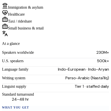
Immigration & asylum
Healthcare
Taxi / rideshare
Small business & retail
At a glance
230M+
Speakers worldwide
500k+
U.S. speakers
Indo-European · Indo-Aryan
Language family
Perso-Arabic (Nastaʿlīq)
Writing system
Tier 1 · staffed daily
Linguist supply
Standard turnaround
24–48 hr
WHAT YOU GET