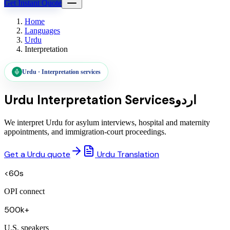
Get Instant Quote
Home
Languages
Urdu
Interpretation
Urdu
·
Interpretation services
Urdu
Interpretation Services
اردو
We interpret Urdu for asylum interviews, hospital and maternity
appointments, and immigration-court proceedings.
Get a Urdu quote
Urdu Translation
<60s
OPI connect
500k+
U.S. speakers