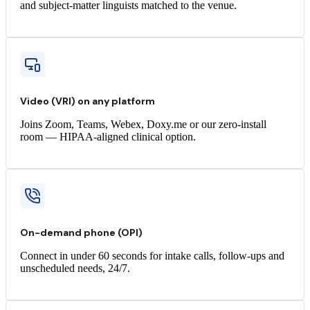
and subject-matter linguists matched to the venue.
Video (VRI) on any platform
Joins Zoom, Teams, Webex, Doxy.me or our zero-install
room — HIPAA-aligned clinical option.
On-demand phone (OPI)
Connect in under 60 seconds for intake calls, follow-ups and
unscheduled needs, 24/7.