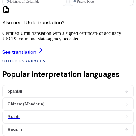
District of Columbia
Puerto Rico
Also need
Urdu
translation
?
Certified Urdu translation with a signed certificate of accuracy —
USCIS, court and state-agency accepted.
See
translation
OTHER LANGUAGES
Popular
interpretation
languages
Spanish
Chinese (Mandarin)
Arabic
Russian