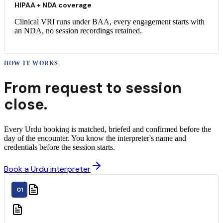
HIPAA + NDA coverage
Clinical VRI runs under BAA, every engagement starts with
an NDA, no session recordings retained.
HOW IT WORKS
From request to
session
close.
Every Urdu booking is matched, briefed and confirmed before the
day of the encounter. You know the interpreter's name and
credentials before the session starts.
Book a Urdu interpreter
01