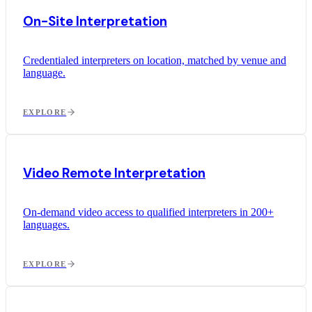
On-Site Interpretation
Credentialed interpreters on location, matched by venue and
language.
EXPLORE
Video Remote Interpretation
On-demand video access to qualified interpreters in 200+
languages.
EXPLORE