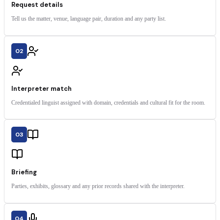
Request details
Tell us the matter, venue, language pair, duration and any party list.
02
Interpreter match
Credentialed linguist assigned with domain, credentials and cultural fit for the room.
03
Briefing
Parties, exhibits, glossary and any prior records shared with the interpreter.
04