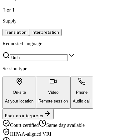
Tier 1
Supply
Translation
Interpretation
Requested language
Session type
On-site
Video
Phone
At your location
Remote session
Audio call
Book an interpreter
Court-certified
Same-day available
HIPAA-aligned VRI