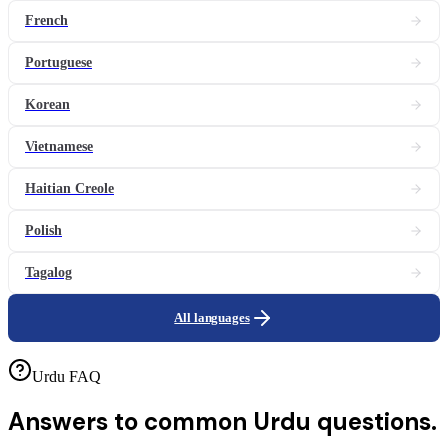
French
Portuguese
Korean
Vietnamese
Haitian Creole
Polish
Tagalog
All languages
Urdu FAQ
Answers to common
Urdu questions.