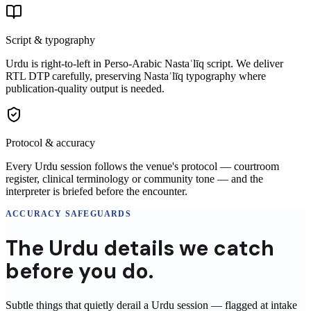
Script & typography
Urdu is right-to-left in Perso-Arabic Nastaʿlīq script. We deliver
RTL DTP carefully, preserving Nastaʿlīq typography where
publication-quality output is needed.
Protocol & accuracy
Every Urdu session follows the venue's protocol — courtroom
register, clinical terminology or community tone — and the
interpreter is briefed before the encounter.
ACCURACY SAFEGUARDS
The
Urdu
details
we catch
before you do.
Subtle things that quietly derail a
Urdu
session
— flagged at intake