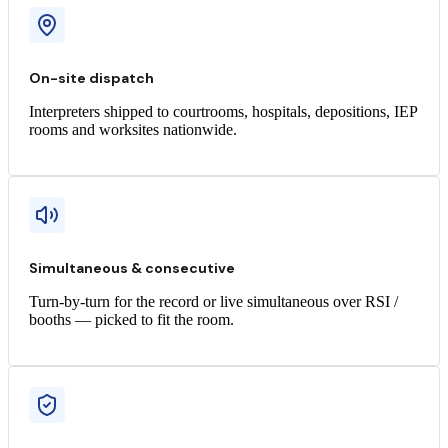
On-site dispatch
Interpreters shipped to courtrooms, hospitals, depositions, IEP
rooms and worksites nationwide.
Simultaneous & consecutive
Turn-by-turn for the record or live simultaneous over RSI /
booths — picked to fit the room.