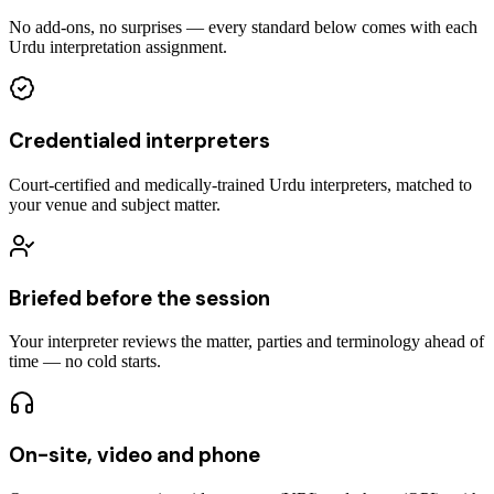
No add-ons, no surprises — every standard below comes with each
Urdu interpretation assignment.
Credentialed interpreters
Court-certified and medically-trained Urdu interpreters, matched to
your venue and subject matter.
Briefed before the session
Your interpreter reviews the matter, parties and terminology ahead of
time — no cold starts.
On-site, video and phone