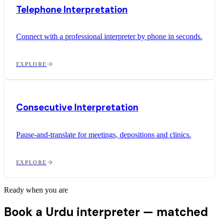
Telephone Interpretation
Connect with a professional interpreter by phone in seconds.
EXPLORE
Consecutive Interpretation
Pause-and-translate for meetings, depositions and clinics.
EXPLORE
Ready when you are
Book a Urdu interpreter —
matched