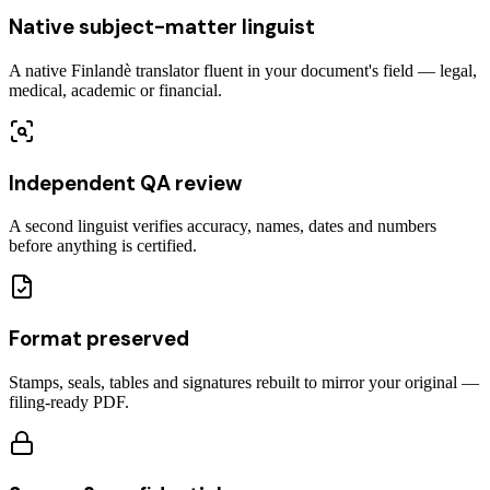
Native subject-matter linguist
A native Finlandè translator fluent in your document's field — legal,
medical, academic or financial.
Independent QA review
A second linguist verifies accuracy, names, dates and numbers
before anything is certified.
Format preserved
Stamps, seals, tables and signatures rebuilt to mirror your original —
filing-ready PDF.