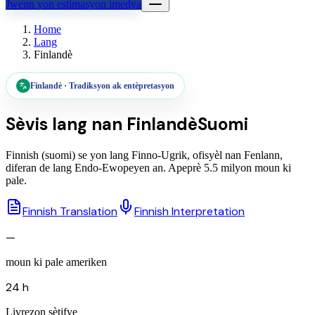
Jwenn yon estimasyon imedya
Home
Lang
Finlandè
Finlandè
·
Tradiksyon ak entèpretasyon
Sèvis lang nan
Finlandè
Suomi
Finnish (suomi) se yon lang Finno-Ugrik, ofisyèl nan Fenlann,
diferan de lang Endo-Ewopeyen an. Apeprè 5.5 milyon moun ki
pale.
Finnish Translation
Finnish Interpretation
—
moun ki pale ameriken
24 h
Livrezon sètifye