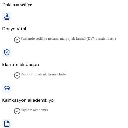
Dokiman sètifye
Dosye Vital
Fenlandè sètifika nesans, maryaj ak lanmò (DVV / maistraatti)
Idantite ak paspò
Paspò Finnish ak lisans chofè
Kalifikasyon akademik yo
Diplòm akademik