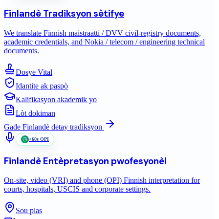
Finlandè
Tradiksyon sètifye
We translate Finnish maistraatti / DVV civil-registry documents,
academic credentials, and Nokia / telecom / engineering technical
documents.
Dosye Vital
Idantite ak paspò
Kalifikasyon akademik yo
Lòt dokiman
Gade
Finlandè
detay tradiksyon
<60s OPI
Finlandè
Entèpretasyon pwofesyonèl
On-site, video (VRI) and phone (OPI) Finnish interpretation for
courts, hospitals, USCIS and corporate settings.
Sou plas