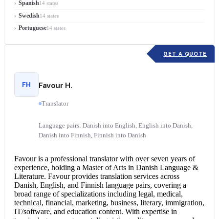
Spanish
14 states
Swedish
14 states
Portuguese
14 states
GET A QUOTE
FH
Favour H.
Translator
Language pairs: Danish into English, English into Danish,
Danish into Finnish, Finnish into Danish
Favour is a professional translator with over seven years of
experience, holding a Master of Arts in Danish Language &
Literature. Favour provides translation services across
Danish, English, and Finnish language pairs, covering a
broad range of specializations including legal, medical,
technical, financial, marketing, business, literary, immigration,
IT/software, and education content. With expertise in