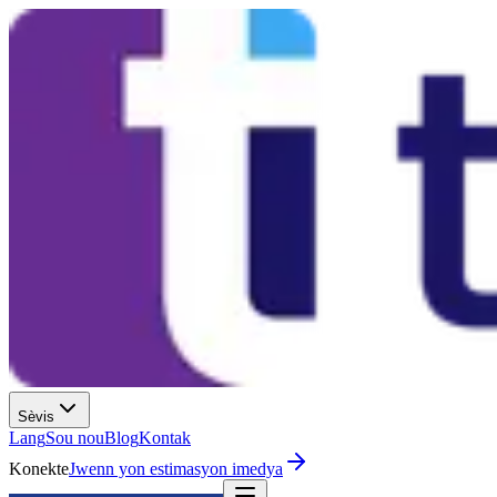
Sèvis
Lang
Sou nou
Blog
Kontak
Konekte
Jwenn yon estimasyon imedya