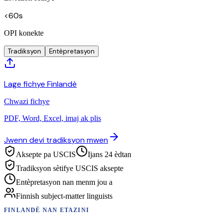
<60s
OPI konekte
Tradiksyon
Entèpretasyon
Lage fichye Finlandè
Chwazi fichye
PDF, Word, Excel, imaj ak plis
Jwenn devi tradiksyon mwen
Aksepte pa USCIS
Ijans 24 èdtan
Tradiksyon sètifye USCIS aksepte
Entèpretasyon nan menm jou a
Finnish subject-matter linguists
FINLANDÈ
NAN ETAZINI