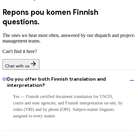
Repons pou komen
Finnish
questions.
The ones we hear most often, answered by our dispatch and project-
management teams.
Can't find it here?
Chat with us
Do you offer both Finnish translation and
01
interpretation?
Yes — Finnish certified document translation for USCIS,
courts and state agencies, and Finnish interpretation on-site, by
video (VRI) and by phone (OPI). Subject-matter linguists
assigned to every matter.