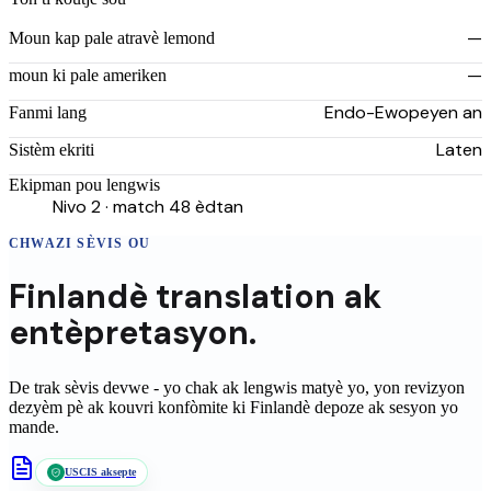
—
Moun kap pale atravè lemond
—
moun ki pale ameriken
Endo-Ewopeyen an
Fanmi lang
Laten
Sistèm ekriti
Ekipman pou lengwis
Nivo 2 · match 48 èdtan
CHWAZI SÈVIS OU
Finlandè
translation
ak
entèpretasyon.
De trak sèvis devwe - yo chak ak lengwis matyè yo, yon revizyon
dezyèm pè ak kouvri konfòmite ki
Finlandè
depoze ak sesyon yo
mande.
USCIS aksepte