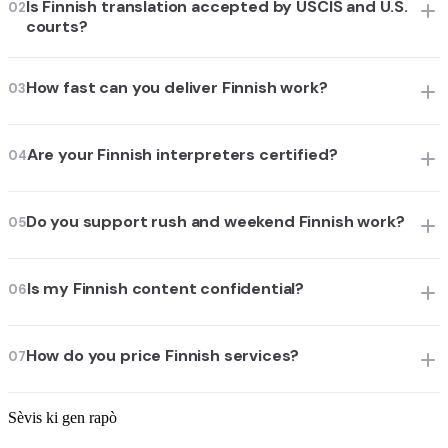
Is Finnish translation accepted by USCIS and U.S.
02
courts?
How fast can you deliver Finnish work?
03
Are your Finnish interpreters certified?
04
Do you support rush and weekend Finnish work?
05
Is my Finnish content confidential?
06
How do you price Finnish services?
07
Sèvis ki gen rapò