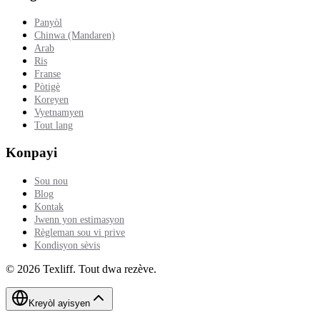
Panyòl
Chinwa (Mandaren)
Arab
Ris
Franse
Pòtigè
Koreyen
Vyetnamyen
Tout lang
Konpayi
Sou nou
Blog
Kontak
Jwenn yon estimasyon
Règleman sou vi prive
Kondisyon sèvis
©
2026
Texliff
.
Tout dwa rezève.
Kreyòl ayisyen