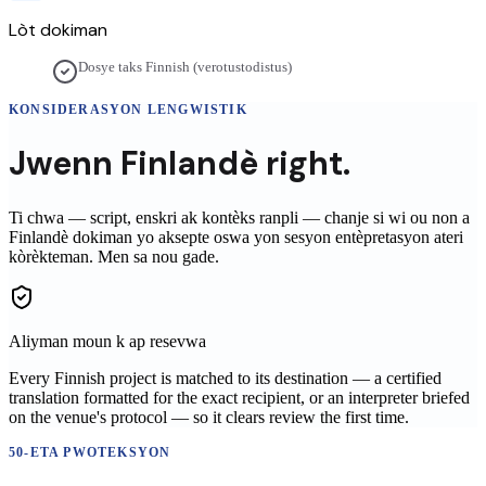
Lòt dokiman
Dosye taks Finnish (verotustodistus)
KONSIDERASYON LENGWISTIK
Jwenn
Finlandè
right.
Ti chwa — script, enskri ak kontèks ranpli — chanje si wi ou non a
Finlandè
dokiman yo aksepte oswa yon sesyon entèpretasyon ateri
kòrèkteman. Men sa nou gade.
Aliyman moun k ap resevwa
Every Finnish project is matched to its destination — a certified
translation formatted for the exact recipient, or an interpreter briefed
on the venue's protocol — so it clears review the first time.
50-ETA PWOTEKSYON