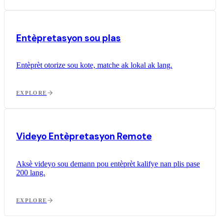
Entèpretasyon sou plas
Entèprèt otorize sou kote, matche ak lokal ak lang.
EXPLORE
Videyo Entèpretasyon Remote
Aksè videyo sou demann pou entèprèt kalifye nan plis pase
200 lang.
EXPLORE