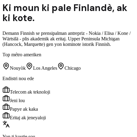
Ki moun ki pale
Finlandè
,
ak
ki kote.
Demann Finnish se prensipalman antrepriz - Nokia / Elisa / Kone /
Wärtsilä - plis akademik ak eritaj. Upper Peninsula Michigan
(Hancock, Marquette) gen yon kominote istorik Finnish.
Top métro ameriken
Nouyòk
Los Angeles
Chicago
Endistri nou ede
Telecom ak teknoloji
Jeni lou
Papye ak kaka
Eritaj ak jeneyaloji
Yon ti koutje sou