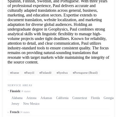
Spanish, Finnish, Swedish, and Portuguese. With three years
of professional experience, Paul delivers accurate and
culturally adapted translations across general, business,
marketing, and education sectors. Expertise extends to
document translation
, website localization, and marketing
adaptation for diverse global audiences. Holding an
undergraduate degree in Geophysics, Paul combines strong
analytical skills with linguistic flexibility to manage high-
volume projects under tight deadlines. Known for reliability,
attention to detail, and clear communication, Paul utilizes
industry-standard tools to ensure consistent quality. The focus
remains on providing natural-sounding translations that
resonate with target markets while maintaining the integrity of
the source content.
franse
Panyòl
Finlandè
Syedwa
Portuguese (Brazil)
SERVICE AREAS
Finnish
14 states
Alabama
Arizona
Arkansas
California
Connecticut
Florida
Georgia
Jersey
New Mexico
French
14 states