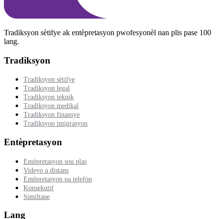
Tradiksyon sètifye ak entèpretasyon pwofesyonèl nan plis pase 100
lang.
Tradiksyon
Tradiksyon sètifye
Tradiksyon legal
Tradiksyon teknik
Tradiksyon medikal
Tradiksyon finansye
Tradiksyon imigrasyon
Entèpretasyon
Entèpretasyon sou plas
Videyo a distans
Entèpretasyon pa telefòn
Konsekutif
Similtane
Lang