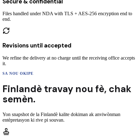
Secure & confidential
Files handled under NDA with TLS + AES-256 encryption end to
end.
Revisions until accepted
We refine the delivery at no charge until the receiving office accepts
it.
SA NOU OKIPE
Finlandè
travay nou fè,
chak
semèn.
Yon snapshot de la
Finlandè
kalite dokiman ak anviwònman
entèpretasyon ki rive pi souvan.