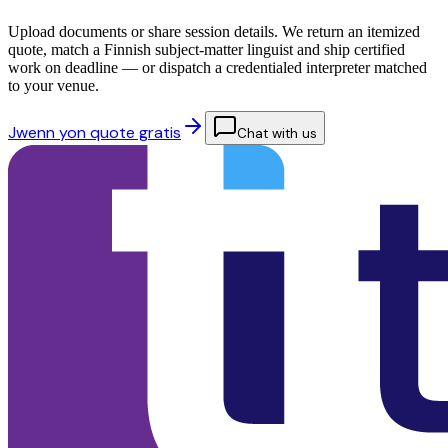
Upload documents or share session details. We return an itemized
quote, match a Finnish subject-matter linguist and ship certified
work on deadline — or dispatch a credentialed interpreter matched
to your venue.
Jwenn yon quote gratis
Chat with us