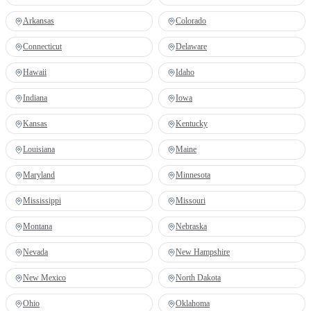
Arkansas
Colorado
Connecticut
Delaware
Hawaii
Idaho
Indiana
Iowa
Kansas
Kentucky
Louisiana
Maine
Maryland
Minnesota
Mississippi
Missouri
Montana
Nebraska
Nevada
New Hampshire
New Mexico
North Dakota
Ohio
Oklahoma