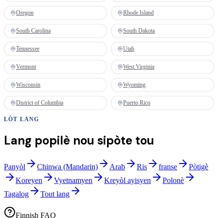
Oregon
Rhode Island
South Carolina
South Dakota
Tennessee
Utah
Vermont
West Virginia
Wisconsin
Wyoming
District of Columbia
Puerto Rico
LÒT LANG
Lang popilè nou sipòte tou
Panyòl
Chinwa (Mandarin)
Arab
Ris
franse
Pòtigè
Koreyen
Vyetnamyen
Kreyòl ayisyen
Polonè
Tagalog
Tout lang
Finnish FAQ