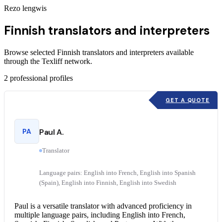
Rezo lengwis
Finnish translators and interpreters
Browse selected Finnish translators and interpreters available
through the Texliff network.
2
professional profiles
GET A QUOTE
PA
Paul A.
Translator
Language pairs: English into French, English into Spanish
(Spain), English into Finnish, English into Swedish
Paul is a versatile translator with advanced proficiency in
multiple language pairs, including
English into French
,