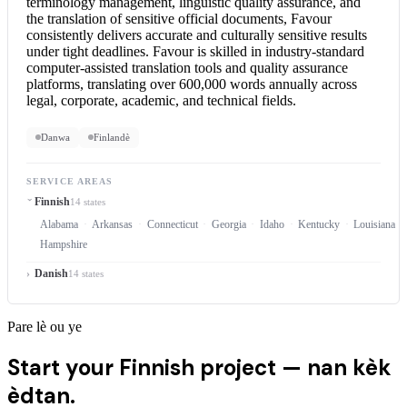
terminology management, linguistic quality assurance, and
the translation of sensitive official documents, Favour
consistently delivers accurate and culturally sensitive results
under tight deadlines. Favour is skilled in industry-standard
computer-assisted translation tools and quality assurance
platforms, translating over 600,000 words annually across
legal, corporate, academic, and technical fields.
Danwa
Finlandè
SERVICE AREAS
Finnish
14 states
Alabama
Arkansas
Connecticut
Georgia
Idaho
Kentucky
Louisiana
Hampshire
Danish
14 states
Pare lè ou ye
Start your Finnish project —
nan kèk
èdtan.