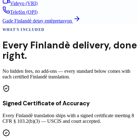
Videyo (VRI)
Telefòn (OPI)
Gade
Finlandè
detay entèpretasyon
WHAT'S INCLUDED
Every
Finlandè
delivery
,
done
right.
No hidden fees, no add-ons — every standard below comes with
each certified Finlandè translation.
Signed Certificate of Accuracy
Every Finlandè translation ships with a signed certificate meeting 8
CFR § 103.2(b)(3) — USCIS and court accepted.