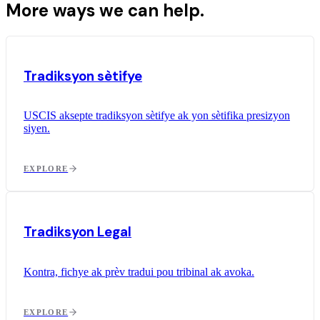
More ways we can help.
Tradiksyon sètifye
USCIS aksepte tradiksyon sètifye ak yon sètifika presizyon
siyen.
EXPLORE
Tradiksyon Legal
Kontra, fichye ak prèv tradui pou tribinal ak avoka.
EXPLORE