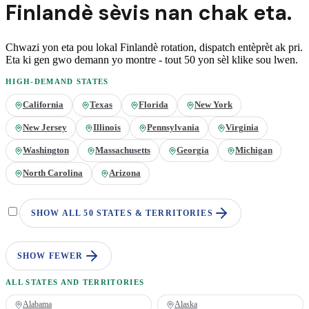
Finlandè
sèvis nan
chak eta.
Chwazi yon eta pou lokal
Finlandè
rotation, dispatch entèprèt ak pri.
Eta ki gen gwo demann yo montre - tout 50 yon sèl klike sou lwen.
HIGH-DEMAND STATES
California
Texas
Florida
New York
New Jersey
Illinois
Pennsylvania
Virginia
Washington
Massachusetts
Georgia
Michigan
North Carolina
Arizona
SHOW ALL 50 STATES & TERRITORIES
SHOW FEWER
ALL STATES AND TERRITORIES
Alabama
Alaska