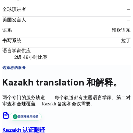
—
全球演讲者
—
美国发言人
印欧语系
语系
拉丁
书写系统
语言学家供应
2级·48小时比赛
选择您的服务
Kazakh
translation
和解释。
两个专门的服务轨道——每个轨道都有主题语言学家、第二对
审查和合规覆盖，
Kazakh
备案和会议需要。
美国移民局接受
Kazakh
认证翻译