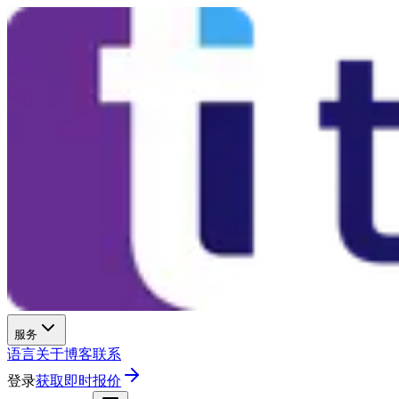
服务
语言
关于
博客
联系
登录
获取即时报价