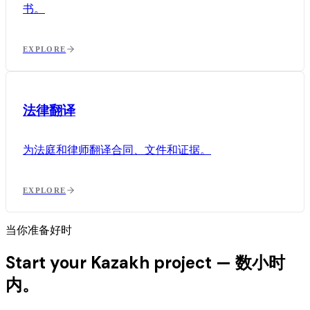
书。
EXPLORE
法律翻译
为法庭和律师翻译合同、文件和证据。
EXPLORE
当你准备好时
Start your Kazakh project —
数小时
内。