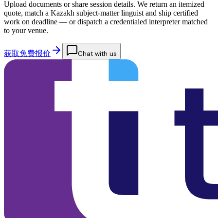
Upload documents or share session details. We return an itemized
quote, match a Kazakh subject-matter linguist and ship certified
work on deadline — or dispatch a credentialed interpreter matched
to your venue.
获取免费报价
Chat with us