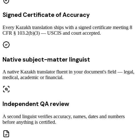
Signed Certificate of Accuracy
Every Kazakh translation ships with a signed certificate meeting 8
CFR § 103.2(b)(3) — USCIS and court accepted.
Native subject-matter linguist
A native Kazakh translator fluent in your document's field — legal,
medical, academic or financial.
Independent QA review
A second linguist verifies accuracy, names, dates and numbers
before anything is certified.