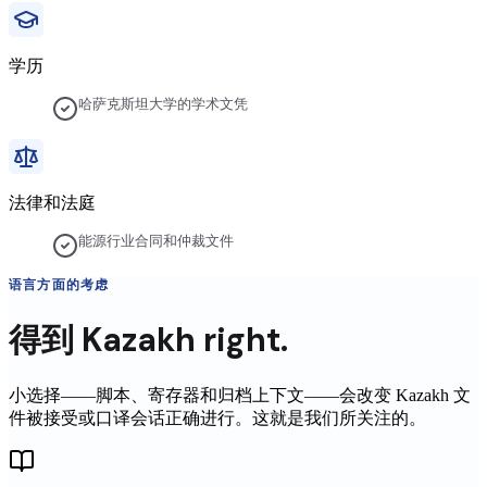
学历
哈萨克斯坦大学的学术文凭
法律和法庭
能源行业合同和仲裁文件
语言方面的考虑
得到
Kazakh
right.
小选择——脚本、寄存器和归档上下文——会改变
Kazakh
文
件被接受或口译会话正确进行。这就是我们所关注的。