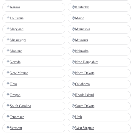
Kansas
Kentucky
Louisiana
Maine
Maryland
Minnesota
Mississippi
Missouri
Montana
Nebraska
Nevada
New Hampshire
New Mexico
North Dakota
Ohio
Oklahoma
Oregon
Rhode Island
South Carolina
South Dakota
Tennessee
Utah
Vermont
West Virginia