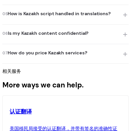
How is Kazakh script handled in translations?
05
Is my Kazakh content confidential?
06
How do you price Kazakh services?
07
相关服务
More ways we can help.
认证翻译
美国移民局接受的认证翻译，并带有签名的准确性证