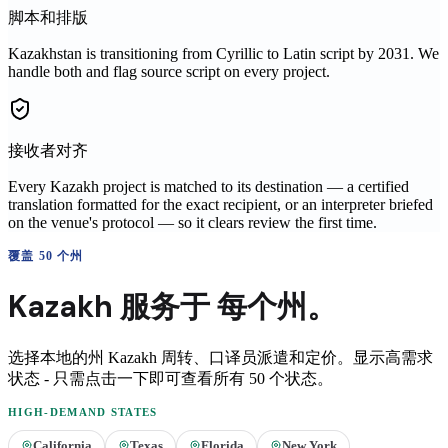
脚本和排版
Kazakhstan is transitioning from Cyrillic to Latin script by 2031. We
handle both and flag source script on every project.
接收者对齐
Every Kazakh project is matched to its destination — a certified
translation formatted for the exact recipient, or an interpreter briefed
on the venue's protocol — so it clears review the first time.
覆盖 50 个州
Kazakh
服务于
每个州。
选择本地的州
Kazakh
周转、口译员派遣和定价。显示高需求
状态 - 只需点击一下即可查看所有 50 个状态。
HIGH-DEMAND STATES
California
Texas
Florida
New York