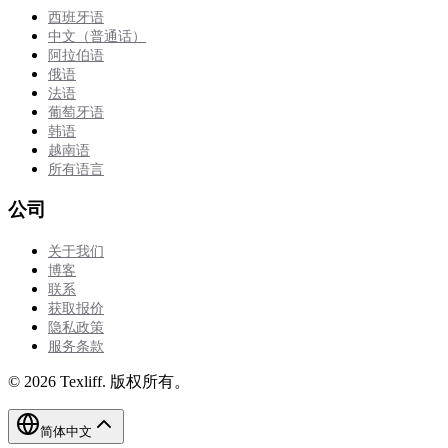
西班牙语
中文（普通话）
阿拉伯语
俄语
法语
葡萄牙语
韩语
越南语
所有语言
公司
关于我们
博客
联系
获取报价
隐私政策
服务条款
©
2026
Texliff
.
版权所有。
简体中文