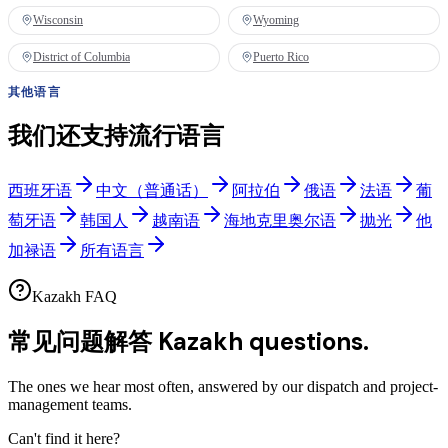
Wisconsin
Wyoming
District of Columbia
Puerto Rico
其他语言
我们还支持流行语言
西班牙语
中文（普通话）
阿拉伯
俄语
法语
葡
萄牙语
韩国人
越南语
海地克里奥尔语
抛光
他
加禄语
所有语言
Kazakh FAQ
常见问题解答
Kazakh questions.
The ones we hear most often, answered by our dispatch and project-
management teams.
Can't find it here?