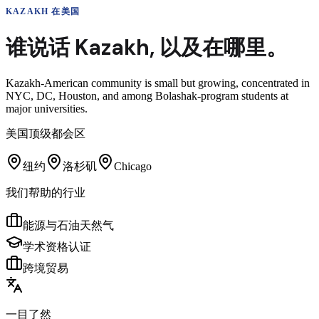
KAZAKH
在美国
谁说话
Kazakh
,
以及在哪里。
Kazakh-American community is small but growing, concentrated in
NYC, DC, Houston, and among Bolashak-program students at
major universities.
美国顶级都会区
纽约
洛杉矶
Chicago
我们帮助的行业
能源与石油天然气
学术资格认证
跨境贸易
一目了然