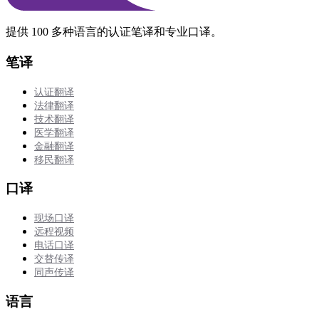
提供 100 多种语言的认证笔译和专业口译。
笔译
认证翻译
法律翻译
技术翻译
医学翻译
金融翻译
移民翻译
口译
现场口译
远程视频
电话口译
交替传译
同声传译
语言