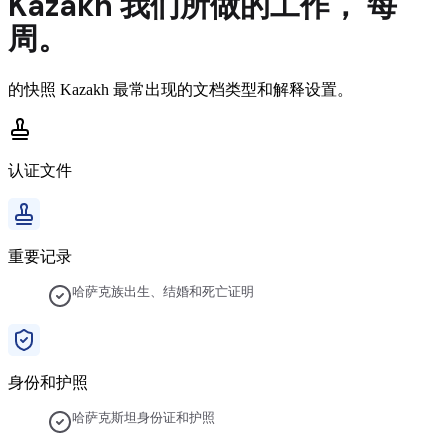
Kazakh
我们所做的工作，
每
周。
的快照
Kazakh
最常出现的文档类型和解释设置。
认证文件
重要记录
哈萨克族出生、结婚和死亡证明
身份和护照
哈萨克斯坦身份证和护照