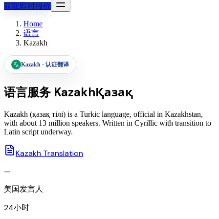
获取即时报价
Home
语言
Kazakh
Kazakh
·
认证翻译
语言服务
Kazakh
Қазақ
Kazakh (қазақ тілі) is a Turkic language, official in Kazakhstan,
with about 13 million speakers. Written in Cyrillic with transition to
Latin script underway.
Kazakh Translation
—
美国发言人
24小时