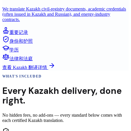
We translate Kazakh civil-registry documents, academic credentials
(often issued in Kazakh and Russian), and energy-industry
contracts.
重要记录
身份和护照
学历
法律和法庭
查看
Kazakh
翻译详情
WHAT'S INCLUDED
Every
Kazakh
delivery
,
done
right.
No hidden fees, no add-ons — every standard below comes with
each certified Kazakh translation.