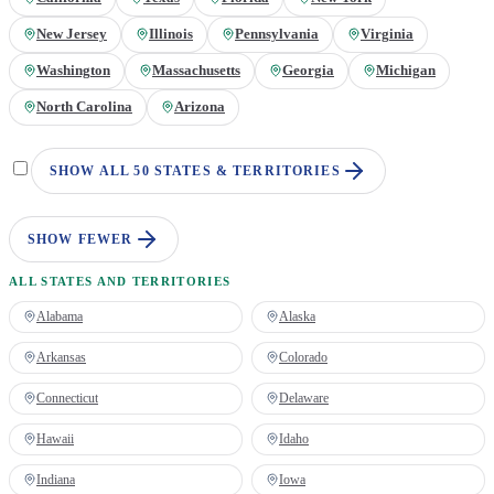
New Jersey
Illinois
Pennsylvania
Virginia
Washington
Massachusetts
Georgia
Michigan
North Carolina
Arizona
SHOW ALL 50 STATES & TERRITORIES
SHOW FEWER
ALL STATES AND TERRITORIES
Alabama
Alaska
Arkansas
Colorado
Connecticut
Delaware
Hawaii
Idaho
Indiana
Iowa