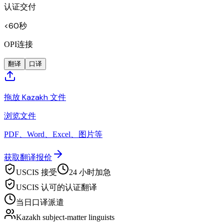
认证交付
<60秒
OPI连接
翻译
口译
拖放 Kazakh 文件
浏览文件
PDF、Word、Excel、图片等
获取翻译报价
USCIS 接受
24 小时加急
USCIS 认可的认证翻译
当日口译派遣
Kazakh subject-matter linguists