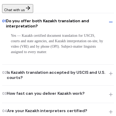
Chat with us
Do you offer both Kazakh translation and
01
interpretation?
Yes — Kazakh certified document translation for USCIS,
courts and state agencies, and Kazakh interpretation on-site, by
video (VRI) and by phone (OPI). Subject-matter linguists
assigned to every matter.
Is Kazakh translation accepted by USCIS and U.S.
02
courts?
How fast can you deliver Kazakh work?
03
Are your Kazakh interpreters certified?
04