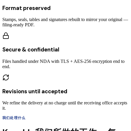
Format preserved
Stamps, seals, tables and signatures rebuilt to mirror your original —
filing-ready PDF.
Secure & confidential
Files handled under NDA with TLS + AES-256 encryption end to
end.
Revisions until accepted
We refine the delivery at no charge until the receiving office accepts
it.
我们处理什么