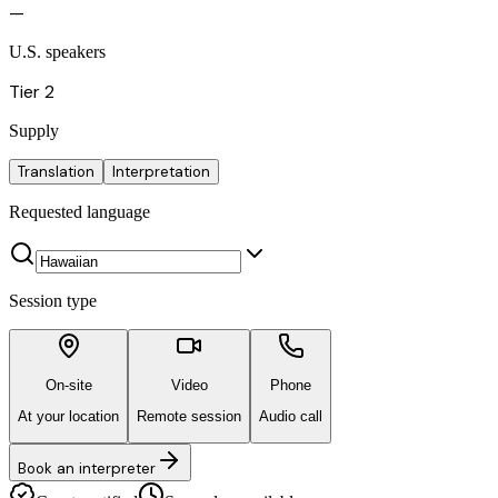
—
U.S. speakers
Tier 2
Supply
Translation
Interpretation
Requested language
Session type
On-site
Video
Phone
At your location
Remote session
Audio call
Book an interpreter