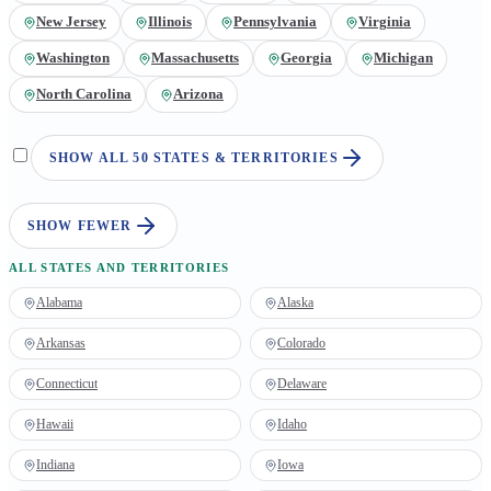
New Jersey
Illinois
Pennsylvania
Virginia
Washington
Massachusetts
Georgia
Michigan
North Carolina
Arizona
SHOW ALL 50 STATES & TERRITORIES
SHOW FEWER
ALL STATES AND TERRITORIES
Alabama
Alaska
Arkansas
Colorado
Connecticut
Delaware
Hawaii
Idaho
Indiana
Iowa