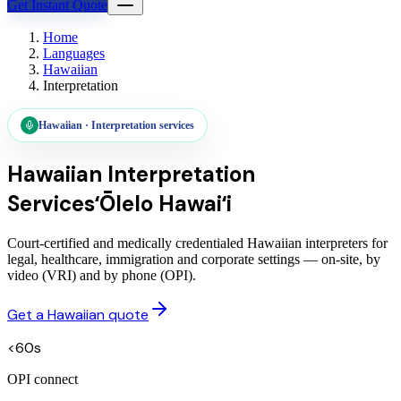
Get Instant Quote
Home
Languages
Hawaiian
Interpretation
Hawaiian
·
Interpretation services
Hawaiian
Interpretation
Services
ʻŌlelo Hawaiʻi
Court-certified and medically credentialed Hawaiian interpreters for
legal, healthcare, immigration and corporate settings — on-site, by
video (VRI) and by phone (OPI).
Get a Hawaiian quote
<60s
OPI connect