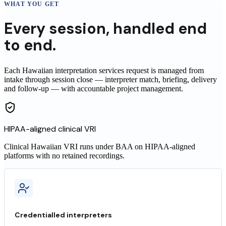
WHAT YOU GET
Every
session
,
handled end
to end.
Each Hawaiian interpretation services request is managed from
intake through session close — interpreter match, briefing, delivery
and follow-up — with accountable project management.
HIPAA-aligned clinical VRI
Clinical
Hawaiian
VRI runs under BAA on HIPAA-aligned
platforms with no retained recordings.
Credentialled interpreters