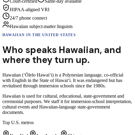
Court-certified
Same-day available
HIPAA-aligned VRI
24/7 phone connect
Hawaiian subject-matter linguists
HAWAIIAN
IN THE UNITED STATES
Who speaks
Hawaiian
,
and
where they turn up.
Hawaiian (ʻŌlelo Hawaiʻi) is a Polynesian language, co-official
with English in the State of Hawaiʻi. It was endangered but has
revitalised through immersion schools since the 1980s.
Hawaiian is used for cultural, educational, state-government and
ceremonial purposes. We staff it for immersion-school interpretation,
cultural events and Hawaiian-language state-government
documents.
Top U.S. metros