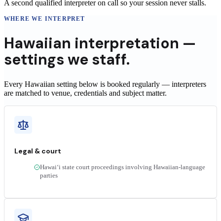
A second qualified interpreter on call so your session never stalls.
WHERE WE INTERPRET
Hawaiian
interpretation —
settings we staff.
Every Hawaiian setting below is booked regularly — interpreters
are matched to venue, credentials and subject matter.
Legal & court
Hawaiʻi state court proceedings involving Hawaiian-language
parties