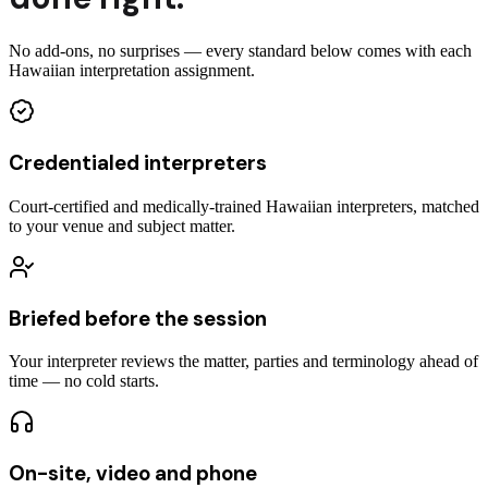
No add-ons, no surprises — every standard below comes with each
Hawaiian interpretation assignment.
Credentialed interpreters
Court-certified and medically-trained Hawaiian interpreters, matched
to your venue and subject matter.
Briefed before the session
Your interpreter reviews the matter, parties and terminology ahead of
time — no cold starts.
On-site, video and phone