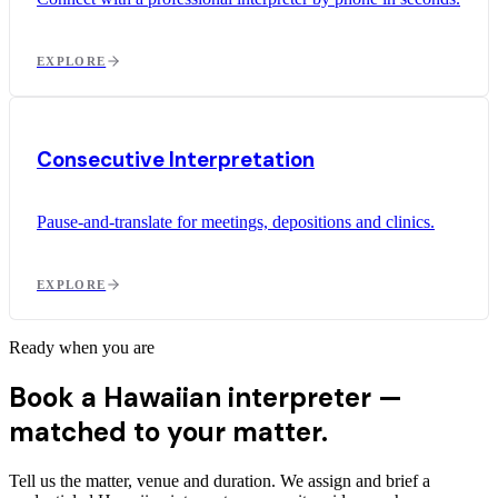
EXPLORE
Consecutive Interpretation
Pause-and-translate for meetings, depositions and clinics.
EXPLORE
Ready when you are
Book a Hawaiian interpreter —
matched to your matter.
Tell us the matter, venue and duration. We assign and brief a