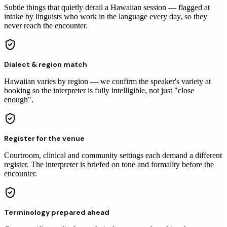
Subtle things that quietly derail a
Hawaiian
session
— flagged at
intake by linguists who work in the language every day, so they
never reach
the encounter
.
Dialect & region match
Hawaiian varies by region — we confirm the speaker's variety at
booking so the interpreter is fully intelligible, not just "close
enough".
Register for the venue
Courtroom, clinical and community settings each demand a different
register. The interpreter is briefed on tone and formality before the
encounter.
Terminology prepared ahead