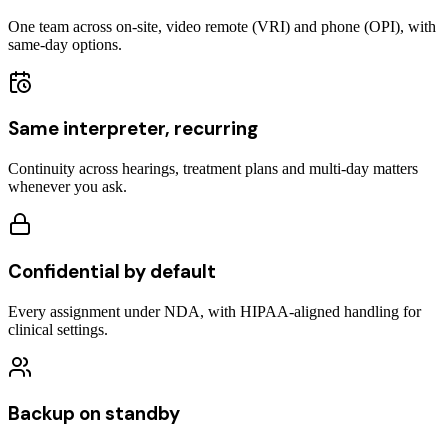
One team across on-site, video remote (VRI) and phone (OPI), with
same-day options.
Same interpreter, recurring
Continuity across hearings, treatment plans and multi-day matters
whenever you ask.
Confidential by default
Every assignment under NDA, with HIPAA-aligned handling for
clinical settings.
Backup on standby