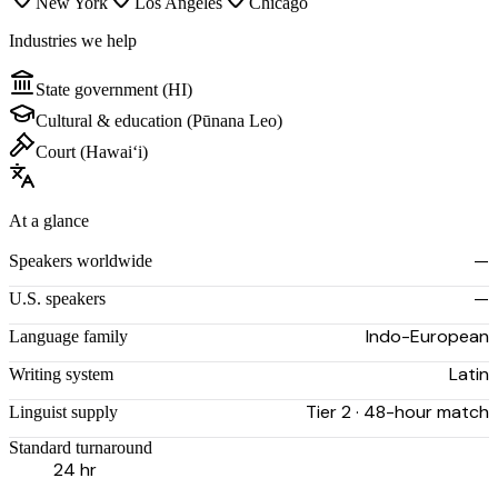
New York
Los Angeles
Chicago
Industries we help
State government (HI)
Cultural & education (Pūnana Leo)
Court (Hawaiʻi)
At a glance
—
Speakers worldwide
—
U.S. speakers
Indo-European
Language family
Latin
Writing system
Tier 2 · 48-hour match
Linguist supply
Standard turnaround
24 hr