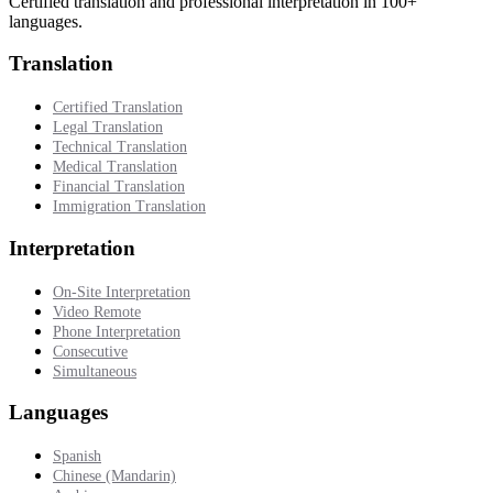
Certified translation and professional interpretation in 100+
languages.
Translation
Certified Translation
Legal Translation
Technical Translation
Medical Translation
Financial Translation
Immigration Translation
Interpretation
On-Site Interpretation
Video Remote
Phone Interpretation
Consecutive
Simultaneous
Languages
Spanish
Chinese (Mandarin)