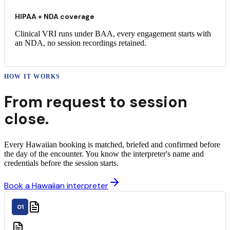
HIPAA + NDA coverage
Clinical VRI runs under BAA, every engagement starts with
an NDA, no session recordings retained.
HOW IT WORKS
From request to
session
close.
Every Hawaiian booking is matched, briefed and confirmed before
the day of the encounter. You know the interpreter's name and
credentials before the session starts.
Book a Hawaiian interpreter
01