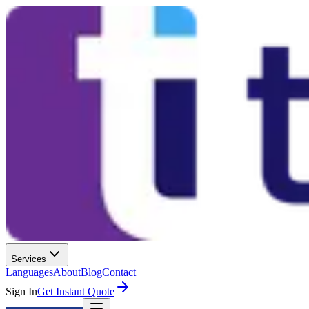
Services
Languages
About
Blog
Contact
Sign In
Get Instant Quote