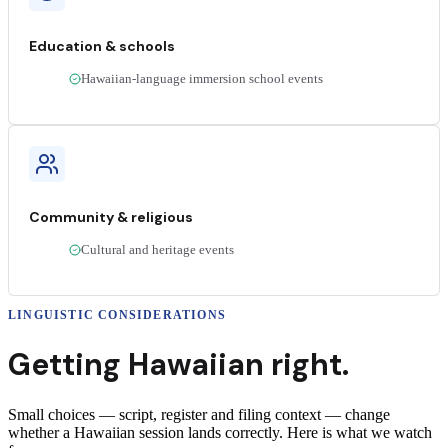
Education & schools
Hawaiian-language immersion school events
Community & religious
Cultural and heritage events
LINGUISTIC CONSIDERATIONS
Getting
Hawaiian
right.
Small choices — script, register and filing context — change
whether a
Hawaiian
session lands correctly
. Here is what we watch