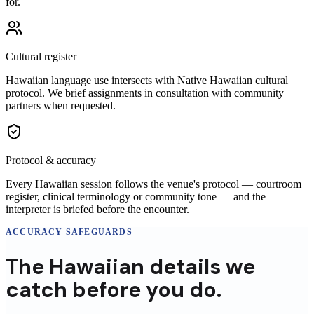
for.
Cultural register
Hawaiian language use intersects with Native Hawaiian cultural
protocol. We brief assignments in consultation with community
partners when requested.
Protocol & accuracy
Every Hawaiian session follows the venue's protocol — courtroom
register, clinical terminology or community tone — and the
interpreter is briefed before the encounter.
ACCURACY SAFEGUARDS
The
Hawaiian
details
we
catch before you do.