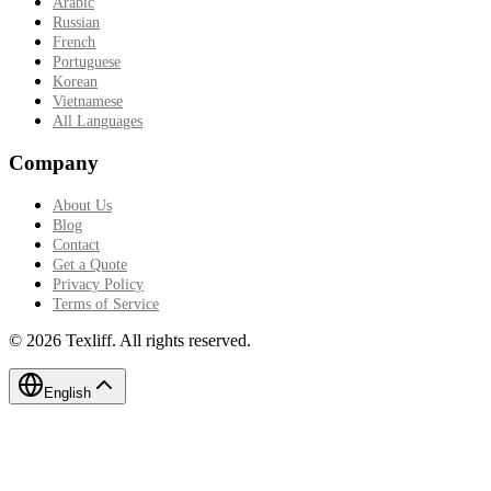
Arabic
Russian
French
Portuguese
Korean
Vietnamese
All Languages
Company
About Us
Blog
Contact
Get a Quote
Privacy Policy
Terms of Service
©
2026
Texliff
.
All rights reserved.
English