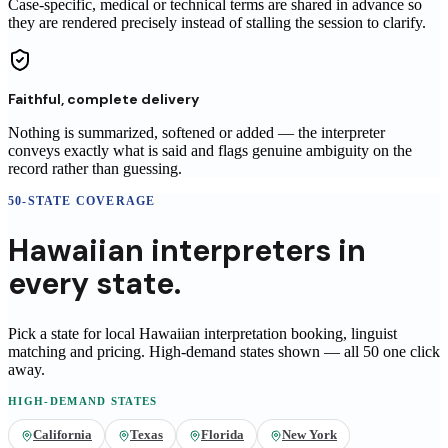
Case-specific, medical or technical terms are shared in advance so
they are rendered precisely instead of stalling the session to clarify.
Faithful, complete delivery
Nothing is summarized, softened or added — the interpreter
conveys exactly what is said and flags genuine ambiguity on the
record rather than guessing.
50-STATE COVERAGE
Hawaiian
interpreters
in
every state.
Pick a state for local
Hawaiian
interpretation booking, linguist
matching and pricing
. High-demand states shown — all 50 one click
away.
HIGH-DEMAND STATES
California
Texas
Florida
New York