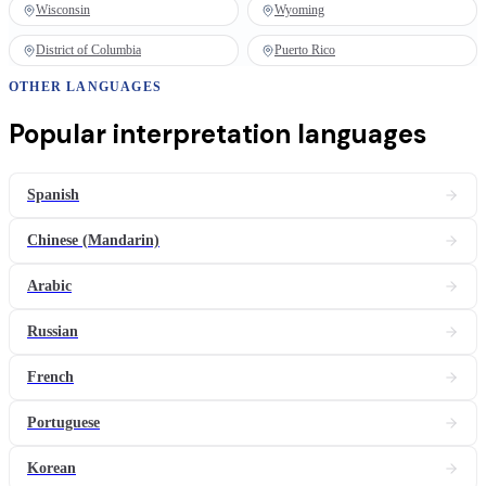
Wisconsin
Wyoming
District of Columbia
Puerto Rico
OTHER LANGUAGES
Popular
interpretation
languages
Spanish
Chinese (Mandarin)
Arabic
Russian
French
Portuguese
Korean