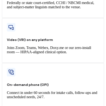
Federally or state court-certified, CCHI / NBCMI medical,
and subject-matter linguists matched to the venue.
Video (VRI) on any platform
Joins Zoom, Teams, Webex, Doxy.me or our zero-install
room — HIPAA-aligned clinical option.
On-demand phone (OPI)
Connect in under 60 seconds for intake calls, follow-ups and
unscheduled needs, 24/7.