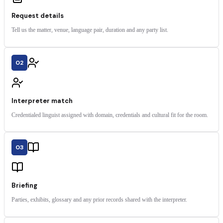
Request details
Tell us the matter, venue, language pair, duration and any party list.
02
Interpreter match
Credentialed linguist assigned with domain, credentials and cultural fit for the room.
03
Briefing
Parties, exhibits, glossary and any prior records shared with the interpreter.