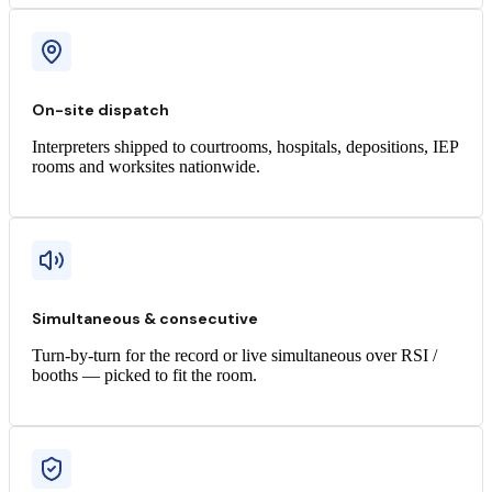
On-site dispatch
Interpreters shipped to courtrooms, hospitals, depositions, IEP
rooms and worksites nationwide.
Simultaneous & consecutive
Turn-by-turn for the record or live simultaneous over RSI /
booths — picked to fit the room.