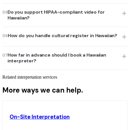
Do you support HIPAA-compliant video for
05
Hawaiian?
How do you handle cultural register in Hawaiian?
06
How far in advance should I book a Hawaiian
07
interpreter?
Related interpretation services
More ways we can help.
On-Site Interpretation