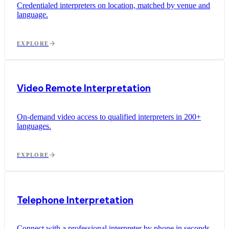
Credentialed interpreters on location, matched by venue and
language.
EXPLORE
Video Remote Interpretation
On-demand video access to qualified interpreters in 200+
languages.
EXPLORE
Telephone Interpretation
Connect with a professional interpreter by phone in seconds.