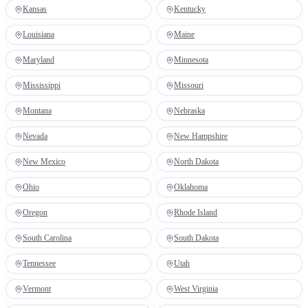
Kansas
Kentucky
Louisiana
Maine
Maryland
Minnesota
Mississippi
Missouri
Montana
Nebraska
Nevada
New Hampshire
New Mexico
North Dakota
Ohio
Oklahoma
Oregon
Rhode Island
South Carolina
South Dakota
Tennessee
Utah
Vermont
West Virginia