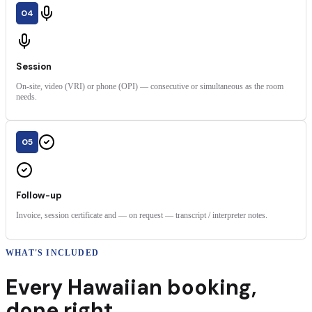
04
Session
On-site, video (VRI) or phone (OPI) — consecutive or simultaneous as the room
needs.
05
Follow-up
Invoice, session certificate and — on request — transcript / interpreter notes.
WHAT'S INCLUDED
Every
Hawaiian
booking
,
done right.