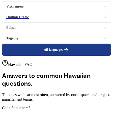
Vietnamese
Haitian Creole
Polish
Tagalog
All languages
Hawaiian FAQ
Answers to common
Hawaiian
questions.
The ones we hear most often, answered by our dispatch and project-
management teams.
Can't find it here?