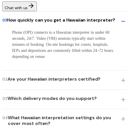
Chat with us
How quickly can you get a Hawaiian interpreter?
01
Phone (OPI) connects to a Hawaiian interpreter in under 60
seconds, 24/7. Video (VRI) sessions typically start within
minutes of booking. On-site bookings for courts, hospitals,
IEPs and depositions are commonly filled within 24–72 hours
depending on venue.
Are your Hawaiian interpreters certified?
02
Which delivery modes do you support?
03
What Hawaiian interpretation settings do you
04
cover most often?