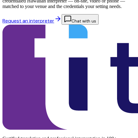
credentialed Hawaiian interpreter — on-site, video or phone —
matched to your venue and the credentials your setting needs.
Request an interpreter
Chat with us