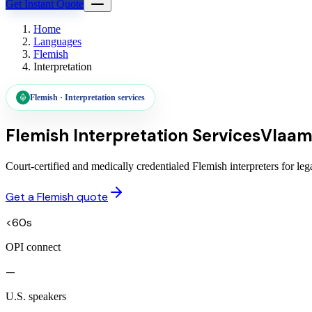
Get Instant Quote
Home
Languages
Flemish
Interpretation
Flemish
·
Interpretation services
Flemish
Interpretation Services
Vlaam
Court-certified and medically credentialed Flemish interpreters for l
Get a Flemish quote
<60s
OPI connect
—
U.S. speakers