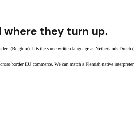
 where they turn up.
anders (Belgium). It is the same written language as Netherlands Dutch
and cross-border EU commerce. We can match a Flemish-native interpret