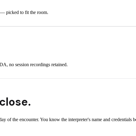
 — picked to fit the room.
A, no session recordings retained.
close.
y of the encounter. You know the interpreter's name and credentials bef