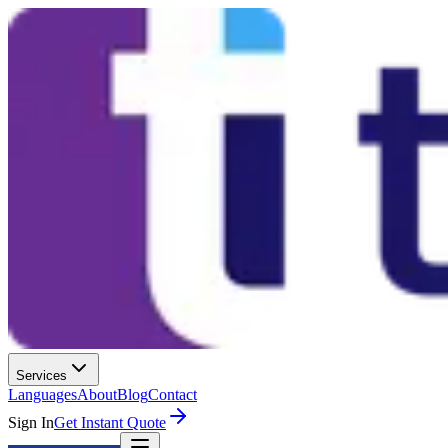
Services
Languages
About
Blog
Contact
Sign In
Get Instant Quote