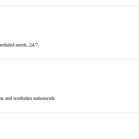
heduled needs, 24/7.
oms and worksites nationwide.