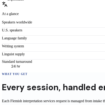
At a glance
Speakers worldwide
U.S. speakers
Language family
Writing system
Linguist supply
Standard turnaround
24 hr
WHAT YOU GET
Every
session
,
handled e
Each Flemish interpretation services request is managed from intake 