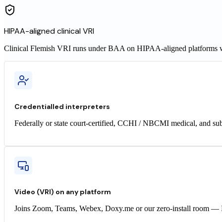
HIPAA-aligned clinical VRI
Clinical
Flemish
VRI runs under BAA on HIPAA-aligned platforms wit
Credentialled interpreters
Federally or state court-certified, CCHI / NBCMI medical, and sub
Video (VRI) on any platform
Joins Zoom, Teams, Webex, Doxy.me or our zero-install room — H