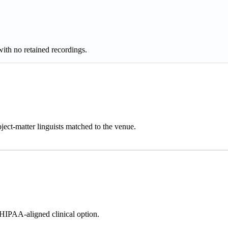
h no retained recordings.
ject-matter linguists matched to the venue.
IPAA-aligned clinical option.