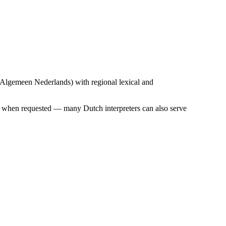
 (Algemeen Nederlands) with regional lexical and
er when requested — many Dutch interpreters can also serve