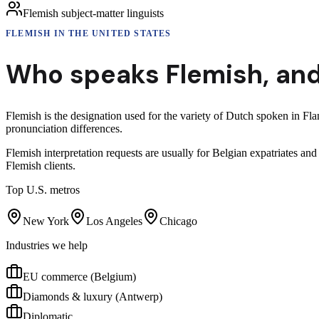
Flemish subject-matter linguists
FLEMISH
IN THE UNITED STATES
Who speaks
Flemish
,
and
Flemish is the designation used for the variety of Dutch spoken in Fl
pronunciation differences.
Flemish interpretation requests are usually for Belgian expatriates 
Flemish clients.
Top U.S. metros
New York
Los Angeles
Chicago
Industries we help
EU commerce (Belgium)
Diamonds & luxury (Antwerp)
Diplomatic