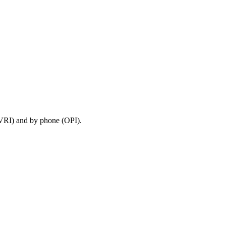
 (VRI) and by phone (OPI).