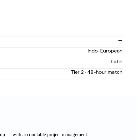
—
—
Indo-European
Latin
Tier 2 · 48-hour match
ow-up — with accountable project management.