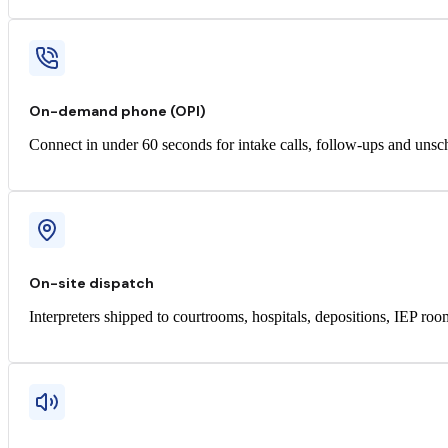
On-demand phone (OPI)
Connect in under 60 seconds for intake calls, follow-ups and unsc
On-site dispatch
Interpreters shipped to courtrooms, hospitals, depositions, IEP ro