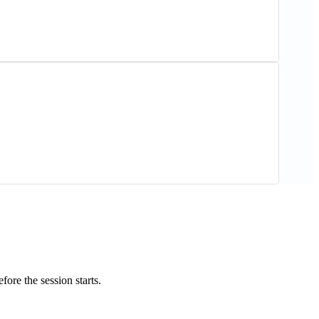
ore the session starts.