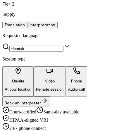
Tier 2
Supply
Translation
Interpretation
Requested language
Session type
On-site
Video
Phone
At your location
Remote session
Audio call
Book an interpreter
Court-certified
Same-day available
HIPAA-aligned VRI
24/7 phone connect