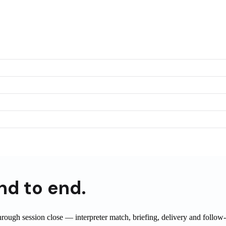
nd to end.
through session close — interpreter match, briefing, delivery and foll