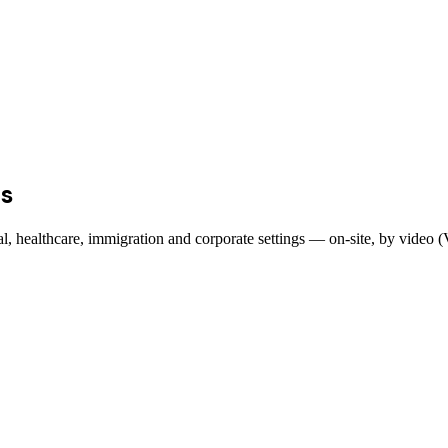
s
egal, healthcare, immigration and corporate settings — on-site, by video