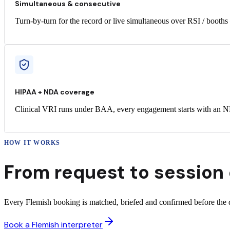
Simultaneous & consecutive
Turn-by-turn for the record or live simultaneous over RSI / booths
HIPAA + NDA coverage
Clinical VRI runs under BAA, every engagement starts with an ND
HOW IT WORKS
From request to
session 
Every Flemish booking is matched, briefed and confirmed before the da
Book a Flemish interpreter