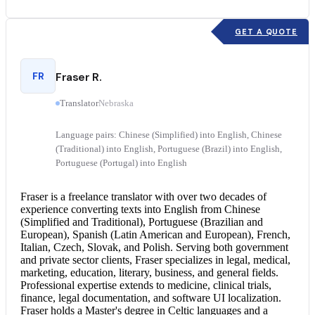
GET A QUOTE
FR
Fraser R.
Translator
Nebraska
Language pairs: Chinese (Simplified) into English, Chinese
(Traditional) into English, Portuguese (Brazil) into English,
Portuguese (Portugal) into English
Fraser is a freelance translator with over two decades of
experience converting texts into English from Chinese
(Simplified and Traditional), Portuguese (Brazilian and
European), Spanish (Latin American and European), French,
Italian, Czech, Slovak, and Polish. Serving both government
and private sector clients, Fraser specializes in legal, medical,
marketing, education, literary, business, and general fields.
Professional expertise extends to medicine, clinical trials,
finance, legal documentation, and software UI localization.
Fraser holds a Master's degree in Celtic languages and a