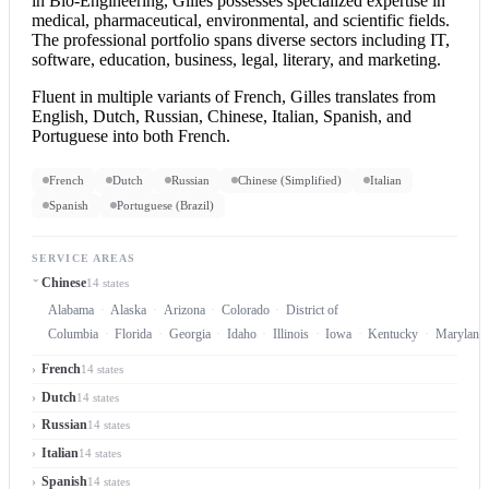
in Bio-Engineering, Gilles possesses specialized expertise in
medical, pharmaceutical, environmental, and scientific fields.
The professional portfolio spans diverse sectors including IT,
software, education, business, legal, literary, and marketing.
Fluent in multiple variants of French, Gilles translates from
English, Dutch, Russian, Chinese, Italian, Spanish, and
Portuguese into both French.
French
Dutch
Russian
Chinese (Simplified)
Italian
Spanish
Portuguese (Brazil)
SERVICE AREAS
Chinese
14 states
Alabama
Alaska
Arizona
Colorado
District of
Columbia
Florida
Georgia
Idaho
Illinois
Iowa
Kentucky
Maryland
French
14 states
Dutch
14 states
Russian
14 states
Italian
14 states
Spanish
14 states