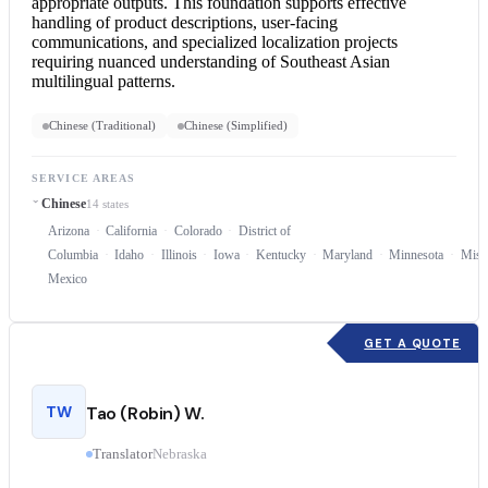
appropriate outputs. This foundation supports effective
handling of product descriptions, user-facing
communications, and specialized localization projects
requiring nuanced understanding of Southeast Asian
multilingual patterns.
Chinese (Traditional)
Chinese (Simplified)
SERVICE AREAS
Chinese
14 states
Arizona
California
Colorado
District of
Columbia
Idaho
Illinois
Iowa
Kentucky
Maryland
Minnesota
Miss
Mexico
GET A QUOTE
TW
Tao (Robin) W.
Translator
Nebraska