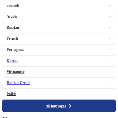
Spanish
Arabic
Russian
French
Portuguese
Korean
Vietnamese
Haitian Creole
Polish
All languages