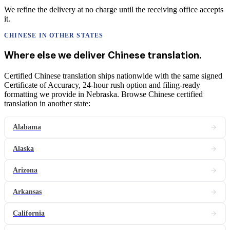
We refine the delivery at no charge until the receiving office accepts
it.
CHINESE
IN OTHER STATES
Where else we deliver
Chinese
translation
.
Certified Chinese translation ships nationwide with the same signed
Certificate of Accuracy, 24-hour rush option and filing-ready
formatting we provide in Nebraska. Browse Chinese certified
translation in another state:
Alabama
Alaska
Arizona
Arkansas
California