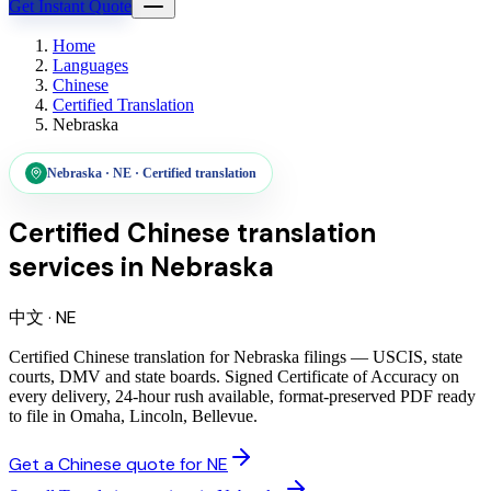
Get Instant Quote
Home
Languages
Chinese
Certified Translation
Nebraska
Nebraska
·
NE
·
Certified translation
Certified Chinese translation
services
in
Nebraska
中文
·
NE
Certified Chinese translation for Nebraska filings — USCIS, state
courts, DMV and state boards. Signed Certificate of Accuracy on
every delivery, 24-hour rush available, format-preserved PDF ready
to file in Omaha, Lincoln, Bellevue.
Get a Chinese quote for NE