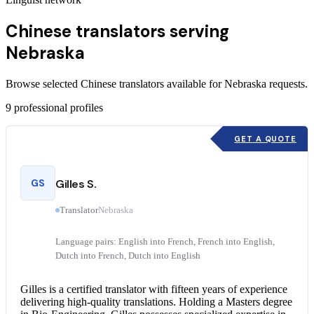
Chinese translators serving
Nebraska
Browse selected Chinese translators available for Nebraska requests.
9
professional profiles
GET A QUOTE
GS
Gilles S.
Translator
Nebraska
Language pairs: English into French, French into English,
Dutch into French, Dutch into English
Gilles is a
certified translator
with fifteen years of experience
delivering high-quality translations. Holding a Masters degree