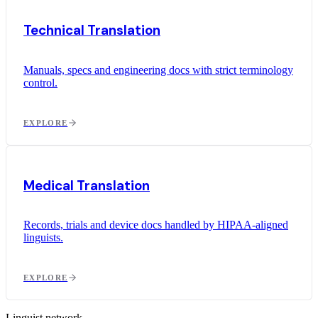
Technical Translation
Manuals, specs and engineering docs with strict terminology
control.
EXPLORE
Medical Translation
Records, trials and device docs handled by HIPAA-aligned
linguists.
EXPLORE
Linguist network