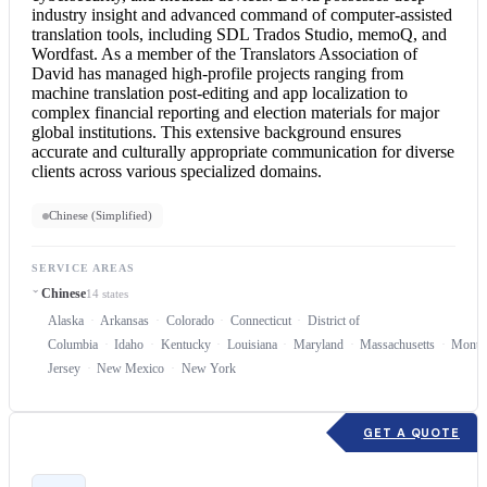
industry insight and advanced command of computer-assisted
translation tools, including SDL Trados Studio, memoQ, and
Wordfast. As a member of the Translators Association of
David has managed high-profile projects ranging from
machine translation post-editing and app localization to
complex financial reporting and election materials for major
global institutions. This extensive background ensures
accurate and culturally appropriate communication for diverse
clients across various specialized domains.
Chinese (Simplified)
SERVICE AREAS
Chinese
14 states
Alaska
Arkansas
Colorado
Connecticut
District of
Columbia
Idaho
Kentucky
Louisiana
Maryland
Massachusetts
Monta
Jersey
New Mexico
New York
GET A QUOTE