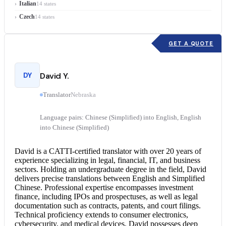
Italian
14 states
Czech
14 states
GET A QUOTE
DY
David Y.
Translator
Nebraska
Language pairs: Chinese (Simplified) into English, English
into Chinese (Simplified)
David is a CATTI-
certified translator
with over 20 years of
experience specializing in legal, financial, IT, and business
sectors. Holding an undergraduate degree in the field, David
delivers precise translations between English and Simplified
Chinese. Professional expertise encompasses investment
finance, including IPOs and prospectuses, as well as legal
documentation such as contracts, patents, and court filings.
Technical proficiency extends to consumer electronics,
cybersecurity, and medical devices. David possesses deep