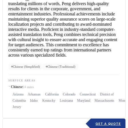
translating millions of words, Peng delivers high-quality
results for clients in the corporate, government, and
entertainment industries. Professional achievements include
maintaining superior quality assurance scores on large-scale
localization projects and contributing to award-nominated
interactive media. Proficient in industry-standard computer-
assisted translation tools, Peng combines technical precision
with cultural insight to ensure accurate and engaging content
for target audiences. This commitment to excellence has
consistently earned top ratings from international partners
across various specialized fields.
Chinese (Simplified)
Chinese (Traditional)
SERVICE AREAS
Chinese
14 states
Arizona
Arkansas
California
Colorado
Connecticut
District of
Columbia
Idaho
Kentucky
Louisiana
Maryland
Massachusetts
Monta
Jersey
GET A QUOTE