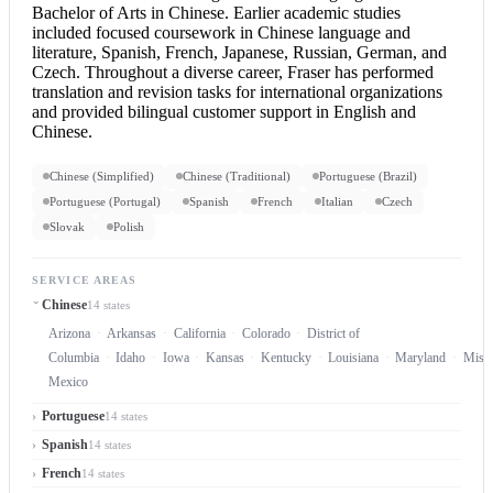
Bachelor of Arts in Chinese. Earlier academic studies
included focused coursework in Chinese language and
literature, Spanish, French, Japanese, Russian, German, and
Czech. Throughout a diverse career, Fraser has performed
translation and revision tasks for international organizations
and provided bilingual customer support in
English and
Chinese
.
Chinese (Simplified)
Chinese (Traditional)
Portuguese (Brazil)
Portuguese (Portugal)
Spanish
French
Italian
Czech
Slovak
Polish
SERVICE AREAS
Chinese
14 states
Arizona
Arkansas
California
Colorado
District of
Columbia
Idaho
Iowa
Kansas
Kentucky
Louisiana
Maryland
Misso
Mexico
Portuguese
14 states
Spanish
14 states
French
14 states