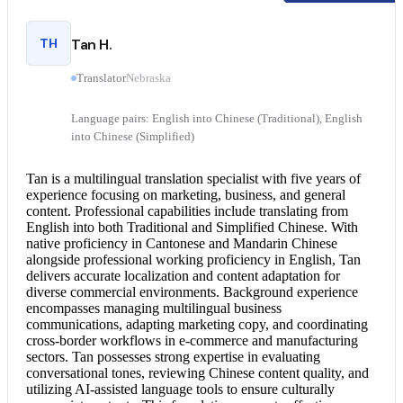
TH
Tan H.
Translator
Nebraska
Language pairs: English into Chinese (Traditional), English
into Chinese (Simplified)
Tan is a multilingual translation specialist with five years of
experience focusing on marketing, business, and general
content. Professional capabilities include translating from
English into both Traditional and Simplified Chinese. With
native proficiency in Cantonese and Mandarin Chinese
alongside professional working proficiency in English, Tan
delivers accurate localization and content adaptation for
diverse commercial environments. Background experience
encompasses managing multilingual business
communications, adapting marketing copy, and coordinating
cross-border workflows in e-commerce and manufacturing
sectors. Tan possesses strong expertise in evaluating
conversational tones, reviewing Chinese content quality, and
utilizing AI-assisted language tools to ensure culturally