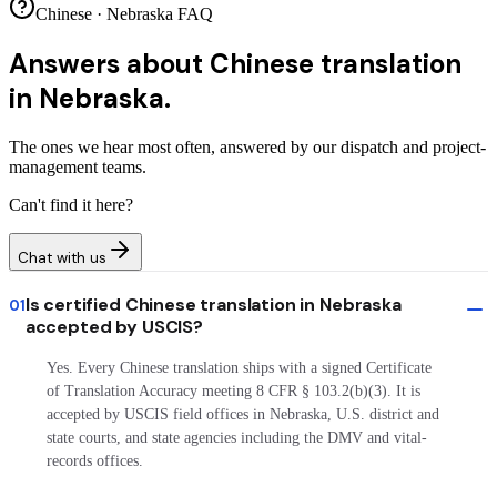
Chinese · Nebraska FAQ
Answers about
Chinese translation
in Nebraska.
The ones we hear most often, answered by our dispatch and project-
management teams.
Can't find it here?
Chat with us
Is certified Chinese translation in Nebraska
01
accepted by USCIS?
Yes. Every Chinese translation ships with a signed Certificate
of Translation Accuracy meeting 8 CFR § 103.2(b)(3). It is
accepted by USCIS field offices in Nebraska, U.S. district and
state courts, and state agencies including the DMV and vital-
records offices.