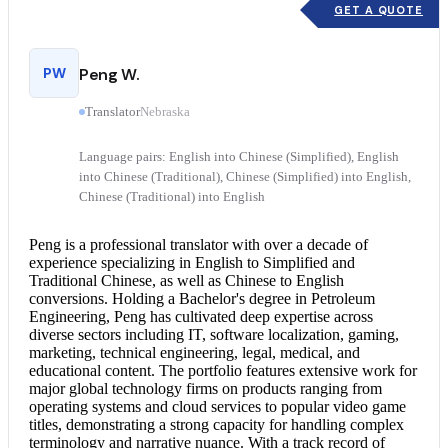
GET A QUOTE
PW
Peng W.
Translator
Nebraska
Language pairs: English into Chinese (Simplified), English
into Chinese (Traditional), Chinese (Simplified) into English,
Chinese (Traditional) into English
Peng is a professional translator with over a decade of
experience specializing in English to Simplified and
Traditional Chinese, as well as
Chinese to English
conversions. Holding a Bachelor's degree in Petroleum
Engineering, Peng has cultivated deep expertise across
diverse sectors including IT, software localization, gaming,
marketing, technical engineering, legal, medical, and
educational content. The portfolio features extensive work for
major global technology firms on products ranging from
operating systems and cloud services to popular video game
titles, demonstrating a strong capacity for handling complex
terminology and narrative nuance. With a track record of