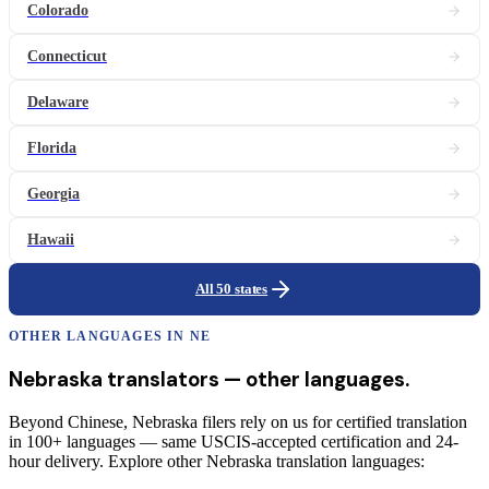
Colorado
Connecticut
Delaware
Florida
Georgia
Hawaii
All 50 states
OTHER LANGUAGES IN
NE
Nebraska
translators
— other languages.
Beyond Chinese, Nebraska filers rely on us for certified translation
in 100+ languages — same USCIS-accepted certification and 24-
hour delivery. Explore other Nebraska translation languages: