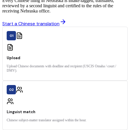
Every Chinese filing in Nebraska is intake-tagged, translated,
reviewed by a second linguist and certified to the rules of the
receiving Nebraska office.
Start a Chinese translation
01
Upload
Upload Chinese documents with deadline and recipient (USCIS Omaha / court /
DMV).
02
Linguist match
Chinese subject-matter translator assigned within the hour.