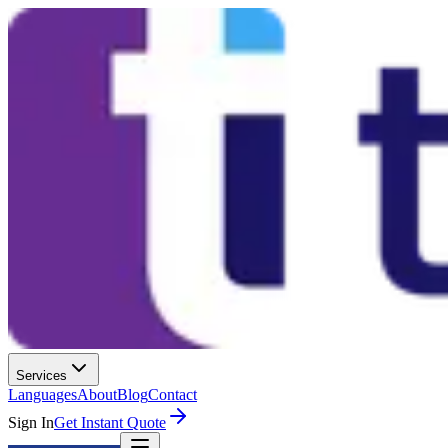
Services
Languages
About
Blog
Contact
Sign In
Get Instant Quote