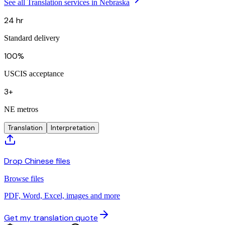
See all Translation services in Nebraska
24 hr
Standard delivery
100%
USCIS acceptance
3+
NE metros
Translation
Interpretation
Drop Chinese files
Browse files
PDF, Word, Excel, images and more
Get my translation quote