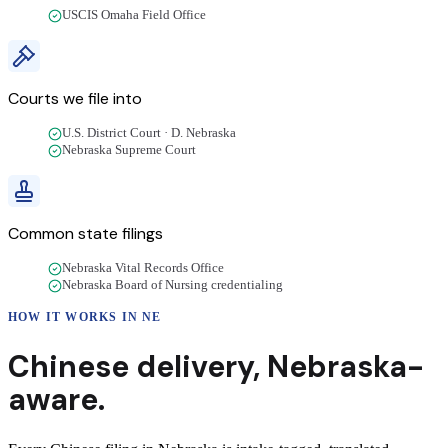
USCIS Omaha Field Office
Courts we file into
U.S. District Court · D. Nebraska
Nebraska Supreme Court
Common state filings
Nebraska Vital Records Office
Nebraska Board of Nursing credentialing
HOW IT WORKS IN
NE
Chinese
delivery
,
Nebraska
-
aware.