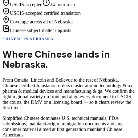
USCIS-accepted
24-hour rush
USCIS-accepted certified translation
Coverage across all of Nebraska
Chinese subject-matter linguists
CHINESE
IN
NEBRASKA
Where
Chinese
lands in
Nebraska
.
From Omaha, Lincoln and Bellevue to the rest of Nebraska,
Chinese certified-translation orders cluster around technology & ux,
pharma & medical devices and manufacturing & qa. We confirm the
right regional variety up front and align every document to USCIS,
the courts, the DMV or a licensing board — so it clears review the
first time.
Simplified Chinese dominates U.S. technical manuals, FDA
submissions, mainland-origin immigration documents and any
consumer material aimed at first-generation mainland-Chinese
Americans.