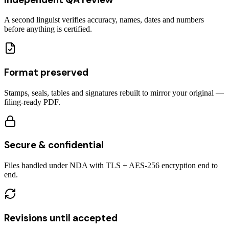
A second linguist verifies accuracy, names, dates and numbers
before anything is certified.
Format preserved
Stamps, seals, tables and signatures rebuilt to mirror your original —
filing-ready PDF.
Secure & confidential
Files handled under NDA with TLS + AES-256 encryption end to
end.
Revisions until accepted