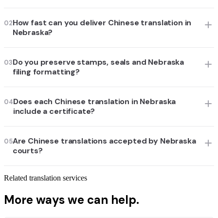
How fast can you deliver Chinese translation in
02
Nebraska?
Do you preserve stamps, seals and Nebraska
03
filing formatting?
Does each Chinese translation in Nebraska
04
include a certificate?
Are Chinese translations accepted by Nebraska
05
courts?
Related translation services
More ways we can help.