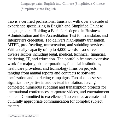
Language pairs: English into Chinese (Simplified), Chinese
(Simplified) into English
Tao is a certified professional translator with over a decade of
experience specializing in English and Simplified Chinese
language pairs. Holding a Bachelor's degree in Business
Administration and the Accreditation Test for Translators and
Interpreters credential, Tao delivers high-quality translation,
MTPE, proofreading, transcreation, and subtitling services.
With a daily capacity of up to 4,000 words, Tao serves
diverse sectors including legal, medical, technical, financial,
marketing, IT, and education. The portfolio features extensive
work for major global corporations, financial institutions,
healthcare providers, and technology firms on projects
ranging from annual reports and contracts to software
localization and marketing campaigns. Tao also possesses
significant expertise in audiovisual translation, having
completed numerous subtitling and transcription projects for
international conferences, corporate videos, and entertainment
content. Committed to excellence, Tao ensures accurate and
culturally appropriate communication for complex subject
matters.
Chinese (Simplified)