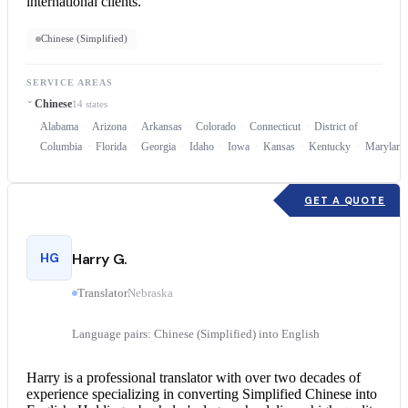
international clients.
Chinese (Simplified)
SERVICE AREAS
Chinese
14 states
Alabama
Arizona
Arkansas
Colorado
Connecticut
District of
Columbia
Florida
Georgia
Idaho
Iowa
Kansas
Kentucky
Maryland
GET A QUOTE
HG
Harry G.
Translator
Nebraska
Language pairs: Chinese (Simplified) into English
Harry is a professional translator with over two decades of
experience specializing in converting Simplified
Chinese into