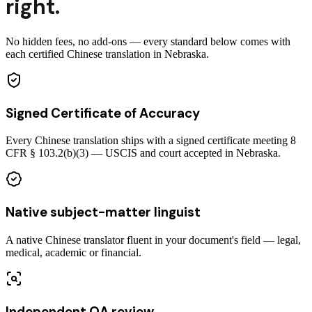
right.
No hidden fees, no add-ons — every standard below comes with
each certified Chinese translation in Nebraska.
Signed Certificate of Accuracy
Every Chinese translation ships with a signed certificate meeting 8
CFR § 103.2(b)(3) — USCIS and court accepted in Nebraska.
Native subject-matter linguist
A native Chinese translator fluent in your document's field — legal,
medical, academic or financial.
Independent QA review