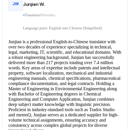
JW
Junjian W.
Translator
Nebraska
Language pairs: English into Chinese (Simplified)
Junjian is a professional English-to-
Chinese translator
with
over two decades of experience specializing in technical,
legal, marketing, IT, scientific, and educational domains. With
a robust engineering background, Junjian has successfully
delivered more than 217 projects totaling over 7.4 million
words. Key areas of expertise include patents and intellectual
property, software localization, mechanical and industrial
engineering manuals, chemical specifications, pharmaceutical
compliance documentation, and legal contracts. Holding a
Master of Engineering in Environmental Engineering along
with Bachelor of Engineering degrees in Chemical
Engineering and Computer Application, Junjian combines
deep subject matter knowledge with linguistic precision.
Proficient in industry-standard tools such as Trados Studio
and memoQ, Junjian serves as a dedicated supplier for high-
volume technical assignments, ensuring accuracy and
consistency across complex global projects for diverse