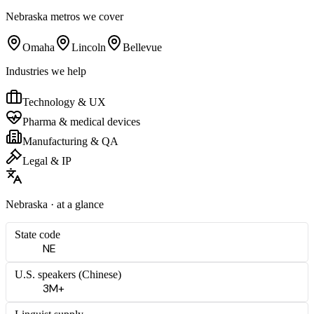
Nebraska
metros we cover
Omaha
Lincoln
Bellevue
Industries we help
Technology & UX
Pharma & medical devices
Manufacturing & QA
Legal & IP
Nebraska
· at a glance
State code
NE
U.S. speakers (
Chinese
)
3M+