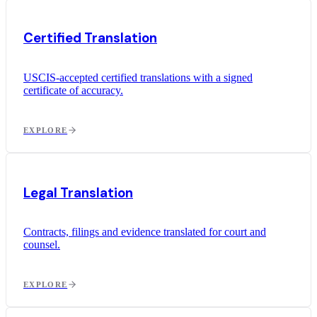
Certified Translation
USCIS-accepted certified translations with a signed
certificate of accuracy.
EXPLORE
Legal Translation
Contracts, filings and evidence translated for court and
counsel.
EXPLORE