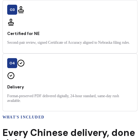
03
Certified for NE
Second-pair review, signed Certificate of Accuracy aligned to Nebraska filing rules.
04
Delivery
Format-preserved PDF delivered digitally, 24-hour standard, same-day rush
available.
WHAT'S INCLUDED
Every
Chinese
delivery
,
done