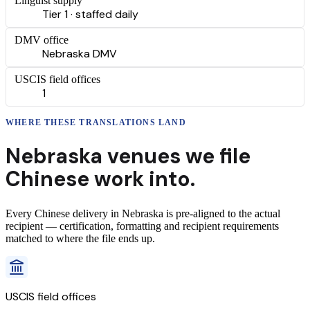
Linguist supply
Tier 1 · staffed daily
DMV office
Nebraska DMV
USCIS field offices
1
WHERE THESE
TRANSLATIONS
LAND
Nebraska
venues we file
Chinese
work into.
Every
Chinese
delivery
in
Nebraska
is pre-aligned to the actual
recipient — certification, formatting and recipient requirements
matched to where the file ends up.
USCIS field offices