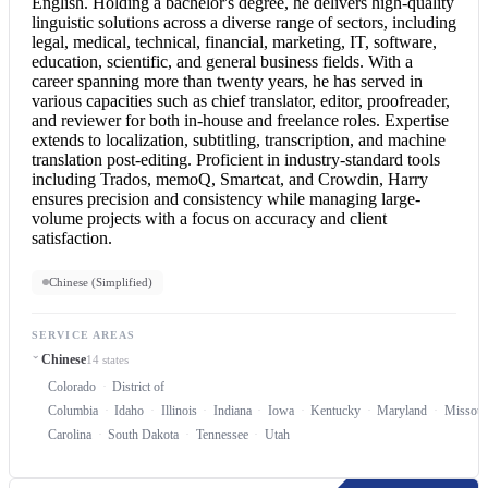
English
. Holding a bachelor's degree, he delivers high-quality
linguistic solutions across a diverse range of sectors, including
legal, medical, technical, financial, marketing, IT, software,
education, scientific, and general business fields. With a
career spanning more than twenty years, he has served in
various capacities such as chief translator, editor, proofreader,
and reviewer for both in-house and freelance roles. Expertise
extends to localization, subtitling, transcription, and machine
translation post-editing. Proficient in industry-standard tools
including Trados, memoQ, Smartcat, and Crowdin, Harry
ensures precision and consistency while managing large-
volume projects with a focus on accuracy and client
satisfaction.
Chinese (Simplified)
SERVICE AREAS
Chinese
14 states
Colorado
District of
Columbia
Idaho
Illinois
Indiana
Iowa
Kentucky
Maryland
Missour
Carolina
South Dakota
Tennessee
Utah