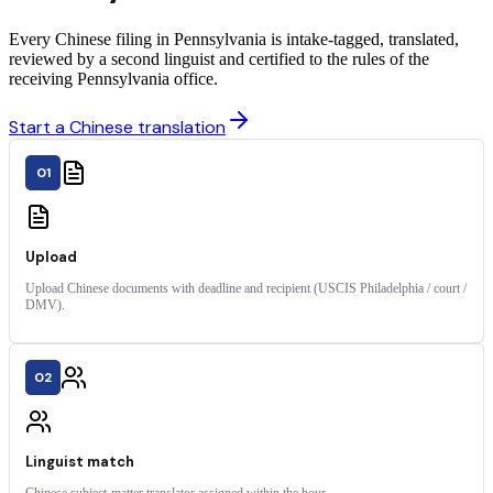
Every Chinese filing in Pennsylvania is intake-tagged, translated,
reviewed by a second linguist and certified to the rules of the
receiving Pennsylvania office.
Start a Chinese translation
01
Upload
Upload Chinese documents with deadline and recipient (USCIS Philadelphia / court /
DMV).
02
Linguist match
Chinese subject-matter translator assigned within the hour.