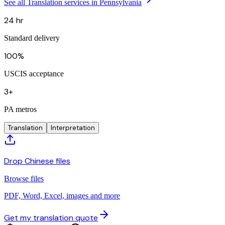
See all Translation services in Pennsylvania
24 hr
Standard delivery
100%
USCIS acceptance
3+
PA metros
Translation
Interpretation
Drop Chinese files
Browse files
PDF, Word, Excel, images and more
Get my translation quote