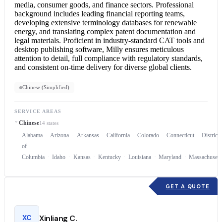
media, consumer goods, and finance sectors. Professional
background includes leading financial reporting teams,
developing extensive terminology databases for renewable
energy, and translating complex patent documentation and
legal materials. Proficient in industry-standard CAT tools and
desktop publishing software, Milly ensures meticulous
attention to detail, full compliance with regulatory standards,
and consistent on-time delivery for diverse global clients.
Chinese (Simplified)
SERVICE AREAS
Chinese
14 states
Alabama
Arizona
Arkansas
California
Colorado
Connecticut
District
of
Columbia
Idaho
Kansas
Kentucky
Louisiana
Maryland
Massachusett
GET A QUOTE
XC
Xinliang C.