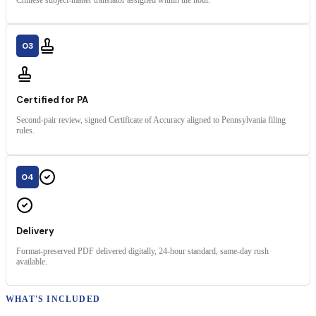
03
Certified for PA
Second-pair review, signed Certificate of Accuracy aligned to Pennsylvania filing
rules.
04
Delivery
Format-preserved PDF delivered digitally, 24-hour standard, same-day rush
available.
WHAT'S INCLUDED