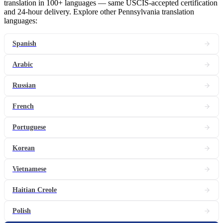
translation in 100+ languages — same USCIS-accepted certification
and 24-hour delivery. Explore other Pennsylvania translation
languages:
Spanish
Arabic
Russian
French
Portuguese
Korean
Vietnamese
Haitian Creole
Polish