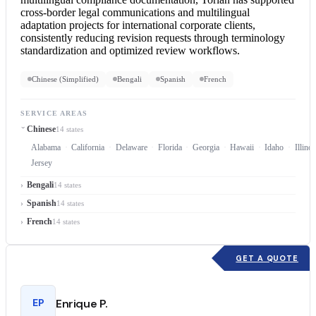
cross-border legal communications and multilingual
adaptation projects for international corporate clients,
consistently reducing revision requests through terminology
standardization and optimized review workflows.
Chinese (Simplified)
Bengali
Spanish
French
SERVICE AREAS
Chinese
14 states
Alabama
California
Delaware
Florida
Georgia
Hawaii
Idaho
Illinoi
Jersey
Bengali
14 states
Spanish
14 states
French
14 states
GET A QUOTE
EP
Enrique P.