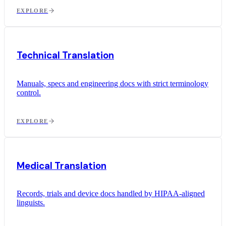
EXPLORE
Technical Translation
Manuals, specs and engineering docs with strict terminology
control.
EXPLORE
Medical Translation
Records, trials and device docs handled by HIPAA-aligned
linguists.