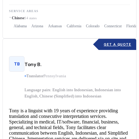
SERVICE AREAS
Chinese
14 states
Alabama
Arizona
Arkansas
California
Colorado
Connecticut
Florida
GET A QUOTE
TB
Tony B.
Translator
Pennsylvania
Language pairs: English into Indonesian, Indonesian into
English, Chinese (Simplified) into Indonesian
Tony is a linguist with 19 years of experience providing
translation and
consecutive interpretation
services.
Specializing in medical, IT/software, financial, business,
general, and technical fields, Tony facilitates clear
communication between English, Indonesian, and Simplified
Chinese.
Interpretation services
are delivered via on-site and