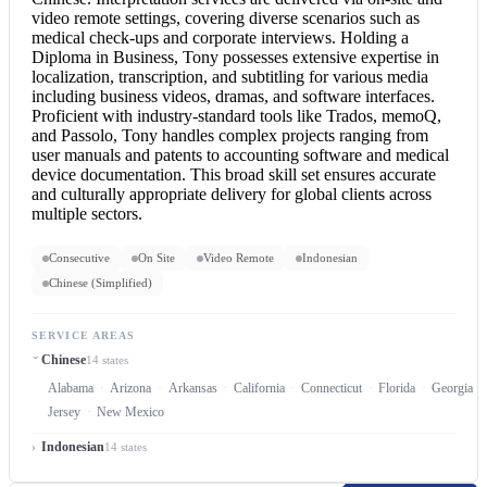
video remote settings, covering diverse scenarios such as
medical check-ups and corporate interviews. Holding a
Diploma in Business, Tony possesses extensive expertise in
localization, transcription, and subtitling for various media
including business videos, dramas, and software interfaces.
Proficient with industry-standard tools like Trados, memoQ,
and Passolo, Tony handles complex projects ranging from
user manuals and patents to accounting software and medical
device documentation. This broad skill set ensures accurate
and culturally appropriate delivery for global clients across
multiple sectors.
Consecutive
On Site
Video Remote
Indonesian
Chinese (Simplified)
SERVICE AREAS
Chinese
14 states
Alabama
Arizona
Arkansas
California
Connecticut
Florida
Georgia
Jersey
New Mexico
Indonesian
14 states