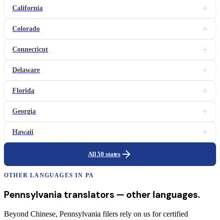
California
Colorado
Connecticut
Delaware
Florida
Georgia
Hawaii
All 50 states
OTHER LANGUAGES IN
PA
Pennsylvania
translators
— other languages.
Beyond Chinese, Pennsylvania filers rely on us for certified