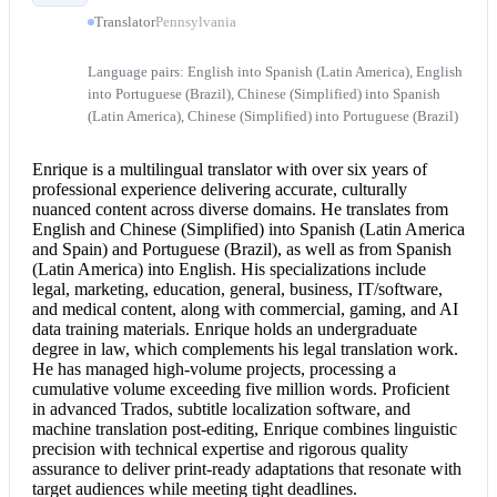
Translator
Pennsylvania
Language pairs: English into Spanish (Latin America), English
into Portuguese (Brazil), Chinese (Simplified) into Spanish
(Latin America), Chinese (Simplified) into Portuguese (Brazil)
Enrique is a multilingual translator with over six years of
professional experience delivering accurate, culturally
nuanced content across diverse domains. He translates from
English and Chinese
(Simplified) into Spanish (Latin America
and Spain) and Portuguese (Brazil), as well as from Spanish
(Latin America) into English. His specializations include
legal, marketing, education, general, business, IT/software,
and medical content, along with commercial, gaming, and AI
data training materials. Enrique holds an undergraduate
degree in law, which complements his
legal translation
work.
He has managed high-volume projects, processing a
cumulative volume exceeding five million words. Proficient
in advanced Trados, subtitle localization software, and
machine translation post-editing, Enrique combines linguistic
precision with technical expertise and rigorous quality
assurance to deliver print-ready adaptations that resonate with
target audiences while meeting tight deadlines.