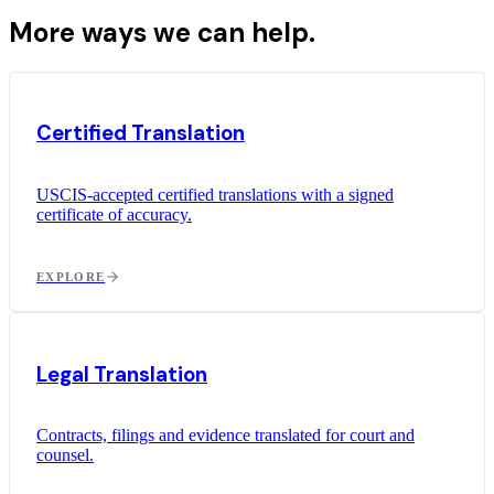
More ways we can help.
Certified Translation
USCIS-accepted certified translations with a signed
certificate of accuracy.
EXPLORE
Legal Translation
Contracts, filings and evidence translated for court and
counsel.