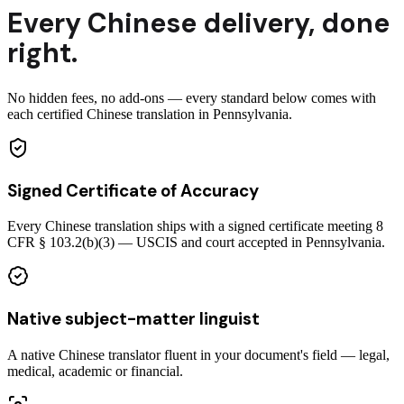
Every
Chinese
delivery
,
done
right.
No hidden fees, no add-ons — every standard below comes with
each certified Chinese translation in Pennsylvania.
Signed Certificate of Accuracy
Every Chinese translation ships with a signed certificate meeting 8
CFR § 103.2(b)(3) — USCIS and court accepted in Pennsylvania.
Native subject-matter linguist
A native Chinese translator fluent in your document's field — legal,
medical, academic or financial.