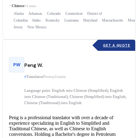
Chinese
14 states
Alaska
Arkansas
Colorado
Connecticut
District of
Columbia
Idaho
Kentucky
Louisiana
Maryland
Massachusetts
Monta
Jersey
New Mexico
GET A QUOTE
PW
Peng W.
Translator
Pennsylvania
Language pairs: English into Chinese (Simplified), English
into Chinese (Traditional), Chinese (Simplified) into English,
Chinese (Traditional) into English
Peng is a professional translator with over a decade of
experience specializing in English to Simplified and
Traditional Chinese, as well as
Chinese to English
conversions. Holding a Bachelor's degree in Petroleum