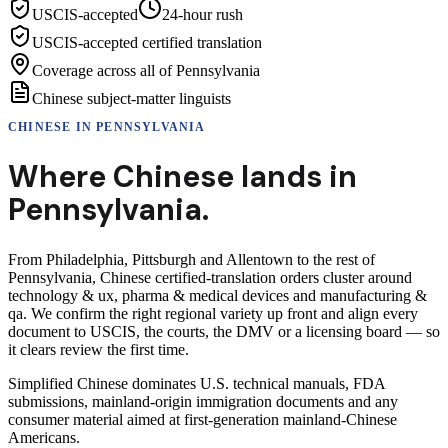
USCIS-accepted
24-hour rush
USCIS-accepted certified translation
Coverage across all of Pennsylvania
Chinese subject-matter linguists
CHINESE
IN
PENNSYLVANIA
Where
Chinese
lands in
Pennsylvania
.
From Philadelphia, Pittsburgh and Allentown to the rest of
Pennsylvania, Chinese certified-translation orders cluster around
technology & ux, pharma & medical devices and manufacturing &
qa. We confirm the right regional variety up front and align every
document to USCIS, the courts, the DMV or a licensing board — so
it clears review the first time.
Simplified Chinese dominates U.S. technical manuals, FDA
submissions, mainland-origin immigration documents and any
consumer material aimed at first-generation mainland-Chinese
Americans.