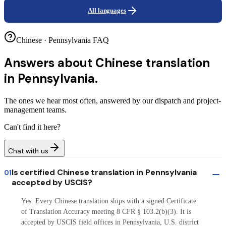
All languages
Chinese · Pennsylvania FAQ
Answers about
Chinese translation
in Pennsylvania.
The ones we hear most often, answered by our dispatch and project-
management teams.
Can't find it here?
Chat with us
Is certified Chinese translation in Pennsylvania
01
accepted by USCIS?
Yes. Every Chinese translation ships with a signed Certificate
of Translation Accuracy meeting 8 CFR § 103.2(b)(3). It is
accepted by USCIS field offices in Pennsylvania, U.S. district