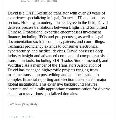
into Chinese (Simplified)
David is a CATTI-
certified translator
with over 20 years of
experience specializing in legal, financial, IT, and business
sectors. Holding an undergraduate degree in the field, David
delivers precise translations between English and Simplified
Chinese. Professional expertise encompasses investment
finance, including IPOs and prospectuses, as well as legal
documentation such as contracts, patents, and court filings.
Technical proficiency extends to consumer electronics,
cybersecurity, and medical devices. David possesses deep
industry insight and advanced command of computer-assisted
translation tools, including SDL Trados Studio, memoQ, and
Wordfast. As a member of the Translators Association of
David has managed high-profile projects ranging from
machine translation post-editing and app localization to
complex financial reporting and election materials for major
global institutions. This extensive background ensures
accurate and culturally appropriate communication for diverse
clients across various specialized domains.
Chinese (Simplified)
SERVICE AREAS