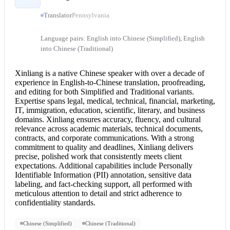
Translator
Pennsylvania
Language pairs: English into Chinese (Simplified), English
into Chinese (Traditional)
Xinliang is a native Chinese speaker with over a decade of
experience in English-to-
Chinese translation
, proofreading,
and editing for both Simplified and Traditional variants.
Expertise spans legal, medical, technical, financial, marketing,
IT, immigration, education, scientific, literary, and business
domains. Xinliang ensures accuracy, fluency, and cultural
relevance across academic materials, technical documents,
contracts, and corporate communications. With a strong
commitment to quality and deadlines, Xinliang delivers
precise, polished work that consistently meets client
expectations. Additional capabilities include Personally
Identifiable Information (PII) annotation, sensitive data
labeling, and fact-checking support, all performed with
meticulous attention to detail and strict adherence to
confidentiality standards.
Chinese (Simplified)
Chinese (Traditional)