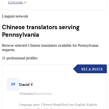
EXPLORE
Linguist network
Chinese translators serving
Pennsylvania
Browse selected Chinese translators available for Pennsylvania
requests.
11
professional profiles
GET A QUOTE
DY
David Y.
Translator
Pennsylvania
Language pairs: Chinese (Simplified) into English, English