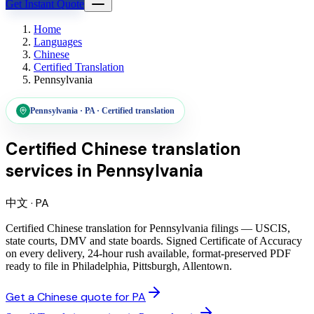
Get Instant Quote
Home
Languages
Chinese
Certified Translation
Pennsylvania
Pennsylvania
·
PA
·
Certified translation
Certified Chinese translation
services
in
Pennsylvania
中文
·
PA
Certified Chinese translation for Pennsylvania filings — USCIS,
state courts, DMV and state boards. Signed Certificate of Accuracy
on every delivery, 24-hour rush available, format-preserved PDF
ready to file in Philadelphia, Pittsburgh, Allentown.
Get a Chinese quote for PA