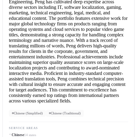
Engineering, Peng has cultivated deep expertise across
diverse sectors including IT, software localization, gaming,
marketing, technical engineering, legal, medical, and
educational content. The portfolio features extensive work for
major global technology firms on products ranging from
operating systems and cloud services to popular video game
titles, demonstrating a strong capacity for handling complex
terminology and narrative nuance. With a track record of
translating millions of words, Peng delivers high-quality
results for clients in the corporate, government, and
entertainment industries. Professional achievements include
maintaining superior quality assurance scores on large-scale
localization projects and contributing to award-nominated
interactive media. Proficient in industry-standard computer-
assisted translation tools, Peng combines technical precision
with cultural insight to ensure accurate and engaging content
for target audiences. This commitment to excellence has
consistently earned top ratings from international partners
across various specialized fields.
Chinese (Simplified)
Chinese (Traditional)
SERVICE AREAS
Chinese
14 states