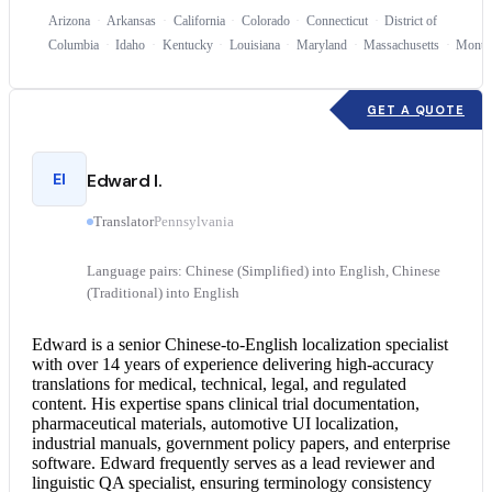
Arizona
Arkansas
California
Colorado
Connecticut
District of
Columbia
Idaho
Kentucky
Louisiana
Maryland
Massachusetts
Monta
GET A QUOTE
EI
Edward I.
Translator
Pennsylvania
Language pairs: Chinese (Simplified) into English, Chinese
(Traditional) into English
Edward is a senior Chinese-to-English localization specialist
with over 14 years of experience delivering high-accuracy
translations for medical, technical, legal, and regulated
content. His expertise spans clinical trial documentation,
pharmaceutical materials, automotive UI localization,
industrial manuals, government policy papers, and enterprise
software. Edward frequently serves as a lead reviewer and
linguistic QA specialist, ensuring terminology consistency