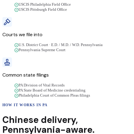
USCIS Philadelphia Field Office
USCIS Pittsburgh Field Office
Courts we file into
U.S. District Court · E.D. / M.D. / W.D. Pennsylvania
Pennsylvania Supreme Court
Common state filings
PA Division of Vital Records
PA State Board of Medicine credentialing
Philadelphia Court of Common Pleas filings
HOW IT WORKS IN
PA
Chinese
delivery
,
Pennsylvania
-aware.