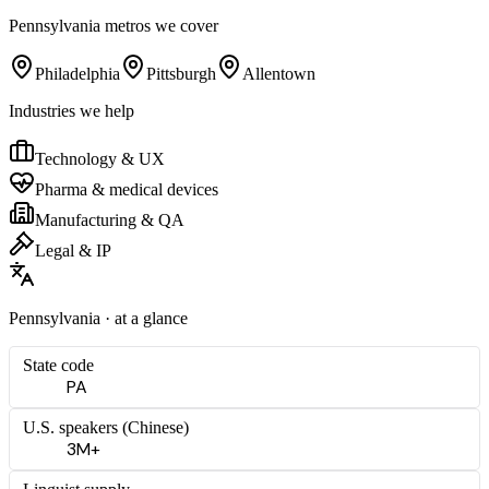
Pennsylvania
metros we cover
Philadelphia
Pittsburgh
Allentown
Industries we help
Technology & UX
Pharma & medical devices
Manufacturing & QA
Legal & IP
Pennsylvania
· at a glance
State code
PA
U.S. speakers (
Chinese
)
3M+