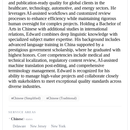
and publication-ready quality for global clients in the
healthcare, technology, automotive, and energy sectors. He
leverages AI-assisted workflows and customized review
processes to enhance efficiency while maintaining rigorous
human oversight for complex projects. Holding a Bachelor of
Arts in Chinese with additional studies in international
relations, Edward combines deep linguistic knowledge with
specialized subject matter expertise. His background includes
advanced language training in China supported by a
prestigious government scholarship, where he graduated with
highest honors. Core competencies include medical and
technical localization, regulatory content review, AI-assisted
machine translation post-editing, and comprehensive
terminology management. Edward is recognized for his
ability to manage high-value projects and collaborate closely
with stakeholders to meet exceptional quality standards across
diverse industries.
Chinese (Simplified)
Chinese (Traditional)
SERVICE AREAS
Chinese
3 states
Delaware
New Jersey
New York