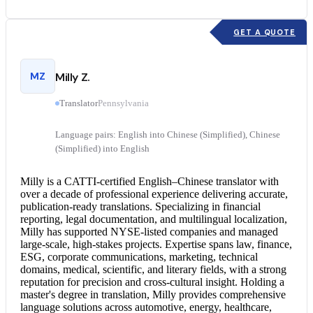
GET A QUOTE
MZ
Milly Z.
Translator
Pennsylvania
Language pairs: English into Chinese (Simplified), Chinese
(Simplified) into English
Milly is a CATTI-certified English–
Chinese translator
with
over a decade of professional experience delivering accurate,
publication-ready translations. Specializing in financial
reporting, legal documentation, and multilingual localization,
Milly has supported NYSE-listed companies and managed
large-scale, high-stakes projects. Expertise spans law, finance,
ESG, corporate communications, marketing, technical
domains, medical, scientific, and literary fields, with a strong
reputation for precision and cross-cultural insight. Holding a
master's degree in translation, Milly provides comprehensive
language solutions across automotive, energy, healthcare,