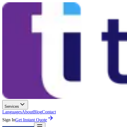
Services
Languages
About
Blog
Contact
Sign In
Get Instant Quote