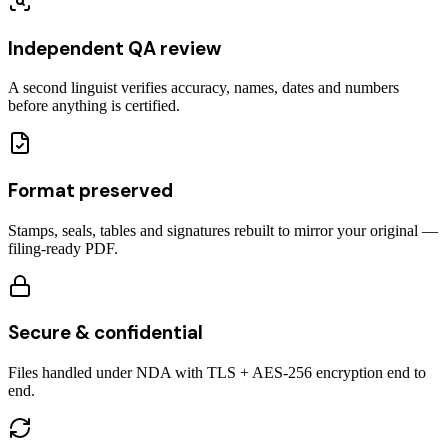
Independent QA review
A second linguist verifies accuracy, names, dates and numbers
before anything is certified.
Format preserved
Stamps, seals, tables and signatures rebuilt to mirror your original —
filing-ready PDF.
Secure & confidential
Files handled under NDA with TLS + AES-256 encryption end to
end.