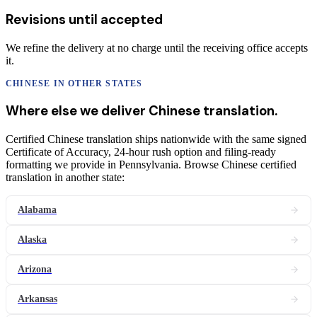
Revisions until accepted
We refine the delivery at no charge until the receiving office accepts
it.
CHINESE
IN OTHER STATES
Where else we deliver
Chinese
translation
.
Certified Chinese translation ships nationwide with the same signed
Certificate of Accuracy, 24-hour rush option and filing-ready
formatting we provide in Pennsylvania. Browse Chinese certified
translation in another state:
Alabama
Alaska
Arizona
Arkansas