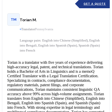
GET A QUOTE
TM
Torian M.
Translator
Pennsylvania
Language pairs: English into Chinese (Simplified), English
into Bengali, English into Spanish (Spain), Spanish (Spain)
into French
Torian is a translator with five years of experience delivering
high-accuracy legal, patent, and technical translations. Torian
holds a Bachelor of Arts in Linguistics and is a memoQ
Certified Translator
with a
Legal Translation
Certification.
Specializing in contracts, compliance documentation,
regulatory materials, patent filings, and corporate
communications, Torian maintains consistent linguistic QA
accuracy above 99% across high-volume assignments. Torian
translates from
English into Chinese
(Simplified),
English into
Bengali
,
English into Spanish
(Spain), and Spanish (Spain)
into French. With strong expertise in legal terminology and
multilingual compliance documentation, Torian has supported