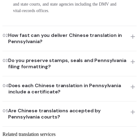
and state courts, and state agencies including the DMV and
vital-records offices.
How fast can you deliver Chinese translation in
02
Pennsylvania?
Do you preserve stamps, seals and Pennsylvania
03
filing formatting?
Does each Chinese translation in Pennsylvania
04
include a certificate?
Are Chinese translations accepted by
05
Pennsylvania courts?
Related translation services