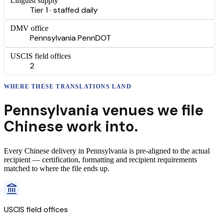
Linguist supply
Tier 1 · staffed daily
DMV office
Pennsylvania PennDOT
USCIS field offices
2
WHERE THESE
TRANSLATIONS
LAND
Pennsylvania
venues we file
Chinese
work into.
Every
Chinese
delivery
in
Pennsylvania
is pre-aligned to the actual
recipient — certification, formatting and recipient requirements
matched to where the file ends up.
USCIS field offices