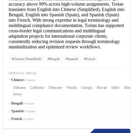
accuracy above 99% across high-volume assignments. Torian
translates from
English into Chinese
(Simplified),
English into
Bengali
,
English into Spanish
(Spain), and Spanish (Spain)
into French. With strong expertise in legal terminology and
multilingual compliance documentation, Torian has supported
cross-border legal communications and multilingual
adaptation projects for international corporate clients,
consistently reducing revision requests through terminology
standardization and optimized review workflows.
Chinese (Simplified)
Bengali
Spanish
French
SERVICE AREAS
Chinese
14 states
Alabama
California
Delaware
Florida
Georgia
Hawaii
Idaho
Illinoi
Jersey
Bengali
14 states
Spanish
14 states
French
14 states