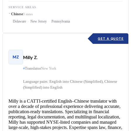
SERVICE AREAS
Chinese
3 states
Delaware
New Jersey
Pennsylvania
GET A QUOTE
MZ
Milly Z.
Translator
New York
Language pairs: English into Chinese (Simplified), Chinese
(Simplified) into English
Milly is a CATTI-certified English–
Chinese translator
with
over a decade of professional experience delivering accurate,
publication-ready translations. Specializing in financial
reporting, legal documentation, and multilingual localization,
Milly has supported NYSE-listed companies and managed
large-scale, high-stakes projects. Expertise spans law, finance,