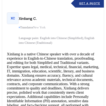
GET A QUOTE
XC
Xinliang C.
Translator
New York
Language pairs: English into Chinese (Simplified), English
into Chinese (Traditional)
Xinliang is a native Chinese speaker with over a decade of
experience in English-to-
Chinese translation
, proofreading,
and editing for both Simplified and Traditional variants.
Expertise spans legal, medical, technical, financial, marketing,
IT, immigration, education, scientific, literary, and business
domains. Xinliang ensures accuracy, fluency, and cultural
relevance across academic materials, technical documents,
contracts, and corporate communications. With a strong
commitment to quality and deadlines, Xinliang delivers
precise, polished work that consistently meets client
expectations. Additional capabilities include Personally
Identifiable Information (PII) annotation, sensitive data
labeling, and fact-checking support, all performed with