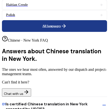
Haitian Creole
Polish
All languages
Chinese · New York FAQ
Answers about
Chinese translation
in New York.
The ones we hear most often, answered by our dispatch and project-
management teams.
Can't find it here?
Chat with us
Is certified Chinese translation in New York
01
accepted by USCIS?