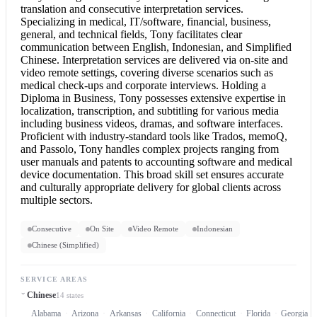
translation and
consecutive interpretation
services.
Specializing in medical, IT/software, financial, business,
general, and technical fields, Tony facilitates clear
communication between English, Indonesian, and Simplified
Chinese.
Interpretation services
are delivered via on-site and
video remote settings, covering diverse scenarios such as
medical check-ups and corporate interviews. Holding a
Diploma in Business, Tony possesses extensive expertise in
localization, transcription, and subtitling for various media
including business videos, dramas, and software interfaces.
Proficient with industry-standard tools like Trados, memoQ,
and Passolo, Tony handles complex projects ranging from
user manuals and patents to accounting software and medical
device documentation. This broad skill set ensures accurate
and culturally appropriate delivery for global clients across
multiple sectors.
Consecutive
On Site
Video Remote
Indonesian
Chinese (Simplified)
SERVICE AREAS
Chinese
14 states
Alabama
Arizona
Arkansas
California
Connecticut
Florida
Georgia