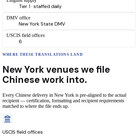
Linguist supply
Tier 1 · staffed daily
DMV office
New York State DMV
USCIS field offices
6
WHERE THESE
TRANSLATIONS
LAND
New York
venues we file
Chinese
work into.
Every
Chinese
delivery
in
New York
is pre-aligned to the actual
recipient — certification, formatting and recipient requirements
matched to where the file ends up.
USCIS field offices