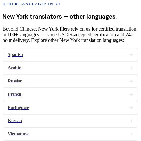
OTHER LANGUAGES IN
NY
New York
translators
— other languages.
Beyond Chinese, New York filers rely on us for certified translation
in 100+ languages — same USCIS-accepted certification and 24-
hour delivery. Explore other New York translation languages:
Spanish
Arabic
Russian
French
Portuguese
Korean
Vietnamese