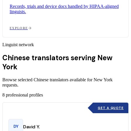
Records, trials and device docs handled by HIPAA-aligned
linguists.
EXPLORE
Linguist network
Chinese translators serving New
York
Browse selected Chinese translators available for New York
requests.
8
professional profiles
GET A QUOTE
DY
David Y.