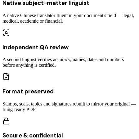
Native subject-matter linguist
A native Chinese translator fluent in your document's field — legal,
medical, academic or financial.
Independent QA review
A second linguist verifies accuracy, names, dates and numbers
before anything is certified.
Format preserved
Stamps, seals, tables and signatures rebuilt to mirror your original —
filing-ready PDF.
Secure & confidential