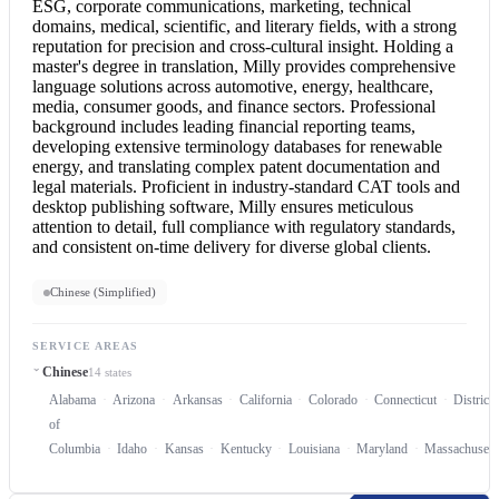
ESG, corporate communications, marketing, technical
domains, medical, scientific, and literary fields, with a strong
reputation for precision and cross-cultural insight. Holding a
master's degree in translation, Milly provides comprehensive
language solutions across automotive, energy, healthcare,
media, consumer goods, and finance sectors. Professional
background includes leading financial reporting teams,
developing extensive terminology databases for renewable
energy, and translating complex patent documentation and
legal materials. Proficient in industry-standard CAT tools and
desktop publishing software, Milly ensures meticulous
attention to detail, full compliance with regulatory standards,
and consistent on-time delivery for diverse global clients.
Chinese (Simplified)
SERVICE AREAS
Chinese
14 states
Alabama
Arizona
Arkansas
California
Colorado
Connecticut
District
of
Columbia
Idaho
Kansas
Kentucky
Louisiana
Maryland
Massachusett