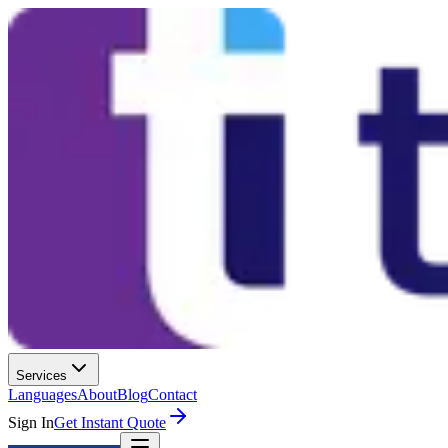
Services
Languages
About
Blog
Contact
Sign In
Get Instant Quote