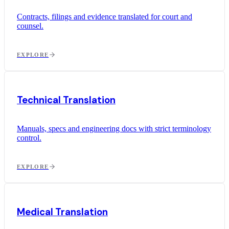
Contracts, filings and evidence translated for court and
counsel.
EXPLORE
Technical Translation
Manuals, specs and engineering docs with strict terminology
control.
EXPLORE
Medical Translation