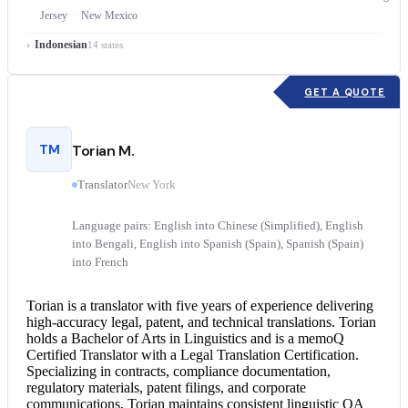
Jersey
New Mexico
Indonesian
14 states
GET A QUOTE
TM
Torian M.
Translator
New York
Language pairs: English into Chinese (Simplified), English
into Bengali, English into Spanish (Spain), Spanish (Spain)
into French
Torian is a translator with five years of experience delivering
high-accuracy legal, patent, and technical translations. Torian
holds a Bachelor of Arts in Linguistics and is a memoQ
Certified Translator
with a
Legal Translation
Certification.
Specializing in contracts, compliance documentation,
regulatory materials, patent filings, and corporate
communications, Torian maintains consistent linguistic QA