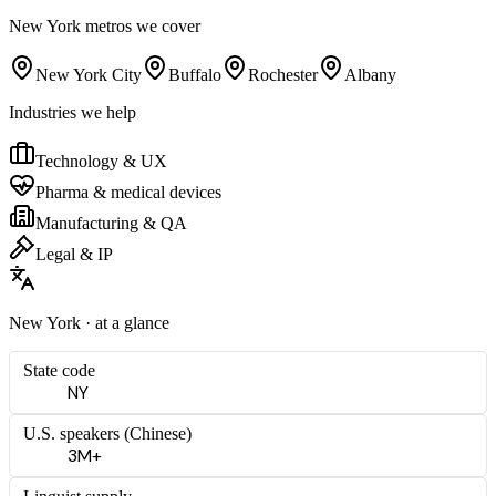
New York
metros we cover
New York City
Buffalo
Rochester
Albany
Industries we help
Technology & UX
Pharma & medical devices
Manufacturing & QA
Legal & IP
New York
· at a glance
State code
NY
U.S. speakers (
Chinese
)
3M+