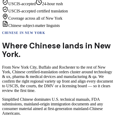
USCIS-accepted
24-hour rush
USCIS-accepted certified translation
Coverage across all of New York
Chinese subject-matter linguists
CHINESE
IN
NEW YORK
Where
Chinese
lands in
New
York
.
From New York City, Buffalo and Rochester to the rest of New
York, Chinese certified-translation orders cluster around technology
& ux, pharma & medical devices and manufacturing & qa. We
confirm the right regional variety up front and align every document
to USCIS, the courts, the DMV or a licensing board — so it clears
review the first time.
Simplified Chinese dominates U.S. technical manuals, FDA
submissions, mainland-origin immigration documents and any
consumer material aimed at first-generation mainland-Chinese
Americans.