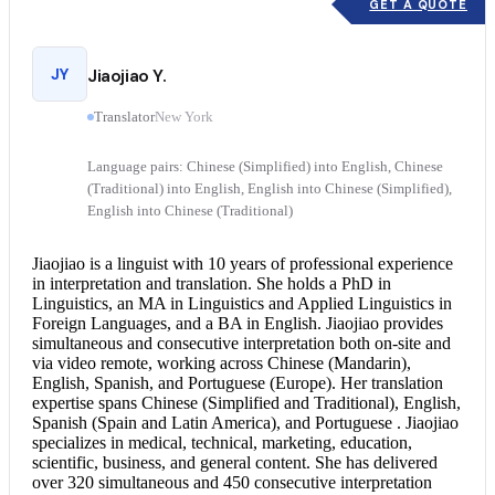
GET A QUOTE
JY
Jiaojiao Y.
Translator
New York
Language pairs: Chinese (Simplified) into English, Chinese
(Traditional) into English, English into Chinese (Simplified),
English into Chinese (Traditional)
Jiaojiao is a linguist with 10 years of professional experience
in interpretation and translation. She holds a PhD in
Linguistics, an MA in Linguistics and Applied Linguistics in
Foreign Languages, and a BA in English. Jiaojiao provides
simultaneous and
consecutive interpretation
both on-site and
via video remote, working across Chinese (Mandarin),
English, Spanish, and Portuguese (Europe). Her translation
expertise spans Chinese (Simplified and Traditional), English,
Spanish (Spain and Latin America), and Portuguese . Jiaojiao
specializes in medical, technical, marketing, education,
scientific, business, and general content. She has delivered
over 320 simultaneous and 450 consecutive interpretation