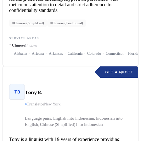
meticulous attention to detail and strict adherence to
confidentiality standards.
Chinese (Simplified)
Chinese (Traditional)
SERVICE AREAS
Chinese
14 states
Alabama
Arizona
Arkansas
California
Colorado
Connecticut
Florida
GET A QUOTE
TB
Tony B.
Translator
New York
Language pairs: English into Indonesian, Indonesian into
English, Chinese (Simplified) into Indonesian
Tony is a linguist with 19 years of experience providing