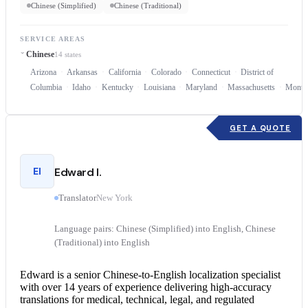
Chinese (Simplified)
Chinese (Traditional)
SERVICE AREAS
Chinese
14 states
Arizona
Arkansas
California
Colorado
Connecticut
District of
Columbia
Idaho
Kentucky
Louisiana
Maryland
Massachusetts
Monta
GET A QUOTE
EI
Edward I.
Translator
New York
Language pairs: Chinese (Simplified) into English, Chinese
(Traditional) into English
Edward is a senior Chinese-to-English localization specialist
with over 14 years of experience delivering high-accuracy
translations for medical, technical, legal, and regulated