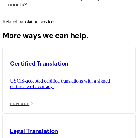
courts?
Related translation services
More ways we can help.
Certified Translation
USCIS-accepted certified translations with a signed
certificate of accuracy.
EXPLORE
Legal Translation