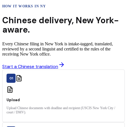
HOW IT WORKS IN
NY
Chinese
delivery
,
New York
-
aware.
Every Chinese filing in New York is intake-tagged, translated,
reviewed by a second linguist and certified to the rules of the
receiving New York office.
Start a Chinese translation
01
Upload
Upload Chinese documents with deadline and recipient (USCIS New York City /
court / DMV).