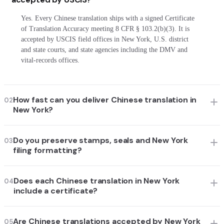
Yes. Every Chinese translation ships with a signed Certificate
of Translation Accuracy meeting 8 CFR § 103.2(b)(3). It is
accepted by USCIS field offices in New York, U.S. district
and state courts, and state agencies including the DMV and
vital-records offices.
How fast can you deliver Chinese translation in
02
New York?
Do you preserve stamps, seals and New York
03
filing formatting?
Does each Chinese translation in New York
04
include a certificate?
Are Chinese translations accepted by New York
05