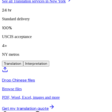
See all Translation services in New York
24 hr
Standard delivery
100%
USCIS acceptance
4+
NY metros
Translation
Interpretation
Drop Chinese files
Browse files
PDF, Word, Excel, images and more
Get my translation quote