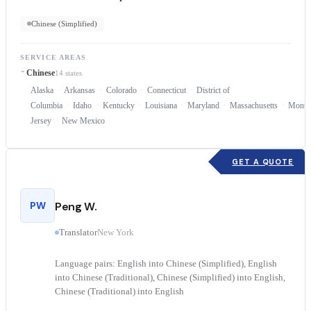
Chinese (Simplified)
SERVICE AREAS
Chinese
14 states
Alaska
Arkansas
Colorado
Connecticut
District of
Columbia
Idaho
Kentucky
Louisiana
Maryland
Massachusetts
Monta
Jersey
New Mexico
GET A QUOTE
PW
Peng W.
Translator
New York
Language pairs: English into Chinese (Simplified), English
into Chinese (Traditional), Chinese (Simplified) into English,
Chinese (Traditional) into English