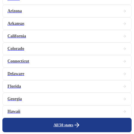
Arizona
Arkansas
California
Colorado
Connecticut
Delaware
Florida
Georgia
Hawaii
All 50 states