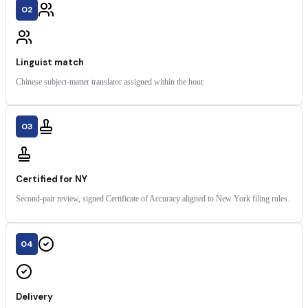
02
Linguist match
Chinese subject-matter translator assigned within the hour.
03
Certified for NY
Second-pair review, signed Certificate of Accuracy aligned to New York filing rules.
04
Delivery