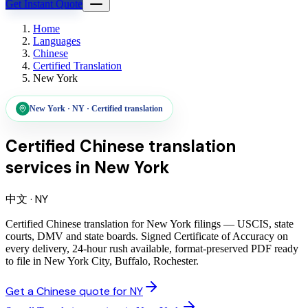
Get Instant Quote
Home
Languages
Chinese
Certified Translation
New York
New York
·
NY
·
Certified translation
Certified Chinese translation
services
in
New York
中文
·
NY
Certified Chinese translation for New York filings — USCIS, state
courts, DMV and state boards. Signed Certificate of Accuracy on
every delivery, 24-hour rush available, format-preserved PDF ready
to file in New York City, Buffalo, Rochester.
Get a Chinese quote for NY