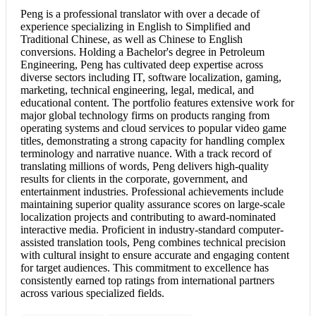
Peng is a professional translator with over a decade of
experience specializing in English to Simplified and
Traditional Chinese, as well as
Chinese to English
conversions. Holding a Bachelor's degree in Petroleum
Engineering, Peng has cultivated deep expertise across
diverse sectors including IT, software localization, gaming,
marketing, technical engineering, legal, medical, and
educational content. The portfolio features extensive work for
major global technology firms on products ranging from
operating systems and cloud services to popular video game
titles, demonstrating a strong capacity for handling complex
terminology and narrative nuance. With a track record of
translating millions of words, Peng delivers high-quality
results for clients in the corporate, government, and
entertainment industries. Professional achievements include
maintaining superior quality assurance scores on large-scale
localization projects and contributing to award-nominated
interactive media. Proficient in industry-standard computer-
assisted translation tools, Peng combines technical precision
with cultural insight to ensure accurate and engaging content
for target audiences. This commitment to excellence has
consistently earned top ratings from international partners
across various specialized fields.