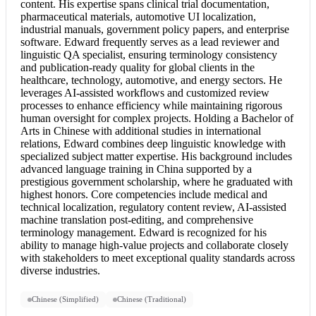
content. His expertise spans clinical trial documentation,
pharmaceutical materials, automotive UI localization,
industrial manuals, government policy papers, and enterprise
software. Edward frequently serves as a lead reviewer and
linguistic QA specialist, ensuring terminology consistency
and publication-ready quality for global clients in the
healthcare, technology, automotive, and energy sectors. He
leverages AI-assisted workflows and customized review
processes to enhance efficiency while maintaining rigorous
human oversight for complex projects. Holding a Bachelor of
Arts in Chinese with additional studies in international
relations, Edward combines deep linguistic knowledge with
specialized subject matter expertise. His background includes
advanced language training in China supported by a
prestigious government scholarship, where he graduated with
highest honors. Core competencies include medical and
technical localization, regulatory content review, AI-assisted
machine translation post-editing, and comprehensive
terminology management. Edward is recognized for his
ability to manage high-value projects and collaborate closely
with stakeholders to meet exceptional quality standards across
diverse industries.
Chinese (Simplified)
Chinese (Traditional)