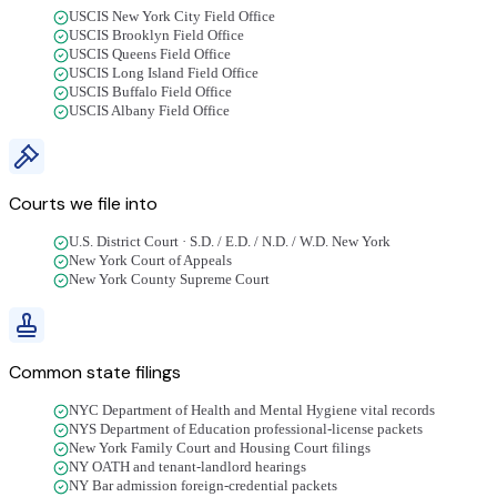
USCIS New York City Field Office
USCIS Brooklyn Field Office
USCIS Queens Field Office
USCIS Long Island Field Office
USCIS Buffalo Field Office
USCIS Albany Field Office
Courts we file into
U.S. District Court · S.D. / E.D. / N.D. / W.D. New York
New York Court of Appeals
New York County Supreme Court
Common state filings
NYC Department of Health and Mental Hygiene vital records
NYS Department of Education professional-license packets
New York Family Court and Housing Court filings
NY OATH and tenant-landlord hearings
NY Bar admission foreign-credential packets