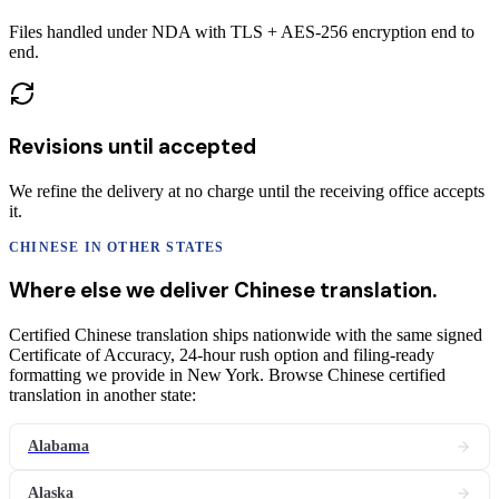
Files handled under NDA with TLS + AES-256 encryption end to
end.
Revisions until accepted
We refine the delivery at no charge until the receiving office accepts
it.
CHINESE
IN OTHER STATES
Where else we deliver
Chinese
translation
.
Certified Chinese translation ships nationwide with the same signed
Certificate of Accuracy, 24-hour rush option and filing-ready
formatting we provide in New York. Browse Chinese certified
translation in another state:
Alabama
Alaska