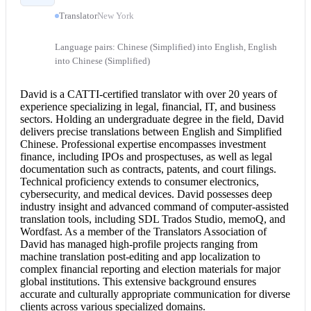
Translator
New York
Language pairs: Chinese (Simplified) into English, English
into Chinese (Simplified)
David is a CATTI-
certified translator
with over 20 years of
experience specializing in legal, financial, IT, and business
sectors. Holding an undergraduate degree in the field, David
delivers precise translations between English and Simplified
Chinese. Professional expertise encompasses investment
finance, including IPOs and prospectuses, as well as legal
documentation such as contracts, patents, and court filings.
Technical proficiency extends to consumer electronics,
cybersecurity, and medical devices. David possesses deep
industry insight and advanced command of computer-assisted
translation tools, including SDL Trados Studio, memoQ, and
Wordfast. As a member of the Translators Association of
David has managed high-profile projects ranging from
machine translation post-editing and app localization to
complex financial reporting and election materials for major
global institutions. This extensive background ensures
accurate and culturally appropriate communication for diverse
clients across various specialized domains.