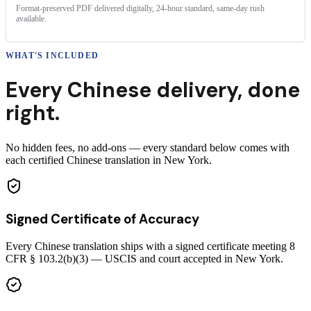
Format-preserved PDF delivered digitally, 24-hour standard, same-day rush
available.
WHAT'S INCLUDED
Every
Chinese
delivery
,
done
right.
No hidden fees, no add-ons — every standard below comes with
each certified Chinese translation in New York.
Signed Certificate of Accuracy
Every Chinese translation ships with a signed certificate meeting 8
CFR § 103.2(b)(3) — USCIS and court accepted in New York.