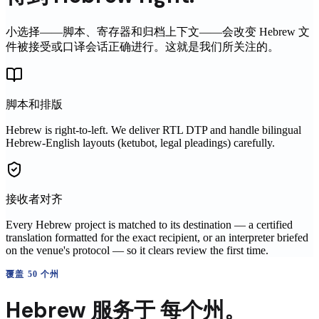
小选择——脚本、寄存器和归档上下文——会改变
Hebrew
文
件被接受或口译会话正确进行。这就是我们所关注的。
脚本和排版
Hebrew is right-to-left. We deliver RTL DTP and handle bilingual
Hebrew-English layouts (ketubot, legal pleadings) carefully.
接收者对齐
Every Hebrew project is matched to its destination — a certified
translation formatted for the exact recipient, or an interpreter briefed
on the venue's protocol — so it clears review the first time.
覆盖 50 个州
Hebrew
服务于
每个州。