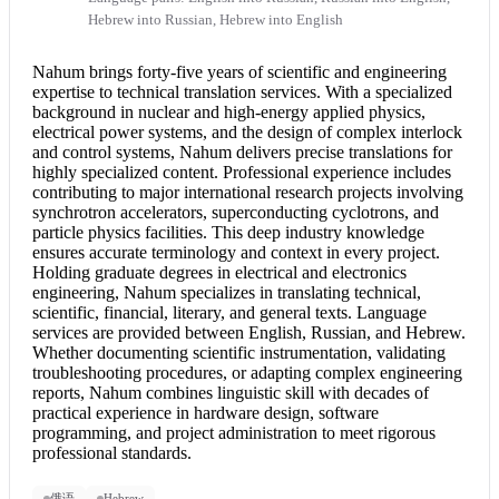
Hebrew into Russian, Hebrew into English
Nahum brings forty-five years of scientific and engineering
expertise to
technical translation
services. With a specialized
background in nuclear and high-energy applied physics,
electrical power systems, and the design of complex interlock
and control systems, Nahum delivers precise translations for
highly specialized content. Professional experience includes
contributing to major international research projects involving
synchrotron accelerators, superconducting cyclotrons, and
particle physics facilities. This deep industry knowledge
ensures accurate terminology and context in every project.
Holding graduate degrees in electrical and electronics
engineering, Nahum specializes in translating technical,
scientific, financial, literary, and general texts. Language
services are provided between English, Russian, and Hebrew.
Whether documenting scientific instrumentation, validating
troubleshooting procedures, or adapting complex engineering
reports, Nahum combines linguistic skill with decades of
practical experience in hardware design, software
programming, and project administration to meet rigorous
professional standards.
俄语
Hebrew