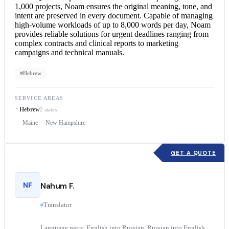
1,000 projects, Noam ensures the original meaning, tone, and
intent are preserved in every document. Capable of managing
high-volume workloads of up to 8,000 words per day, Noam
provides reliable solutions for urgent deadlines ranging from
complex contracts and clinical reports to marketing
campaigns and technical manuals.
Hebrew
SERVICE AREAS
Hebrew
2 states
Maine
New Hampshire
GET A QUOTE
NF
Nahum F.
Translator
Language pairs: English into Russian, Russian into English,