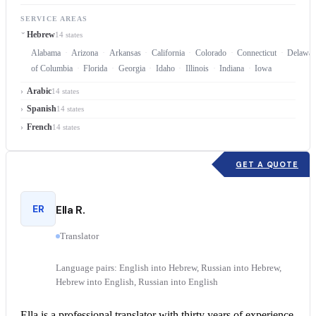
SERVICE AREAS
Hebrew
14 states
Alabama
Arizona
Arkansas
California
Colorado
Connecticut
Delawar
of Columbia
Florida
Georgia
Idaho
Illinois
Indiana
Iowa
Arabic
14 states
Spanish
14 states
French
14 states
GET A QUOTE
ER
Ella R.
Translator
Language pairs: English into Hebrew, Russian into Hebrew,
Hebrew into English, Russian into English
Ella is a professional translator with thirty years of experience