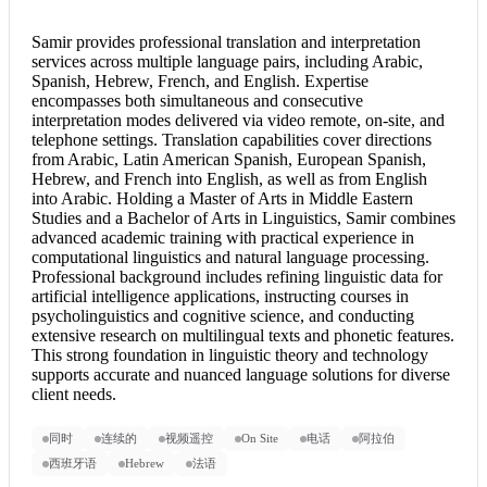
Samir provides professional translation and
interpretation
services
across multiple language pairs, including Arabic,
Spanish, Hebrew, French, and English. Expertise
encompasses both simultaneous and
consecutive
interpretation
modes delivered via video remote, on-site, and
telephone settings. Translation capabilities cover directions
from Arabic, Latin American Spanish, European Spanish,
Hebrew, and
French into English
, as well as from
English
into Arabic
. Holding a Master of Arts in Middle Eastern
Studies and a Bachelor of Arts in Linguistics, Samir combines
advanced academic training with practical experience in
computational linguistics and natural language processing.
Professional background includes refining linguistic data for
artificial intelligence applications, instructing courses in
psycholinguistics and cognitive science, and conducting
extensive research on multilingual texts and phonetic features.
This strong foundation in linguistic theory and technology
supports accurate and nuanced language solutions for diverse
client needs.
同时
连续的
视频遥控
On Site
电话
阿拉伯
西班牙语
Hebrew
法语