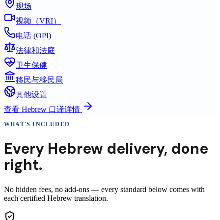
现场
视频（VRI）
电话 (OPI)
法律和法庭
卫生保健
移民与移民局
其他设置
查看
Hebrew
口译详情
WHAT'S INCLUDED
Every
Hebrew
delivery
,
done
right.
No hidden fees, no add-ons — every standard below comes with
each certified Hebrew translation.