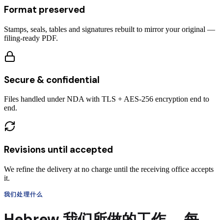
Format preserved
Stamps, seals, tables and signatures rebuilt to mirror your original —
filing-ready PDF.
Secure & confidential
Files handled under NDA with TLS + AES-256 encryption end to
end.
Revisions until accepted
We refine the delivery at no charge until the receiving office accepts
it.
我们处理什么
Hebrew
我们所做的工作，
每