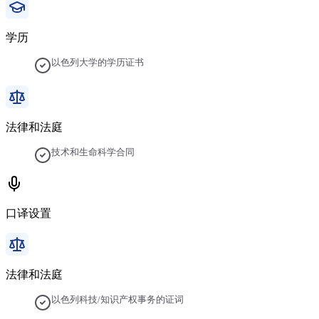
学历
以色列大学的学历证书
法律和法庭
技术和生命科学合同
口译设置
法律和法庭
以色列科技/知识产权事务的证词