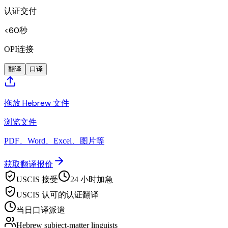
认证交付
<60秒
OPI连接
翻译
口译
拖放 Hebrew 文件
浏览文件
PDF、Word、Excel、图片等
获取翻译报价
USCIS 接受
24 小时加急
USCIS 认可的认证翻译
当日口译派遣
Hebrew subject-matter linguists