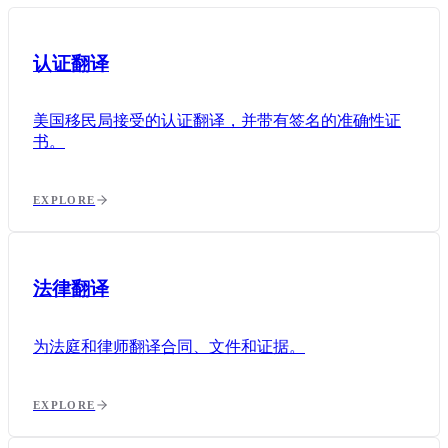
认证翻译
美国移民局接受的认证翻译，并带有签名的准确性证
书。
EXPLORE
法律翻译
为法庭和律师翻译合同、文件和证据。
EXPLORE