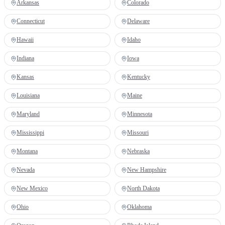
Arkansas
Colorado
Connecticut
Delaware
Hawaii
Idaho
Indiana
Iowa
Kansas
Kentucky
Louisiana
Maine
Maryland
Minnesota
Mississippi
Missouri
Montana
Nebraska
Nevada
New Hampshire
New Mexico
North Dakota
Ohio
Oklahoma