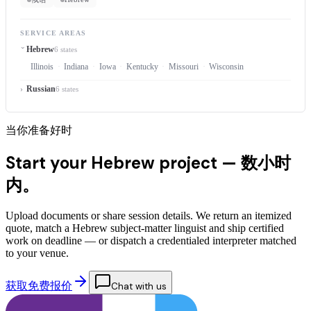
SERVICE AREAS
Hebrew
6 states
Illinois
Indiana
Iowa
Kentucky
Missouri
Wisconsin
Russian
6 states
当你准备好时
Start your Hebrew project —
数小时
内。
Upload documents or share session details. We return an itemized
quote, match a Hebrew subject-matter linguist and ship certified
work on deadline — or dispatch a credentialed interpreter matched
to your venue.
获取免费报价
Chat with us