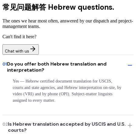
常见问题解答
Hebrew questions.
The ones we hear most often, answered by our dispatch and project-
management teams.
Can't find it here?
Chat with us
Do you offer both Hebrew translation and
01
interpretation?
Yes — Hebrew certified document translation for USCIS,
courts and state agencies, and Hebrew interpretation on-site, by
video (VRI) and by phone (OPI). Subject-matter linguists
assigned to every matter.
Is Hebrew translation accepted by USCIS and U.S.
02
courts?