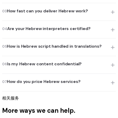
How fast can you deliver Hebrew work?
03
Are your Hebrew interpreters certified?
04
How is Hebrew script handled in translations?
05
Is my Hebrew content confidential?
06
How do you price Hebrew services?
07
相关服务
More ways we can help.