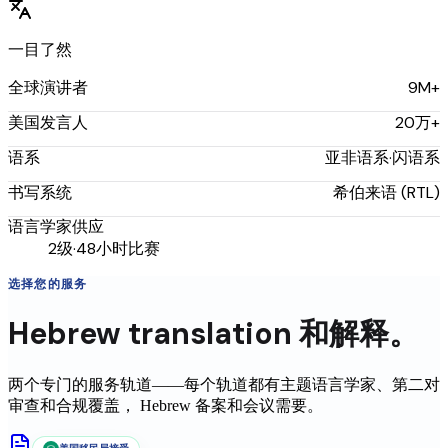
一目了然
9M+
全球演讲者
20万+
美国发言人
亚非语系·闪语系
语系
希伯来语 (RTL)
书写系统
语言学家供应
2级·48小时比赛
选择您的服务
Hebrew
translation
和解释。
两个专门的服务轨道——每个轨道都有主题语言学家、第二对
审查和合规覆盖，
Hebrew
备案和会议需要。