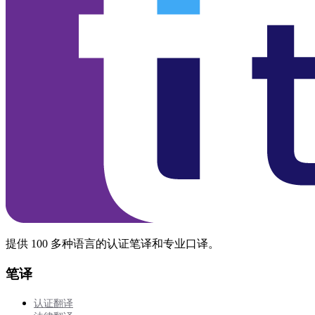
提供 100 多种语言的认证笔译和专业口译。
笔译
认证翻译