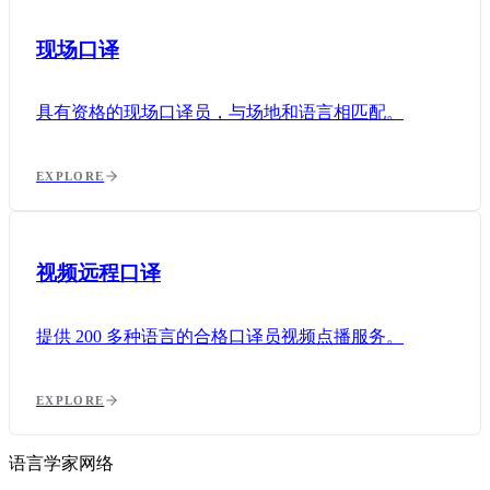
现场口译
具有资格的现场口译员，与场地和语言相匹配。
EXPLORE
视频远程口译
提供 200 多种语言的合格口译员视频点播服务。
EXPLORE
语言学家网络