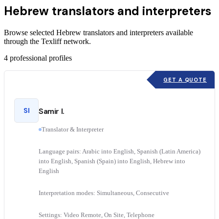
Hebrew translators and interpreters
Browse selected Hebrew translators and interpreters available
through the Texliff network.
4
professional profiles
GET A QUOTE
SI
Samir I.
Translator & Interpreter
Language pairs: Arabic into English, Spanish (Latin America)
into English, Spanish (Spain) into English, Hebrew into
English
Interpretation modes: Simultaneous, Consecutive
Settings: Video Remote, On Site, Telephone