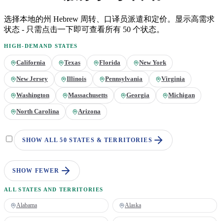
选择本地的州
Hebrew
周转、口译员派遣和定价。显示高需求
状态 - 只需点击一下即可查看所有 50 个状态。
HIGH-DEMAND STATES
California
Texas
Florida
New York
New Jersey
Illinois
Pennsylvania
Virginia
Washington
Massachusetts
Georgia
Michigan
North Carolina
Arizona
SHOW ALL 50 STATES & TERRITORIES
SHOW FEWER
ALL STATES AND TERRITORIES
Alabama
Alaska