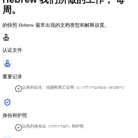
周。
的快照
Hebrew
最常出现的文档类型和解释设置。
认证文件
重要记录
以色列出生、结婚和死亡证明（תעודת לדה / נйשואן / פטйרה）
身份和护照
以色列身份证（תעודת זהות）和护照