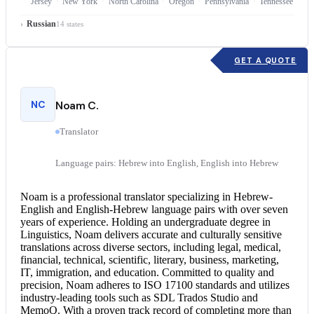
Jersey
New York
North Carolina
Oregon
Pennsylvania
Tennessee
Russian
14 states
GET A QUOTE
NC
Noam C.
Translator
Language pairs: Hebrew into English, English into Hebrew
Noam is a professional translator specializing in Hebrew-
English and English-Hebrew language pairs with over seven
years of experience. Holding an undergraduate degree in
Linguistics, Noam delivers accurate and culturally sensitive
translations across diverse sectors, including legal, medical,
financial, technical, scientific, literary, business, marketing,
IT, immigration, and education. Committed to quality and
precision, Noam adheres to ISO 17100 standards and utilizes
industry-leading tools such as SDL Trados Studio and
MemoQ. With a proven track record of completing more than