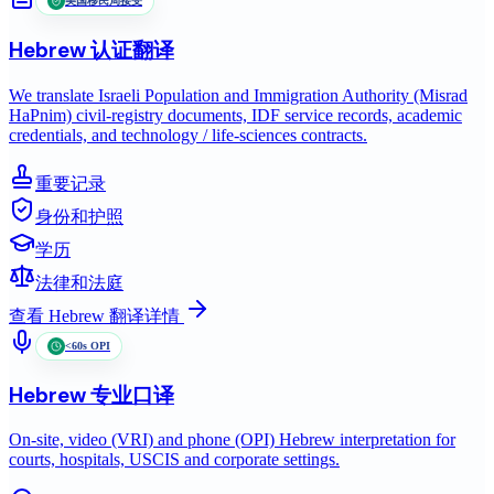
美国移民局接受
Hebrew
认证翻译
We translate Israeli Population and Immigration Authority (Misrad
HaPnim) civil-registry documents, IDF service records, academic
credentials, and technology / life-sciences contracts.
重要记录
身份和护照
学历
法律和法庭
查看
Hebrew
翻译详情
<60s OPI
Hebrew
专业口译
On-site, video (VRI) and phone (OPI) Hebrew interpretation for
courts, hospitals, USCIS and corporate settings.