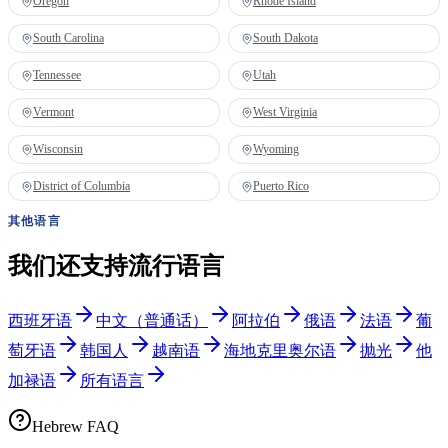
Oregon
Rhode Island
South Carolina
South Dakota
Tennessee
Utah
Vermont
West Virginia
Wisconsin
Wyoming
District of Columbia
Puerto Rico
其他语言
我们还支持流行语言
西班牙语
中文（普通话）
阿拉伯
俄语
法语
葡
萄牙语
韩国人
越南语
海地克里奥尔语
抛光
他
加禄语
所有语言
Hebrew FAQ