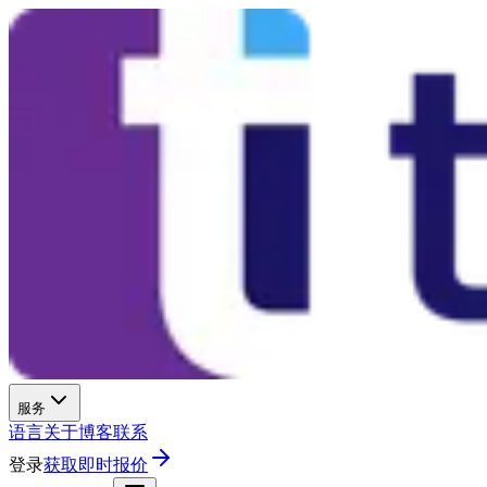
服务
语言
关于
博客
联系
登录
获取即时报价