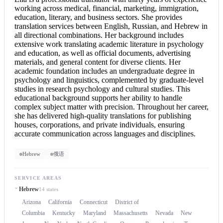
working across medical, financial, marketing, immigration,
education, literary, and business sectors. She provides
translation services between English, Russian, and Hebrew in
all directional combinations. Her background includes
extensive work translating academic literature in psychology
and education, as well as official documents, advertising
materials, and general content for diverse clients. Her
academic foundation includes an undergraduate degree in
psychology and linguistics, complemented by graduate-level
studies in research psychology and cultural studies. This
educational background supports her ability to handle
complex subject matter with precision. Throughout her career,
she has delivered high-quality translations for publishing
houses, corporations, and private individuals, ensuring
accurate communication across languages and disciplines.
Hebrew
俄语
SERVICE AREAS
Hebrew
14 states
Arizona
California
Connecticut
District of
Columbia
Kentucky
Maryland
Massachusetts
Nevada
New