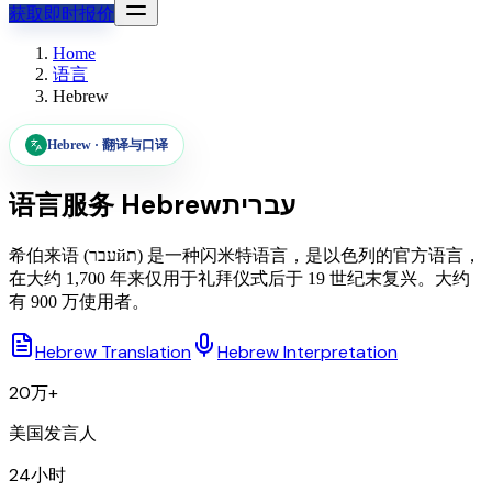
获取即时报价
Home
语言
Hebrew
Hebrew
·
翻译与口译
语言服务
Hebrew
עברית
希伯来语 (עברйת) 是一种闪米特语言，是以色列的官方语言，
在大约 1,700 年来仅用于礼拜仪式后于 19 世纪末复兴。大约
有 900 万使用者。
Hebrew Translation
Hebrew Interpretation
20万+
美国发言人
24小时