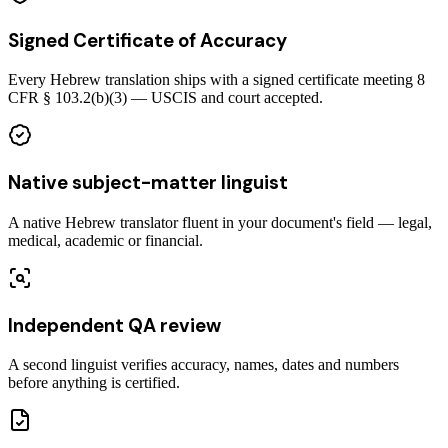
Signed Certificate of Accuracy
Every Hebrew translation ships with a signed certificate meeting 8
CFR § 103.2(b)(3) — USCIS and court accepted.
Native subject-matter linguist
A native Hebrew translator fluent in your document's field — legal,
medical, academic or financial.
Independent QA review
A second linguist verifies accuracy, names, dates and numbers
before anything is certified.