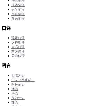
法律翻译
技术翻译
医学翻译
金融翻译
移民翻译
口译
现场口译
远程视频
电话口译
交替传译
同声传译
语言
西班牙语
中文（普通话）
阿拉伯语
俄语
法语
葡萄牙语
韩语