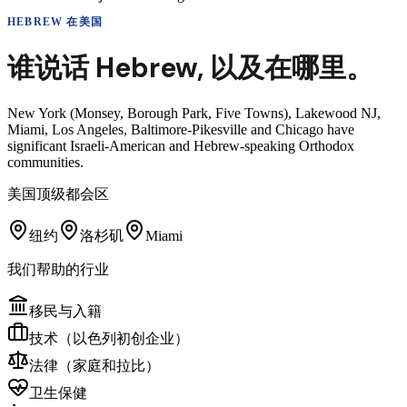
HEBREW
在美国
谁说话
Hebrew
,
以及在哪里。
New York (Monsey, Borough Park, Five Towns), Lakewood NJ,
Miami, Los Angeles, Baltimore-Pikesville and Chicago have
significant Israeli-American and Hebrew-speaking Orthodox
communities.
美国顶级都会区
纽约
洛杉矶
Miami
我们帮助的行业
移民与入籍
技术（以色列初创企业）
法律（家庭和拉比）
卫生保健