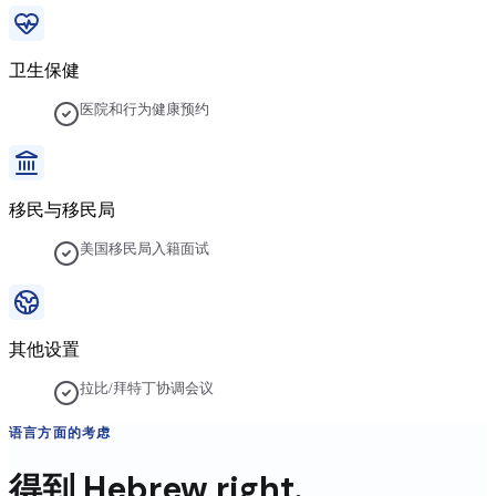
卫生保健
医院和行为健康预约
移民与移民局
美国移民局入籍面试
其他设置
拉比/拜特丁协调会议
语言方面的考虑
得到
Hebrew
right.