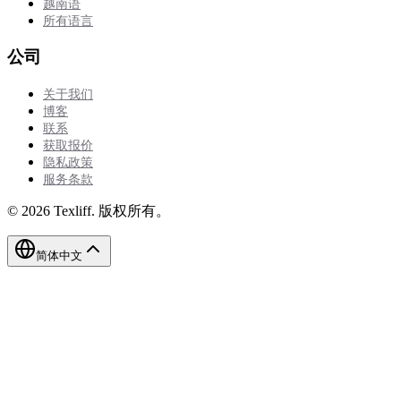
越南语
所有语言
公司
关于我们
博客
联系
获取报价
隐私政策
服务条款
©
2026
Texliff
.
版权所有。
简体中文