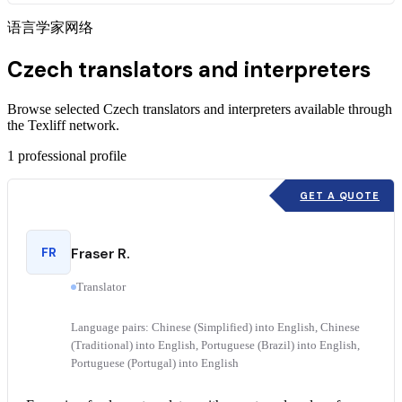
语言学家网络
Czech translators and interpreters
Browse selected Czech translators and interpreters available through
the Texliff network.
1
professional profile
GET A QUOTE
FR
Fraser R.
Translator
Language pairs: Chinese (Simplified) into English, Chinese
(Traditional) into English, Portuguese (Brazil) into English,
Portuguese (Portugal) into English