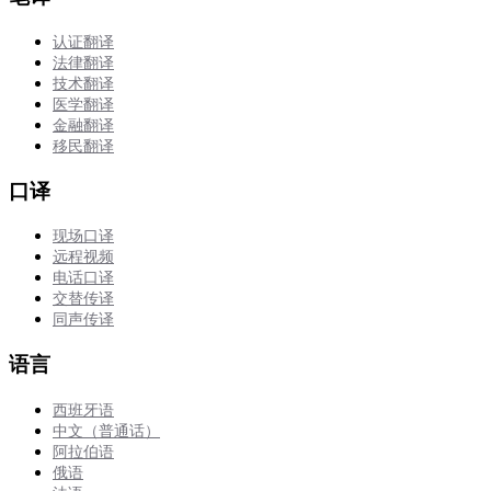
认证翻译
法律翻译
技术翻译
医学翻译
金融翻译
移民翻译
口译
现场口译
远程视频
电话口译
交替传译
同声传译
语言
西班牙语
中文（普通话）
阿拉伯语
俄语