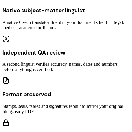
Native subject-matter linguist
A native Czech translator fluent in your document's field — legal,
medical, academic or financial.
Independent QA review
A second linguist verifies accuracy, names, dates and numbers
before anything is certified.
Format preserved
Stamps, seals, tables and signatures rebuilt to mirror your original —
filing-ready PDF.