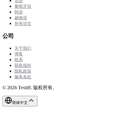
法语
葡萄牙语
韩语
越南语
所有语言
公司
关于我们
博客
联系
获取报价
隐私政策
服务条款
©
2026
Texliff
.
版权所有。
简体中文