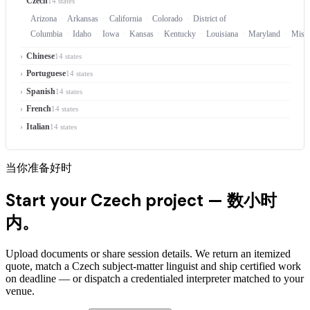
Czech
14 states
Arizona
Arkansas
California
Colorado
District of
Columbia
Idaho
Iowa
Kansas
Kentucky
Louisiana
Maryland
Misso
Chinese
14 states
Portuguese
14 states
Spanish
14 states
French
14 states
Italian
14 states
当你准备好时
Start your Czech project —
数小时
内。
Upload documents or share session details. We return an itemized
quote, match a Czech subject-matter linguist and ship certified work
on deadline — or dispatch a credentialed interpreter matched to your
venue.