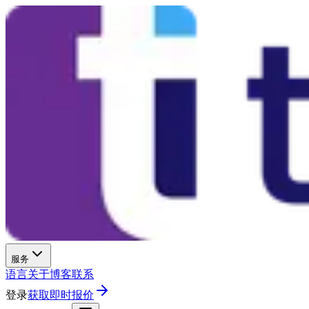
服务
语言
关于
博客
联系
登录
获取即时报价