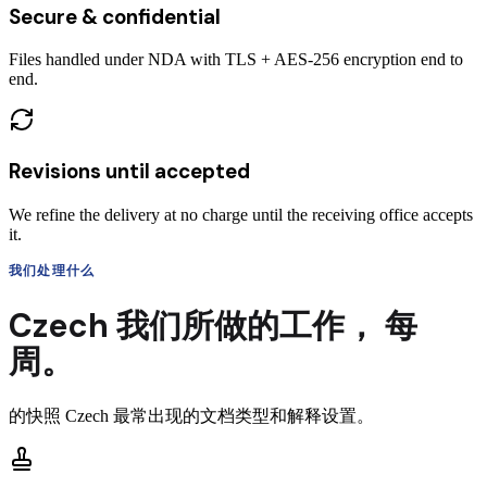
Secure & confidential
Files handled under NDA with TLS + AES-256 encryption end to
end.
Revisions until accepted
We refine the delivery at no charge until the receiving office accepts
it.
我们处理什么
Czech
我们所做的工作，
每
周。
的快照
Czech
最常出现的文档类型和解释设置。