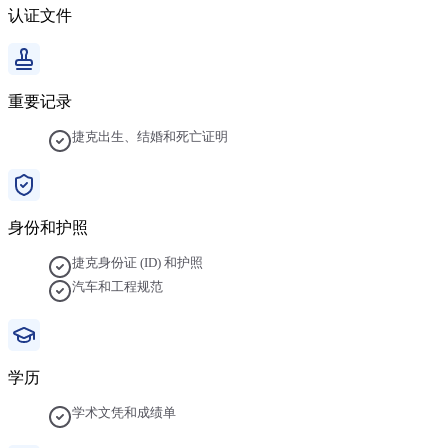
认证文件
重要记录
捷克出生、结婚和死亡证明
身份和护照
捷克身份证 (ID) 和护照
汽车和工程规范
学历
学术文凭和成绩单