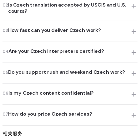
Is Czech translation accepted by USCIS and U.S.
02
courts?
How fast can you deliver Czech work?
03
Are your Czech interpreters certified?
04
Do you support rush and weekend Czech work?
05
Is my Czech content confidential?
06
How do you price Czech services?
07
相关服务