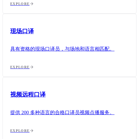
EXPLORE
现场口译
具有资格的现场口译员，与场地和语言相匹配。
EXPLORE
视频远程口译
提供 200 多种语言的合格口译员视频点播服务。
EXPLORE