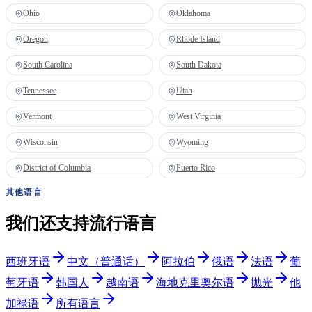
Ohio
Oklahoma
Oregon
Rhode Island
South Carolina
South Dakota
Tennessee
Utah
Vermont
West Virginia
Wisconsin
Wyoming
District of Columbia
Puerto Rico
其他语言
我们还支持流行语言
西班牙语
中文（普通话）
阿拉伯
俄语
法语
葡
萄牙语
韩国人
越南语
海地克里奥尔语
抛光
他
加禄语
所有语言