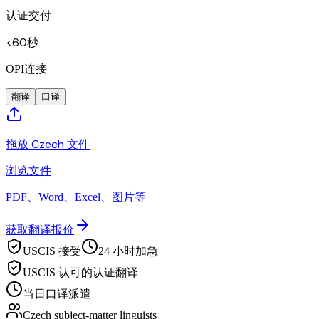
认证交付
<60秒
OPI连接
翻译
口译
拖放 Czech 文件
浏览文件
PDF、Word、Excel、图片等
获取翻译报价
USCIS 接受
24 小时加急
USCIS 认可的认证翻译
当日口译派遣
Czech subject-matter linguists