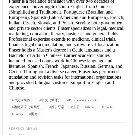
Fraser is a freelance translator with over two decades of
experience converting texts into English from Chinese
(Simplified and Traditional), Portuguese (Brazilian and
European), Spanish (Latin American and European), French,
Italian, Czech, Slovak, and Polish. Serving both government
and private sector clients, Fraser specializes in legal, medical,
marketing, education, literary, business, and general fields.
Professional expertise extends to medicine, clinical trials,
finance, legal documentation, and software UI localization.
Fraser holds a Master's degree in Celtic languages and a
Bachelor of Arts in Chinese. Earlier academic studies
included focused coursework in Chinese language and
literature, Spanish, French, Japanese, Russian, German, and
Czech. Throughout a diverse career, Fraser has performed
translation and revision tasks for international organizations
and provided bilingual customer support in
English and
Chinese
.
中文（简体）
中文（繁体）
Portuguese (Brazil)
葡萄牙语（葡萄牙）
西班牙语
法语
Italian
Czech
Slovak
抛光
SERVICE AREAS