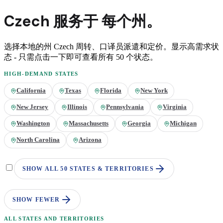
Czech
服务于
每个州。
选择本地的州
Czech
周转、口译员派遣和定价。显示高需求状
态 - 只需点击一下即可查看所有 50 个状态。
HIGH-DEMAND STATES
California
Texas
Florida
New York
New Jersey
Illinois
Pennsylvania
Virginia
Washington
Massachusetts
Georgia
Michigan
North Carolina
Arizona
SHOW ALL 50 STATES & TERRITORIES
SHOW FEWER
ALL STATES AND TERRITORIES