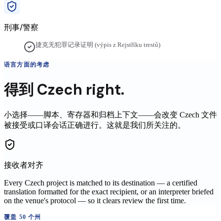
刑事/警察
捷克无犯罪记录证明 (výpis z Rejstříku trestů)
语言方面的考虑
得到
Czech
right.
小选择——脚本、寄存器和归档上下文——会改变
Czech
文件
被接受或口译会话正确进行。这就是我们所关注的。
接收者对齐
Every Czech project is matched to its destination — a certified
translation formatted for the exact recipient, or an interpreter briefed
on the venue's protocol — so it clears review the first time.
覆盖 50 个州