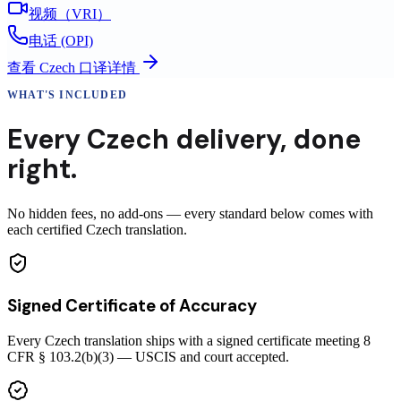
视频（VRI）
电话 (OPI)
查看
Czech
口译详情
WHAT'S INCLUDED
Every
Czech
delivery
,
done
right.
No hidden fees, no add-ons — every standard below comes with
each certified Czech translation.
Signed Certificate of Accuracy
Every Czech translation ships with a signed certificate meeting 8
CFR § 103.2(b)(3) — USCIS and court accepted.