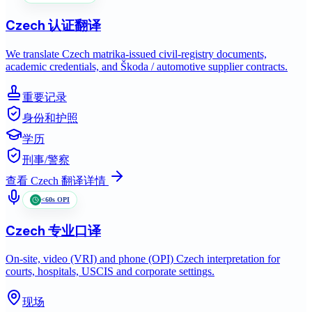
Czech
认证翻译
We translate Czech matrika-issued civil-registry documents,
academic credentials, and Škoda / automotive supplier contracts.
重要记录
身份和护照
学历
刑事/警察
查看
Czech
翻译详情
<60s OPI
Czech
专业口译
On-site, video (VRI) and phone (OPI) Czech interpretation for
courts, hospitals, USCIS and corporate settings.
现场