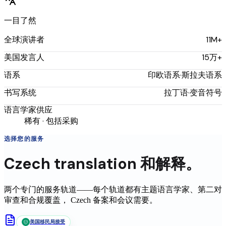
一目了然
11M+
全球演讲者
15万+
美国发言人
印欧语系·斯拉夫语系
语系
拉丁语·变音符号
书写系统
语言学家供应
稀有 · 包括采购
选择您的服务
Czech
translation
和解释。
两个专门的服务轨道——每个轨道都有主题语言学家、第二对
审查和合规覆盖，
Czech
备案和会议需要。
美国移民局接受