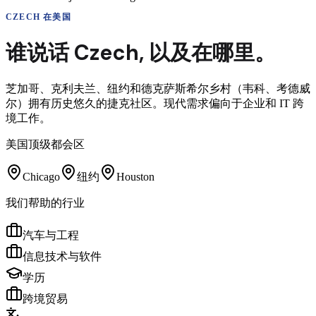
CZECH
在美国
谁说话
Czech
,
以及在哪里。
芝加哥、克利夫兰、纽约和德克萨斯希尔乡村（韦科、考德威
尔）拥有历史悠久的捷克社区。现代需求偏向于企业和 IT 跨
境工作。
美国顶级都会区
Chicago
纽约
Houston
我们帮助的行业
汽车与工程
信息技术与软件
学历
跨境贸易