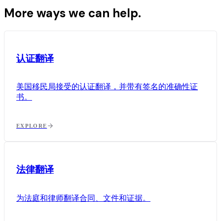
More ways we can help.
认证翻译
美国移民局接受的认证翻译，并带有签名的准确性证
书。
EXPLORE
法律翻译
为法庭和律师翻译合同、文件和证据。