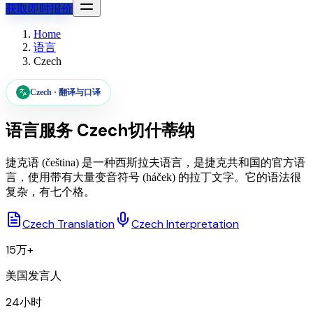
获取即时报价
Home
语言
Czech
Czech
·
翻译与口译
语言服务
Czech
切什蒂纳
捷克语 (čeština) 是一种西斯拉夫语言，是捷克共和国的官方语
言，使用带有大量变音符号 (háček) 的拉丁文字。它的语法很
复杂，有七个格。
Czech Translation
Czech Interpretation
15万+
美国发言人
24小时