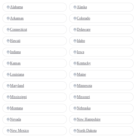
Alabama
Alaska
Arkansas
Colorado
Connecticut
Delaware
Hawaii
Idaho
Indiana
Iowa
Kansas
Kentucky
Louisiana
Maine
Maryland
Minnesota
Mississippi
Missouri
Montana
Nebraska
Nevada
New Hampshire
New Mexico
North Dakota