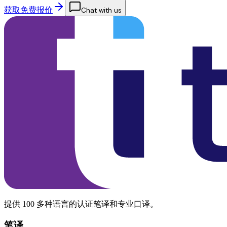
获取免费报价
Chat with us
提供 100 多种语言的认证笔译和专业口译。
笔译