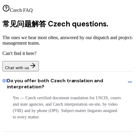
Czech FAQ
常见问题解答
Czech questions.
The ones we hear most often, answered by our dispatch and project-
management teams.
Can't find it here?
Chat with us
Do you offer both Czech translation and
01
interpretation?
Yes — Czech certified document translation for USCIS, courts
and state agencies, and Czech interpretation on-site, by video
(VRI) and by phone (OPI). Subject-matter linguists assigned
to every matter.